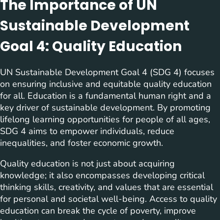
The Importance of UN
Sustainable Development
Goal 4: Quality Education
UN Sustainable Development Goal 4 (SDG 4) focuses
on ensuring inclusive and equitable quality education
for all. Education is a fundamental human right and a
key driver of sustainable development. By promoting
lifelong learning opportunities for people of all ages,
SDG 4 aims to empower individuals, reduce
inequalities, and foster economic growth.
Quality education is not just about acquiring
knowledge; it also encompasses developing critical
thinking skills, creativity, and values that are essential
for personal and societal well-being. Access to quality
education can break the cycle of poverty, improve