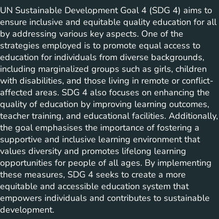
UN Sustainable Development Goal 4 (SDG 4) aims to
ensure inclusive and equitable quality education for all
by addressing various key aspects. One of the
strategies employed is to promote equal access to
education for individuals from diverse backgrounds,
including marginalized groups such as girls, children
with disabilities, and those living in remote or conflict-
affected areas. SDG 4 also focuses on enhancing the
quality of education by improving learning outcomes,
teacher training, and educational facilities. Additionally,
the goal emphasises the importance of fostering a
supportive and inclusive learning environment that
values diversity and promotes lifelong learning
opportunities for people of all ages. By implementing
these measures, SDG 4 seeks to create a more
equitable and accessible education system that
empowers individuals and contributes to sustainable
development.