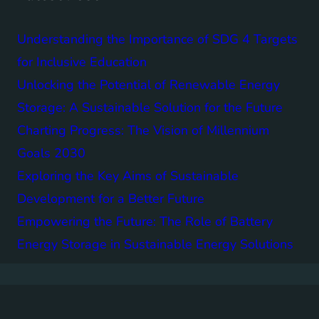
Understanding the Importance of SDG 4 Targets
for Inclusive Education
Unlocking the Potential of Renewable Energy
Storage: A Sustainable Solution for the Future
Charting Progress: The Vision of Millennium
Goals 2030
Exploring the Key Aims of Sustainable
Development for a Better Future
Empowering the Future: The Role of Battery
Energy Storage in Sustainable Energy Solutions