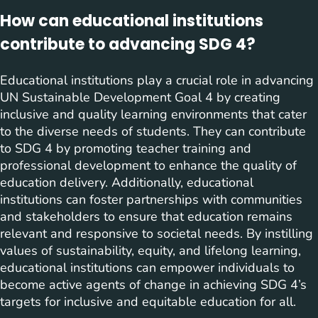
How can educational institutions
contribute to advancing SDG 4?
Educational institutions play a crucial role in advancing
UN Sustainable Development Goal 4 by creating
inclusive and quality learning environments that cater
to the diverse needs of students. They can contribute
to SDG 4 by promoting teacher training and
professional development to enhance the quality of
education delivery. Additionally, educational
institutions can foster partnerships with communities
and stakeholders to ensure that education remains
relevant and responsive to societal needs. By instilling
values of sustainability, equity, and lifelong learning,
educational institutions can empower individuals to
become active agents of change in achieving SDG 4’s
targets for inclusive and equitable education for all.