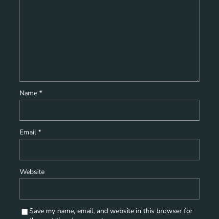
Name
*
Email
*
Website
Save my name, email, and website in this browser for