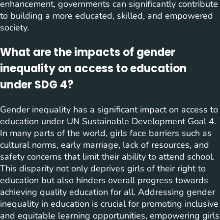
enhancement, governments can significantly contribute
to building a more educated, skilled, and empowered
society.
What are the impacts of gender
inequality on access to education
under SDG 4?
Gender inequality has a significant impact on access to
education under UN Sustainable Development Goal 4.
In many parts of the world, girls face barriers such as
cultural norms, early marriage, lack of resources, and
safety concerns that limit their ability to attend school.
This disparity not only deprives girls of their right to
education but also hinders overall progress towards
achieving quality education for all. Addressing gender
inequality in education is crucial for promoting inclusive
and equitable learning opportunities, empowering girls