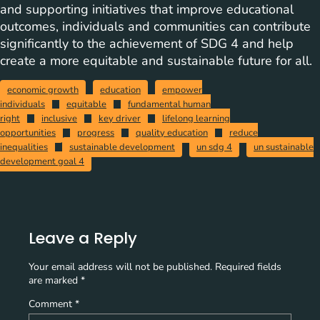
and supporting initiatives that improve educational
outcomes, individuals and communities can contribute
significantly to the achievement of SDG 4 and help
create a more equitable and sustainable future for all.
economic growth
education
empower
individuals
equitable
fundamental human
right
inclusive
key driver
lifelong learning
opportunities
progress
quality education
reduce
inequalities
sustainable development
un sdg 4
un sustainable
development goal 4
Leave a Reply
Your email address will not be published.
Required fields
are marked
*
Comment
*