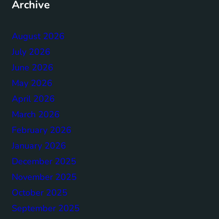
Archive
August 2026
July 2026
June 2026
May 2026
April 2026
March 2026
February 2026
January 2026
December 2025
November 2025
October 2025
September 2025