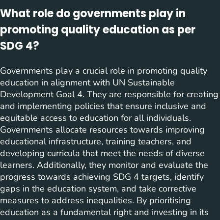
What role do governments play in
promoting quality education as per
SDG 4?
Governments play a crucial role in promoting quality
education in alignment with UN Sustainable
Development Goal 4. They are responsible for creating
and implementing policies that ensure inclusive and
equitable access to education for all individuals.
Governments allocate resources towards improving
educational infrastructure, training teachers, and
developing curricula that meet the needs of diverse
learners. Additionally, they monitor and evaluate the
progress towards achieving SDG 4 targets, identify
gaps in the education system, and take corrective
measures to address inequalities. By prioritising
education as a fundamental right and investing in its