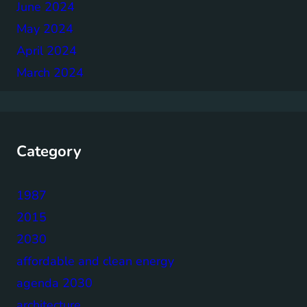
June 2024
May 2024
April 2024
March 2024
Category
1987
2015
2030
affordable and clean energy
agenda 2030
architecture