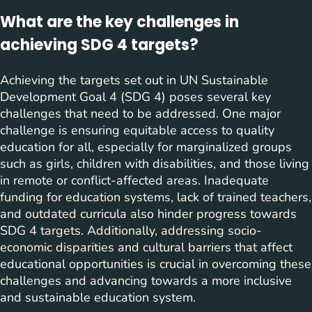
What are the key challenges in
achieving SDG 4 targets?
Achieving the targets set out in UN Sustainable
Development Goal 4 (SDG 4) poses several key
challenges that need to be addressed. One major
challenge is ensuring equitable access to quality
education for all, especially for marginalized groups
such as girls, children with disabilities, and those living
in remote or conflict-affected areas. Inadequate
funding for education systems, lack of trained teachers,
and outdated curricula also hinder progress towards
SDG 4 targets. Additionally, addressing socio-
economic disparities and cultural barriers that affect
educational opportunities is crucial in overcoming these
challenges and advancing towards a more inclusive
and sustainable education system.