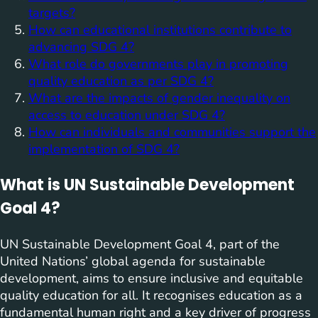
targets?
How can educational institutions contribute to
advancing SDG 4?
What role do governments play in promoting
quality education as per SDG 4?
What are the impacts of gender inequality on
access to education under SDG 4?
How can individuals and communities support the
implementation of SDG 4?
What is UN Sustainable Development
Goal 4?
UN Sustainable Development Goal 4, part of the
United Nations’ global agenda for sustainable
development, aims to ensure inclusive and equitable
quality education for all. It recognises education as a
fundamental human right and a key driver of progress