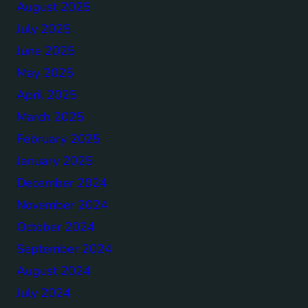
August 2025
July 2025
June 2025
May 2025
April 2025
March 2025
February 2025
January 2025
December 2024
November 2024
October 2024
September 2024
August 2024
July 2024