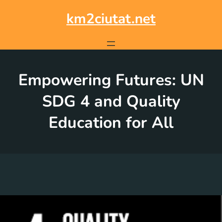
Skip
to
km2ciutat.net
content
Empowering Futures: UN
SDG 4 and Quality
Education for All