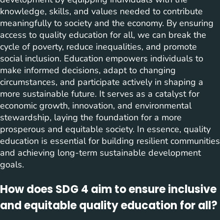
knowledge, skills, and values needed to contribute
meaningfully to society and the economy. By ensuring
access to quality education for all, we can break the
cycle of poverty, reduce inequalities, and promote
social inclusion. Education empowers individuals to
make informed decisions, adapt to changing
circumstances, and participate actively in shaping a
more sustainable future. It serves as a catalyst for
economic growth, innovation, and environmental
stewardship, laying the foundation for a more
prosperous and equitable society. In essence, quality
education is essential for building resilient communities
and achieving long-term sustainable development
goals.
How does SDG 4 aim to ensure inclusive
and equitable quality education for all?