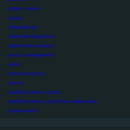
united nations
unsdg
urban design
urban development
urban infrastructure
waste management
water
water resources
wbcsd
world business council
world business council for sustainable
development