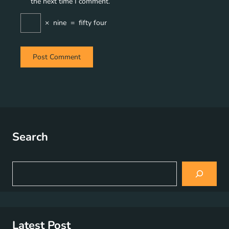
the next time I comment.
×
nine
=
fifty four
Search
S
e
a
r
c
h
Latest Post