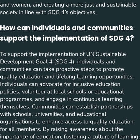
and women, and creating a more just and sustainable
society in line with SDG 4’s objectives.
How can individuals and communities
support the implementation of SDG 4?
To support the implementation of UN Sustainable
Development Goal 4 (SDG 4), individuals and
communities can take proactive steps to promote
quality education and lifelong learning opportunities.
Individuals can advocate for inclusive education
policies, volunteer at local schools or educational
programmes, and engage in continuous learning
themselves. Communities can establish partnerships
with schools, universities, and educational
organisations to enhance access to quality education
for all members. By raising awareness about the
importance of education, fostering a culture of learning,