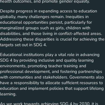
health outcomes, and promote gender equality.
Despite progress in expanding access to education
globally, many challenges remain. Inequities in
educational opportunities persist, particularly for
marginalized groups such as girls, children with
disabilities, and those living in conflict-affected areas.
Addressing these disparities is crucial for achieving the
targets set out in SDG 4.
Educational institutions play a vital role in advancing
SDG 4 by providing inclusive and quality learning
environments, promoting teacher training and
professional development, and fostering partnerships
with communities and stakeholders. Governments also
have a responsibility to allocate sufficient resources to
education and implement policies that support lifelong
learning.
As we work towards achieving SDG 4 by 2030, it is