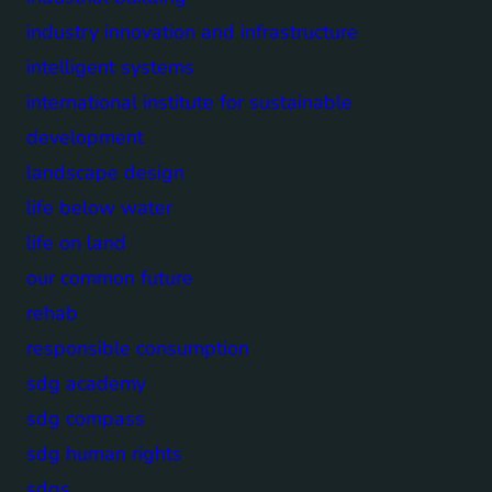
industry innovation and infrastructure
intelligent systems
international institute for sustainable
development
landscape design
life below water
life on land
our common future
rehab
responsible consumption
sdg academy
sdg compass
sdg human rights
sdgs