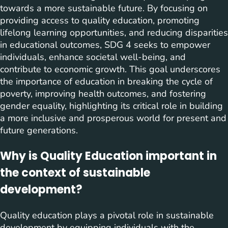
towards a more sustainable future. By focusing on
providing access to quality education, promoting
lifelong learning opportunities, and reducing disparities
in educational outcomes, SDG 4 seeks to empower
individuals, enhance societal well-being, and
contribute to economic growth. This goal underscores
the importance of education in breaking the cycle of
poverty, improving health outcomes, and fostering
gender equality, highlighting its critical role in building
a more inclusive and prosperous world for present and
future generations.
Why is Quality Education important in
the context of sustainable
development?
Quality education plays a pivotal role in sustainable
development by equipping individuals with the