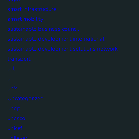
smart infrastructure
smart mobility
sustainable business council
sustainable development international
sustainable development solutions network
transport
ucl
un
un's
Uncategorized
undp
unesco
unicef
unilever