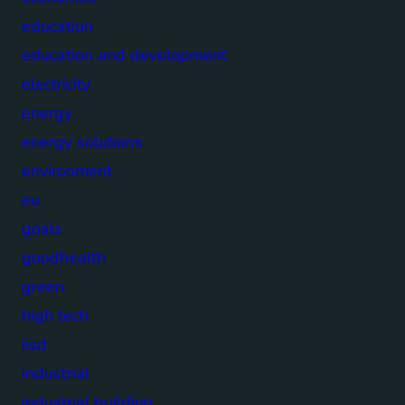
education
education and development
electricity
energy
energy solutions
environment
eu
goals
goodhealth
green
high tech
iisd
industrial
industrial building