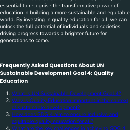
essential to recognise the transformative power of
education in building a more sustainable and equitable
world. By investing in quality education for all, we can
unlock the full potential of individuals and societies,
driving progress towards a brighter future for
generations to come.
Frequently Asked Questions About UN
Sustainable Development Goal 4: Quality
Education
What is UN Sustainable Development Goal 4?
Why is Quality Education important in the context
of sustainable development?
How does SDG 4 aim to ensure inclusive and
equitable quality education for all?
What are the key challenges in achieving SDG 4