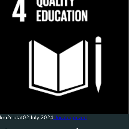
km2ciutat
02 July 2024
Uncategorized