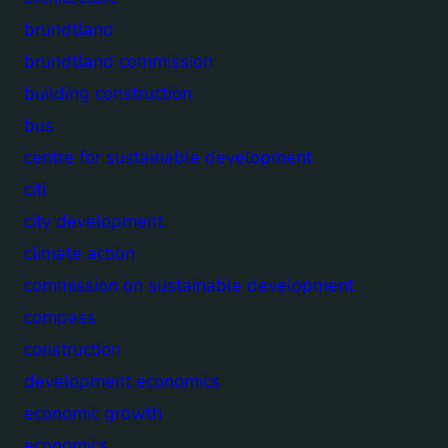
brundtland
brundtland commission
building construction
bus
centre for sustainable development
citi
city development
climate action
commission on sustainable development
compass
construction
development economics
economic growth
economics