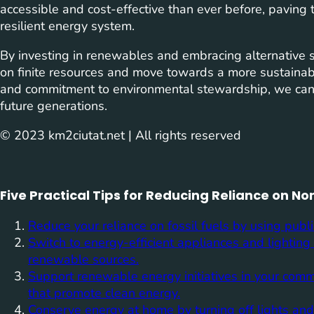
accessible and cost-effective than ever before, paving 
resilient energy system.
By investing in renewables and embracing alternative 
on finite resources and move towards a more sustainabl
and commitment to environmental stewardship, we can 
future generations.
© 2023 km2ciutat.net | All rights reserved
Five Practical Tips for Reducing Reliance on 
Reduce your reliance on fossil fuels by using publi
Switch to energy-efficient appliances and lighting
renewable sources.
Support renewable energy initiatives in your comm
that promote clean energy.
Conserve energy at home by turning off lights an