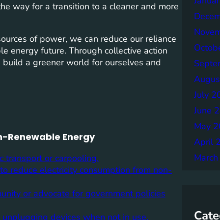
Janua
the way for a transition to a cleaner and more
Decem
Novem
sources of power, we can reduce our reliance
Octob
e energy future. Through collective action
build a greener world for ourselves and
Septe
Augus
July 2
June 
May 2
Non-Renewable Energy
April 
March
c transport or carpooling.
 to reduce electricity consumption from non-
unity or advocate for government policies
Cate
d unplugging devices when not in use.