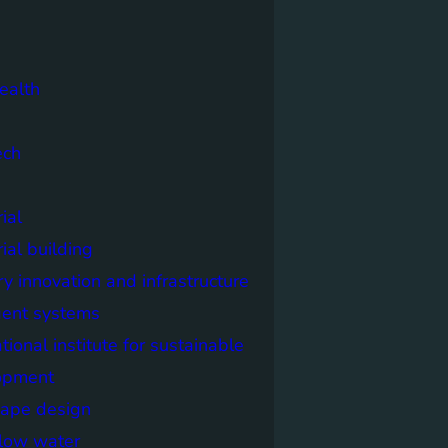
ealth
ech
ial
rial building
ry innovation and infrastructure
igent systems
ational institute for sustainable
opment
cape design
elow water