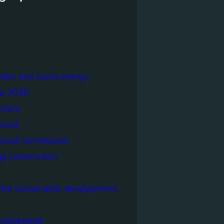
able and clean energy
a 2030
ecture
tland
tland commission
ng construction
 for sustainable development
evelopment