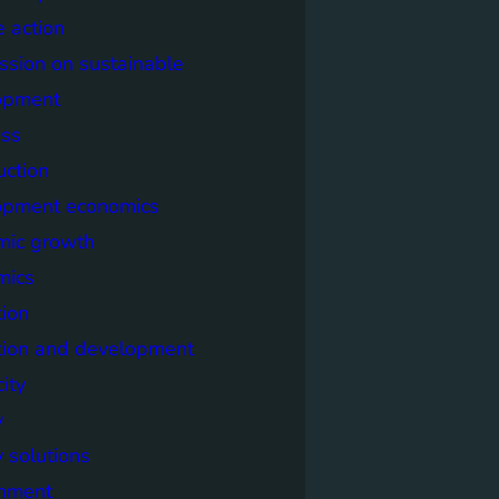
e action
sion on sustainable
opment
ss
uction
opment economics
mic growth
mics
ion
tion and development
city
y
 solutions
onment