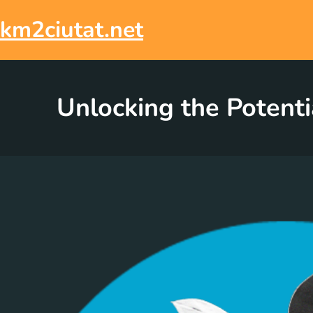
Skip
to
km2ciutat.net
content
Unlocking the Potenti