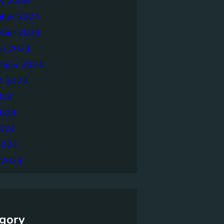
ry 2025
ber 2024
ber 2024
er 2024
mber 2024
t 2024
024
2024
024
2024
 2024
gory