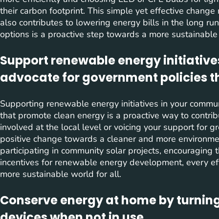
their carbon footprint. This simple yet effective change
also contributes to lowering energy bills in the long ru
options is a proactive step towards a more sustainable l
Support renewable energy initiative
advocate for government policies t
Supporting renewable energy initiatives in your commun
that promote clean energy is a proactive way to contrib
involved at the local level or voicing your support for g
positive change towards a cleaner and more environmen
participating in community solar projects, encouraging 
incentives for renewable energy development, every ef
more sustainable world for all.
Conserve energy at home by turning
devices when not in use.