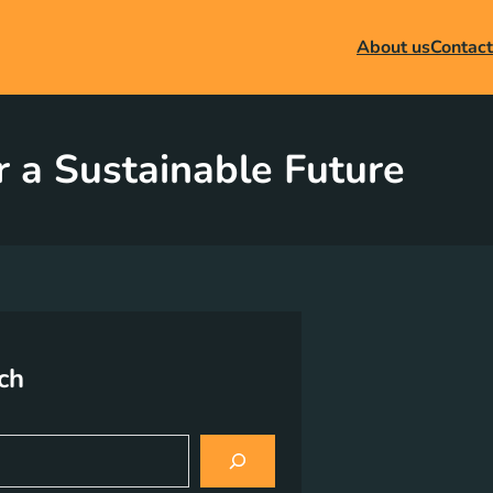
About us
Contact
r a Sustainable Future
ch