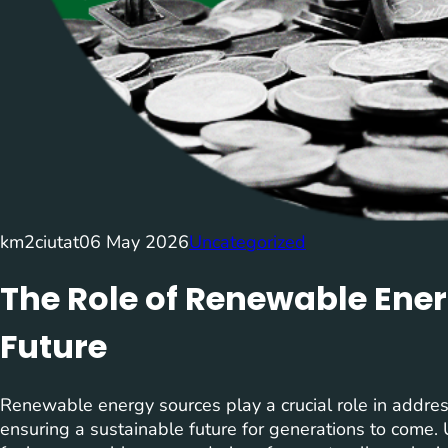
km2ciutat
06 May 2026
Uncategorized
The Role of Renewable Ener
Future
Renewable energy sources play a crucial role in addre
ensuring a sustainable future for generations to come.