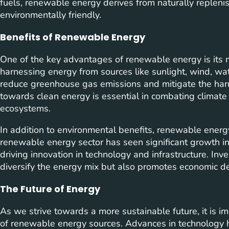
fuels, renewable energy derives from naturally repleni
environmentally friendly.
Benefits of Renewable Energy
One of the key advantages of renewable energy is its 
harnessing energy from sources like sunlight, wind, wat
reduce greenhouse gas emissions and mitigate the harmf
towards clean energy is essential in combating climate
ecosystems.
In addition to environmental benefits, renewable ener
renewable energy sector has seen significant growth in 
driving innovation in technology and infrastructure. Inv
diversify the energy mix but also promotes economic
The Future of Energy
As we strive towards a more sustainable future, it is i
of renewable energy sources. Advances in technolog