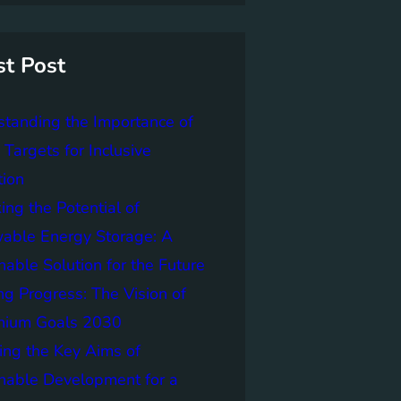
st Post
tanding the Importance of
Targets for Inclusive
tion
ing the Potential of
able Energy Storage: A
nable Solution for the Future
ng Progress: The Vision of
nnium Goals 2030
ing the Key Aims of
nable Development for a