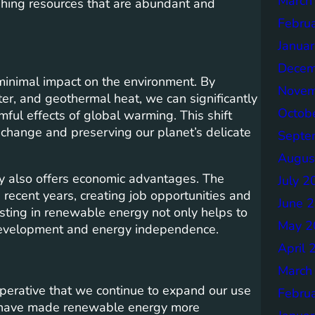
March
shing resources that are abundant and
Febru
Janua
Decem
minimal impact on the environment. By
Novem
er, and geothermal heat, we can significantly
Octob
ul effects of global warming. This shift
 change and preserving our planet’s delicate
Septe
Augus
gy also offers economic advantages. The
July 2
recent years, creating job opportunities and
June 
esting in renewable energy not only helps to
May 2
 development and energy independence.
April 
March
mperative that we continue to expand our use
Febru
y have made renewable energy more