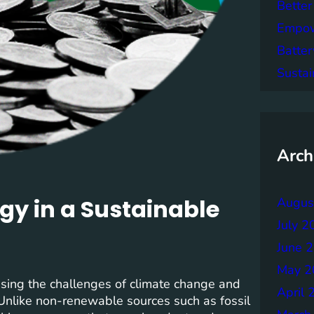
Better
Empowe
Batter
Sustai
Arch
gy in a Sustainable
Augus
July 2
June 
May 2
ssing the challenges of climate change and
April 
 Unlike non-renewable sources such as fossil