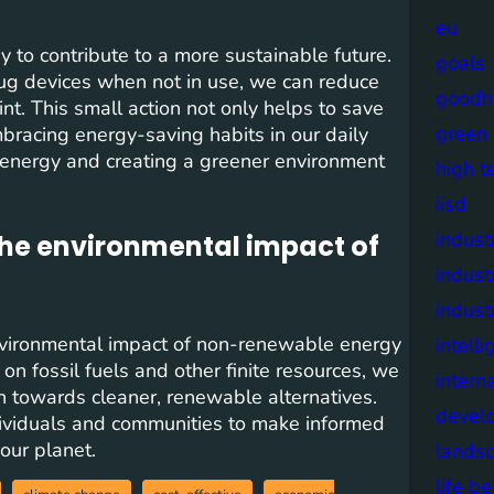
eu
 to contribute to a more sustainable future.
goals
plug devices when not in use, we can reduce
goodh
nt. This small action not only helps to save
green
Embracing energy-saving habits in our daily
 energy and creating a greener environment
high t
iisd
industr
the environmental impact of
indust
indust
 environmental impact of non-renewable energy
intell
n fossil fuels and other finite resources, we
intern
n towards cleaner, renewable alternatives.
devel
viduals and communities to make informed
 our planet.
lands
life b