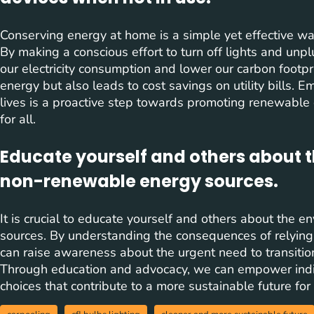
Conserving energy at home is a simple yet effective way
By making a conscious effort to turn off lights and un
our electricity consumption and lower our carbon footpri
energy but also leads to cost savings on utility bills. 
lives is a proactive step towards promoting renewable
for all.
Educate yourself and others about 
non-renewable energy sources.
It is crucial to educate yourself and others about the
sources. By understanding the consequences of relying o
can raise awareness about the urgent need to transitio
Through education and advocacy, we can empower indi
choices that contribute to a more sustainable future for