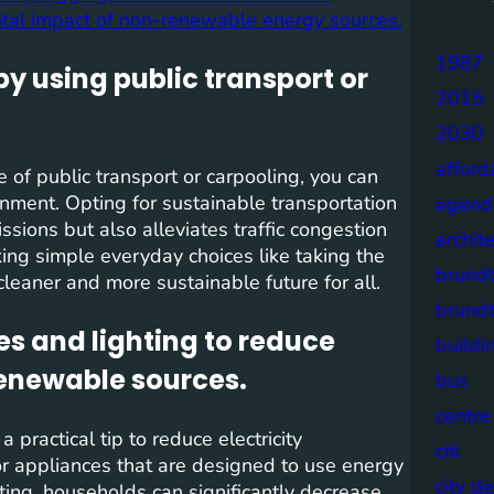
tal impact of non-renewable energy sources.
1987
by using public transport or
2015
2030
afford
e of public transport or carpooling, you can
ronment. Opting for sustainable transportation
agend
sions but also alleviates traffic congestion
archit
ing simple everyday choices like taking the
brund
 cleaner and more sustainable future for all.
brund
es and lighting to reduce
buildi
enewable sources.
bus
centre
 practical tip to reduce electricity
citi
r appliances that are designed to use energy
city d
ting, households can significantly decrease