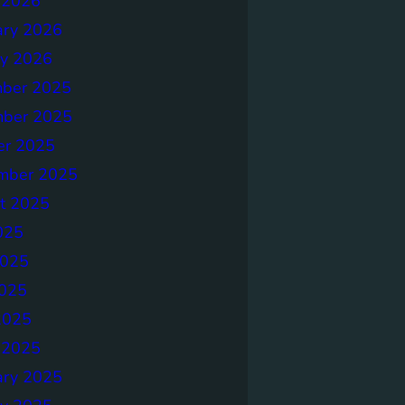
 2026
ary 2026
ry 2026
ber 2025
ber 2025
er 2025
mber 2025
t 2025
025
2025
025
2025
 2025
ary 2025