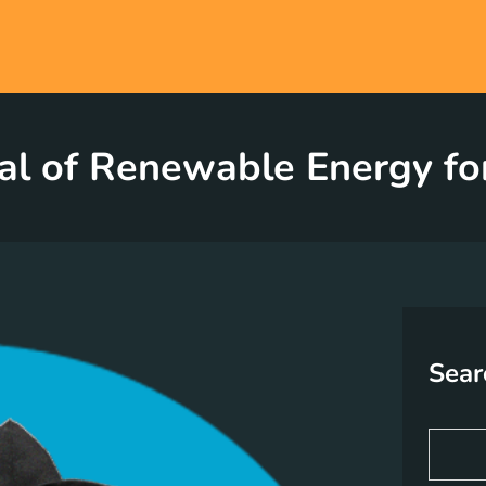
al of Renewable Energy fo
Sear
S
e
a