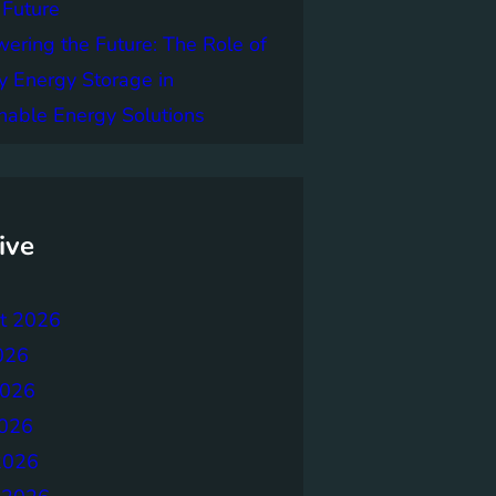
 Future
ring the Future: The Role of
y Energy Storage in
nable Energy Solutions
ive
t 2026
026
2026
026
2026