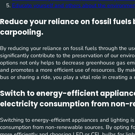
Educate yourself and others about the environmen
Reduce your reliance on fossil fuels 
carpooling.
By reducing your reliance on fossil fuels through the us
significantly contribute to the preservation of our envi
options not only helps to decrease greenhouse gas emis
and promotes a more efficient use of resources. By mak
bus or sharing a ride, you play a vital role in creating a
Switch to energy-efficient applianc
electricity consumption from non-r
Switching to energy-efficient appliances and lighting is a
consumption from non-renewable sources. By opting fo
more efficiently and choosing LED or CFL bulbs for ligh