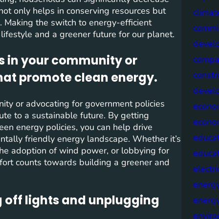
 not only helps in conserving resources but
climat
n. Making the switch to energy-efficient
commis
ifestyle and a greener future for our planet.
devel
s in your community or
compa
constr
hat promote clean energy.
devel
ity or advocating for government policies
econo
ute to a sustainable future. By getting
econo
reen energy policies, you can help drive
educat
tally friendly energy landscape. Whether it’s
the adoption of wind power, or lobbying for
educa
fort counts towards building a greener and
electri
energ
 off lights and unplugging
energy
envir