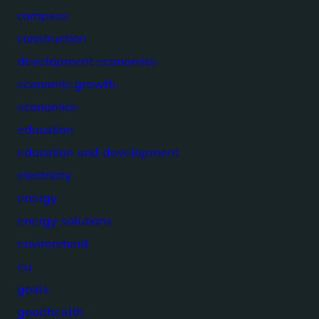
compass
construction
development economics
economic growth
economics
education
education and development
electricity
energy
energy solutions
environment
eu
goals
goodhealth