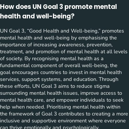
How does UN Goal 3 promote mental
health and well-being?
UN Goal 3, “Good Health and Well-being,” promotes
mental health and well-being by emphasising the
importance of increasing awareness, prevention,
treatment, and promotion of mental health at all levels
of society. By recognising mental health as a
fundamental component of overall well-being, the
goal encourages countries to invest in mental health
services, support systems, and education. Through
these efforts, UN Goal 3 aims to reduce stigma
surrounding mental health issues, improve access to
mental health care, and empower individuals to seek
help when needed. Prioritising mental health within
the framework of Goal 3 contributes to creating a more
inclusive and supportive environment where everyone
can thrive emotionally and psychologically.