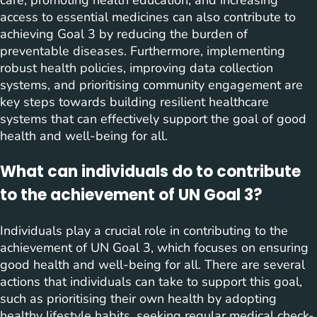
care, promoting health education, and increasing
access to essential medicines can also contribute to
achieving Goal 3 by reducing the burden of
preventable diseases. Furthermore, implementing
robust health policies, improving data collection
systems, and prioritising community engagement are
key steps towards building resilient healthcare
systems that can effectively support the goal of good
health and well-being for all.
What can individuals do to contribute
to the achievement of UN Goal 3?
Individuals play a crucial role in contributing to the
achievement of UN Goal 3, which focuses on ensuring
good health and well-being for all. There are several
actions that individuals can take to support this goal,
such as prioritising their own health by adopting
healthy lifestyle habits, seeking regular medical check-