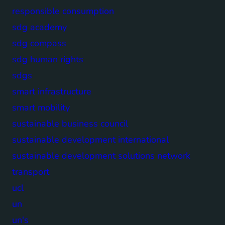
responsible consumption
sdg academy
sdg compass
sdg human rights
sdgs
smart infrastructure
smart mobility
sustainable business council
sustainable development international
sustainable development solutions network
transport
ucl
un
un's