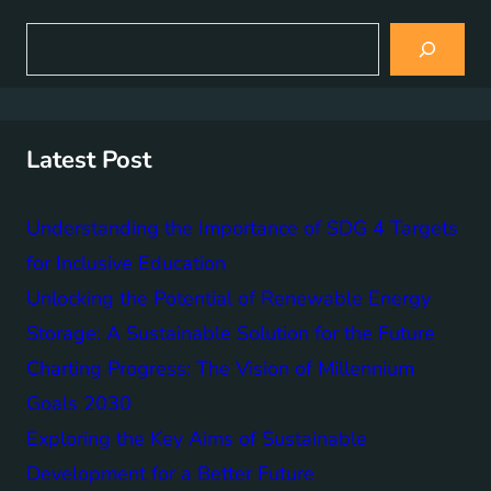
S
e
a
r
c
h
Latest Post
Understanding the Importance of SDG 4 Targets
for Inclusive Education
Unlocking the Potential of Renewable Energy
Storage: A Sustainable Solution for the Future
Charting Progress: The Vision of Millennium
Goals 2030
Exploring the Key Aims of Sustainable
Development for a Better Future