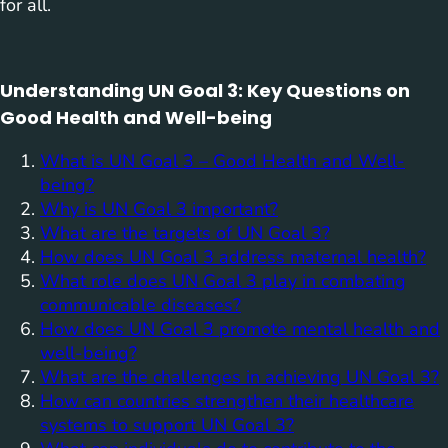
for all.
Understanding UN Goal 3: Key Questions on
Good Health and Well-being
What is UN Goal 3 – Good Health and Well-
being?
Why is UN Goal 3 important?
What are the targets of UN Goal 3?
How does UN Goal 3 address maternal health?
What role does UN Goal 3 play in combating
communicable diseases?
How does UN Goal 3 promote mental health and
well-being?
What are the challenges in achieving UN Goal 3?
How can countries strengthen their healthcare
systems to support UN Goal 3?