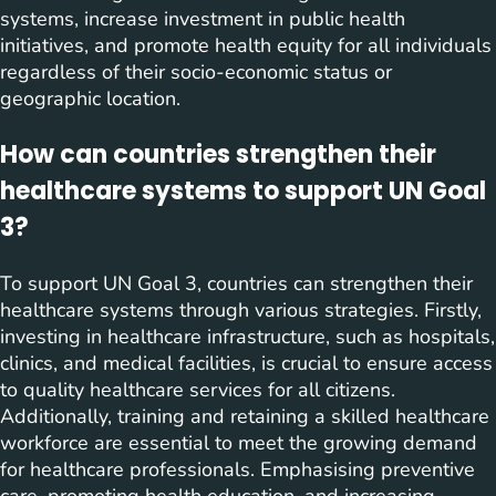
systems, increase investment in public health
initiatives, and promote health equity for all individuals
regardless of their socio-economic status or
geographic location.
How can countries strengthen their
healthcare systems to support UN Goal
3?
To support UN Goal 3, countries can strengthen their
healthcare systems through various strategies. Firstly,
investing in healthcare infrastructure, such as hospitals,
clinics, and medical facilities, is crucial to ensure access
to quality healthcare services for all citizens.
Additionally, training and retaining a skilled healthcare
workforce are essential to meet the growing demand
for healthcare professionals. Emphasising preventive