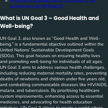
What can individuals do to contribute to the
achievement of UN Goal 3?
What is UN Goal 3 – Good Health and
Well-being?
UN Goal 3, also known as “Good Health and Well-
being,” is a fundamental objective outlined within the
United Nations’ Sustainable Development Goals
(SDGs). This goal focuses on ensuring healthy lives
and promoting well-being for individuals of all ages.
UN Goal 3 aims to address various health challenges,
including reducing maternal mortality rates, preventing
deaths of newborns and children under five years old,
and combatting communicable diseases like HIV/AIDS,
malaria, and tuberculosis. By prioritising healthcare
system improvements, enhancing access to essential
medicines, and advocating for health education
initiatives, UN Goal 3 strives to create a world where