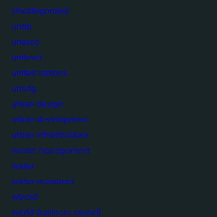
Uncategorized
undp
unesco
unilever
united nations
unsdg
urban design
urban development
urban infrastructure
waste management
water
water resources
wbcsd
world business council