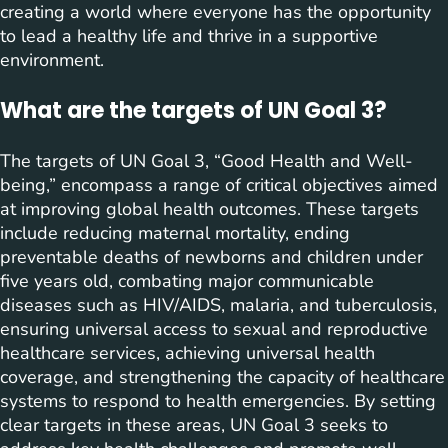
creating a world where everyone has the opportunity
to lead a healthy life and thrive in a supportive
environment.
What are the targets of UN Goal 3?
The targets of UN Goal 3, “Good Health and Well-
being,” encompass a range of critical objectives aimed
at improving global health outcomes. These targets
include reducing maternal mortality, ending
preventable deaths of newborns and children under
five years old, combating major communicable
diseases such as HIV/AIDS, malaria, and tuberculosis,
ensuring universal access to sexual and reproductive
healthcare services, achieving universal health
coverage, and strengthening the capacity of healthcare
systems to respond to health emergencies. By setting
clear targets in these areas, UN Goal 3 seeks to