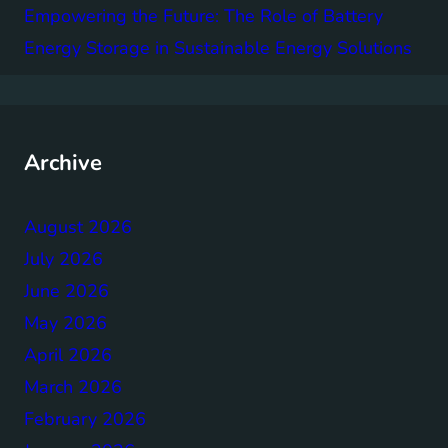
Empowering the Future: The Role of Battery
Energy Storage in Sustainable Energy Solutions
Archive
August 2026
July 2026
June 2026
May 2026
April 2026
March 2026
February 2026