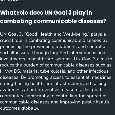
What role does UN Goal 3 play in
combating communicable diseases?
UN Goal 3, “Good Health and Well-being,” plays a
crucial role in combating communicable diseases by
prioritising the prevention, treatment, and control of
such illnesses. Through targeted interventions and
investments in healthcare systems, UN Goal 3 aims to
reduce the burden of communicable diseases such as
HIV/AIDS, malaria, tuberculosis, and other infectious
diseases. By promoting access to essential medicines,
strengthening healthcare infrastructure, and raising
awareness about preventive measures, this goal
contributes significantly to controlling the spread of
communicable diseases and improving public health
outcomes globally.