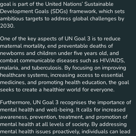
goal is part of the United Nations’ Sustainable
Development Goals (SDGs) framework, which sets
ambitious targets to address global challenges by
2030.
One of the key aspects of UN Goal 3 is to reduce
maternal mortality, end preventable deaths of
newborns and children under five years old, and
combat communicable diseases such as HIV/AIDS,
malaria, and tuberculosis. By focusing on improving
healthcare systems, increasing access to essential
medicines, and promoting health education, the goal
seeks to create a healthier world for everyone.
Furthermore, UN Goal 3 recognises the importance of
mental health and well-being. It calls for increased
awareness, prevention, treatment, and promotion of
mental health at all levels of society. By addressing
mental health issues proactively, individuals can lead