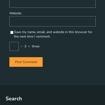
Website
Save my name, email, and website in this browser for
the next time I comment.
−
3
=
three
Search