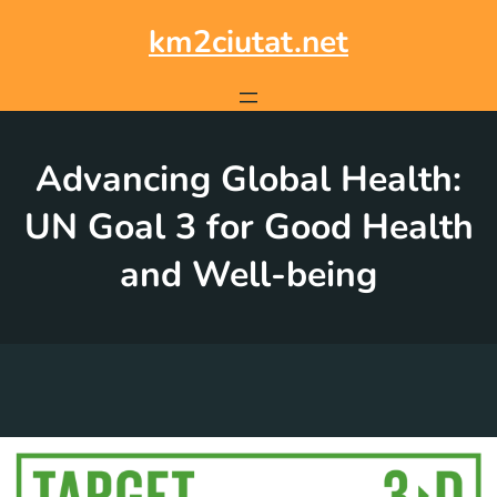
Skip
to
km2ciutat.net
content
Advancing Global Health:
UN Goal 3 for Good Health
and Well-being