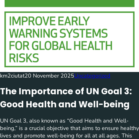
km2ciutat
20 November 2025
Uncategorized
The Importance of UN Goal 3:
Good Health and Well-being
UN Goal 3, also known as “Good Health and Well-
being,” is a crucial objective that aims to ensure healthy
lives and promote well-being for all at all ages. This