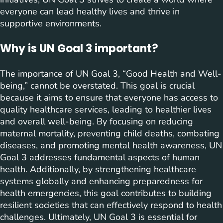
everyone can lead healthy lives and thrive in
supportive environments.
Why is UN Goal 3 important?
The importance of UN Goal 3, “Good Health and Well-
being,” cannot be overstated. This goal is crucial
because it aims to ensure that everyone has access to
quality healthcare services, leading to healthier lives
and overall well-being. By focusing on reducing
maternal mortality, preventing child deaths, combating
diseases, and promoting mental health awareness, UN
Goal 3 addresses fundamental aspects of human
health. Additionally, by strengthening healthcare
systems globally and enhancing preparedness for
health emergencies, this goal contributes to building
resilient societies that can effectively respond to health
challenges. Ultimately, UN Goal 3 is essential for