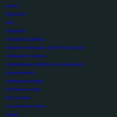
green
high tech
iisd
industrial
industrial building
industry innovation and infrastructure
intelligent systems
international institute for sustainable
development
landscape design
life below water
life on land
our common future
rehab