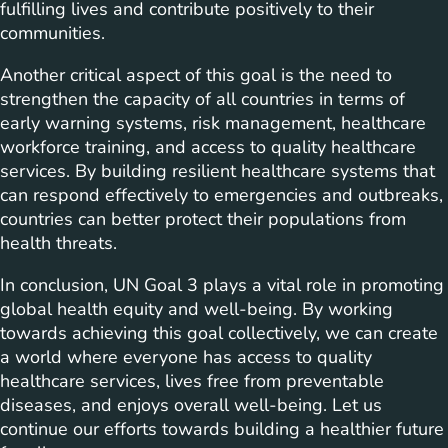
fulfilling lives and contribute positively to their
communities.
Another critical aspect of this goal is the need to
strengthen the capacity of all countries in terms of
early warning systems, risk management, healthcare
workforce training, and access to quality healthcare
services. By building resilient healthcare systems that
can respond effectively to emergencies and outbreaks,
countries can better protect their populations from
health threats.
In conclusion, UN Goal 3 plays a vital role in promoting
global health equity and well-being. By working
towards achieving this goal collectively, we can create
a world where everyone has access to quality
healthcare services, lives free from preventable
diseases, and enjoys overall well-being. Let us
continue our efforts towards building a healthier future