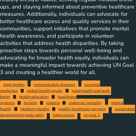
ups, and staying informed about preventive healthcare
measures. Additionally, individuals can advocate for
better healthcare access and quality services in their
communities, support initiatives that promote mental
health awareness, and participate in volunteer
activities that address health disparities. By taking
proactive steps towards personal well-being and
advocating for broader health equity, individuals can
make a meaningful impact towards achieving UN Goal
3 and creating a healthier world for all.
child deaths
communicable diseases
essential
medicines
global health equity
good health and well-
being
health education
healthcare
systems
hiv/aids
malaria
maternal mortality
mental
health
newborn deaths
quality healthcare services
sustainable
development goals sdgs
tuberculosis
un goal 3