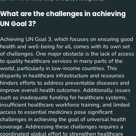
What are the challenges in achieving
UN Goal 3?
Achieving UN Goal 3, which focuses on ensuring good
health and well-being for all, comes with its own set
of challenges. One major obstacle is the lack of access
to quality healthcare services in many parts of the
world, particularly in low-income countries. This
disparity in healthcare infrastructure and resources
hinders efforts to address preventable diseases and
improve overall health outcomes. Additionally, issues
such as inadequate funding for healthcare systems,
insufficient healthcare workforce training, and limited
access to essential medicines pose significant
challenges in achieving the goal of universal health
coverage. Addressing these challenges requires a
coordinated global effort to strengthen healthcare