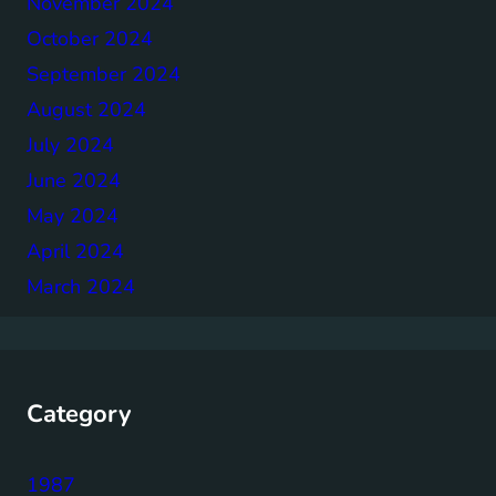
November 2024
October 2024
September 2024
August 2024
July 2024
June 2024
May 2024
April 2024
March 2024
Category
1987