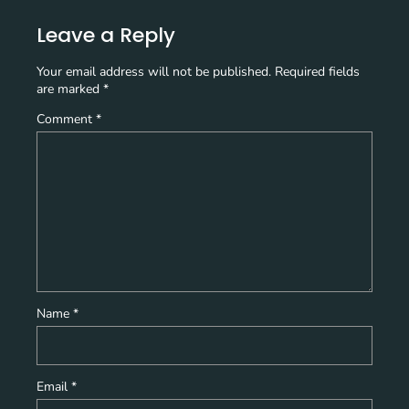
Leave a Reply
Your email address will not be published.
Required fields
are marked
*
Comment
*
Name
*
Email
*