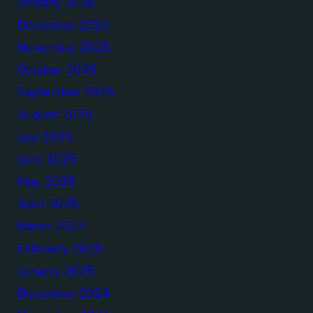
January 2026
December 2025
November 2025
October 2025
September 2025
August 2025
July 2025
June 2025
May 2025
April 2025
March 2025
February 2025
January 2025
December 2024