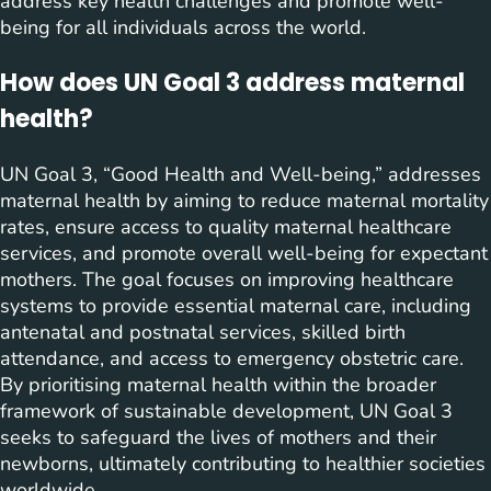
address key health challenges and promote well-
being for all individuals across the world.
How does UN Goal 3 address maternal
health?
UN Goal 3, “Good Health and Well-being,” addresses
maternal health by aiming to reduce maternal mortality
rates, ensure access to quality maternal healthcare
services, and promote overall well-being for expectant
mothers. The goal focuses on improving healthcare
systems to provide essential maternal care, including
antenatal and postnatal services, skilled birth
attendance, and access to emergency obstetric care.
By prioritising maternal health within the broader
framework of sustainable development, UN Goal 3
seeks to safeguard the lives of mothers and their
newborns, ultimately contributing to healthier societies
worldwide.