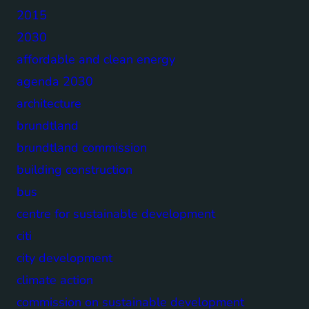
2015
2030
affordable and clean energy
agenda 2030
architecture
brundtland
brundtland commission
building construction
bus
centre for sustainable development
citi
city development
climate action
commission on sustainable development