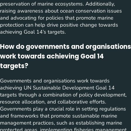
preservation of marine ecosystems. Additionally,
raising awareness about ocean conservation issues
and advocating for policies that promote marine
protection can help drive positive change towards
achieving Goal 14’s targets.
How do governments and organisations
work towards achieving Goal 14
targets?
Governments and organisations work towards
achieving UN Sustainable Development Goal 14
targets through a combination of policy development,
resource allocation, and collaborative efforts.
Governments play a crucial role in setting regulations
and frameworks that promote sustainable marine
management practices, such as establishing marine
protected areas, implementing fisheries management