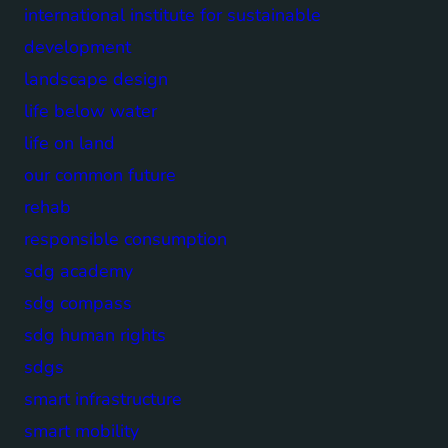
international institute for sustainable
development
landscape design
life below water
life on land
our common future
rehab
responsible consumption
sdg academy
sdg compass
sdg human rights
sdgs
smart infrastructure
smart mobility