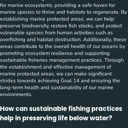
for marine ecosystems, providing a safe haven for
marine species to thrive and habitats to regenerate. By
establishing marine protected areas, we can help
preserve biodiversity, restore fish stocks, and protect
vulnerable species from human activities such as
overfishing and habitat destruction. Additionally, these
areas contribute to the overall health of our oceans by
promoting ecosystem resilience and supporting
sustainable fisheries management practices. Through
the establishment and effective management of
marine protected areas, we can make significant
strides towards achieving Goal 14 and ensuring the
long-term health and sustainability of our marine
environments.
How can sustainable fishing practices
help in preserving life below water?