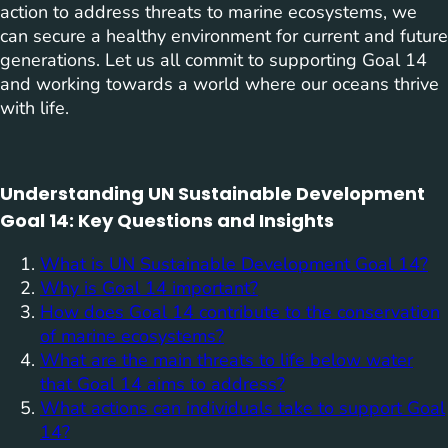
action to address threats to marine ecosystems, we
can secure a healthy environment for current and future
generations. Let us all commit to supporting Goal 14
and working towards a world where our oceans thrive
with life.
Understanding UN Sustainable Development
Goal 14: Key Questions and Insights
What is UN Sustainable Development Goal 14?
Why is Goal 14 important?
How does Goal 14 contribute to the conservation
of marine ecosystems?
What are the main threats to life below water
that Goal 14 aims to address?
What actions can individuals take to support Goal
14?