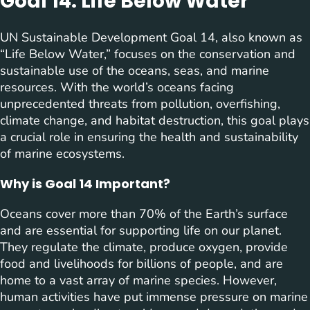
Goal 14: Life Below Water
UN Sustainable Development Goal 14, also known as
“Life Below Water,” focuses on the conservation and
sustainable use of the oceans, seas, and marine
resources. With the world’s oceans facing
unprecedented threats from pollution, overfishing,
climate change, and habitat destruction, this goal plays
a crucial role in ensuring the health and sustainability
of marine ecosystems.
Why is Goal 14 Important?
Oceans cover more than 70% of the Earth’s surface
and are essential for supporting life on our planet.
They regulate the climate, produce oxygen, provide
food and livelihoods for billions of people, and are
home to a vast array of marine species. However,
human activities have put immense pressure on marine