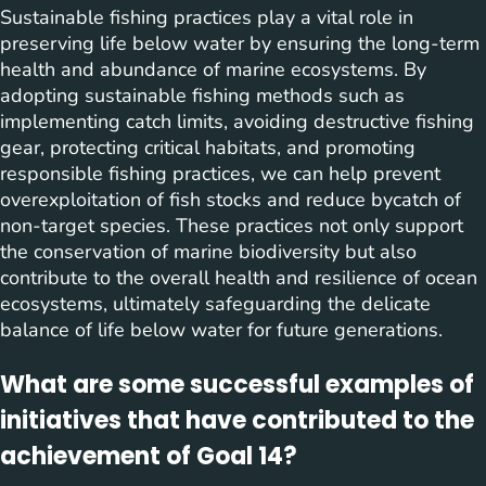
Sustainable fishing practices play a vital role in
preserving life below water by ensuring the long-term
health and abundance of marine ecosystems. By
adopting sustainable fishing methods such as
implementing catch limits, avoiding destructive fishing
gear, protecting critical habitats, and promoting
responsible fishing practices, we can help prevent
overexploitation of fish stocks and reduce bycatch of
non-target species. These practices not only support
the conservation of marine biodiversity but also
contribute to the overall health and resilience of ocean
ecosystems, ultimately safeguarding the delicate
balance of life below water for future generations.
What are some successful examples of
initiatives that have contributed to the
achievement of Goal 14?