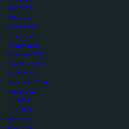
May 2025
April 2025
March 2025
February 2025
January 2025
December 2024
November 2024
October 2024
September 2024
August 2024
July 2024
June 2024
May 2024
April 2024