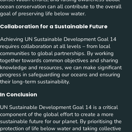
ocean conservation can all contribute to the overall
goal of preserving life below water.
Collaboration for a Sustainable Future
Achieving UN Sustainable Development Goal 14
requires collaboration at all levels – from local
communities to global partnerships. By working
together towards common objectives and sharing
knowledge and resources, we can make significant
progress in safeguarding our oceans and ensuring
their long-term sustainability.
In Conclusion
UN Sustainable Development Goal 14 is a critical
component of the global effort to create a more
sustainable future for our planet. By prioritising the
protection of life below water and taking collective