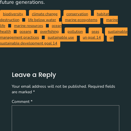
future generations.
biodiversity
climate change
conservation
habitat
destruction
life below water
marine ecosystems
marine
life
marine resources
ocean
health
oceans
overfishing
pollution
seas
sustainable
management practices
sustainable use
un goal 14
un
sustainable development goal 14
Leave a Reply
Your email address will not be published.
Required fields
are marked
*
Comment
*