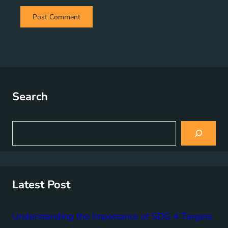
Search
S
e
a
r
c
h
Latest Post
Understanding the Importance of SDG 4 Targets