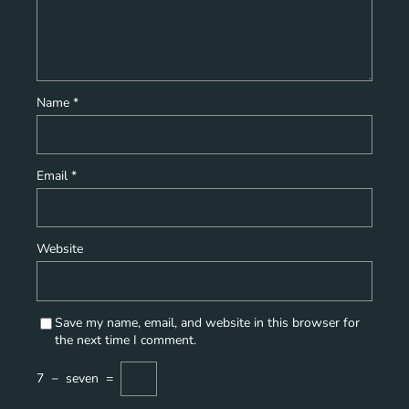
Name
*
Email
*
Website
Save my name, email, and website in this browser for
the next time I comment.
7
−
seven
=