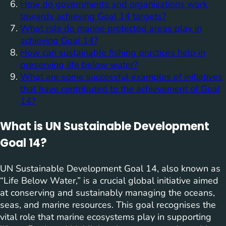
How do governments and organisations work
towards achieving Goal 14 targets?
What role do marine protected areas play in
achieving Goal 14?
How can sustainable fishing practices help in
preserving life below water?
What are some successful examples of initiatives
that have contributed to the achievement of Goal
14?
What is UN Sustainable Development
Goal 14?
UN Sustainable Development Goal 14, also known as
“Life Below Water,” is a crucial global initiative aimed
at conserving and sustainably managing the oceans,
seas, and marine resources. This goal recognises the
vital role that marine ecosystems play in supporting