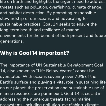
life on Earth and highlights the urgent need to address
threats such as pollution, overfishing, climate change,
and habitat destruction. By promoting responsible
stewardship of our oceans and advocating for
sustainable practices, Goal 14 seeks to ensure the
long-term health and resilience of marine
environments for the benefit of both present and future
generations.
Why is Goal 14 important?
The importance of UN Sustainable Development Goal
14, also known as “Life Below Water,” cannot be
overstated. With oceans covering over 70% of the
Earth’s surface and playing a vital role in sustaining life
on our planet, the preservation and sustainable use of
marine resources are paramount. Goal 14 is crucial in
addressing the numerous threats facing marine
ecosystems, including pollution, overfishing, climate