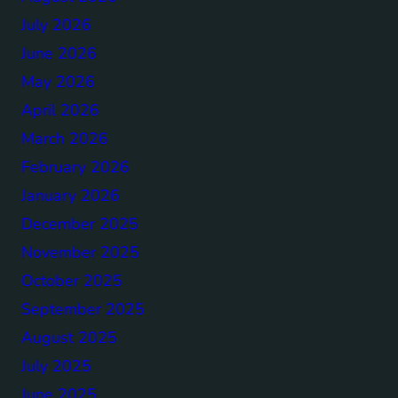
July 2026
June 2026
May 2026
April 2026
March 2026
February 2026
January 2026
December 2025
November 2025
October 2025
September 2025
August 2025
July 2025
June 2025