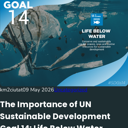
km2ciutat
09 May 2026
Uncategorized
The Importance of UN
Sustainable Development