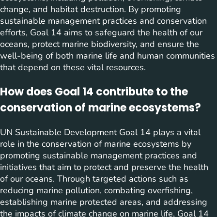
change, and habitat destruction. By promoting
sustainable management practices and conservation
efforts, Goal 14 aims to safeguard the health of our
oceans, protect marine biodiversity, and ensure the
well-being of both marine life and human communities
that depend on these vital resources.
How does Goal 14 contribute to the
conservation of marine ecosystems?
UN Sustainable Development Goal 14 plays a vital
role in the conservation of marine ecosystems by
promoting sustainable management practices and
initiatives that aim to protect and preserve the health
of our oceans. Through targeted actions such as
reducing marine pollution, combating overfishing,
establishing marine protected areas, and addressing
the impacts of climate change on marine life, Goal 14