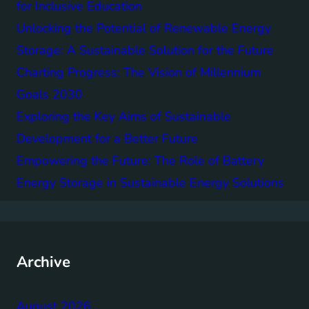
for Inclusive Education
Unlocking the Potential of Renewable Energy
Storage: A Sustainable Solution for the Future
Charting Progress: The Vision of Millennium
Goals 2030
Exploring the Key Aims of Sustainable
Development for a Better Future
Empowering the Future: The Role of Battery
Energy Storage in Sustainable Energy Solutions
Archive
August 2026