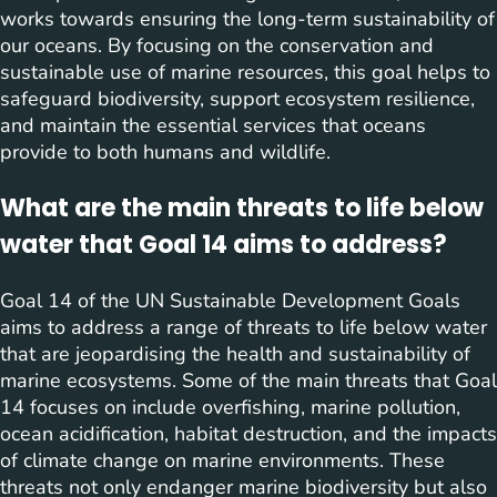
works towards ensuring the long-term sustainability of
our oceans. By focusing on the conservation and
sustainable use of marine resources, this goal helps to
safeguard biodiversity, support ecosystem resilience,
and maintain the essential services that oceans
provide to both humans and wildlife.
What are the main threats to life below
water that Goal 14 aims to address?
Goal 14 of the UN Sustainable Development Goals
aims to address a range of threats to life below water
that are jeopardising the health and sustainability of
marine ecosystems. Some of the main threats that Goal
14 focuses on include overfishing, marine pollution,
ocean acidification, habitat destruction, and the impacts
of climate change on marine environments. These
threats not only endanger marine biodiversity but also