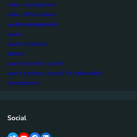
urban development
urban infrastructure
waste management
water
water resources
wbcsd
world business council
world business council for sustainable
development
Social