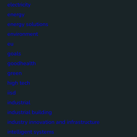
electricity
energy
energy solutions
environment
eu
goals
goodhealth
green
high tech
iisd
industrial
industrial building
industry innovation and infrastructure
intelligent systems