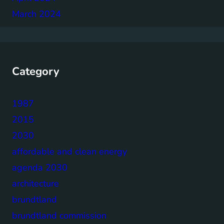
March 2024
Category
1987
2015
2030
affordable and clean energy
agenda 2030
architecture
brundtland
brundtland commission