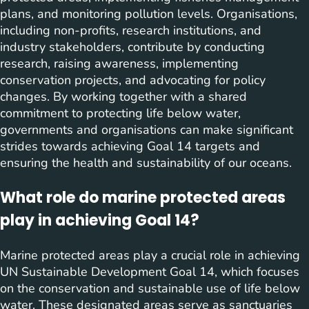
plans, and monitoring pollution levels. Organisations,
including non-profits, research institutions, and
industry stakeholders, contribute by conducting
research, raising awareness, implementing
conservation projects, and advocating for policy
changes. By working together with a shared
commitment to protecting life below water,
governments and organisations can make significant
strides towards achieving Goal 14 targets and
ensuring the health and sustainability of our oceans.
What role do marine protected areas
play in achieving Goal 14?
Marine protected areas play a crucial role in achieving
UN Sustainable Development Goal 14, which focuses
on the conservation and sustainable use of life below
water. These designated areas serve as sanctuaries