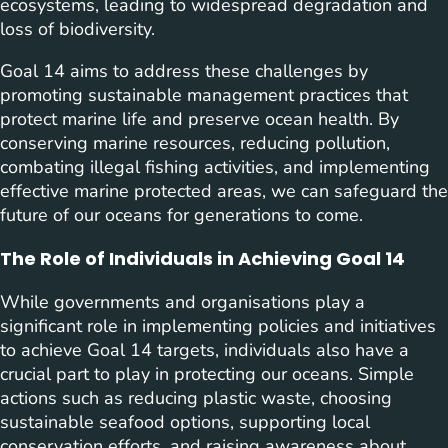
ecosystems, leading to widespread degradation and
loss of biodiversity.
Goal 14 aims to address these challenges by
promoting sustainable management practices that
protect marine life and preserve ocean health. By
conserving marine resources, reducing pollution,
combating illegal fishing activities, and implementing
effective marine protected areas, we can safeguard the
future of our oceans for generations to come.
The Role of Individuals in Achieving Goal 14
While governments and organisations play a
significant role in implementing policies and initiatives
to achieve Goal 14 targets, individuals also have a
crucial part to play in protecting our oceans. Simple
actions such as reducing plastic waste, choosing
sustainable seafood options, supporting local
conservation efforts, and raising awareness about