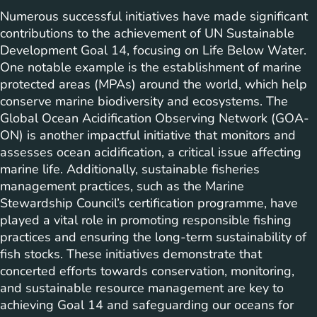
Numerous successful initiatives have made significant
contributions to the achievement of UN Sustainable
Development Goal 14, focusing on Life Below Water.
One notable example is the establishment of marine
protected areas (MPAs) around the world, which help
conserve marine biodiversity and ecosystems. The
Global Ocean Acidification Observing Network (GOA-
ON) is another impactful initiative that monitors and
assesses ocean acidification, a critical issue affecting
marine life. Additionally, sustainable fisheries
management practices, such as the Marine
Stewardship Council’s certification programme, have
played a vital role in promoting responsible fishing
practices and ensuring the long-term sustainability of
fish stocks. These initiatives demonstrate that
concerted efforts towards conservation, monitoring,
and sustainable resource management are key to
achieving Goal 14 and safeguarding our oceans for