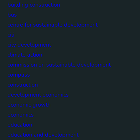
building construction
bus
centre for sustainable development
citi
city development
climate action
commission on sustainable development
compass
construction
development economics
economic growth
economics
education
education and development