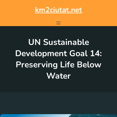
Skip
to
km2ciutat.net
content
UN Sustainable
Development Goal 14:
Preserving Life Below
Water