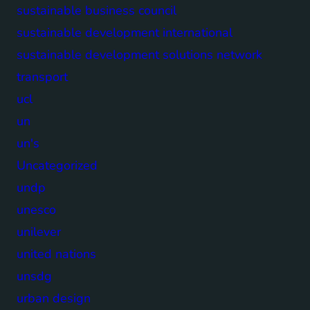
sustainable business council
sustainable development international
sustainable development solutions network
transport
ucl
un
un's
Uncategorized
undp
unesco
unilever
united nations
unsdg
urban design