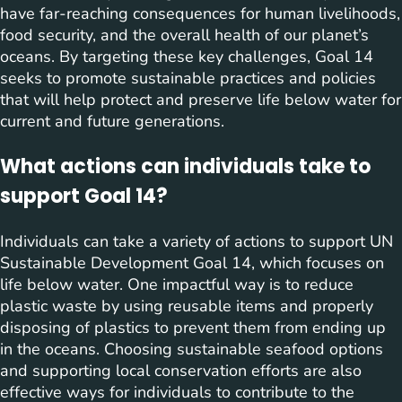
have far-reaching consequences for human livelihoods,
food security, and the overall health of our planet’s
oceans. By targeting these key challenges, Goal 14
seeks to promote sustainable practices and policies
that will help protect and preserve life below water for
current and future generations.
What actions can individuals take to
support Goal 14?
Individuals can take a variety of actions to support UN
Sustainable Development Goal 14, which focuses on
life below water. One impactful way is to reduce
plastic waste by using reusable items and properly
disposing of plastics to prevent them from ending up
in the oceans. Choosing sustainable seafood options
and supporting local conservation efforts are also
effective ways for individuals to contribute to the