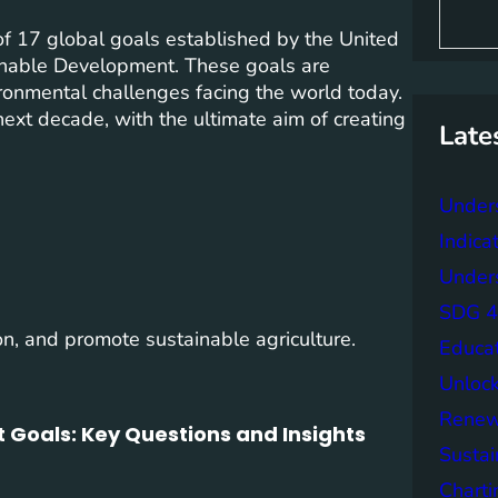
S
e
f 17 global goals established by the United
a
inable Development. These goals are
r
ronmental challenges facing the world today.
c
h
next decade, with the ultimate aim of creating
Late
Under
Indica
Unders
SDG 4 
on, and promote sustainable agriculture.
Educa
Unlock
Renew
 Goals: Key Questions and Insights
Sustai
Charti