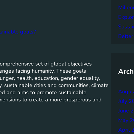
Mille
Explor
Sustai
tainable goals?
Better
mprehensive set of global objectives
Arch
lenges facing humanity. These goals
unger, health, education, gender equality,
, sustainable cities and communities, climate
Augus
cted and aims to promote sustainable
imensions to create a more prosperous and
July 2
June 
May 2
April 