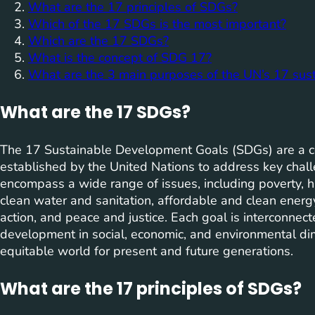
What are the 17 principles of SDGs?
Which of the 17 SDGs is the most important?
Which are the 17 SDGs?
What is the concept of SDG 17?
What are the 3 main purposes of the UN’s 17 sus
What are the 17 SDGs?
The 17 Sustainable Development Goals (SDGs) are a co
established by the United Nations to address key chal
encompass a wide range of issues, including poverty, h
clean water and sanitation, affordable and clean energy
action, and peace and justice. Each goal is interconne
development in social, economic, and environmental d
equitable world for present and future generations.
What are the 17 principles of SDGs?