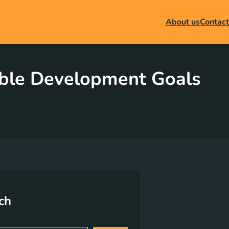
About us
Contact
able Development Goals
ch