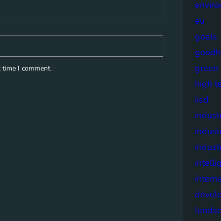
envir
eu
goals
goodh
green
t time I comment.
high t
iisd
industr
indust
indust
intell
intern
devel
lands