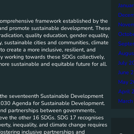
Janua
Decem
comprehensive framework established by the
Novem
 and promote sustainable development. These
Octob
adication, quality education, gender equality,
, sustainable cities and communities, climate
Septe
o create a more inclusive, resilient, and
Augus
By working towards these SDGs collectively,
July 2
ore sustainable and equitable future for all.
June 
May 2
April 
s the seventeenth Sustainable Development
March
e 2030 Agenda for Sustainable Development.
 and partnerships between governments,
chieve the other 16 SDGs. SDG 17 recognises
rty, inequality, and climate change requires
fostering inclusive partnerships and