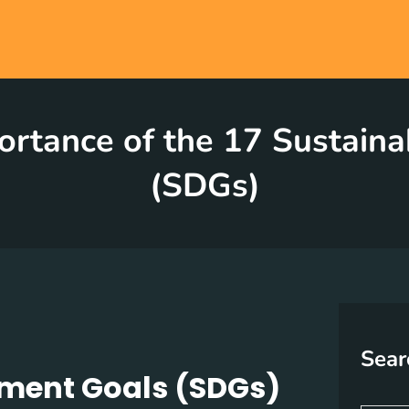
ortance of the 17 Sustain
(SDGs)
Sear
pment Goals (SDGs)