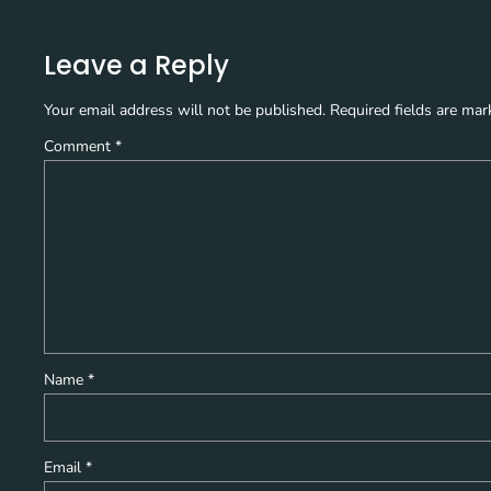
Leave a Reply
Your email address will not be published.
Required fields are ma
Comment
*
Name
*
Email
*