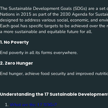
The Sustainable Development Goals (SDGs) are a set o
Nations in 2015 as part of the 2030 Agenda for Susta
designed to address various social, economic, and envi
Each goal has specific targets to be achieved over the 
a more sustainable and equitable future for all.
1. No Poverty
End poverty in all its forms everywhere.
2. Zero Hunger
End hunger, achieve food security and improved nutriti
Understanding the 17 Sustainable Development
What are the 17 SDGs?