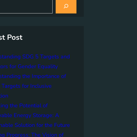
st Post
standing SDG 5 Targets and
tors for Gender Equality
tanding the Importance of
Targets for Inclusive
tion
ing the Potential of
able Energy Storage: A
nable Solution for the Future
ng Progress: The Vision of