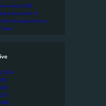
nnium Goals 2030
ing the Key Aims of
nable Development for a
 Future
ive
t 2026
026
2026
026
2026