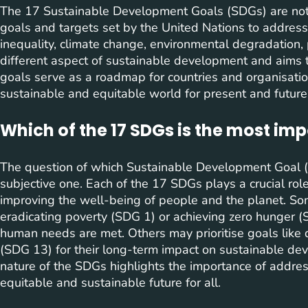
The 17 Sustainable Development Goals (SDGs) are not b
goals and targets set by the United Nations to address 
inequality, climate change, environmental degradation, 
different aspect of sustainable development and aims 
goals serve as a roadmap for countries and organisati
sustainable and equitable world for present and future
Which of the 17 SDGs is the most im
The question of which Sustainable Development Goal (
subjective one. Each of the 17 SDGs plays a crucial ro
improving the well-being of people and the planet. So
eradicating poverty (SDG 1) or achieving zero hunger (
human needs are met. Others may prioritise goals like q
(SDG 13) for their long-term impact on sustainable dev
nature of the SDGs highlights the importance of address
equitable and sustainable future for all.