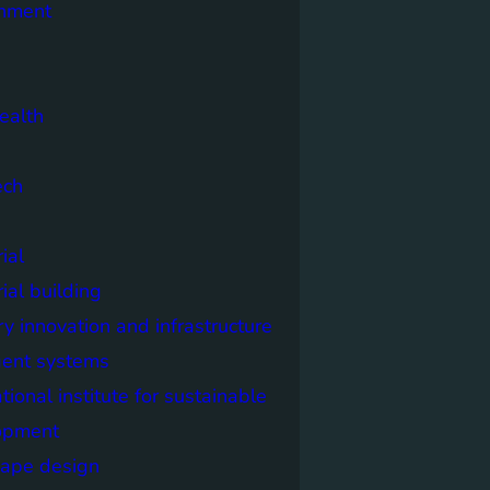
onment
ealth
ech
ial
rial building
ry innovation and infrastructure
igent systems
ational institute for sustainable
opment
cape design