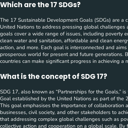
Which are the 17 SDGs?
The 17 Sustainable Development Goals (SDGs) are a 
United Nations to address pressing global challenges
goals cover a wide range of issues, including poverty er
clean water and sanitation, affordable and clean energy
action, and more. Each goal is interconnected and aims t
prosperous world for present and future generations. 
countries can make significant progress in achieving a m
What is the concept of SDG 17?
SDG 17, also known as “Partnerships for the Goals,” i
Goal established by the United Nations as part of th
This goal emphasises the importance of collaboration
businesses, civil society, and other stakeholders to a
that addressing complex global challenges such as pove
collective action and cooperation on a global scale. By 