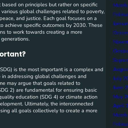
ased on principles but rather on specific
March
various global challenges related to poverty,
Febru
peace, and justice. Each goal focuses on a
Janua
to achieve specific outcomes by 2030. These
ons to work towards creating a more
Decem
 generations.
Novem
Octob
portant?
Septe
Augus
SDG) is the most important is a complex and
le in addressing global challenges and
July 2
me may argue that goals related to
June 
SDG 2) are fundamental for ensuring basic
May 2
uality education (SDG 4) or climate action
elopment. Ultimately, the interconnected
April 
ing all goals collectively to create a more
March
Febru