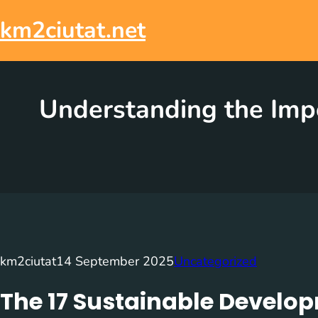
Skip
to
km2ciutat.net
content
Understanding the Imp
km2ciutat
14 September 2025
Uncategorized
The 17 Sustainable Develo