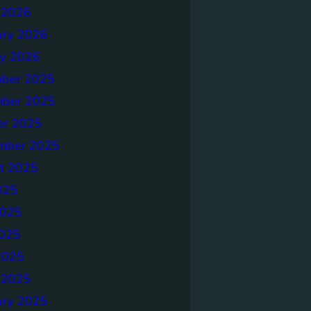
 2026
ary 2026
ry 2026
ber 2025
ber 2025
er 2025
mber 2025
t 2025
025
2025
025
2025
 2025
ary 2025