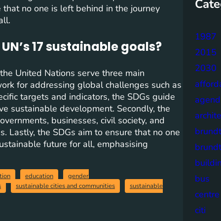
Cate
that no one is left behind in the journey
ll.
1987
 UN’s 17 sustainable goals?
2015
2030
the United Nations serve three main
afford
work for addressing global challenges such as
ecific targets and indicators, the SDGs guide
agend
ieve sustainable development. Secondly, the
archit
vernments, businesses, civil society, and
brund
. Lastly, the SDGs aim to ensure that no one
ustainable future for all, emphasising
brund
buildi
tion
education
gender
bus
s
sustainable cities and communities
sustainable
centre
citi