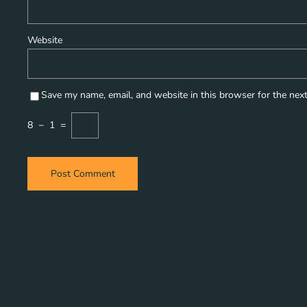
Website
Save my name, email, and website in this browser for the nex
8
−
1
=