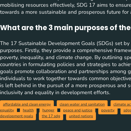
mobilising resources effectively, SDG 17 aims to ensure 
towards a more sustainable and prosperous future for a
What are the 3 main purposes of the
The 17 Sustainable Development Goals (SDGs) set by 
purposes. Firstly, they provide a comprehensive frame
poverty, inequality, and climate change. By outlining sp
countries in formulating policies and strategies to ach
goals promote collaboration and partnerships among go
individuals to work together towards common objectives
is left behind in the pursuit of a more prosperous and s
inclusivity and equality in development efforts.
affordable and clean energy
clean water and sanitation
climate ac
equality
health
hunger
peace and justice
poverty
sdg
development goals
the 17 sdg
united nations