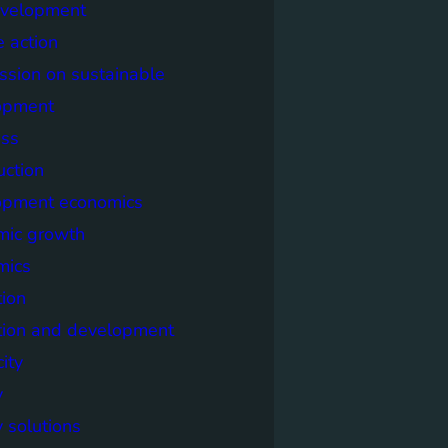
evelopment
e action
sion on sustainable
opment
ss
uction
opment economics
mic growth
mics
ion
tion and development
city
y
 solutions