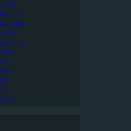
ry 2025
ber 2024
ber 2024
er 2024
mber 2024
t 2024
024
2024
024
2024
 2024