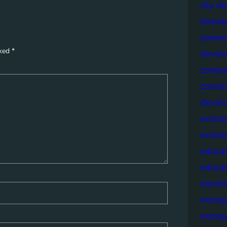
city d
climat
commis
rked
*
devel
compa
constr
devel
econo
econo
educat
educa
electri
energ
energy