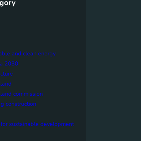
gory
able and clean energy
a 2030
ecture
tland
tland commission
ng construction
 for sustainable development