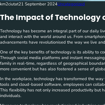
km2ciutat
21 September 2024
Uncategorized
The Impact of Technology o
Technology has become an integral part of our daily l
and interact with the world around us. From smartphones 
advancements have revolutionised the way we live and 
One of the key benefits of technology is its ability to c
Through social media platforms and instant messaging
family in real-time, regardless of geographical bounda
more convenient but has also fostered a sense of glob
In the workplace, technology has transformed the way 
tools and cloud-based software, employees can collab
This flexibility has not only increased productivity but
individuals.