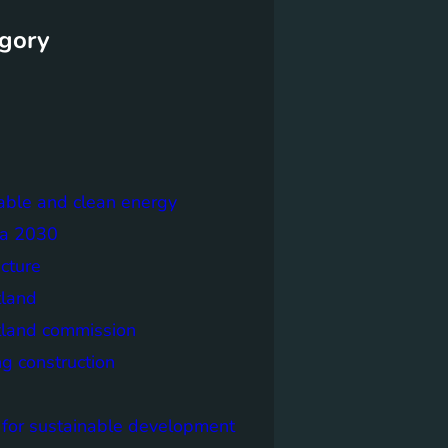
gory
able and clean energy
a 2030
ecture
tland
tland commission
ng construction
 for sustainable development