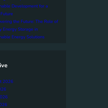
nable Development for a
 Future
ring the Future: The Role of
y Energy Storage in
nable Energy Solutions
ive
t 2026
026
2026
026