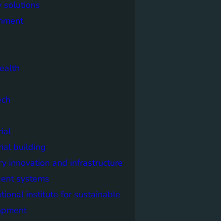
 solutions
onment
ealth
ech
ial
rial building
ry innovation and infrastructure
igent systems
ational institute for sustainable
opment