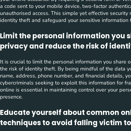
a code sent to your mobile device, two-factor authentic
unauthorised access. This simple yet effective security 
identity theft and safeguard your sensitive information 
Limit the personal information you s
privacy and reduce the risk of identi
It is crucial to limit the personal information you share
the risk of identity theft. By being mindful of the data y
name, address, phone number, and financial details, you 
cybercriminals seeking to exploit this information for f
online is essential in maintaining control over your per
presence.
Educate yourself about common onl
techniques to avoid falling victim t