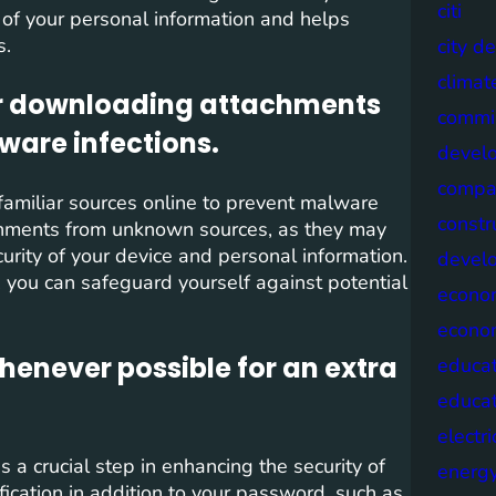
citi
y of your personal information and helps
s.
city d
climat
 or downloading attachments
commis
ware infections.
devel
compa
unfamiliar sources online to prevent malware
constr
tachments from unknown sources, as they may
urity of your device and personal information.
devel
, you can safeguard yourself against potential
econo
econo
henever possible for an extra
educat
educa
electri
 a crucial step in enhancing the security of
energ
fication in addition to your password, such as