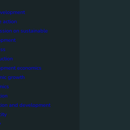
evelopment
e action
sion on sustainable
opment
ss
uction
opment economics
mic growth
mics
ion
tion and development
city
y