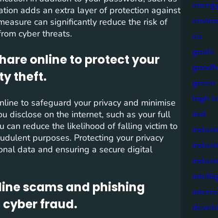
energy
ation adds an extra layer of protection against
envir
measure can significantly reduce the risk of
from cyber threats.
eu
goals
hare online to protect your
goodh
ty theft.
green
high t
 online to safeguard your privacy and minimise
iisd
ou disclose on the internet, such as your full
can reduce the likelihood of falling victim to
industr
raudulent purposes. Protecting your privacy
indust
sonal data and ensuring a secure digital
indust
intell
ine scams and phishing
intern
o cyber fraud.
devel