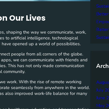
Sustai
Better
n Our Lives
Empowe
Batter
ives, shaping the way we communicate, work,
Sustai
to artificial intelligence, technological
have opened up a world of possibilities.
onnect people from all corners of the globe.
 apps, we can communicate with friends and
Arch
ries. This has not only made communication
al community.
we work. With the rise of remote working
Augus
orate seamlessly from anywhere in the world.
July 2
 has also improved work-life balance for many
June 
May 2