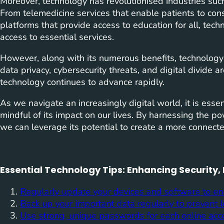
Moreover, technology has revolutionised industries such
From telemedicine services that enable patients to cons
platforms that provide access to education for all, tech
access to essential services.
However, along with its numerous benefits, technology
data privacy, cybersecurity threats, and digital divide 
technology continues to advance rapidly.
As we navigate an increasingly digital world, it is ess
mindful of its impact on our lives. By harnessing the po
we can leverage its potential to create a more connected,
Essential Technology Tips: Enhancing Security,
Regularly update your devices and software to en
Back up your important data regularly to prevent lo
Use strong, unique passwords for each online acco