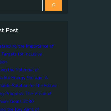
st Post
tanding the Importance of
Targets for Inclusive
tion
ing the Potential of
able Energy Storage: A
nable Solution for the Future
ng Progress: The Vision of
nnium Goals 2030
ing the Key Aims of