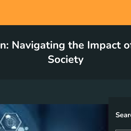
n: Navigating the Impact 
Society
Sear