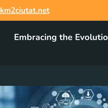
Skip
to
km2ciutat.net
content
Embracing the Evolutio