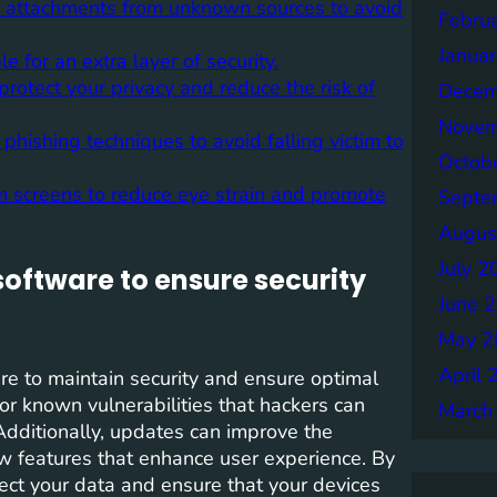
g attachments from unknown sources to avoid
Febru
Janua
 for an extra layer of security.
protect your privacy and reduce the risk of
Decem
Novem
ishing techniques to avoid falling victim to
Octob
om screens to reduce eye strain and promote
Septe
Augus
July 2
oftware to ensure security
June 
May 2
April 
are to maintain security and ensure optimal
r known vulnerabilities that hackers can
March
 Additionally, updates can improve the
new features that enhance user experience. By
ect your data and ensure that your devices