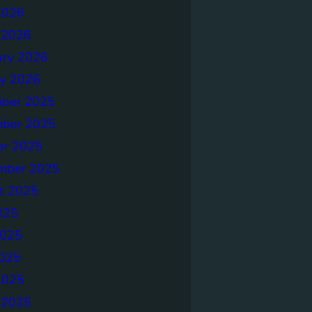
2026
 2026
ary 2026
ry 2026
ber 2025
ber 2025
er 2025
mber 2025
t 2025
025
2025
025
2025
 2025