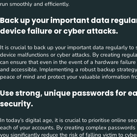
run smoothly and efficiently.
Back up your important data regularl
device failure or cyber attacks.
It is crucial to back up your important data regularly t
device malfunctions or cyber attacks. By creating regula
can ensure that even in the event of a hardware failure
and accessible. Implementing a robust backup strategy
peace of mind and protect your valuable information f
Use strong, unique passwords for e
security.
In today’s digital age, it is crucial to prioritise online 
each of your accounts. By creating complex passwords th
you significantly reduce the risk of falling victim to cyb