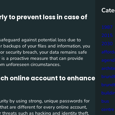
Cate
y to prevent loss in case of
1987
2015
o safeguard against potential loss due to
2030
r backups of your files and information, you
afford
 or security breach, your data remains safe
 is a proactive measure that can provide
agend
rom unforeseen circumstances.
archit
brund
ach online account to enhance
brund
buildi
security by using strong, unique passwords for
bus
at are different for every online account,
centre
er threats such as hacking and identity theft.