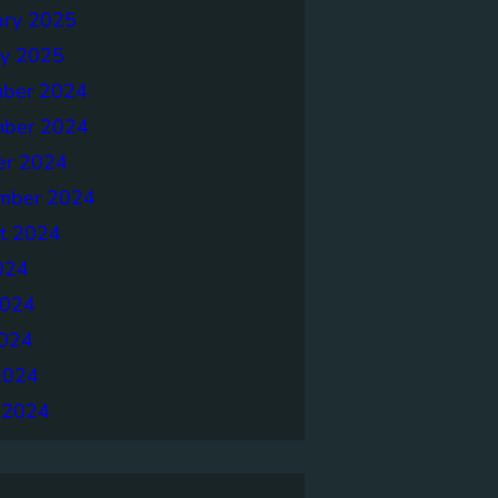
ary 2025
ry 2025
ber 2024
ber 2024
er 2024
mber 2024
t 2024
024
2024
024
2024
 2024