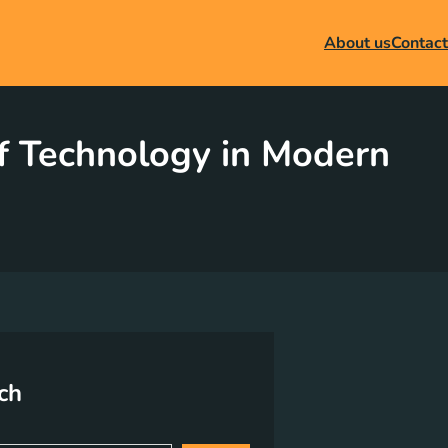
About us
Contact
of Technology in Modern
ch