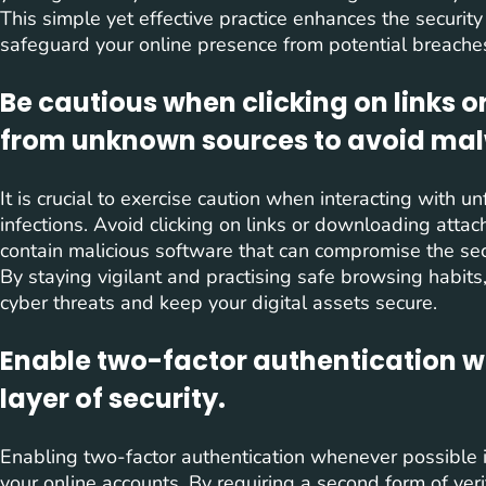
This simple yet effective practice enhances the securit
safeguard your online presence from potential breache
Be cautious when clicking on links
from unknown sources to avoid mal
It is crucial to exercise caution when interacting with 
infections. Avoid clicking on links or downloading at
contain malicious software that can compromise the sec
By staying vigilant and practising safe browsing habits
cyber threats and keep your digital assets secure.
Enable two-factor authentication w
layer of security.
Enabling two-factor authentication whenever possible is
your online accounts. By requiring a second form of veri