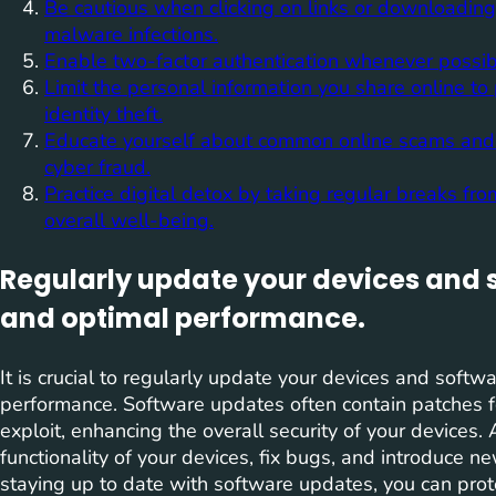
Be cautious when clicking on links or downloadin
malware infections.
Enable two-factor authentication whenever possible
Limit the personal information you share online to 
identity theft.
Educate yourself about common online scams and ph
cyber fraud.
Practice digital detox by taking regular breaks fr
overall well-being.
Regularly update your devices and s
and optimal performance.
It is crucial to regularly update your devices and softw
performance. Software updates often contain patches fo
exploit, enhancing the overall security of your devices.
functionality of your devices, fix bugs, and introduce 
staying up to date with software updates, you can prot