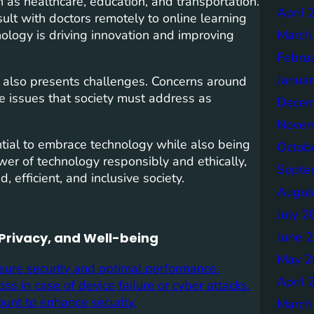
 as healthcare, education, and transportation.
April 
ult with doctors remotely to online learning
nology is driving innovation and improving
March
Febru
Janua
 also presents challenges. Concerns around
are issues that society must address as
Decem
Novem
ential to embrace technology while also being
Octob
wer of technology responsibly and ethically,
Septe
 efficient, and inclusive society.
Augus
July 2
June 
 Privacy, and Well-being
May 2
sure security and optimal performance.
April 
ss in case of device failure or cyber attacks.
unt to enhance security.
March