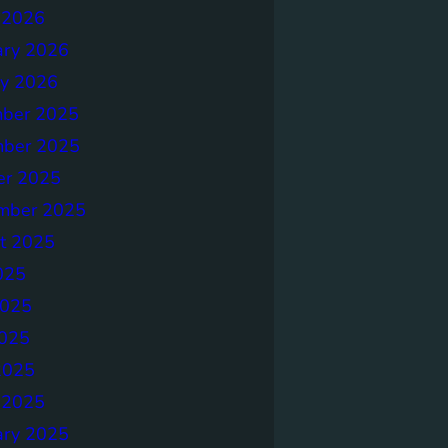
 2026
ary 2026
ry 2026
ber 2025
ber 2025
er 2025
mber 2025
t 2025
025
2025
025
2025
 2025
ary 2025