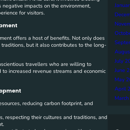
Janua
s negative impacts on the environment,
rience for visitors.
Decem
Novem
lopment
Octob
ment offers a host of benefits. Not only does
Septe
traditions, but it also contributes to the long-
Augus
July 2
nscientious travellers who are willing to
June 
ad to increased revenue streams and economic
May 2
April 
elopment
March
esources, reducing carbon footprint, and
 respecting their cultures and traditions, and
t.