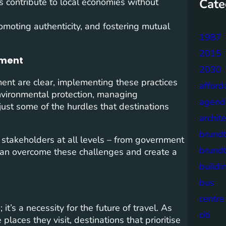
Cate
es contribute to local economies without
omoting authenticity, and fostering mutual
1987
2015
pment
2030
ent are clear, implementing these practices
afford
nvironmental protection, managing
agend
st some of the hurdles that destinations
archit
brund
 stakeholders at all levels – from government
brund
 can overcome these challenges and create a
buildi
bus
centre
it’s a necessity for the future of travel. As
citi
laces they visit, destinations that prioritise