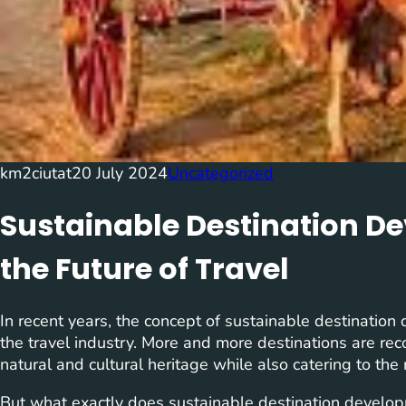
km2ciutat
20 July 2024
Uncategorized
Sustainable Destination D
the Future of Travel
In recent years, the concept of sustainable destination 
the travel industry. More and more destinations are rec
natural and cultural heritage while also catering to the 
But what exactly does sustainable destination developmen