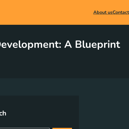
About us
Contact
Development: A Blueprint
ch