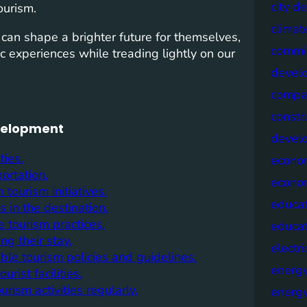
city d
ourism.
climat
 can shape a brighter future for themselves,
commis
c experiences while treading lightly on our
devel
compa
constr
evelopment
devel
ties.
econo
ortation.
econo
tourism initiatives.
educat
in the destination.
 tourism practices.
educa
ng their stay.
electri
ble tourism policies and guidelines.
energ
rist facilities.
rism activities regularly.
energy