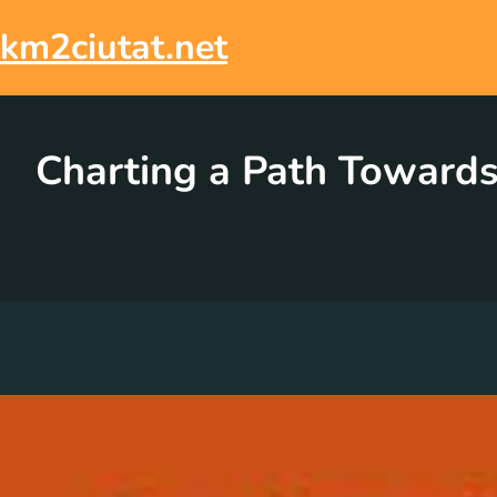
Skip
to
km2ciutat.net
content
Charting a Path Towards