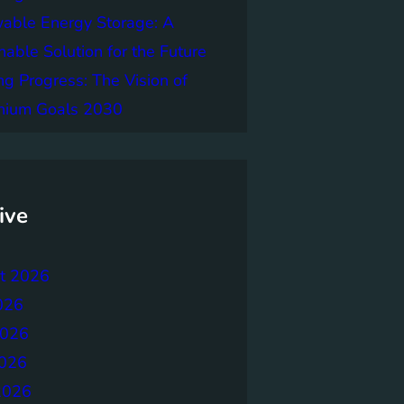
able Energy Storage: A
nable Solution for the Future
ng Progress: The Vision of
nnium Goals 2030
ive
t 2026
026
2026
026
2026