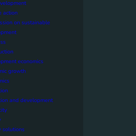
evelopment
e action
sion on sustainable
opment
ss
uction
opment economics
mic growth
mics
ion
tion and development
city
y
 solutions