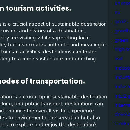
envir
n tourism activities.
eu
goals
s is a crucial aspect of sustainable destination
uisine, and history of a destination,
goodh
they are visiting while supporting local
green
tity but also creates authentic and meaningful
high t
 tourism activities, destinations can foster
uting to a more sustainable and enriching
iisd
industr
indust
odes of transportation.
indust
intell
ion is a crucial tip in sustainable destination
king, and public transport, destinations can
intern
nd enhance the overall visitor experience.
devel
utes to environmental conservation but also
lands
ers to explore and enjoy the destination’s