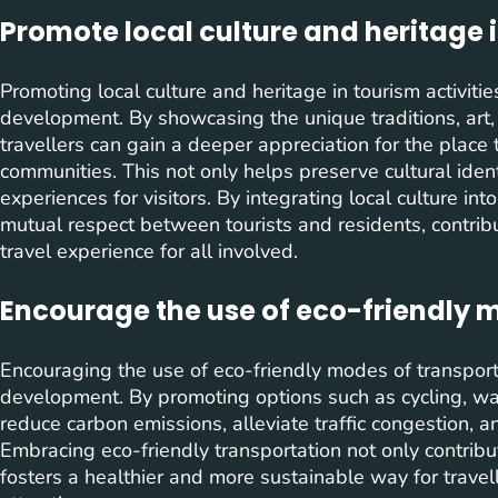
Promote local culture and heritage i
Promoting local culture and heritage in tourism activitie
development. By showcasing the unique traditions, art, c
travellers can gain a deeper appreciation for the place 
communities. This not only helps preserve cultural iden
experiences for visitors. By integrating local culture into
mutual respect between tourists and residents, contrib
travel experience for all involved.
Encourage the use of eco-friendly m
Encouraging the use of eco-friendly modes of transportat
development. By promoting options such as cycling, wal
reduce carbon emissions, alleviate traffic congestion, a
Embracing eco-friendly transportation not only contrib
fosters a healthier and more sustainable way for travell