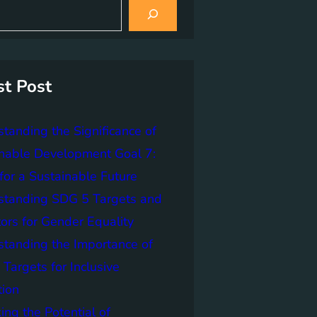
st Post
tanding the Significance of
nable Development Goal 7:
for a Sustainable Future
standing SDG 5 Targets and
tors for Gender Equality
tanding the Importance of
Targets for Inclusive
tion
ing the Potential of