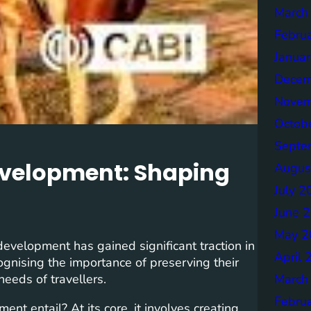
March
Febru
Janua
Decem
Novem
Octob
Septe
evelopment: Shaping
Augus
July 2
June 
May 2
development has gained significant traction in
April 
ognising the importance of preserving their
March
needs of travellers.
Febru
t entail? At its core, it involves creating