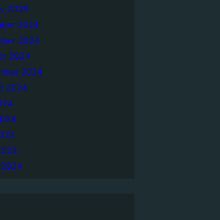
ry 2025
ber 2024
ber 2024
er 2024
mber 2024
t 2024
024
2024
024
2024
 2024