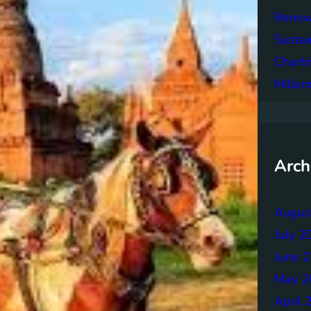
Renew
Sustai
Charti
Mille
Arch
Augus
July 2
June 
May 2
April 