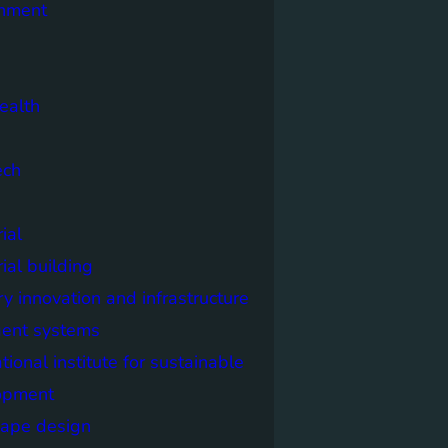
onment
ealth
ech
ial
rial building
ry innovation and infrastructure
igent systems
ational institute for sustainable
opment
cape design