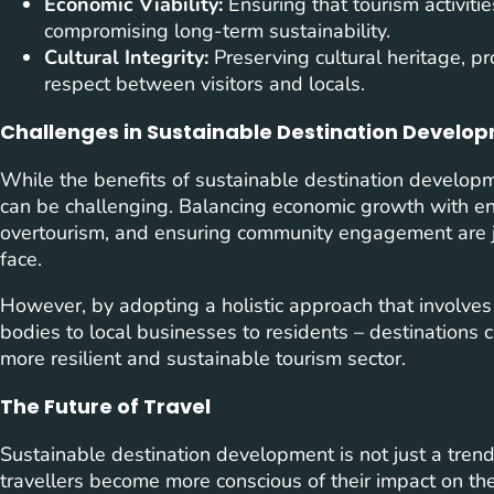
Economic Viability:
Ensuring that tourism activiti
compromising long-term sustainability.
Cultural Integrity:
Preserving cultural heritage, pr
respect between visitors and locals.
Challenges in Sustainable Destination Develo
While the benefits of sustainable destination developm
can be challenging. Balancing economic growth with e
overtourism, and ensuring community engagement are ju
face.
However, by adopting a holistic approach that involves
bodies to local businesses to residents – destinations
more resilient and sustainable tourism sector.
The Future of Travel
Sustainable destination development is not just a trend; 
travellers become more conscious of their impact on the p