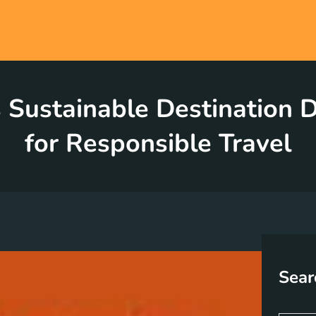
 Sustainable Destination 
for Responsible Travel
Sear