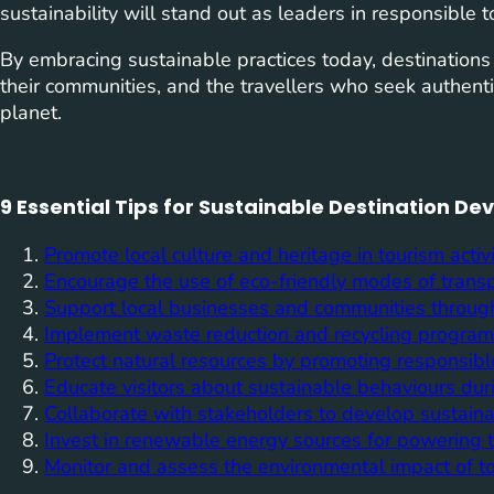
sustainability will stand out as leaders in responsible t
By embracing sustainable practices today, destinations
their communities, and the travellers who seek authenti
planet.
9 Essential Tips for Sustainable Destination D
Promote local culture and heritage in tourism activi
Encourage the use of eco-friendly modes of transp
Support local businesses and communities through 
Implement waste reduction and recycling programs 
Protect natural resources by promoting responsible
Educate visitors about sustainable behaviours duri
Collaborate with stakeholders to develop sustaina
Invest in renewable energy sources for powering tou
Monitor and assess the environmental impact of tou