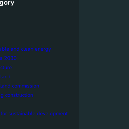
gory
able and clean energy
a 2030
ecture
tland
tland commission
ng construction
 for sustainable development