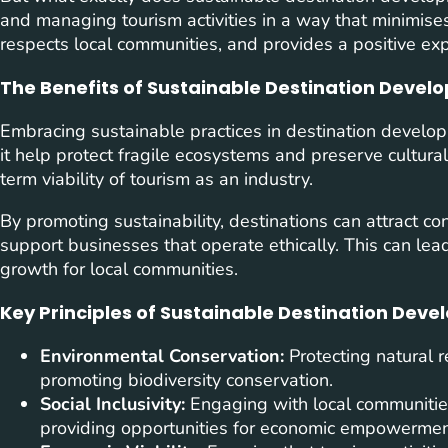
and managing tourism activities in a way that minimise
respects local communities, and provides a positive expe
The Benefits of Sustainable Destination Deve
Embracing sustainable practices in destination develop
it help protect fragile ecosystems and preserve cultural 
term viability of tourism as an industry.
By promoting sustainability, destinations can attract co
support businesses that operate ethically. This can le
growth for local communities.
Key Principles of Sustainable Destination Dev
Environmental Conservation:
Protecting natural r
promoting biodiversity conservation.
Social Inclusivity:
Engaging with local communities,
providing opportunities for economic empowermen