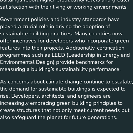
satisfaction with their living or working environments.
Government policies and industry standards have
played a crucial role in driving the adoption of
sustainable building practices. Many countries now
offer incentives for developers who incorporate green
features into their projects. Additionally, certification
programmes such as LEED (Leadership in Energy and
Environmental Design) provide benchmarks for
measuring a building’s sustainability performance.
As concerns about climate change continue to escalate,
the demand for sustainable buildings is expected to
rise. Developers, architects, and engineers are
increasingly embracing green building principles to
create structures that not only meet current needs but
also safeguard the planet for future generations.