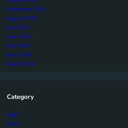
September 2024
August 2024
July 2024
June 2024
May 2024
April 2024
March 2024
Category
1987
2015