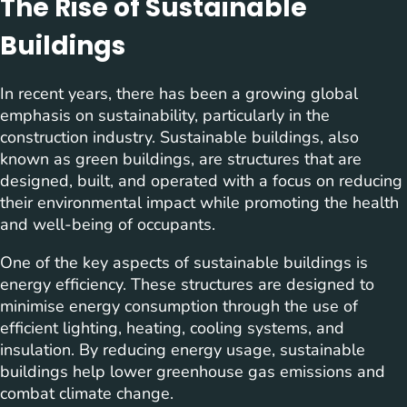
The Rise of Sustainable
Buildings
In recent years, there has been a growing global
emphasis on sustainability, particularly in the
construction industry. Sustainable buildings, also
known as green buildings, are structures that are
designed, built, and operated with a focus on reducing
their environmental impact while promoting the health
and well-being of occupants.
One of the key aspects of sustainable buildings is
energy efficiency. These structures are designed to
minimise energy consumption through the use of
efficient lighting, heating, cooling systems, and
insulation. By reducing energy usage, sustainable
buildings help lower greenhouse gas emissions and
combat climate change.