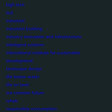
high tech
iisd
industrial
industrial building
industry innovation and infrastructure
intelligent systems
international institute for sustainable
development
landscape design
life below water
life on land
our common future
rehab
responsible consumption