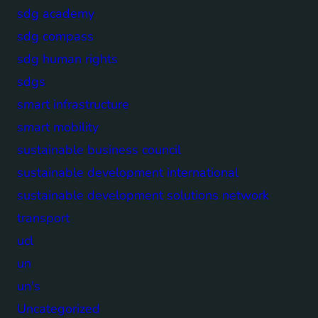
sdg academy
sdg compass
sdg human rights
sdgs
smart infrastructure
smart mobility
sustainable business council
sustainable development international
sustainable development solutions network
transport
ucl
un
un's
Uncategorized