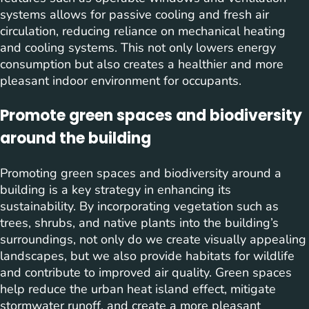
systems allows for passive cooling and fresh air
circulation, reducing reliance on mechanical heating
and cooling systems. This not only lowers energy
consumption but also creates a healthier and more
pleasant indoor environment for occupants.
Promote green spaces and biodiversity
around the building
Promoting green spaces and biodiversity around a
building is a key strategy in enhancing its
sustainability. By incorporating vegetation such as
trees, shrubs, and native plants into the building’s
surroundings, not only do we create visually appealing
landscapes, but we also provide habitats for wildlife
and contribute to improved air quality. Green spaces
help reduce the urban heat island effect, mitigate
stormwater runoff, and create a more pleasant