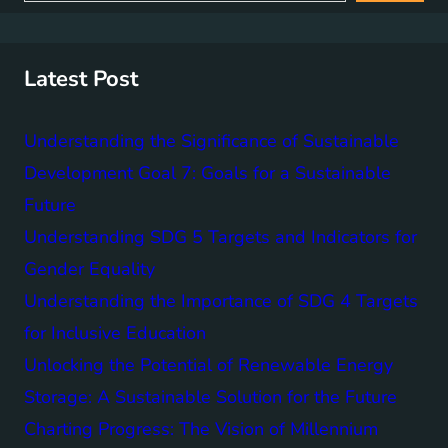
a
r
c
h
Latest Post
Understanding the Significance of Sustainable
Development Goal 7: Goals for a Sustainable
Future
Understanding SDG 5 Targets and Indicators for
Gender Equality
Understanding the Importance of SDG 4 Targets
for Inclusive Education
Unlocking the Potential of Renewable Energy
Storage: A Sustainable Solution for the Future
Charting Progress: The Vision of Millennium