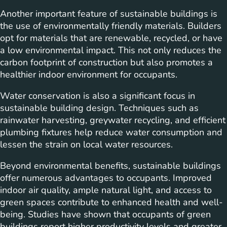
Another important feature of sustainable buildings is
the use of environmentally friendly materials. Builders
opt for materials that are renewable, recycled, or have
a low environmental impact. This not only reduces the
carbon footprint of construction but also promotes a
healthier indoor environment for occupants.
Water conservation is also a significant focus in
sustainable building design. Techniques such as
rainwater harvesting, greywater recycling, and efficient
plumbing fixtures help reduce water consumption and
lessen the strain on local water resources.
Beyond environmental benefits, sustainable buildings
offer numerous advantages to occupants. Improved
indoor air quality, ample natural light, and access to
green spaces contribute to enhanced health and well-
being. Studies have shown that occupants of green
buildings report higher productivity levels and greater