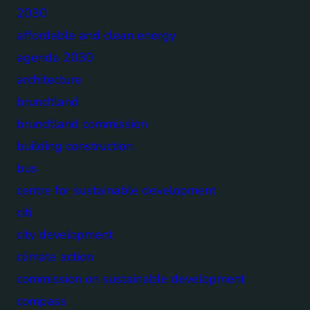
2030
affordable and clean energy
agenda 2030
architecture
brundtland
brundtland commission
building construction
bus
centre for sustainable development
citi
city development
climate action
commission on sustainable development
compass