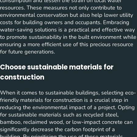
consumption and lessen the strain on local water
resources. These measures not only contribute to
environmental conservation but also help lower utility
costs for building owners and occupants. Embracing
water-saving solutions is a practical and effective way
to promote sustainability in the built environment while
ensuring a more efficient use of this precious resource
for future generations.
Choose sustainable materials for
construction
When it comes to sustainable buildings, selecting eco-
friendly materials for construction is a crucial step in
reducing the environmental impact of a project. Opting
for sustainable materials such as recycled steel,
bamboo, reclaimed wood, or low-impact concrete can
significantly decrease the carbon footprint of a
building. By prioritising the use of these materials,