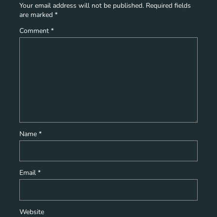
Your email address will not be published.
Required fields
are marked
*
Comment
*
Name
*
Email
*
Website