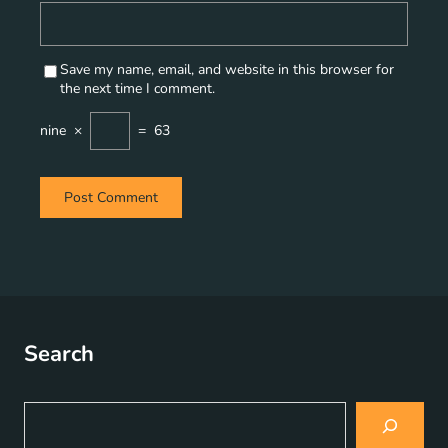
Save my name, email, and website in this browser for
the next time I comment.
nine
×
=
63
Search
S
e