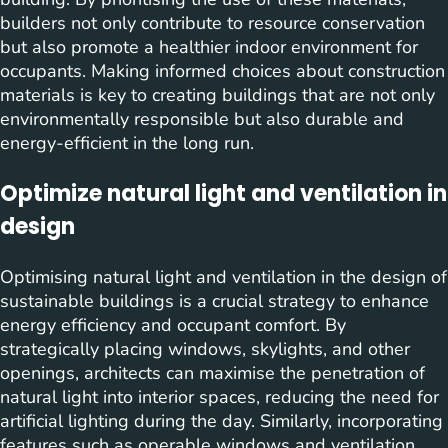
builders not only contribute to resource conservation
but also promote a healthier indoor environment for
occupants. Making informed choices about construction
materials is key to creating buildings that are not only
environmentally responsible but also durable and
energy-efficient in the long run.
Optimize natural light and ventilation in
design
Optimising natural light and ventilation in the design of
sustainable buildings is a crucial strategy to enhance
energy efficiency and occupant comfort. By
strategically placing windows, skylights, and other
openings, architects can maximise the penetration of
natural light into interior spaces, reducing the need for
artificial lighting during the day. Similarly, incorporating
features such as operable windows and ventilation