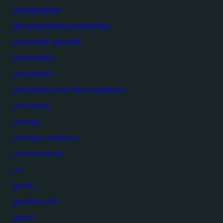
construction
development economics
economic growth
economics
education
education and development
electricity
energy
energy solutions
environment
eu
goals
goodhealth
green