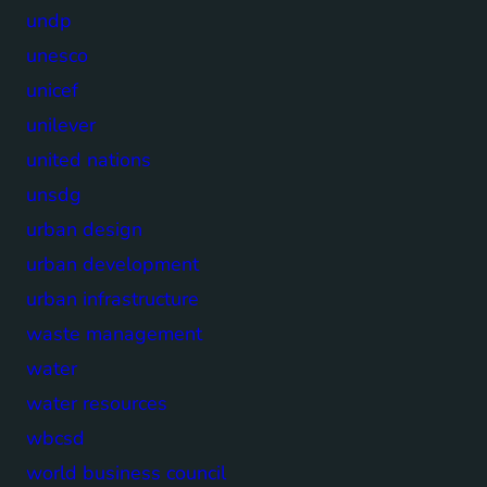
undp
unesco
unicef
unilever
united nations
unsdg
urban design
urban development
urban infrastructure
waste management
water
water resources
wbcsd
world business council