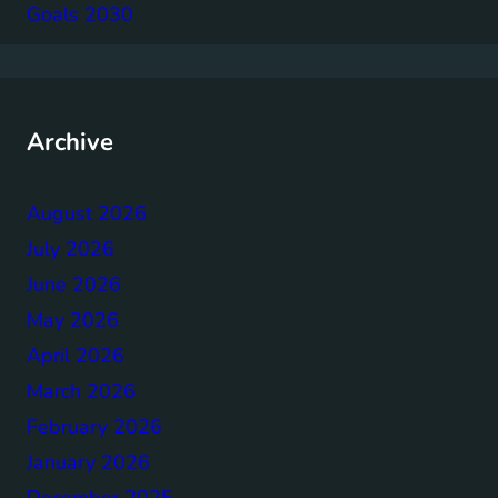
Goals 2030
Archive
August 2026
July 2026
June 2026
May 2026
April 2026
March 2026
February 2026
January 2026
December 2025