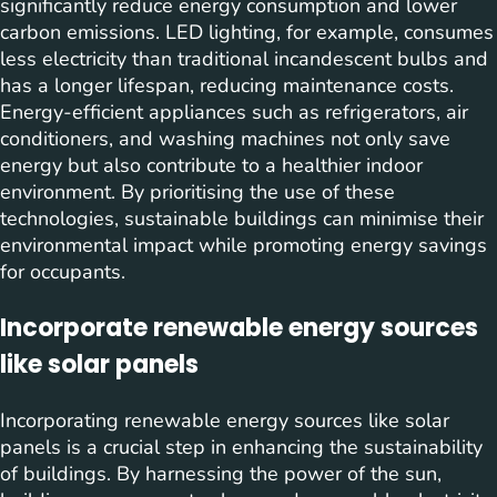
significantly reduce energy consumption and lower
carbon emissions. LED lighting, for example, consumes
less electricity than traditional incandescent bulbs and
has a longer lifespan, reducing maintenance costs.
Energy-efficient appliances such as refrigerators, air
conditioners, and washing machines not only save
energy but also contribute to a healthier indoor
environment. By prioritising the use of these
technologies, sustainable buildings can minimise their
environmental impact while promoting energy savings
for occupants.
Incorporate renewable energy sources
like solar panels
Incorporating renewable energy sources like solar
panels is a crucial step in enhancing the sustainability
of buildings. By harnessing the power of the sun,