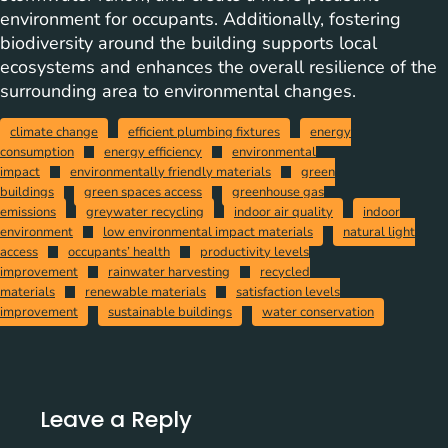
environment for occupants. Additionally, fostering
biodiversity around the building supports local
ecosystems and enhances the overall resilience of the
surrounding area to environmental changes.
climate change
efficient plumbing fixtures
energy
consumption
energy efficiency
environmental
impact
environmentally friendly materials
green
buildings
green spaces access
greenhouse gas
emissions
greywater recycling
indoor air quality
indoor
environment
low environmental impact materials
natural light
access
occupants’ health
productivity levels
improvement
rainwater harvesting
recycled
materials
renewable materials
satisfaction levels
improvement
sustainable buildings
water conservation
Leave a Reply