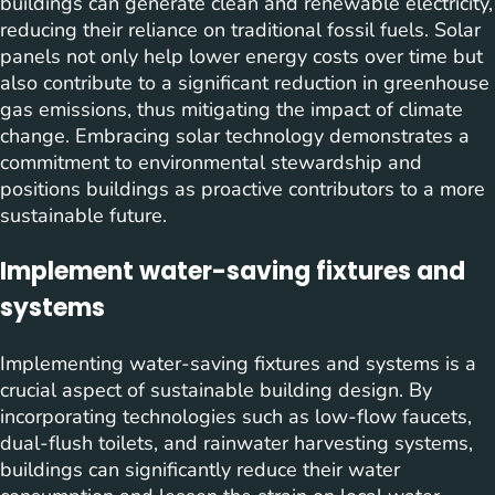
buildings can generate clean and renewable electricity,
reducing their reliance on traditional fossil fuels. Solar
panels not only help lower energy costs over time but
also contribute to a significant reduction in greenhouse
gas emissions, thus mitigating the impact of climate
change. Embracing solar technology demonstrates a
commitment to environmental stewardship and
positions buildings as proactive contributors to a more
sustainable future.
Implement water-saving fixtures and
systems
Implementing water-saving fixtures and systems is a
crucial aspect of sustainable building design. By
incorporating technologies such as low-flow faucets,
dual-flush toilets, and rainwater harvesting systems,
buildings can significantly reduce their water