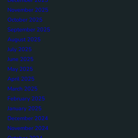
November 2025
October 2025
September 2025
August 2025
July 2025
June 2025
May 2025
April 2025
March 2025
February 2025
January 2025
December 2024
November 2024
October 2024