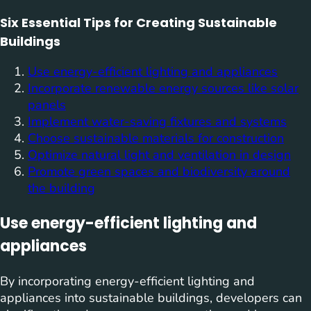
Six Essential Tips for Creating Sustainable
Buildings
Use energy-efficient lighting and appliances
Incorporate renewable energy sources like solar
panels
Implement water-saving fixtures and systems
Choose sustainable materials for construction
Optimize natural light and ventilation in design
Promote green spaces and biodiversity around
the building
Use energy-efficient lighting and
appliances
By incorporating energy-efficient lighting and
appliances into sustainable buildings, developers can