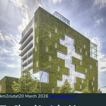
km2ciutat
20 March 2026
Uncategorized