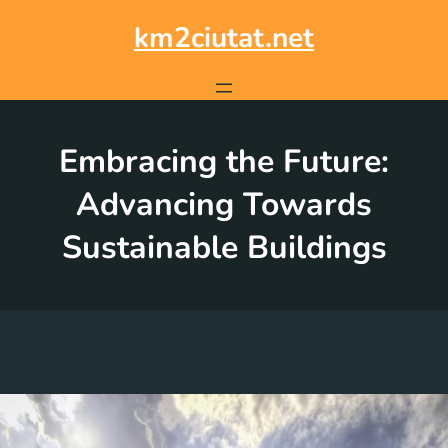
Skip
to
km2ciutat.net
content
Embracing the Future:
Advancing Towards
Sustainable Buildings