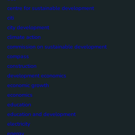
centre for sustainable development
citi
city development
climate action
commission on sustainable development
compass
construction
development economics
economic growth
economics
education
education and development
electricity
energy