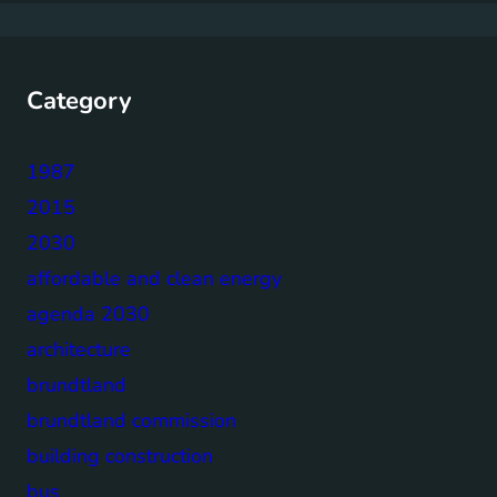
Category
1987
2015
2030
affordable and clean energy
agenda 2030
architecture
brundtland
brundtland commission
building construction
bus