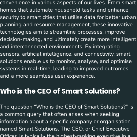
convenience in various aspects of our lives. From smart
homes that automate household tasks and enhance
security to smart cities that utilise data for better urban
planning and resource management, these innovative
technologies aim to streamline processes, improve
decision-making, and ultimately create more intelligent
and interconnected environments. By integrating
sensors, artificial intelligence, and connectivity, smart
solutions enable us to monitor, analyse, and optimise
systems in real-time, leading to improved outcomes
and a more seamless user experience.
Who is the CEO of Smart Solutions?
The question “Who is the CEO of Smart Solutions?” is
a common query that often arises when seeking
information about a specific company or organisation
named Smart Solutions. The CEO, or Chief Executive
Officer, is typically the highest-ranking executive in a