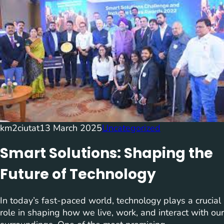
km2ciutat
13 March 2025
Uncategorized
Smart Solutions: Shaping the
Future of Technology
In today’s fast-paced world, technology plays a crucial
role in shaping how we live, work, and interact with our