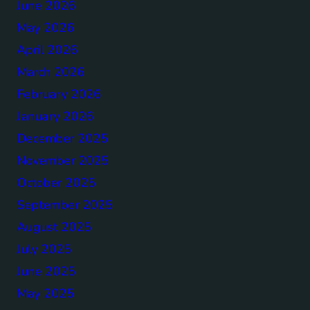
June 2026
May 2026
April 2026
March 2026
February 2026
January 2026
December 2025
November 2025
October 2025
September 2025
August 2025
July 2025
June 2025
May 2025