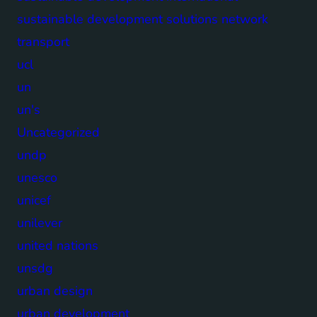
sustainable development solutions network
transport
ucl
un
un's
Uncategorized
undp
unesco
unicef
unilever
united nations
unsdg
urban design
urban development