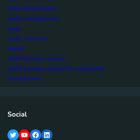
urban infrastructure
waste management
water
water resources
wbcsd
world business council
world business council for sustainable
development
Social
T
Y
F
L