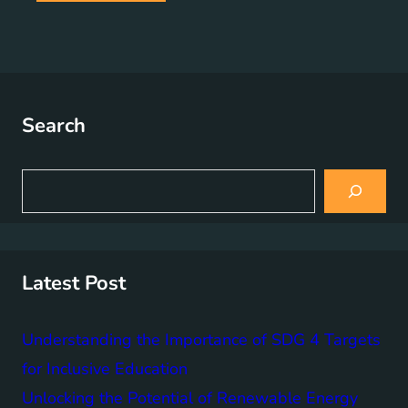
Search
S
e
a
r
c
h
Latest Post
Understanding the Importance of SDG 4 Targets
for Inclusive Education
Unlocking the Potential of Renewable Energy