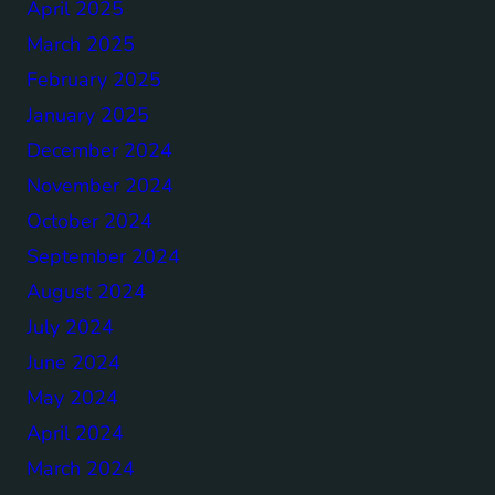
April 2025
March 2025
February 2025
January 2025
December 2024
November 2024
October 2024
September 2024
August 2024
July 2024
June 2024
May 2024
April 2024
March 2024