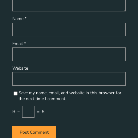
Name
*
Email
*
Website
Save my name, email, and website in this browser for
the next time I comment.
9
−
=
5