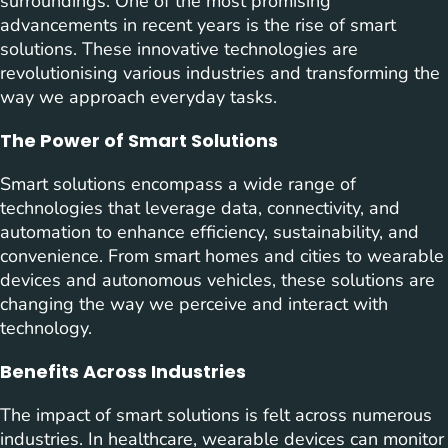
surroundings. One of the most promising
advancements in recent years is the rise of smart
solutions. These innovative technologies are
revolutionising various industries and transforming the
way we approach everyday tasks.
The Power of Smart Solutions
Smart solutions encompass a wide range of
technologies that leverage data, connectivity, and
automation to enhance efficiency, sustainability, and
convenience. From smart homes and cities to wearable
devices and autonomous vehicles, these solutions are
changing the way we perceive and interact with
technology.
Benefits Across Industries
The impact of smart solutions is felt across numerous
industries. In healthcare, wearable devices can monitor