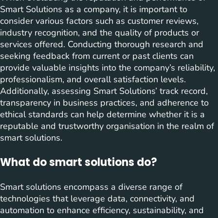
Smart Solutions as a company, it is important to
consider various factors such as customer reviews,
industry recognition, and the quality of products or
services offered. Conducting thorough research and
seeking feedback from current or past clients can
provide valuable insights into the company’s reliability,
professionalism, and overall satisfaction levels.
Additionally, assessing Smart Solutions’ track record,
transparency in business practices, and adherence to
ethical standards can help determine whether it is a
reputable and trustworthy organisation in the realm of
smart solutions.
What do smart solutions do?
Smart solutions encompass a diverse range of
technologies that leverage data, connectivity, and
automation to enhance efficiency, sustainability, and