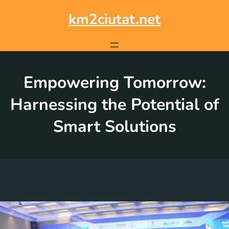
Skip
to
km2ciutat.net
content
Empowering Tomorrow:
Harnessing the Potential of
Smart Solutions