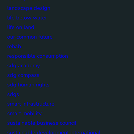
landscape design
life below water
life on land
our common future
rehab
responsible consumption
sdg academy
sdg compass
sdg human rights
sdgs
smart infrastructure
smart mobility
sustainable business council
sustainable development international