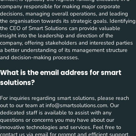
company responsible for making major corporate
decisions, managing overall operations, and leading
the organisation towards its strategic goals. Identifying
the CEO of Smart Solutions can provide valuable
insight into the leadership and direction of the
company, offering stakeholders and interested parties
a better understanding of its management structure
and decision-making processes.
What is the email address for smart
solutions?
For inquiries regarding smart solutions, please reach
out to our team at
info@smartsolutions.com
. Our
dedicated staff is available to assist with any
questions or concerns you may have about our
innovative technologies and services. Feel free to
contact us via email for prompt and efficient support.