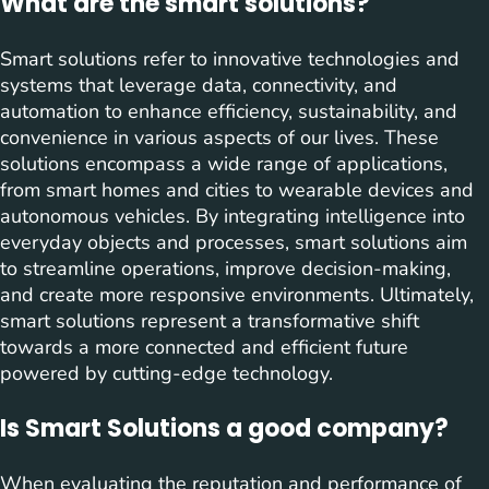
What are the smart solutions?
Smart solutions refer to innovative technologies and
systems that leverage data, connectivity, and
automation to enhance efficiency, sustainability, and
convenience in various aspects of our lives. These
solutions encompass a wide range of applications,
from smart homes and cities to wearable devices and
autonomous vehicles. By integrating intelligence into
everyday objects and processes, smart solutions aim
to streamline operations, improve decision-making,
and create more responsive environments. Ultimately,
smart solutions represent a transformative shift
towards a more connected and efficient future
powered by cutting-edge technology.
Is Smart Solutions a good company?
When evaluating the reputation and performance of