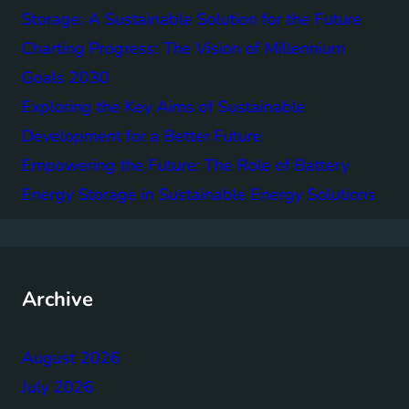
Storage: A Sustainable Solution for the Future
Charting Progress: The Vision of Millennium
Goals 2030
Exploring the Key Aims of Sustainable
Development for a Better Future
Empowering the Future: The Role of Battery
Energy Storage in Sustainable Energy Solutions
Archive
August 2026
July 2026