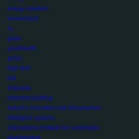
energy solutions
environment
eu
goals
goodhealth
green
high tech
iisd
industrial
industrial building
industry innovation and infrastructure
intelligent systems
international institute for sustainable
development