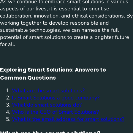
As we continue to embrace smart solutions in various
aspects of our lives, it is essential to prioritise
collaboration, innovation, and ethical considerations. By
working together to develop responsible and
sustainable technologies, we can harness the full
potential of smart solutions to create a brighter future
for all.
Exploring Smart Solutions: Answers to
Common Questions
What are the smart solutions?
Is Smart Solutions a good company?
What do smart solutions do?
Who is the CEO of Smart Solutions?
What is the email address for smart solutions?