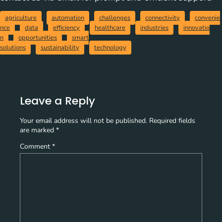
agriculture
automation
challenges
connectivity
convenie
nce
data
efficiency
healthcare
industries
innovatio
n
opportunities
smart
solutions
sustainability
technology
Leave a Reply
Your email address will not be published.
Required fields
are marked
*
Comment
*