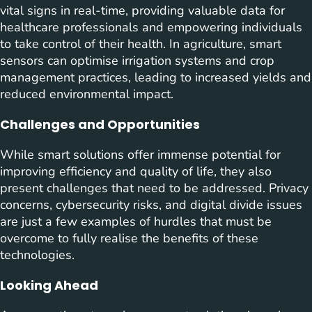
vital signs in real-time, providing valuable data for
healthcare professionals and empowering individuals
to take control of their health. In agriculture, smart
sensors can optimise irrigation systems and crop
management practices, leading to increased yields and
reduced environmental impact.
Challenges and Opportunities
While smart solutions offer immense potential for
improving efficiency and quality of life, they also
present challenges that need to be addressed. Privacy
concerns, cybersecurity risks, and digital divide issues
are just a few examples of hurdles that must be
overcome to fully realise the benefits of these
technologies.
Looking Ahead