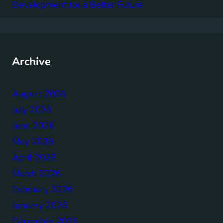
Development for a Better Future
Archive
August 2026
July 2026
June 2026
May 2026
April 2026
March 2026
February 2026
January 2026
December 2025