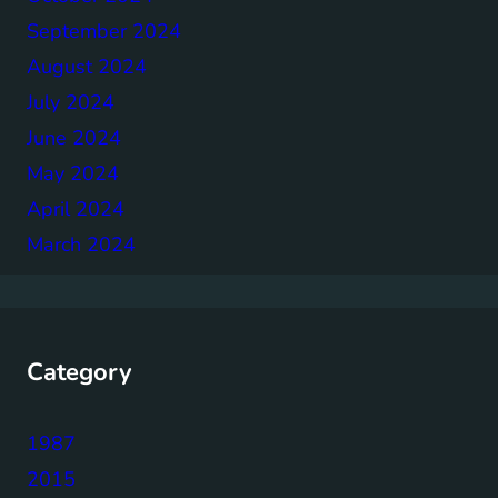
September 2024
August 2024
July 2024
June 2024
May 2024
April 2024
March 2024
Category
1987
2015