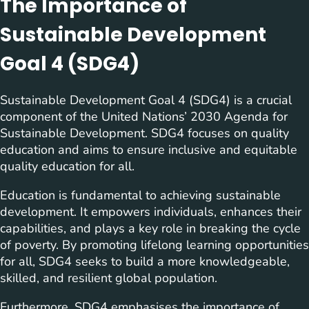
The Importance of
Sustainable Development
Goal 4 (SDG4)
Sustainable Development Goal 4 (SDG4) is a crucial
component of the United Nations’ 2030 Agenda for
Sustainable Development. SDG4 focuses on quality
education and aims to ensure inclusive and equitable
quality education for all.
Education is fundamental to achieving sustainable
development. It empowers individuals, enhances their
capabilities, and plays a key role in breaking the cycle
of poverty. By promoting lifelong learning opportunities
for all, SDG4 seeks to build a more knowledgeable,
skilled, and resilient global population.
Furthermore, SDG4 emphasises the importance of