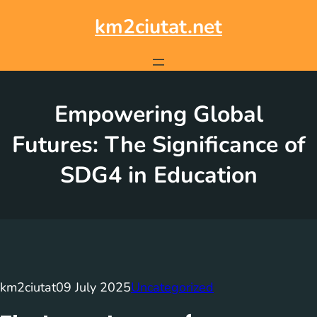
Skip
to
km2ciutat.net
content
Empowering Global
Futures: The Significance of
SDG4 in Education
km2ciutat
09 July 2025
Uncategorized