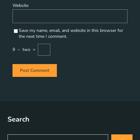
Website
Save my name, email, and website in this browser for
the next time I comment.
9
−
two
=
Search
S