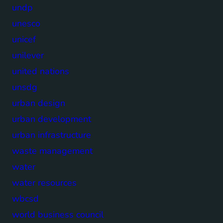
undp
unesco
unicef
unilever
united nations
unsdg
urban design
urban development
urban infrastructure
waste management
water
water resources
wbcsd
world business council