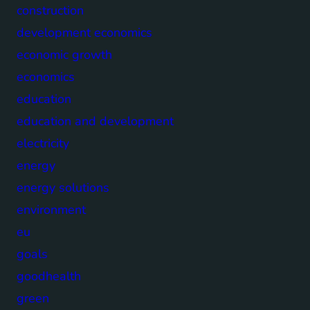
construction
development economics
economic growth
economics
education
education and development
electricity
energy
energy solutions
environment
eu
goals
goodhealth
green