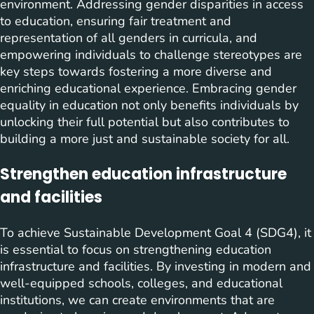
environment. Addressing gender disparities in access
to education, ensuring fair treatment and
representation of all genders in curricula, and
empowering individuals to challenge stereotypes are
key steps towards fostering a more diverse and
enriching educational experience. Embracing gender
equality in education not only benefits individuals by
unlocking their full potential but also contributes to
building a more just and sustainable society for all.
Strengthen education infrastructure
and facilities
To achieve Sustainable Development Goal 4 (SDG4), it
is essential to focus on strengthening education
infrastructure and facilities. By investing in modern and
well-equipped schools, colleges, and educational
institutions, we can create environments that are