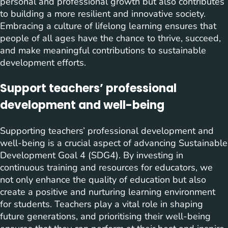
personal and professional growth but also contributes
to building a more resilient and innovative society.
Embracing a culture of lifelong learning ensures that
people of all ages have the chance to thrive, succeed,
and make meaningful contributions to sustainable
development efforts.
Support teachers’ professional
development and well-being
Supporting teachers’ professional development and
well-being is a crucial aspect of advancing Sustainable
Development Goal 4 (SDG4). By investing in
continuous training and resources for educators, we
not only enhance the quality of education but also
create a positive and nurturing learning environment
for students. Teachers play a vital role in shaping
future generations, and prioritising their well-being