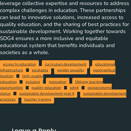
leverage collective expertise and resources to address
complex challenges in education. These partnerships
can lead to innovative solutions, increased access to
quality education, and the sharing of best practices for
sustainable development. Working together towards
SDG4 ensures a more inclusive and equitable
educational system that benefits individuals and
societies as a whole.
access to education
curriculum development
educational
infrastructure
equitable
gender equality
geographical
location
high-quality
education
inclusive
innovation
lifelong learning
opportunities
quality education
sdg4
socioeconomic
status
sustainable development goal 4
sustainable development
practices
teacher training
Leave a Reply