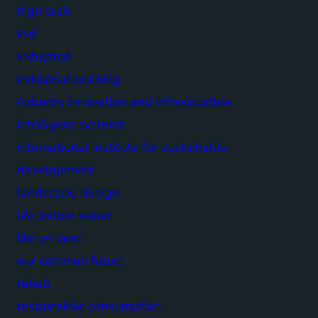
high tech
iisd
industrial
industrial building
industry innovation and infrastructure
intelligent systems
international institute for sustainable
development
landscape design
life below water
life on land
our common future
rehab
responsible consumption