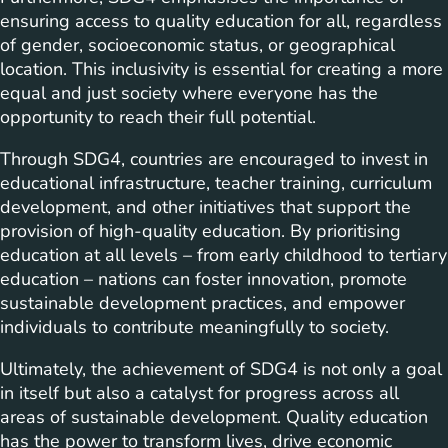
ensuring access to quality education for all, regardless
of gender, socioeconomic status, or geographical
location. This inclusivity is essential for creating a more
equal and just society where everyone has the
opportunity to reach their full potential.
Through SDG4, countries are encouraged to invest in
educational infrastructure, teacher training, curriculum
development, and other initiatives that support the
provision of high-quality education. By prioritising
education at all levels – from early childhood to tertiary
education – nations can foster innovation, promote
sustainable development practices, and empower
individuals to contribute meaningfully to society.
Ultimately, the achievement of SDG4 is not only a goal
in itself but also a catalyst for progress across all
areas of sustainable development. Quality education
has the power to transform lives, drive economic