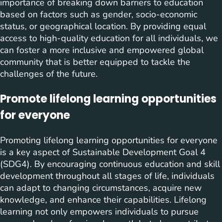
importance of breaking down barriers to education
based on factors such as gender, socio-economic
status, or geographical location. By providing equal
access to high-quality education for all individuals, we
can foster a more inclusive and empowered global
community that is better equipped to tackle the
challenges of the future.
Promote lifelong learning opportunities
for everyone
Promoting lifelong learning opportunities for everyone
is a key aspect of Sustainable Development Goal 4
(SDG4). By encouraging continuous education and skill
development throughout all stages of life, individuals
can adapt to changing circumstances, acquire new
knowledge, and enhance their capabilities. Lifelong
learning not only empowers individuals to pursue