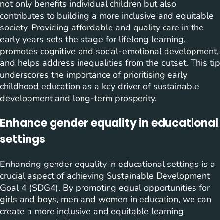
not only benefits individual children but also
contributes to building a more inclusive and equitable
society. Providing affordable and quality care in the
early years sets the stage for lifelong learning,
promotes cognitive and social-emotional development,
and helps address inequalities from the outset. This tip
underscores the importance of prioritising early
childhood education as a key driver of sustainable
development and long-term prosperity.
Enhance gender equality in educational
settings
Enhancing gender equality in educational settings is a
crucial aspect of achieving Sustainable Development
Goal 4 (SDG4). By promoting equal opportunities for
girls and boys, men and women in education, we can
create a more inclusive and equitable learning