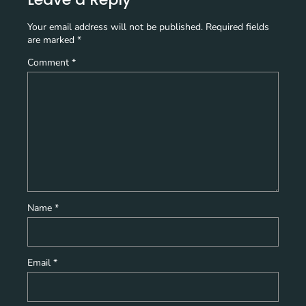
Your email address will not be published.
Required fields
are marked
*
Comment
*
Name
*
Email
*