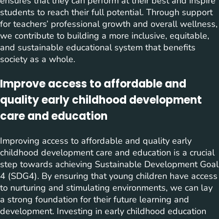
ensures that they can perform at their best and inspire
students to reach their full potential. Through support
for teachers’ professional growth and overall wellness,
we contribute to building a more inclusive, equitable,
and sustainable educational system that benefits
society as a whole.
Improve access to affordable and
quality early childhood development
care and education
Improving access to affordable and quality early
childhood development care and education is a crucial
step towards achieving Sustainable Development Goal
4 (SDG4). By ensuring that young children have access
to nurturing and stimulating environments, we can lay
a strong foundation for their future learning and
development. Investing in early childhood education