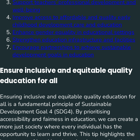
Support teachers’ professional development and
well-being
Improve access to affordable and quality early
childhood development care and education
Enhance gender equality in educational settings
Strengthen education infrastructure and facilities
Encourage partnerships to achieve sustainable
development goals in education
Ensure inclusive and equitable quality
education for all
Ensuring inclusive and equitable quality education for
all is a fundamental principle of Sustainable
Development Goal 4 (SDG4). By prioritising
accessibility and fairness in education, we can create a
more just society where every individual has the
opportunity to learn and thrive. This tip highlights the