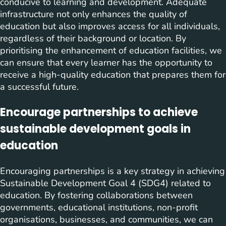
conducive to learning and development. Adequate
infrastructure not only enhances the quality of
education but also improves access for all individuals,
regardless of their background or location. By
prioritising the enhancement of education facilities, we
can ensure that every learner has the opportunity to
receive a high-quality education that prepares them for
a successful future.
Encourage partnerships to achieve
sustainable development goals in
education
Encouraging partnerships is a key strategy in achieving
Sustainable Development Goal 4 (SDG4) related to
education. By fostering collaborations between
governments, educational institutions, non-profit
organisations, businesses, and communities, we can