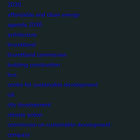
2030
affordable and clean energy
agenda 2030
architecture
brundtland
brundtland commission
building construction
bus
centre for sustainable development
citi
city development
climate action
commission on sustainable development
compass