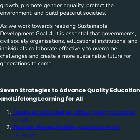
growth, promote gender equality, protect the
environment, and build peaceful societies.
As we work towards realising Sustainable
Development Goal 4, it is essential that governments,
civil society organisations, educational institutions, and
individuals collaborate effectively to overcome
challenges and create a more sustainable future for
generations to come.
Seven Strategies to Advance Quality Education
and Lifelong Learning for All
Ensure inclusive and equitable quality education
for all
Promote lifelong learning opportunities for
everyone