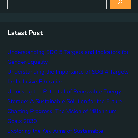
e
a
r
c
h
Latest Post
Understanding SDG 5 Targets and Indicators for
Gender Equality
Understanding the Importance of SDG 4 Targets
for Inclusive Education
Unlocking the Potential of Renewable Energy
Storage: A Sustainable Solution for the Future
Charting Progress: The Vision of Millennium
Goals 2030
Exploring the Key Aims of Sustainable