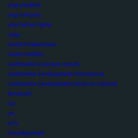
sdg academy
sdg compass
sdg human rights
sdgs
smart infrastructure
smart mobility
sustainable business council
sustainable development international
sustainable development solutions network
transport
ucl
un
un's
Uncategorized