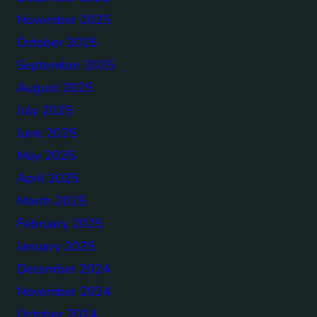
November 2025
October 2025
September 2025
August 2025
July 2025
June 2025
May 2025
April 2025
March 2025
February 2025
January 2025
December 2024
November 2024
October 2024