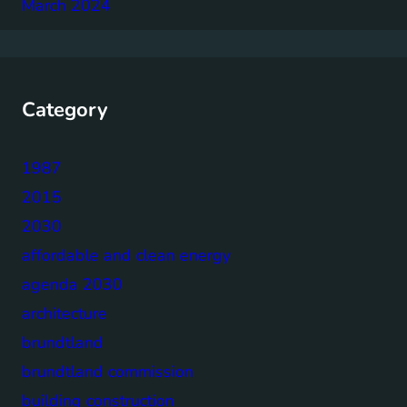
March 2024
Category
1987
2015
2030
affordable and clean energy
agenda 2030
architecture
brundtland
brundtland commission
building construction