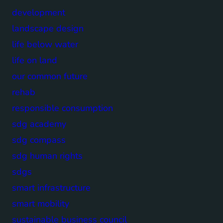
development
landscape design
life below water
life on land
our common future
rehab
responsible consumption
sdg academy
sdg compass
sdg human rights
sdgs
smart infrastructure
smart mobility
sustainable business council