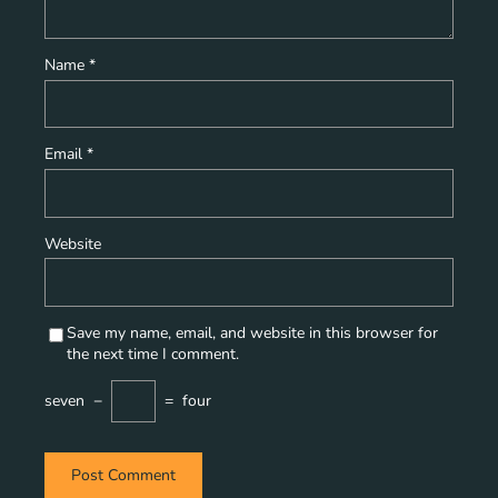
Name
*
Email
*
Website
Save my name, email, and website in this browser for
the next time I comment.
seven
−
=
four