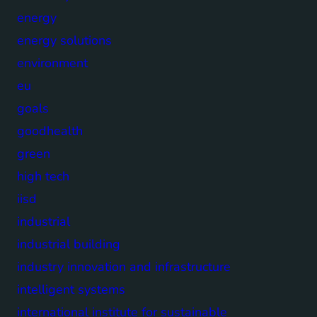
energy
energy solutions
environment
eu
goals
goodhealth
green
high tech
iisd
industrial
industrial building
industry innovation and infrastructure
intelligent systems
international institute for sustainable