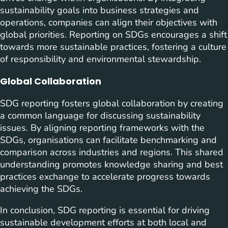
sustainability goals into business strategies and
operations, companies can align their objectives with
global priorities. Reporting on SDGs encourages a shift
towards more sustainable practices, fostering a culture
of responsibility and environmental stewardship.
Global Collaboration
SDG reporting fosters global collaboration by creating
a common language for discussing sustainability
issues. By aligning reporting frameworks with the
SDGs, organisations can facilitate benchmarking and
comparison across industries and regions. This shared
understanding promotes knowledge sharing and best
practices exchange to accelerate progress towards
achieving the SDGs.
In conclusion, SDG reporting is essential for driving
sustainable development efforts at both local and