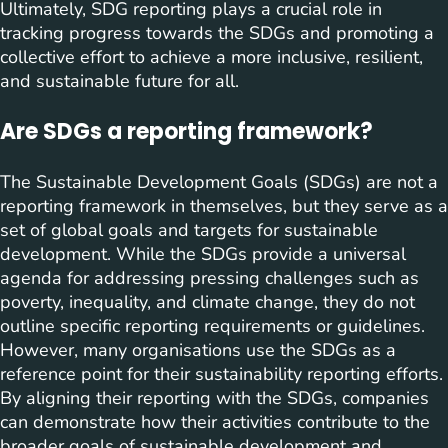
Ultimately, SDG reporting plays a crucial role in
tracking progress towards the SDGs and promoting a
collective effort to achieve a more inclusive, resilient,
and sustainable future for all.
Are SDGs a reporting framework?
The Sustainable Development Goals (SDGs) are not a
reporting framework in themselves, but they serve as a
set of global goals and targets for sustainable
development. While the SDGs provide a universal
agenda for addressing pressing challenges such as
poverty, inequality, and climate change, they do not
outline specific reporting requirements or guidelines.
However, many organisations use the SDGs as a
reference point for their sustainability reporting efforts.
By aligning their reporting with the SDGs, companies
can demonstrate how their activities contribute to the
broader goals of sustainable development and