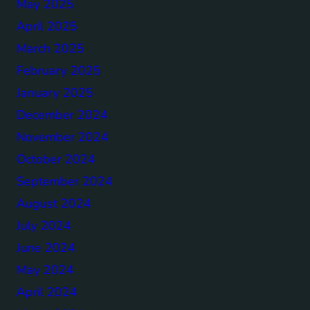
May 2025
April 2025
March 2025
February 2025
January 2025
December 2024
November 2024
October 2024
September 2024
August 2024
July 2024
June 2024
May 2024
April 2024