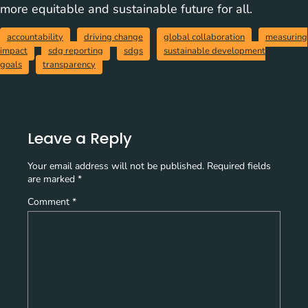
more equitable and sustainable future for all.
accountability
driving change
global collaboration
measuring
impact
sdg reporting
sdgs
sustainable development
goals
transparency
Leave a Reply
Your email address will not be published.
Required fields
are marked
*
Comment
*