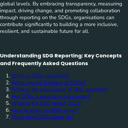
global levels. By embracing transparency, measuring
impact, driving change, and promoting collaboration
through reporting on the SDGs, organisations can
contribute significantly to building a more inclusive,
resilient, and sustainable future for all.
Understanding SDG Reporting: Key Concepts
and Frequently Asked Questions
What is SDGs reporting?
What are the 5 pillars of SDGs?
What is the importance of SDG reporting?
Are SDGs a reporting framework?
What is the SDG report 2025?
How to write an SDG report?
What does SDG stand for?