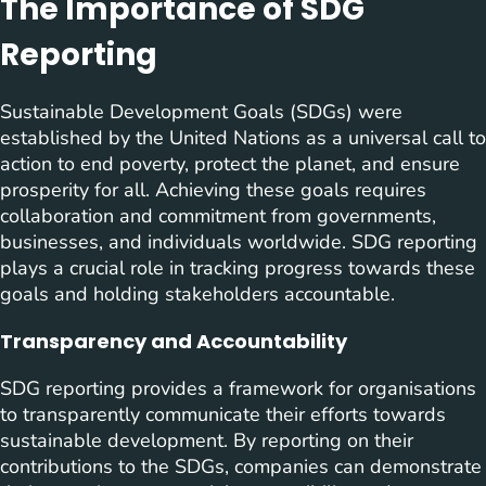
The Importance of SDG
Reporting
Sustainable Development Goals (SDGs) were
established by the United Nations as a universal call to
action to end poverty, protect the planet, and ensure
prosperity for all. Achieving these goals requires
collaboration and commitment from governments,
businesses, and individuals worldwide. SDG reporting
plays a crucial role in tracking progress towards these
goals and holding stakeholders accountable.
Transparency and Accountability
SDG reporting provides a framework for organisations
to transparently communicate their efforts towards
sustainable development. By reporting on their
contributions to the SDGs, companies can demonstrate