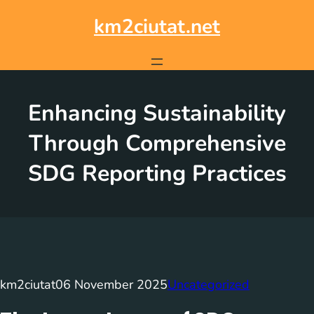
Skip
to
km2ciutat.net
content
Enhancing Sustainability
Through Comprehensive
SDG Reporting Practices
km2ciutat
06 November 2025
Uncategorized