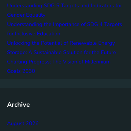
Understanding SDG 5 Targets and Indicators for
Gender Equality
Understanding the Importance of SDG 4 Targets
for Inclusive Education
Unlocking the Potential of Renewable Energy
Storage: A Sustainable Solution for the Future
Charting Progress: The Vision of Millennium
Goals 2030
Archive
August 2026