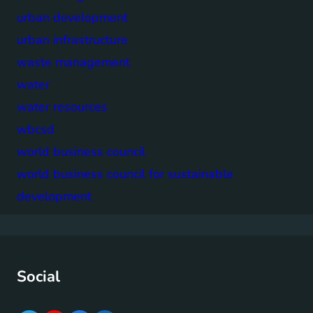
urban development
urban infrastructure
waste management
water
water resources
wbcsd
world business council
world business council for sustainable
development
Social