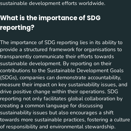
sustainable development efforts worldwide.
What is the importance of SDG
reporting?
The importance of SDG reporting lies in its ability to
provide a structured framework for organisations to
transparently communicate their efforts towards
sustainable development. By reporting on their
contributions to the Sustainable Development Goals
(SDGs), companies can demonstrate accountability,
measure their impact on key sustainability issues, and
drive positive change within their operations. SDG
reporting not only facilitates global collaboration by
creating a common language for discussing
sustainability issues but also encourages a shift
towards more sustainable practices, fostering a culture
of responsibility and environmental stewardship.