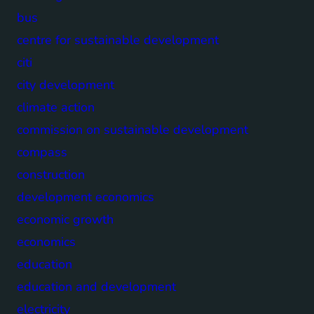
bus
centre for sustainable development
citi
city development
climate action
commission on sustainable development
compass
construction
development economics
economic growth
economics
education
education and development
electricity