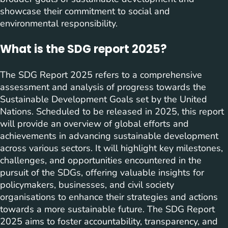
showcase their commitment to social and
environmental responsibility.
What is the SDG report 2025?
The SDG Report 2025 refers to a comprehensive
assessment and analysis of progress towards the
Sustainable Development Goals set by the United
Nations. Scheduled to be released in 2025, this report
will provide an overview of global efforts and
achievements in advancing sustainable development
across various sectors. It will highlight key milestones,
challenges, and opportunities encountered in the
pursuit of the SDGs, offering valuable insights for
policymakers, businesses, and civil society
organisations to enhance their strategies and actions
towards a more sustainable future. The SDG Report
2025 aims to foster accountability, transparency, and