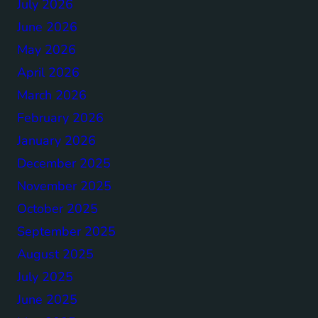
July 2026
June 2026
May 2026
April 2026
March 2026
February 2026
January 2026
December 2025
November 2025
October 2025
September 2025
August 2025
July 2025
June 2025