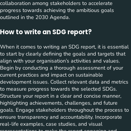
collaboration among stakeholders to accelerate
progress towards achieving the ambitious goals
outlined in the 2030 Agenda.
How to write an SDG report?
When it comes to writing an SDG report, it is essential
to start by clearly defining the goals and targets that
align with your organisation’s activities and values.
Begin by conducting a thorough assessment of your
current practices and impact on sustainable
development issues. Collect relevant data and metrics
to measure progress towards the selected SDGs.
Structure your report in a clear and concise manner,
highlighting achievements, challenges, and future
goals. Engage stakeholders throughout the process to
ensure transparency and accountability. Incorporate
real-life examples, case studies, and visual