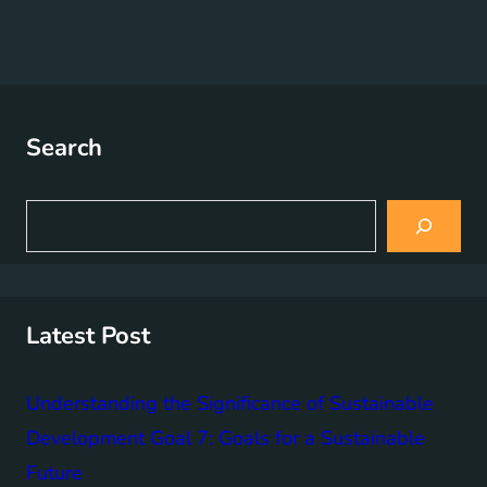
Search
S
e
a
r
c
h
Latest Post
Understanding the Significance of Sustainable
Development Goal 7: Goals for a Sustainable
Future