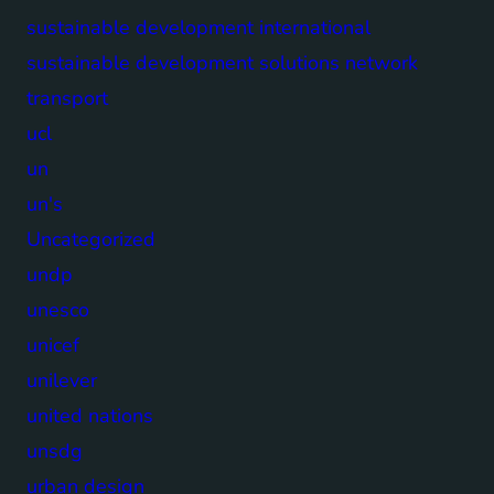
sustainable development international
sustainable development solutions network
transport
ucl
un
un's
Uncategorized
undp
unesco
unicef
unilever
united nations
unsdg
urban design