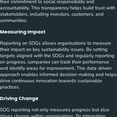
their commitment to social responsibility and
accountability. This transparency helps build trust with
stakeholders, including investors, customers, and
communities.
Measuring Impact
Reporting on SDGs allows organisations to measure
their impact on key sustainability issues. By setting
targets aligned with the SDGs and regularly reporting
on progress, companies can track their performance
and identify areas for improvement. This data-driven
approach enables informed decision-making and helps
drive continuous innovation towards sustainable
practices.
Driving Change
SDG reporting not only measures progress but also
drives change within organisations. By integrating