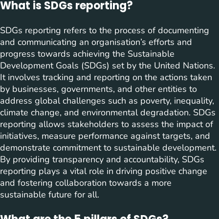
What is SDGs reporting?
SDGs reporting refers to the process of documenting
and communicating an organisation’s efforts and
progress towards achieving the Sustainable
Development Goals (SDGs) set by the United Nations.
It involves tracking and reporting on the actions taken
by businesses, governments, and other entities to
address global challenges such as poverty, inequality,
climate change, and environmental degradation. SDGs
reporting allows stakeholders to assess the impact of
initiatives, measure performance against targets, and
demonstrate commitment to sustainable development.
By providing transparency and accountability, SDGs
reporting plays a vital role in driving positive change
and fostering collaboration towards a more
sustainable future for all.