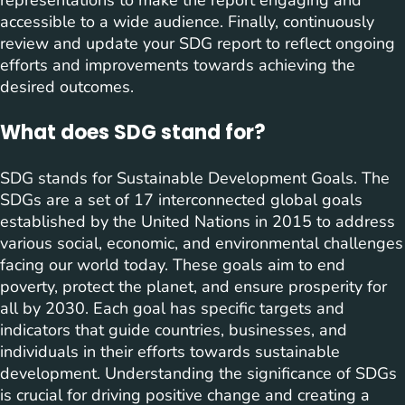
representations to make the report engaging and
accessible to a wide audience. Finally, continuously
review and update your SDG report to reflect ongoing
efforts and improvements towards achieving the
desired outcomes.
What does SDG stand for?
SDG stands for Sustainable Development Goals. The
SDGs are a set of 17 interconnected global goals
established by the United Nations in 2015 to address
various social, economic, and environmental challenges
facing our world today. These goals aim to end
poverty, protect the planet, and ensure prosperity for
all by 2030. Each goal has specific targets and
indicators that guide countries, businesses, and
individuals in their efforts towards sustainable
development. Understanding the significance of SDGs
is crucial for driving positive change and creating a