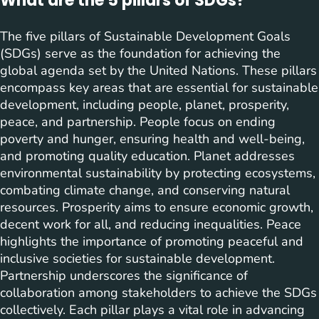
What are the 5 pillars of SDGs?
The five pillars of Sustainable Development Goals
(SDGs) serve as the foundation for achieving the
global agenda set by the United Nations. These pillars
encompass key areas that are essential for sustainable
development, including people, planet, prosperity,
peace, and partnership. People focus on ending
poverty and hunger, ensuring health and well-being,
and promoting quality education. Planet addresses
environmental sustainability by protecting ecosystems,
combating climate change, and conserving natural
resources. Prosperity aims to ensure economic growth,
decent work for all, and reducing inequalities. Peace
highlights the importance of promoting peaceful and
inclusive societies for sustainable development.
Partnership underscores the significance of
collaboration among stakeholders to achieve the SDGs
collectively. Each pillar plays a vital role in advancing