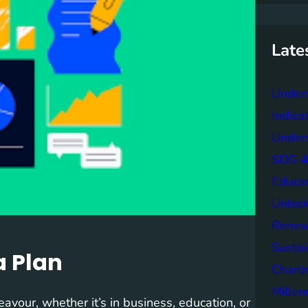
r
c
h
Late
Under
Indica
Unders
SDG 4 
Educa
Unlock
Renew
Sustai
a Plan
Charti
Mille
eavour, whether it’s in business, education, or