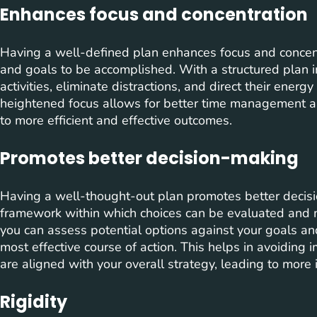
Enhances focus and concentration
Having a well-defined plan enhances focus and concent
and goals to be accomplished. With a structured plan in 
activities, eliminate distractions, and direct their energ
heightened focus allows for better time management an
to more efficient and effective outcomes.
Promotes better decision-making
Having a well-thought-out plan promotes better decisi
framework within which choices can be evaluated and 
you can assess potential options against your goals and
most effective course of action. This helps in avoiding 
are aligned with your overall strategy, leading to mor
Rigidity