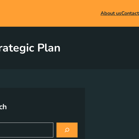
About us
Contact
rategic Plan
ch