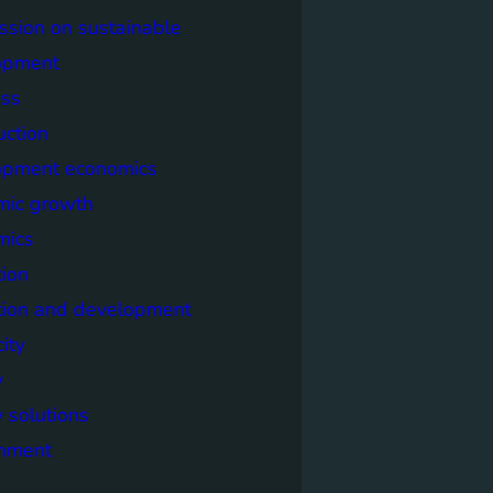
sion on sustainable
opment
ss
uction
opment economics
mic growth
mics
ion
tion and development
city
y
 solutions
onment