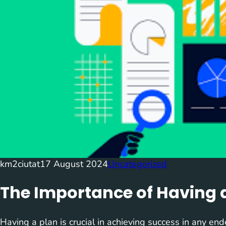
km2ciutat
17 August 2024
Uncategorized
The Importance of Having 
Having a plan is crucial in achieving success in any end