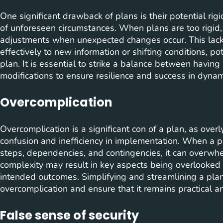
One significant drawback of plans is their potential rigi
of unforeseen circumstances. When plans are too rigid,
adjustments when unexpected changes occur. This lack of 
effectively to new information or shifting conditions, pot
plan. It is essential to strike a balance between havin
modifications to ensure resilience and success in dyna
Overcomplication
Overcomplication is a significant con of a plan, as over
confusion and inefficiency in implementation. When a p
steps, dependencies, and contingencies, it can overwh
complexity may result in key aspects being overlooked o
intended outcomes. Simplifying and streamlining a plan 
overcomplication and ensure that it remains practical a
False sense of security