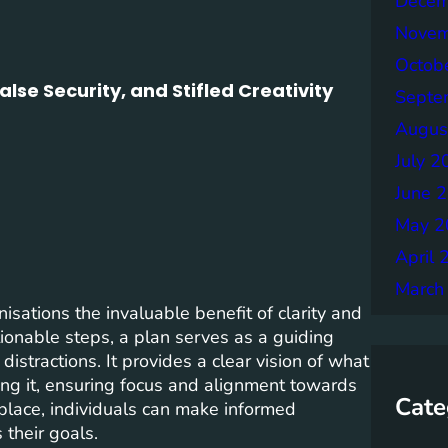
Decem
Novem
Octob
lse Security, and Stifled Creativity
Septe
Augus
July 2
June 
May 2
April 
March
isations the invaluable benefit of clarity and
ctionable steps, a plan serves as a guiding
istractions. It provides a clear vision of what
ng it, ensuring focus and alignment towards
Cate
 place, individuals can make informed
 their goals.