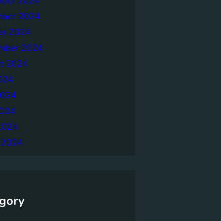
ber 2024
ber 2024
er 2024
mber 2024
t 2024
024
2024
024
2024
 2024
gory