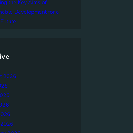
ing the Key Aims of
nable Development for a
 Future
ive
t 2026
026
2026
026
2026
 2026