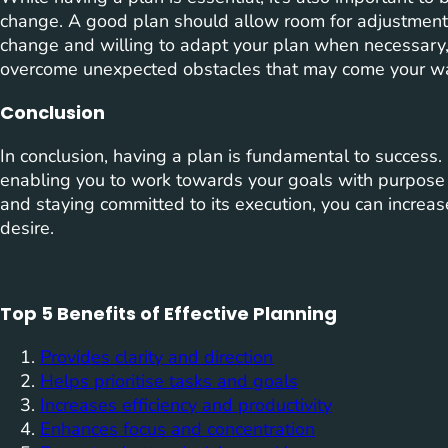
change. A good plan should allow room for adjustment
change and willing to adapt your plan when necessary,
overcome unexpected obstacles that may come your w
Conclusion
In conclusion, having a plan is fundamental to success. It
enabling you to work towards your goals with purpose 
and staying committed to its execution, you can increas
desire.
Top 5 Benefits of Effective Planning
Provides clarity and direction
Helps prioritise tasks and goals
Increases efficiency and productivity
Enhances focus and concentration