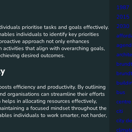
1987
2015
2030
ividuals prioritise tasks and goals effectively.
ables individuals to identify key priorities
afford
s proactive approach not only enhances
agend
 activities that align with overarching goals,
archit
 achieving desired outcomes.
brund
ty
brund
buildi
osts efficiency and productivity. By outlining
bus
and organisations can streamline their efforts
helps in allocating resources effectively,
centre
maintaining a focused mindset throughout the
citi
ables individuals to work smarter, not harder,
city d
climat