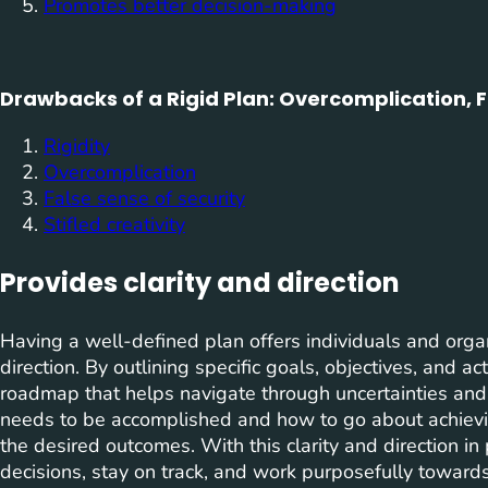
Promotes better decision-making
Drawbacks of a Rigid Plan: Overcomplication, Fa
Rigidity
Overcomplication
False sense of security
Stifled creativity
Provides clarity and direction
Having a well-defined plan offers individuals and organ
direction. By outlining specific goals, objectives, and a
roadmap that helps navigate through uncertainties and d
needs to be accomplished and how to go about achievi
the desired outcomes. With this clarity and direction in
decisions, stay on track, and work purposefully towards