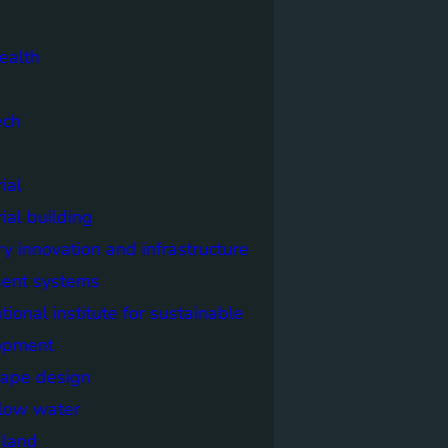
ealth
ech
ial
rial building
ry innovation and infrastructure
igent systems
ational institute for sustainable
opment
cape design
elow water
n land