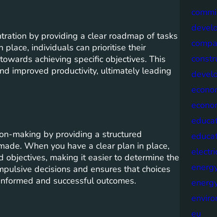
commis
devel
ration by providing a clear roadmap of tasks
compa
place, individuals can prioritise their
constr
y towards achieving specific objectives. This
d improved productivity, ultimately leading
devel
econo
econo
educat
on-making by providing a structured
educa
made. When you have a clear plan in place,
electri
 objectives, making it easier to determine the
energ
impulsive decisions and ensures that choices
e informed and successful outcomes.
energy
envir
eu