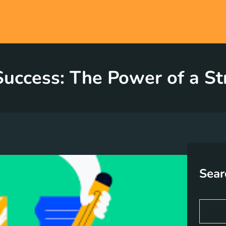
uccess: The Power of a St
Sear
S
e
a