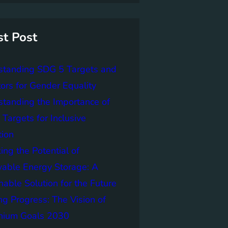
st Post
standing SDG 5 Targets and
tors for Gender Equality
tanding the Importance of
Targets for Inclusive
tion
ing the Potential of
able Energy Storage: A
nable Solution for the Future
ng Progress: The Vision of
nnium Goals 2030