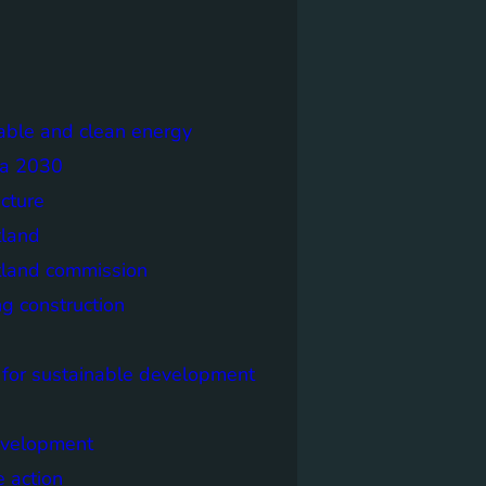
able and clean energy
a 2030
ecture
tland
tland commission
ng construction
 for sustainable development
evelopment
e action