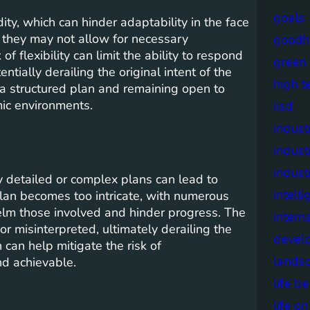
goals
dity, which can hinder adaptability in the face
 they may not allow for necessary
goodh
flexibility can limit the ability to respond
green
entially derailing the original intent of the
high t
g a structured plan and remaining open to
mic environments.
iisd
industr
indust
indust
ly detailed or complex plans can lead to
intell
lan becomes too intricate, with numerous
elm those involved and hinder progress. The
intern
r misinterpreted, ultimately derailing the
devel
can help mitigate the risk of
lands
nd achievable.
life b
life o