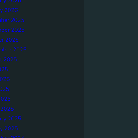
ary 2026
ry 2026
ber 2025
ber 2025
er 2025
mber 2025
t 2025
025
2025
025
2025
 2025
ary 2025
ry 2025