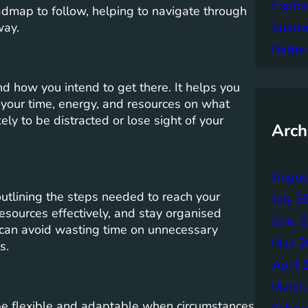
Explor
admap to follow, helping to navigate through
Sustai
way.
Better
d how you intend to get there. It helps you
s your time, energy, and resources on what
kely to be distracted or lose sight of your
Arch
Augus
outlining the steps needed to reach your
July 2
resources effectively, and stay organised
June 
 can avoid wasting time on unnecessary
May 2
s.
April 
March
o be flexible and adaptable when circumstances