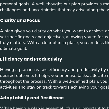
personal goals. A well-thought-out plan provides a ro
challenges and uncertainties that may arise along the 
Clarity and Focus
A plan gives you clarity on what you want to achieve an
set specific goals and objectives, allowing you to focu
truly matters. With a clear plan in place, you are less li
ultimate goal.
Efficiency and Productivity
Having a plan increases efficiency and productivity by 
desired outcome. It helps you prioritise tasks, allocate 
throughout the process. With a well-defined plan, you
activities and stay on track towards achieving your goal
Adaptability and Resilience
While having a plan is essential, it’s also important t