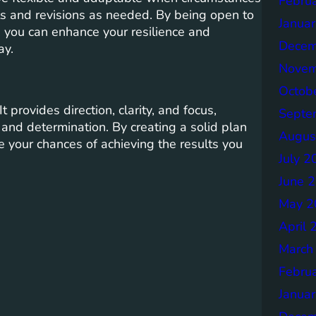
Febru
s and revisions as needed. By being open to
Janua
 you can enhance your resilience and
Decem
ay.
Novem
Octob
 provides direction, clarity, and focus,
Septe
and determination. By creating a solid plan
Augus
e your chances of achieving the results you
July 2
June 
May 2
April 
March
Febru
Janua