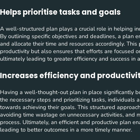
Helps prioritise tasks and goals
A well-structured plan plays a crucial role in helping ind
By outlining specific objectives and deadlines, a plan en
and allocate their time and resources accordingly. Thi
productivity but also ensures that efforts are focused on
ultimately leading to greater efficiency and success in
Increases efficiency and productivi
Having a well-thought-out plan in place significantly bo
the necessary steps and prioritizing tasks, individuals 
towards achieving their goals. This structured approach 
avoiding time wastage on unnecessary activities, and 
process. Ultimately, an efficient and productive plan en
leading to better outcomes in a more timely manner.