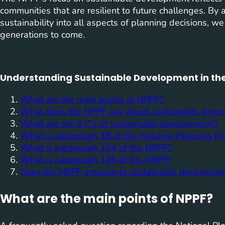
communities that are resilient to future challenges. By 
sustainability into all aspects of planning decisions, we
generations to come.
Understanding Sustainable Development in the
What are the main points of NPPF?
What does the NPPF say about sustainable deve
What are the 5 C’s of sustainable development?
What is paragraph 38 of the National Planning P
What is paragraph 134 of the NPPF?
What is paragraph 145 of the NPPF?
Does the NPPF encourage sustainable developme
What are the main points of NPPF?