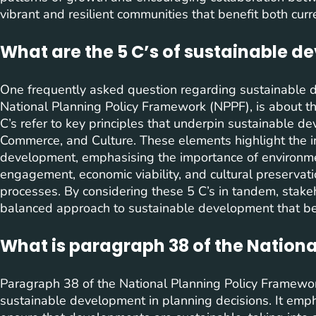
vibrant and resilient communities that benefit both curr
What are the 5 C’s of sustainable 
One frequently asked question regarding sustainable de
National Planning Policy Framework (NPPF), is about t
C’s refer to key principles that underpin sustainable 
Commerce, and Culture. These elements highlight the i
development, emphasising the importance of environmen
engagement, economic viability, and cultural preservat
processes. By considering these 5 C’s in tandem, stake
balanced approach to sustainable development that ben
What is paragraph 38 of the Nation
Paragraph 38 of the National Planning Policy Framewor
sustainable development in planning decisions. It emph