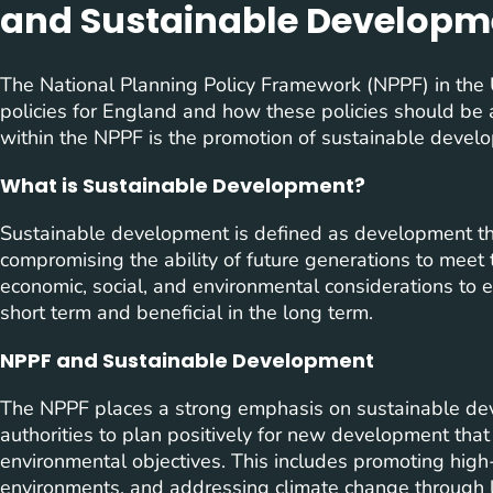
and Sustainable Developm
The National Planning Policy Framework (NPPF) in the 
policies for England and how these policies should be
within the NPPF is the promotion of sustainable devel
What is Sustainable Development?
Sustainable development is defined as development th
compromising the ability of future generations to meet 
economic, social, and environmental considerations to e
short term and beneficial in the long term.
NPPF and Sustainable Development
The NPPF places a strong emphasis on sustainable dev
authorities to plan positively for new development that 
environmental objectives. This includes promoting high-
environments, and addressing climate change through 