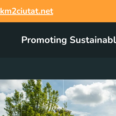
Skip
to
km2ciutat.net
content
Promoting Sustainabl