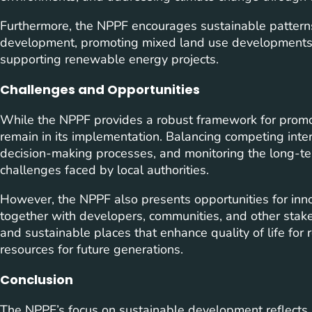
Furthermore, the NPPF encourages sustainable patterns 
development, promoting mixed land use developments t
supporting renewable energy projects.
Challenges and Opportunities
While the NPPF provides a robust framework for promo
remain in its implementation. Balancing competing int
decision-making processes, and monitoring the long-t
challenges faced by local authorities.
However, the NPPF also presents opportunities for inn
together with developers, communities, and other stakeh
and sustainable places that enhance quality of life for
resources for future generations.
Conclusion
The NPPF’s focus on sustainable development reflects 