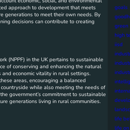
account economic, social, and environmental
goals
anced approach to development that meets
re generations to meet their own needs. By
goodh
ning decisions can contribute to creating
green
high t
iisd
industr
rk (NPPF) in the UK pertains to sustainable
indust
nce of conserving and enhancing the natural
indust
nd economic vitality in rural settings.
 these areas, encouraging a balanced
intell
 countryside while also meeting the needs of
intern
 the government’s commitment to sustainable
devel
ure generations living in rural communities.
lands
life b
life o