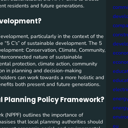
ent residents and future generations.
commis
devel
development?
compa
constr
velopment, particularly in the context of the
he “5 C’s” of sustainable development. The 5
devel
development: Conservation, Climate, Community,
econo
nterconnected nature of sustainable
econo
tal protection, climate action, community
ion in planning and decision-making
educat
holders can work towards a more holistic and
educa
efits both present and future generations.
electri
al Planning Policy Framework?
energ
energy
k (NPPF) outlines the importance of
envir
asises that local planning authorities should
eu