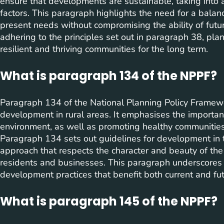
ensure that developments are sustainable, taking into 
factors. This paragraph highlights the need for a bal
present needs without compromising the ability of futu
adhering to the principles set out in paragraph 38, plan
resilient and thriving communities for the long term.
What is paragraph 134 of the NPPF?
Paragraph 134 of the National Planning Policy Framewo
development in rural areas. It emphasises the importa
environment, as well as promoting healthy communities a
Paragraph 134 sets out guidelines for development in
approach that respects the character and beauty of the
residents and businesses. This paragraph underscores
development practices that benefit both current and fut
What is paragraph 145 of the NPPF?