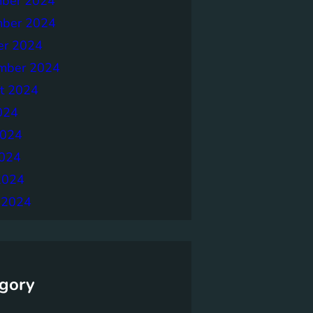
ber 2024
ber 2024
er 2024
mber 2024
t 2024
024
2024
024
2024
 2024
gory