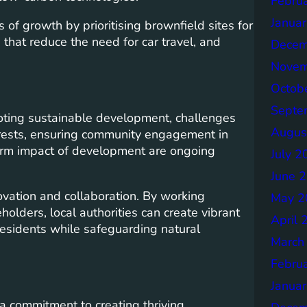
Febru
Janua
of growth by prioritising brownfield sites for
hat reduce the need for car travel, and
Decem
Novem
Octob
Septe
ting sustainable development, challenges
Augus
erests, ensuring community engagement in
erm impact of development are ongoing
July 2
June 
ovation and collaboration. By working
May 2
olders, local authorities can create vibrant
April 
 residents while safeguarding natural
March
Febru
Janua
a commitment to creating thriving