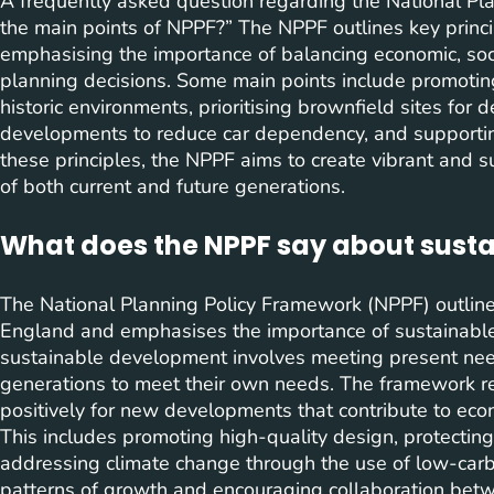
A frequently asked question regarding the National Pl
the main points of NPPF?” The NPPF outlines key princ
emphasising the importance of balancing economic, soci
planning decisions. Some main points include promoting
historic environments, prioritising brownfield sites fo
developments to reduce car dependency, and supportin
these principles, the NPPF aims to create vibrant and 
of both current and future generations.
What does the NPPF say about sust
The National Planning Policy Framework (NPPF) outline
England and emphasises the importance of sustainabl
sustainable development involves meeting present need
generations to meet their own needs. The framework req
positively for new developments that contribute to econ
This includes promoting high-quality design, protecting
addressing climate change through the use of low-carbo
patterns of growth and encouraging collaboration betw