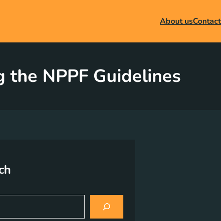
About us
Contact
g the NPPF Guidelines
ch