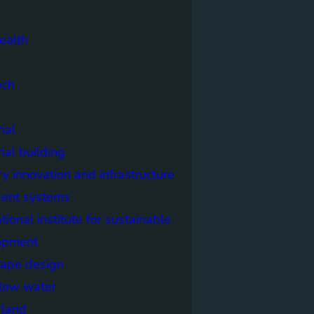
ealth
ech
ial
rial building
ry innovation and infrastructure
igent systems
ational institute for sustainable
opment
cape design
elow water
n land