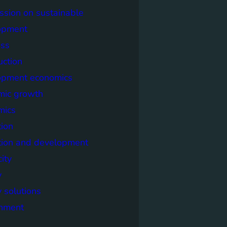
sion on sustainable
opment
ss
uction
opment economics
mic growth
mics
ion
tion and development
city
y
 solutions
onment