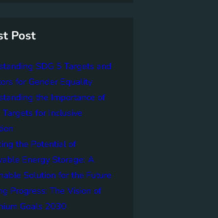
st Post
standing SDG 5 Targets and
tors for Gender Equality
tanding the Importance of
Targets for Inclusive
tion
ing the Potential of
able Energy Storage: A
nable Solution for the Future
ng Progress: The Vision of
nnium Goals 2030