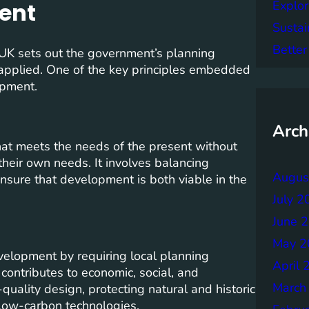
Explor
ent
Sustai
Better
UK sets out the government’s planning
 applied. One of the key principles embedded
opment.
Arch
at meets the needs of the present without
their own needs. It involves balancing
Augus
nsure that development is both viable in the
July 2
June 
May 2
elopment by requiring local planning
April 
contributes to economic, social, and
March
quality design, protecting natural and historic
low-carbon technologies.