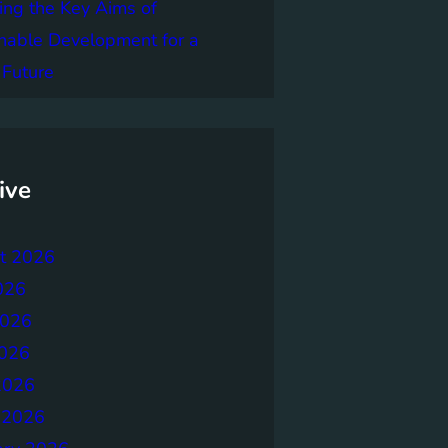
ing the Key Aims of
nable Development for a
 Future
ive
t 2026
026
2026
026
2026
 2026