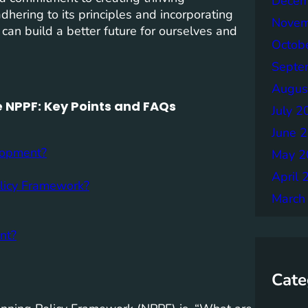
Decem
adhering to its principles and incorporating
Novem
 can build a better future for ourselves and
Octob
Septe
Augus
 NPPF: Key Points and FAQs
July 2
June 
lopment?
May 2
April 
olicy Framework?
March
nt?
Cate