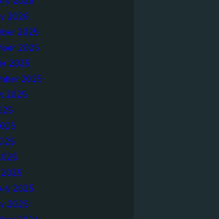
ary 2026
ry 2026
ber 2025
ber 2025
er 2025
mber 2025
t 2025
025
2025
025
2025
 2025
ary 2025
ry 2025