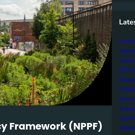
r
c
h
Late
Under
Indica
Unders
SDG 4 
Educa
Unlock
Renew
Sustai
Charti
icy Framework (NPPF)
Mille