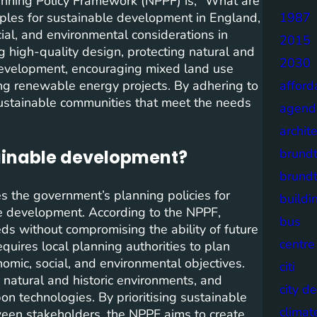
anning Policy Framework (NPPF) is, “What are
iples for sustainable development in England,
1987
al, and environmental considerations in
2015
 high-quality design, protecting natural and
2030
r development, encouraging mixed land use
g renewable energy projects. By adhering to
afford
sustainable communities that meet the needs
agend
archit
brund
ainable development?
brund
s the government’s planning policies for
buildi
e development. According to the NPPF,
bus
s without compromising the ability of future
centre
uires local planning authorities to plan
omic, social, and environmental objectives.
citi
 natural and historic environments, and
city d
n technologies. By prioritising sustainable
climat
een stakeholders, the NPPF aims to create