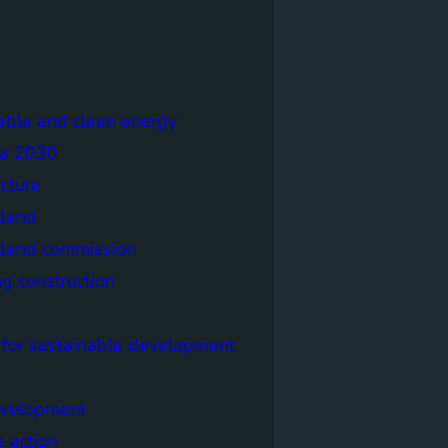
able and clean energy
a 2030
ecture
tland
tland commission
ng construction
 for sustainable development
evelopment
e action