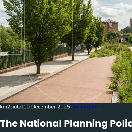
km2ciutat
10 December 2025
Uncategorized
The National Planning Pol