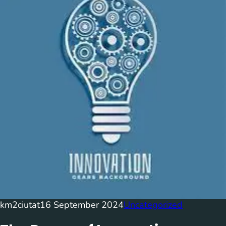
km2ciutat
16 September 2024
Uncategorized