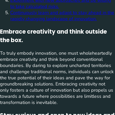
Experiment with new approaches and be willing
to take calculated risks.
Continuously learn and adapt to stay ahead in the
rapidly changing landscape of innovation.
Embrace creativity and think outside
the box.
To truly embody innovation, one must wholeheartedly
embrace creativity and think beyond conventional
boundaries. By daring to explore uncharted territories
and challenge traditional norms, individuals can unlock
the true potential of their ideas and pave the way for
groundbreaking solutions. Embracing creativity not
only fosters a culture of innovation but also propels us
towards a future where possibilities are limitless and
transformation is inevitable.