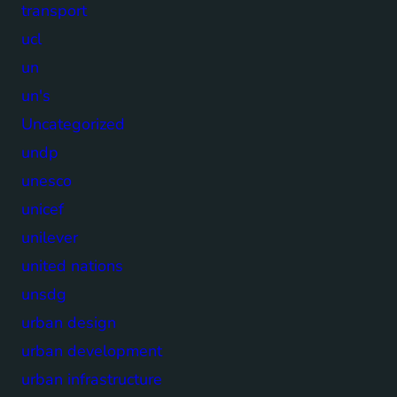
transport
ucl
un
un's
Uncategorized
undp
unesco
unicef
unilever
united nations
unsdg
urban design
urban development
urban infrastructure