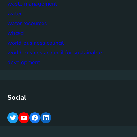
waste management
water
water resources
wbcsd
world business council
world business council for sustainable
development
Social
T
Y
F
L
w
o
a
i