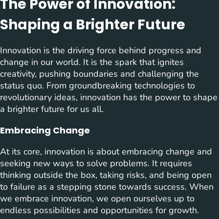
The Power of Innovation:
Shaping a Brighter Future
Innovation is the driving force behind progress and
change in our world. It is the spark that ignites
creativity, pushing boundaries and challenging the
status quo. From groundbreaking technologies to
revolutionary ideas, innovation has the power to shape
a brighter future for us all.
Embracing Change
At its core, innovation is about embracing change and
seeking new ways to solve problems. It requires
thinking outside the box, taking risks, and being open
to failure as a stepping stone towards success. When
we embrace innovation, we open ourselves up to
endless possibilities and opportunities for growth.