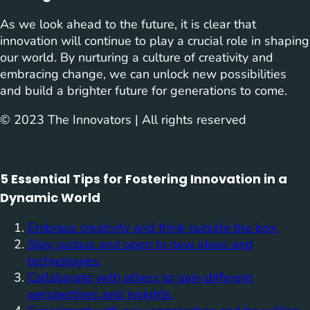
As we look ahead to the future, it is clear that
innovation will continue to play a crucial role in shaping
our world. By nurturing a culture of creativity and
embracing change, we can unlock new possibilities
and build a brighter future for generations to come.
© 2023 The Innovators | All rights reserved
5 Essential Tips for Fostering Innovation in a
Dynamic World
Embrace creativity and think outside the box.
Stay curious and open to new ideas and
technologies.
Collaborate with others to gain different
perspectives and insights.