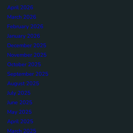
April 2026
March 2026
February 2026
January 2026
December 2025
November 2025
October 2025
September 2025
August 2025
July 2025
June 2025
May 2025
April 2025
March 2025