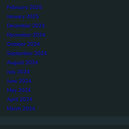
February 2025
January 2025
December 2024
November 2024
October 2024
September 2024
August 2024
July 2024
June 2024
May 2024
April 2024
March 2024