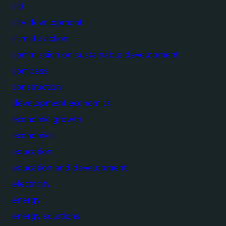
citi
city development
climate action
commission on sustainable development
compass
construction
development economics
economic growth
economics
education
education and development
electricity
energy
energy solutions