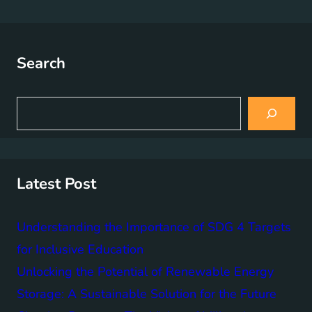
Search
S
e
a
r
c
h
Latest Post
Understanding the Importance of SDG 4 Targets
for Inclusive Education
Unlocking the Potential of Renewable Energy
Storage: A Sustainable Solution for the Future