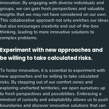
innovation. By engaging with diverse individuals and
groups, we can gain fresh perspectives and valuable
insights that we may not have considered on our own.
This collaborative approach not only enriches our ideas
but also encourages creativity and out-of-the-box
thinking, leading to more innovative solutions to
complex problems.
Experiment with new approaches and
be willing to take calculated risks.
To foster innovation, it is essential to experiment with
new approaches and be willing to take calculated
risks. By stepping out of our comfort zones and
exploring uncharted territories, we open ourselves up
to fresh perspectives and possibilities. Embracing a
mindset of curiosity and adaptability allows us to push
boundaries and discover innovative solutions that can