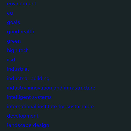
environment
eu
goals
goodhealth
green
high tech
iisd
industrial
industrial building
industry innovation and infrastructure
intelligent systems
international institute for sustainable
development
landscape design