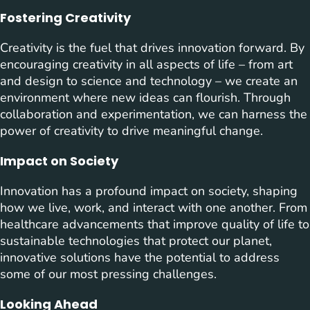
Fostering Creativity
Creativity is the fuel that drives innovation forward. By
encouraging creativity in all aspects of life – from art
and design to science and technology – we create an
environment where new ideas can flourish. Through
collaboration and experimentation, we can harness the
power of creativity to drive meaningful change.
Impact on Society
Innovation has a profound impact on society, shaping
how we live, work, and interact with one another. From
healthcare advancements that improve quality of life to
sustainable technologies that protect our planet,
innovative solutions have the potential to address
some of our most pressing challenges.
Looking Ahead