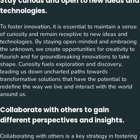
Stay curious and open to new ideas and
technologies.
To foster innovation, it is essential to maintain a sense
of curiosity and remain receptive to new ideas and
technologies. By staying open-minded and embracing
the unknown, we create opportunities for creativity to
flourish and for groundbreaking innovations to take
shape. Curiosity fuels exploration and discovery,
leading us down uncharted paths towards
transformative solutions that have the potential to
redefine the way we live and interact with the world
around us.
Collaborate with others to gain
different perspectives and insights.
Collaborating with others is a key strategy in fostering