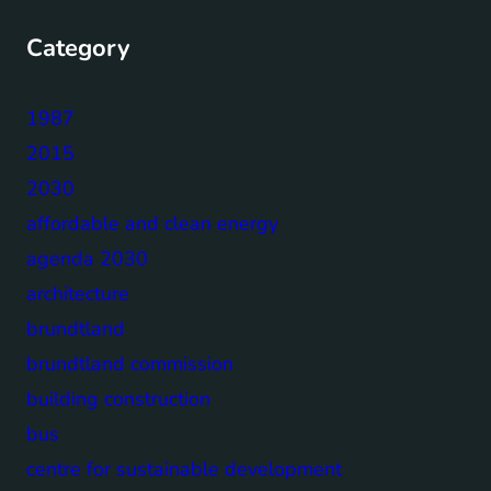
Category
1987
2015
2030
affordable and clean energy
agenda 2030
architecture
brundtland
brundtland commission
building construction
bus
centre for sustainable development