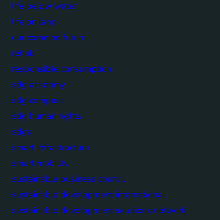
life below water
life on land
our common future
rehab
responsible consumption
sdg academy
sdg compass
sdg human rights
sdgs
smart infrastructure
smart mobility
sustainable business council
sustainable development international
sustainable development solutions network