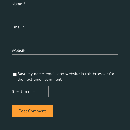
Name
*
Email
*
Website
Save my name, email, and website in this browser for
the next time I comment.
6
−
three
=