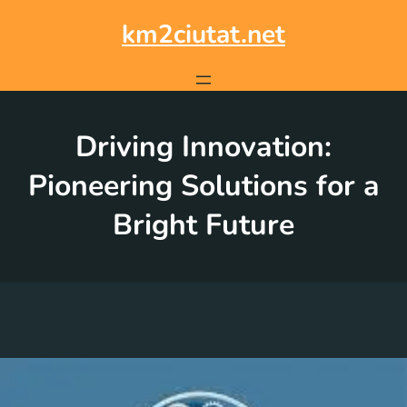
Skip
to
km2ciutat.net
content
Driving Innovation:
Pioneering Solutions for a
Bright Future