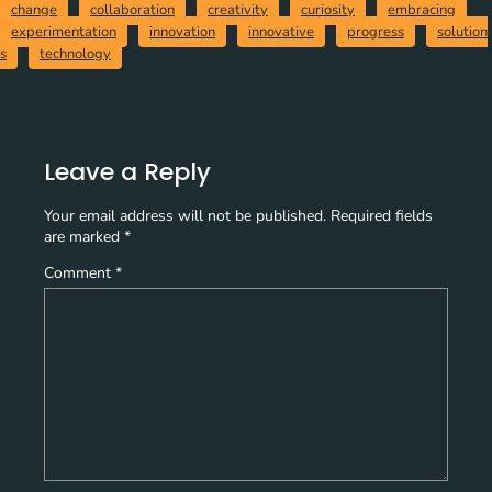
change
collaboration
creativity
curiosity
embracing
experimentation
innovation
innovative
progress
solution
s
technology
Leave a Reply
Your email address will not be published.
Required fields
are marked
*
Comment
*