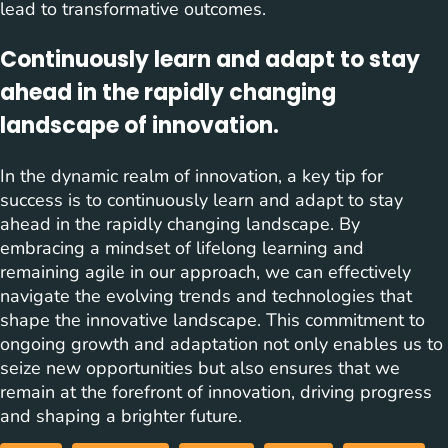
lead to transformative outcomes.
Continuously learn and adapt to stay
ahead in the rapidly changing
landscape of innovation.
In the dynamic realm of innovation, a key tip for
success is to continuously learn and adapt to stay
ahead in the rapidly changing landscape. By
embracing a mindset of lifelong learning and
remaining agile in our approach, we can effectively
navigate the evolving trends and technologies that
shape the innovative landscape. This commitment to
ongoing growth and adaptation not only enables us to
seize new opportunities but also ensures that we
remain at the forefront of innovation, driving progress
and shaping a brighter future.