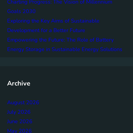
Charting Progress: The Vision of Millennium
Goals 2030
Exploring the Key Aims of Sustainable
Development for a Better Future
Empowering the Future: The Role of Battery
Energy Storage in Sustainable Energy Solutions
Archive
August 2026
July 2026
June 2026
May 2026