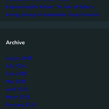
Empowering the Future: The Role of Battery
Energy Storage in Sustainable Energy Solutions
Archive
August 2026
July 2026
June 2026
May 2026
April 2026
March 2026
February 2026