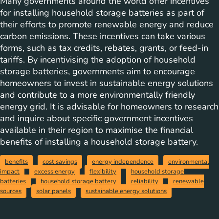
Many governments around the world offer incentives
for installing household storage batteries as part of
their efforts to promote renewable energy and reduce
carbon emissions. These incentives can take various
forms, such as tax credits, rebates, grants, or feed-in
tariffs. By incentivising the adoption of household
storage batteries, governments aim to encourage
homeowners to invest in sustainable energy solutions
and contribute to a more environmentally friendly
energy grid. It is advisable for homeowners to research
and inquire about specific government incentives
available in their region to maximise the financial
benefits of installing a household storage battery.
benefits
cost savings
energy independence
environmental
impact
excess energy
flexibility
household storage
batteries
household storage battery
reliability
renewable
sources
solar panels
sustainable energy solutions