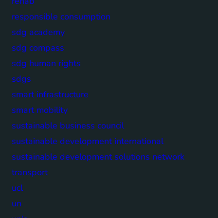
rehab
responsible consumption
sdg academy
sdg compass
sdg human rights
sdgs
smart infrastructure
smart mobility
sustainable business council
sustainable development international
sustainable development solutions network
transport
ucl
un