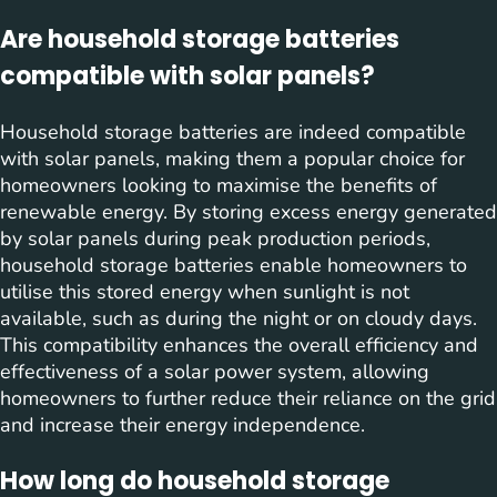
Are household storage batteries
compatible with solar panels?
Household storage batteries are indeed compatible
with solar panels, making them a popular choice for
homeowners looking to maximise the benefits of
renewable energy. By storing excess energy generated
by solar panels during peak production periods,
household storage batteries enable homeowners to
utilise this stored energy when sunlight is not
available, such as during the night or on cloudy days.
This compatibility enhances the overall efficiency and
effectiveness of a solar power system, allowing
homeowners to further reduce their reliance on the grid
and increase their energy independence.
How long do household storage