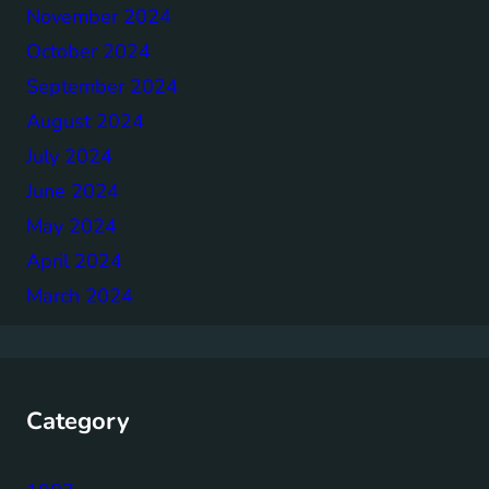
November 2024
October 2024
September 2024
August 2024
July 2024
June 2024
May 2024
April 2024
March 2024
Category