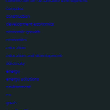
commission on sustainable development
compass
construction
development economics
economic growth
economics
education
education and development
electricity
energy
energy solutions
environment
eu
goals