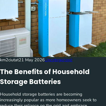
km2ciutat
21 May 2026
Uncategorized
The Benefits of Household
Storage Batteries
Household storage batteries are becoming
increasingly popular as more homeowners seek to
reduce their reliance on the grid and embrace