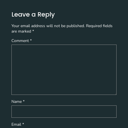
Leave a Reply
Your email address will not be published.
Required fields
are marked
*
Comment
*
Name
*
Email
*