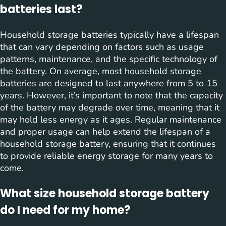
batteries last?
Household storage batteries typically have a lifespan
that can vary depending on factors such as usage
patterns, maintenance, and the specific technology of
the battery. On average, most household storage
batteries are designed to last anywhere from 5 to 15
years. However, it’s important to note that the capacity
of the battery may degrade over time, meaning that it
may hold less energy as it ages. Regular maintenance
and proper usage can help extend the lifespan of a
household storage battery, ensuring that it continues
to provide reliable energy storage for many years to
come.
What size household storage battery
do I need for my home?