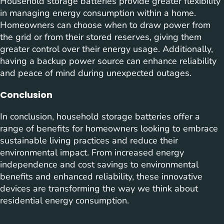
Household storage batteries provide greater flexibility
in managing energy consumption within a home.
Homeowners can choose when to draw power from
the grid or from their stored reserves, giving them
greater control over their energy usage. Additionally,
having a backup power source can enhance reliability
and peace of mind during unexpected outages.
Conclusion
In conclusion, household storage batteries offer a
range of benefits for homeowners looking to embrace
sustainable living practices and reduce their
environmental impact. From increased energy
independence and cost savings to environmental
benefits and enhanced reliability, these innovative
devices are transforming the way we think about
residential energy consumption.