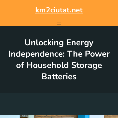
Skip
to
km2ciutat.net
content
Unlocking Energy
Independence: The Power
of Household Storage
Batteries