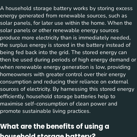
A household storage battery works by storing excess
energy generated from renewable sources, such as
solar panels, for later use within the home. When the
solar panels or other renewable energy sources
produce more electricity than is immediately needed,
the surplus energy is stored in the battery instead of
being fed back into the grid. The stored energy can
then be used during periods of high energy demand or
when renewable energy generation is low, providing
homeowners with greater control over their energy
consumption and reducing their reliance on external
sources of electricity. By harnessing this stored energy
efficiently, household storage batteries help to
maximise self-consumption of clean power and
promote sustainable living practices.
What are the benefits of using a
household storage battery?