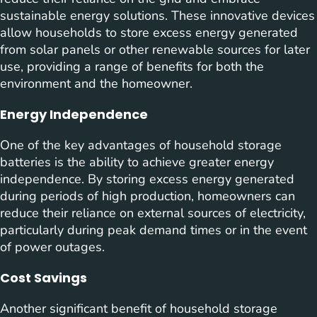
sustainable energy solutions. These innovative devices
allow households to store excess energy generated
from solar panels or other renewable sources for later
use, providing a range of benefits for both the
environment and the homeowner.
Energy Independence
One of the key advantages of household storage
batteries is the ability to achieve greater energy
independence. By storing excess energy generated
during periods of high production, homeowners can
reduce their reliance on external sources of electricity,
particularly during peak demand times or in the event
of power outages.
Cost Savings
Another significant benefit of household storage