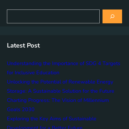
S
e
a
r
c
h
Latest Post
Understanding the Importance of SDG 4 Targets
for Inclusive Education
Unlocking the Potential of Renewable Energy
Storage: A Sustainable Solution for the Future
Charting Progress: The Vision of Millennium
Goals 2030
Exploring the Key Aims of Sustainable
Development for a Better Future