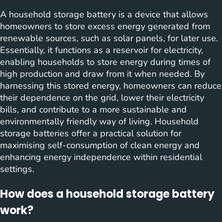
A household storage battery is a device that allows
homeowners to store excess energy generated from
renewable sources, such as solar panels, for later use.
Essentially, it functions as a reservoir for electricity,
enabling households to store energy during times of
high production and draw from it when needed. By
harnessing this stored energy, homeowners can reduce
their dependence on the grid, lower their electricity
bills, and contribute to a more sustainable and
environmentally friendly way of living. Household
storage batteries offer a practical solution for
maximising self-consumption of clean energy and
enhancing energy independence within residential
settings.
How does a household storage battery
work?