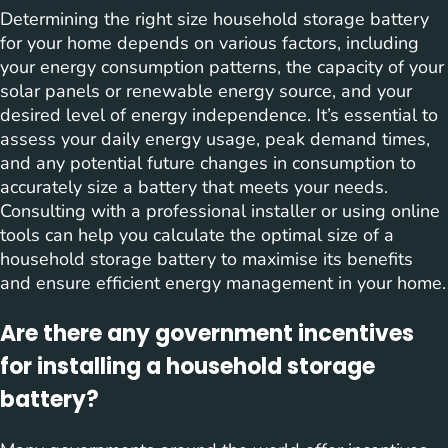
Determining the right size household storage battery
for your home depends on various factors, including
your energy consumption patterns, the capacity of your
solar panels or renewable energy source, and your
desired level of energy independence. It’s essential to
assess your daily energy usage, peak demand times,
and any potential future changes in consumption to
accurately size a battery that meets your needs.
Consulting with a professional installer or using online
tools can help you calculate the optimal size of a
household storage battery to maximise its benefits
and ensure efficient energy management in your home.
Are there any government incentives
for installing a household storage
battery?