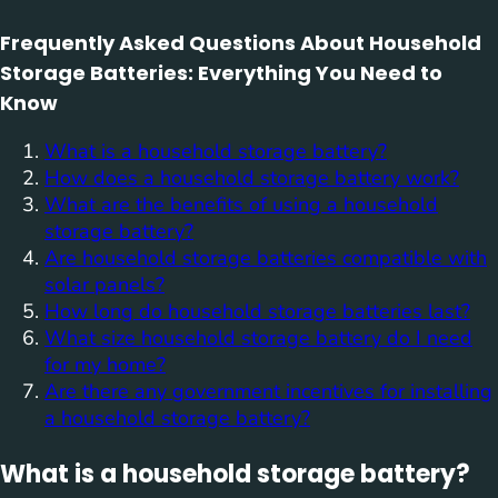
Frequently Asked Questions About Household
Storage Batteries: Everything You Need to
Know
What is a household storage battery?
How does a household storage battery work?
What are the benefits of using a household
storage battery?
Are household storage batteries compatible with
solar panels?
How long do household storage batteries last?
What size household storage battery do I need
for my home?
Are there any government incentives for installing
a household storage battery?
What is a household storage battery?