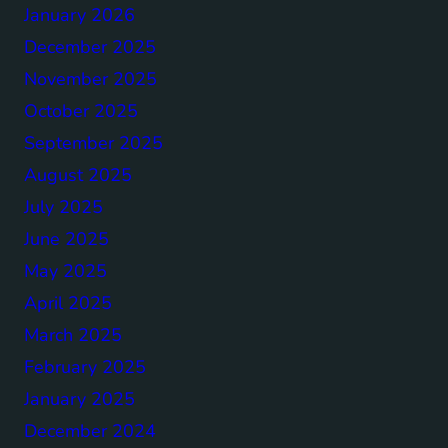
January 2026
December 2025
November 2025
October 2025
September 2025
August 2025
July 2025
June 2025
May 2025
April 2025
March 2025
February 2025
January 2025
December 2024