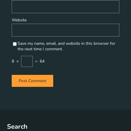
Website
Save my name, email, and website in this browser for
the next time I comment.
8
×
=
64
Search