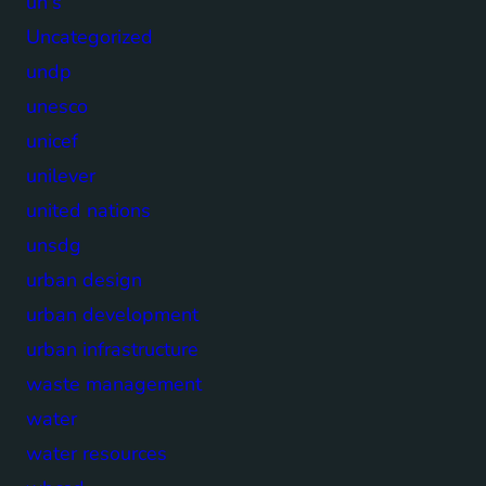
un's
Uncategorized
undp
unesco
unicef
unilever
united nations
unsdg
urban design
urban development
urban infrastructure
waste management
water
water resources