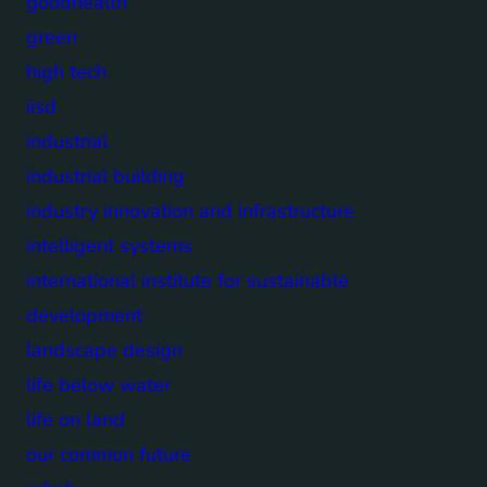
goodhealth
green
high tech
iisd
industrial
industrial building
industry innovation and infrastructure
intelligent systems
international institute for sustainable
development
landscape design
life below water
life on land
our common future