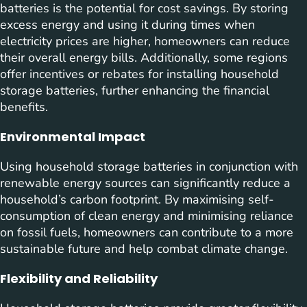
batteries is the potential for cost savings. By storing
excess energy and using it during times when
electricity prices are higher, homeowners can reduce
their overall energy bills. Additionally, some regions
offer incentives or rebates for installing household
storage batteries, further enhancing the financial
benefits.
Environmental Impact
Using household storage batteries in conjunction with
renewable energy sources can significantly reduce a
household’s carbon footprint. By maximising self-
consumption of clean energy and minimising reliance
on fossil fuels, homeowners can contribute to a more
sustainable future and help combat climate change.
Flexibility and Reliability