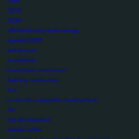
1987
2015
2030
affordable and clean energy
agenda 2030
architecture
brundtland
brundtland commission
building construction
bus
centre for sustainable development
citi
city development
climate action