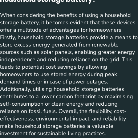
When considering the benefits of using a household
storage battery, it becomes evident that these devices
offer a multitude of advantages for homeowners.
Firstly, household storage batteries provide a means to
store excess energy generated from renewable
sources such as solar panels, enabling greater energy
independence and reducing reliance on the grid. This
leads to potential cost savings by allowing
homeowners to use stored energy during peak
demand times or in case of power outages.
Additionally, utilising household storage batteries
contributes to a lower carbon footprint by maximising
self-consumption of clean energy and reducing
reliance on fossil fuels. Overall, the flexibility, cost-
effectiveness, environmental impact, and reliability
make household storage batteries a valuable
investment for sustainable living practices.