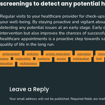
screenings to detect any potential h
Regular visits to your healthcare provider for check-ups
your well-being. By staying proactive and vigilant about
detecting any potential issues at an early stage. Early 
intervention but also improves the chances of successfu
healthcare appointments is a proactive step towards s
quality of life in the long run.
achievement
ambition
artistic inspiration
aspiration
chem
states
endorphins
euphoria
excess
exhilaration
high
elevation
recklessness
Leave a Reply
Your email address will not be published.
Required fields are ma