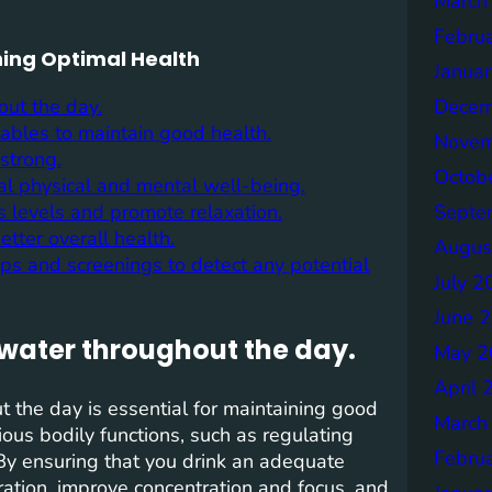
March
Febru
ning Optimal Health
Janua
Decem
out the day.
tables to maintain good health.
Novem
strong.
Octob
al physical and mental well-being.
Septe
s levels and promote relaxation.
tter overall health.
Augus
-ups and screenings to detect any potential
July 2
June 
 water throughout the day.
May 2
April 
t the day is essential for maintaining good
March
ious bodily functions, such as regulating
Febru
 By ensuring that you drink an adequate
ation, improve concentration and focus, and