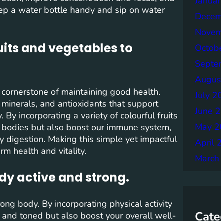
Janua
ep a water bottle handy and sip on water
Decem
Novem
ruits and vegetables to
Octob
Septe
Augus
a cornerstone of maintaining good health.
July 2
 minerals, and antioxidants that support
June 
By incorporating a variety of colourful fruits
May 2
r bodies but also boost our immune system,
y digestion. Making this simple yet impactful
April 
m health and vitality.
March
ody active and strong.
ong body. By incorporating physical activity
Cate
e and toned but also boost your overall well-