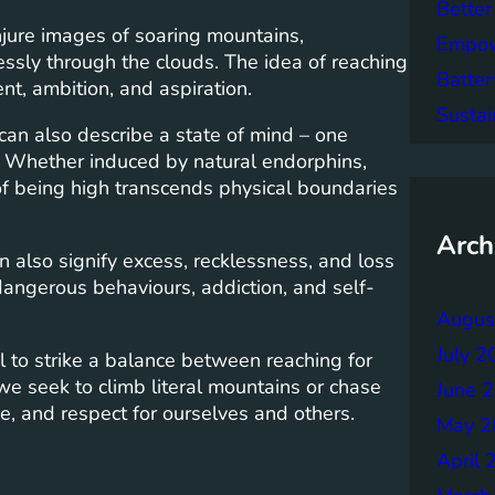
Better
jure images of soaring mountains,
Empowe
lessly through the clouds. The idea of reaching
Batter
t, ambition, and aspiration.
Sustai
t can also describe a state of mind – one
y. Whether induced by natural endorphins,
g of being high transcends physical boundaries
Arch
an also signify excess, recklessness, and loss
 dangerous behaviours, addiction, and self-
Augus
July 2
al to strike a balance between reaching for
e seek to climb literal mountains or chase
June 
e, and respect for ourselves and others.
May 2
April 