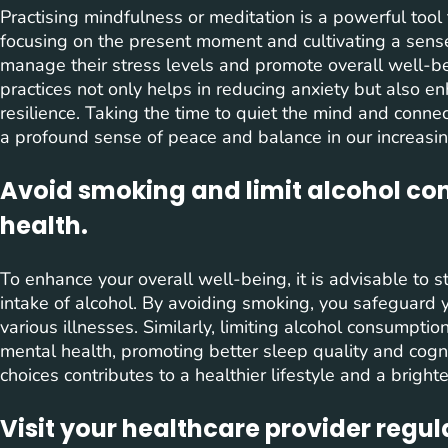
Practising mindfulness or meditation is a powerful tool
focusing on the present moment and cultivating a sense 
manage their stress levels and promote overall well-b
practices not only helps in reducing anxiety but also e
resilience. Taking the time to quiet the mind and conne
a profound sense of peace and balance in our increasin
Avoid smoking and limit alcohol con
health.
To enhance your overall well-being, it is advisable to 
intake of alcohol. By avoiding smoking, you safeguard y
various illnesses. Similarly, limiting alcohol consumpti
mental health, promoting better sleep quality and cogni
choices contributes to a healthier lifestyle and a bright
Visit your healthcare provider regu