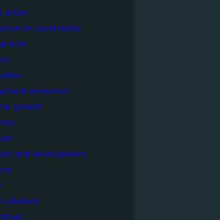
e action
sion on sustainable
opment
ss
uction
opment economics
mic growth
mics
ion
tion and development
city
y
 solutions
onment