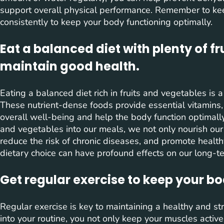
support overall physical performance. Remember to ke
consistently to keep your body functioning optimally.
Eat a balanced diet with plenty of f
maintain good health.
Eating a balanced diet rich in fruits and vegetables is 
These nutrient-dense foods provide essential vitamins,
overall well-being and help the body function optimally. 
and vegetables into our meals, we not only nourish ou
reduce the risk of chronic diseases, and promote health
dietary choice can have profound effects on our long-ter
Get regular exercise to keep your b
Regular exercise is key to maintaining a healthy and str
into your routine, you not only keep your muscles activ