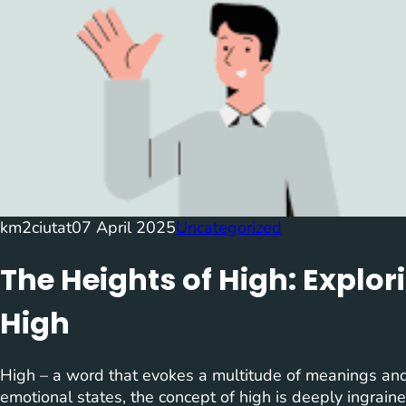
km2ciutat
07 April 2025
Uncategorized
The Heights of High: Explor
High
High – a word that evokes a multitude of meanings and 
emotional states, the concept of high is deeply ingrain