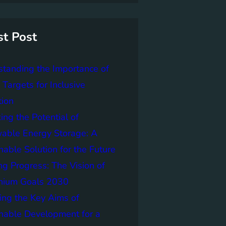
st Post
tanding the Importance of
Targets for Inclusive
tion
ing the Potential of
able Energy Storage: A
nable Solution for the Future
ng Progress: The Vision of
nnium Goals 2030
ing the Key Aims of
nable Development for a