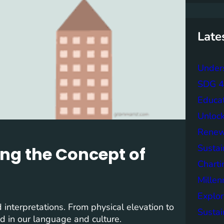
r
c
h
Late
Unders
SDG 4 
Educa
Unlock
Renew
Sustai
ing the Concept of
Charti
Mille
Explor
interpretations. From physical elevation to
Sustai
ed in our language and culture.