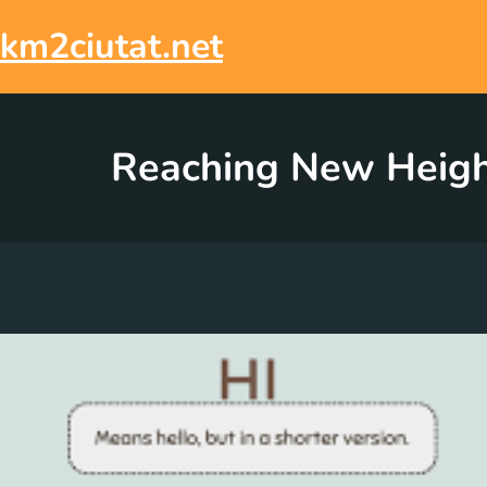
Skip
to
km2ciutat.net
content
Reaching New Height