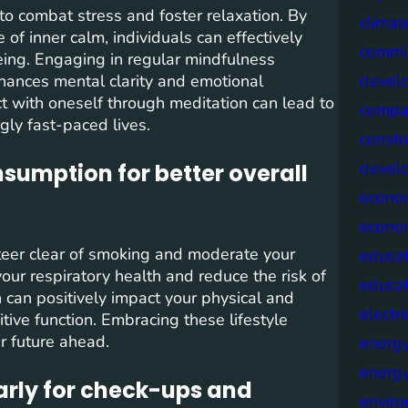
 to combat stress and foster relaxation. By
climat
of inner calm, individuals can effectively
commis
eing. Engaging in regular mindfulness
nhances mental clarity and emotional
devel
ct with oneself through meditation can lead to
compa
gly fast-paced lives.
constr
devel
sumption for better overall
econo
econo
steer clear of smoking and moderate your
educat
our respiratory health and reduce the risk of
educa
on can positively impact your physical and
electri
tive function. Embracing these lifestyle
er future ahead.
energ
energy
larly for check-ups and
envir