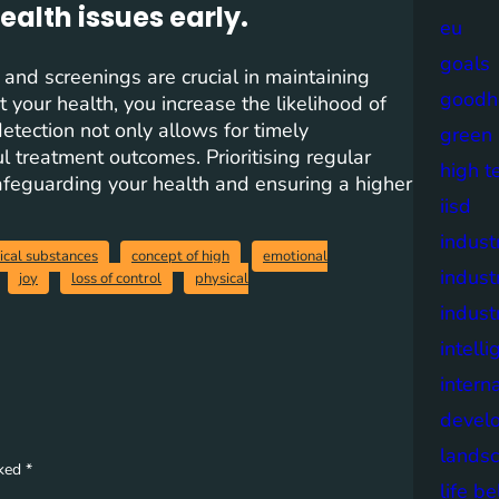
ealth issues early.
eu
goals
 and screenings are crucial in maintaining
goodh
 your health, you increase the likelihood of
detection not only allows for timely
green
l treatment outcomes. Prioritising regular
high t
afeguarding your health and ensuring a higher
iisd
industr
ical substances
concept of high
emotional
indust
joy
loss of control
physical
indust
intell
intern
devel
lands
rked
*
life b