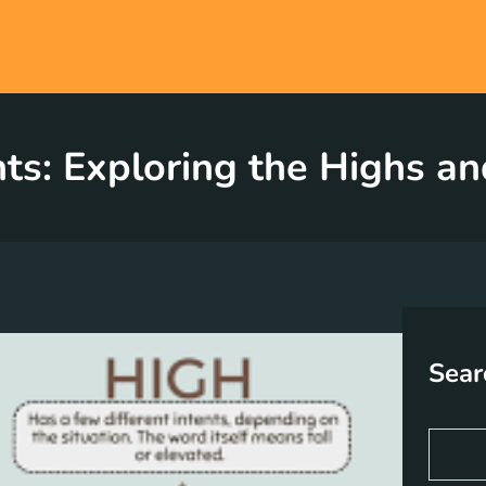
s: Exploring the Highs an
Sear
S
e
a