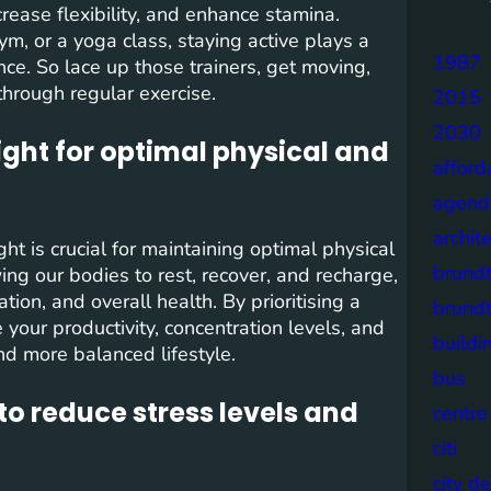
rease flexibility, and enhance stamina.
ym, or a yoga class, staying active plays a
1987
ence. So lace up those trainers, get moving,
through regular exercise.
2015
2030
ght for optimal physical and
afford
agend
archit
t is crucial for maintaining optimal physical
brund
ing our bodies to rest, recover, and recharge,
ion, and overall health. By prioritising a
brund
 your productivity, concentration levels, and
buildi
and more balanced lifestyle.
bus
to reduce stress levels and
centre
citi
city d