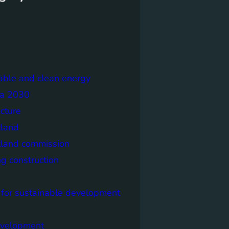
able and clean energy
a 2030
ecture
tland
tland commission
ng construction
 for sustainable development
evelopment