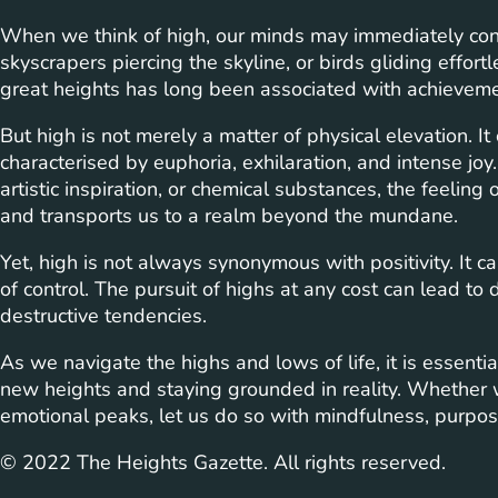
When we think of high, our minds may immediately con
skyscrapers piercing the skyline, or birds gliding effort
great heights has long been associated with achievemen
But high is not merely a matter of physical elevation. I
characterised by euphoria, exhilaration, and intense jo
artistic inspiration, or chemical substances, the feelin
and transports us to a realm beyond the mundane.
Yet, high is not always synonymous with positivity. It c
of control. The pursuit of highs at any cost can lead to
destructive tendencies.
As we navigate the highs and lows of life, it is essenti
new heights and staying grounded in reality. Whether w
emotional peaks, let us do so with mindfulness, purpos
© 2022 The Heights Gazette. All rights reserved.