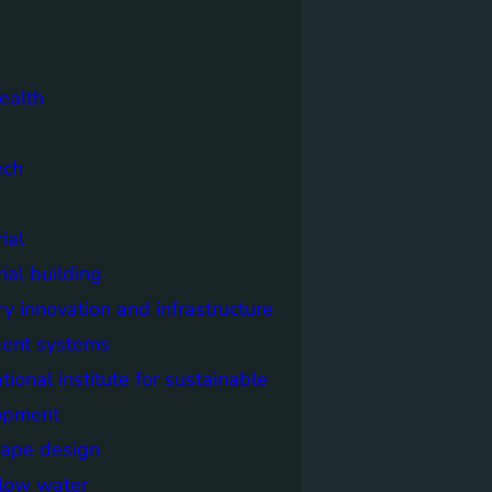
ealth
ech
ial
rial building
ry innovation and infrastructure
igent systems
ational institute for sustainable
opment
cape design
elow water