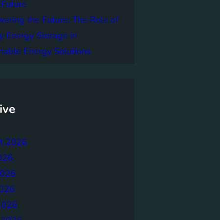
 Future
ring the Future: The Role of
y Energy Storage in
nable Energy Solutions
ive
t 2026
026
2026
026
2026