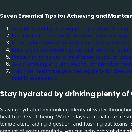
Seven Essential Tips for Achieving and Maintai
Stay hydrated by drinking plenty of water through
Eat a balanced diet with plenty of fruits and vege
Get regular exercise to keep your body active and 
Ensure you get enough sleep each night for optim
Practice mindfulness or meditation to reduce stres
Avoid smoking and limit alcohol consumption for be
Visit your healthcare provider regularly for check
health issues early.
Stay hydrated by drinking plenty of
Staying hydrated by drinking plenty of water throughou
health and well-being. Water plays a crucial role in var
temperature, aiding digestion, and flushing out toxins.
amount of water regularly, you can help prevent dehydr