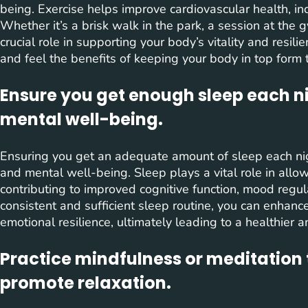
being. Exercise helps improve cardiovascular health, inc
Whether it’s a brisk walk in the park, a session at the g
crucial role in supporting your body’s vitality and resili
and feel the benefits of keeping your body in top form 
Ensure you get enough sleep each ni
mental well-being.
Ensuring you get an adequate amount of sleep each nigh
and mental well-being. Sleep plays a vital role in allow
contributing to improved cognitive function, mood regulat
consistent and sufficient sleep routine, you can enhance
emotional resilience, ultimately leading to a healthier 
Practice mindfulness or meditation 
promote relaxation.