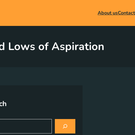
About us
Contact
d Lows of Aspiration
ch