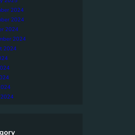
ry 2025
ber 2024
ber 2024
er 2024
mber 2024
t 2024
024
2024
024
2024
 2024
gory