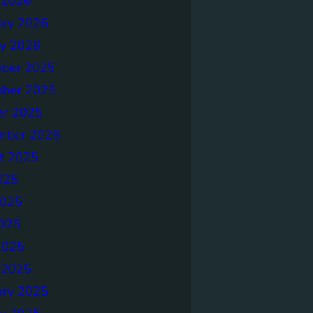
 2026
ary 2026
ry 2026
ber 2025
ber 2025
er 2025
mber 2025
t 2025
025
2025
025
2025
 2025
ary 2025