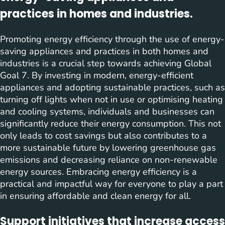
practices in homes and industries.
Promoting energy efficiency through the use of energy-
saving appliances and practices in both homes and
industries is a crucial step towards achieving Global
Goal 7. By investing in modern, energy-efficient
appliances and adopting sustainable practices, such as
turning off lights when not in use or optimising heating
and cooling systems, individuals and businesses can
significantly reduce their energy consumption. This not
only leads to cost savings but also contributes to a
more sustainable future by lowering greenhouse gas
emissions and decreasing reliance on non-renewable
energy sources. Embracing energy efficiency is a
practical and impactful way for everyone to play a part
in ensuring affordable and clean energy for all.
Support initiatives that increase access