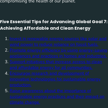
compromising the health of our planet.
Five Essential Tips for Advancing Global Goal 7:
Achieving Affordable and Clean Energy
Invest in renewable energy sources like solar and
wind power to reduce reliance on fossil fuels.
Promote energy efficiency by using energy-saving
appliances and practices in homes and industries.
Support initiatives that increase access to clean
and affordable energy for all communities.
Encourage research and development of
innovative technologies for sustainable energy
production.
Raise awareness about the importance of
sustainable energy practices and their impact on
climate change.