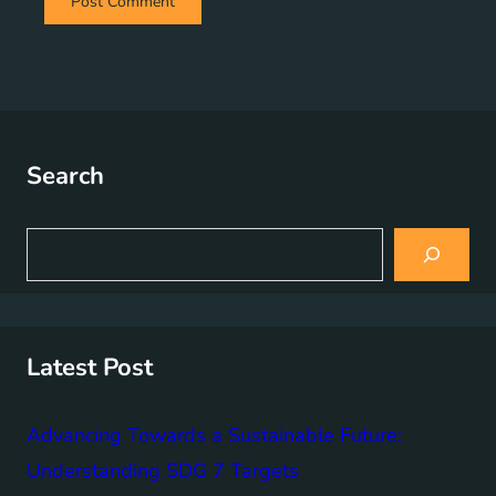
Search
S
e
a
r
c
h
Latest Post
Advancing Towards a Sustainable Future:
Understanding SDG 7 Targets