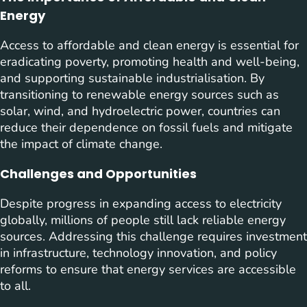
Energy
Access to affordable and clean energy is essential for
eradicating poverty, promoting health and well-being,
and supporting sustainable industrialisation. By
transitioning to renewable energy sources such as
solar, wind, and hydroelectric power, countries can
reduce their dependence on fossil fuels and mitigate
the impact of climate change.
Challenges and Opportunities
Despite progress in expanding access to electricity
globally, millions of people still lack reliable energy
sources. Addressing this challenge requires investment
in infrastructure, technology innovation, and policy
reforms to ensure that energy services are accessible
to all.