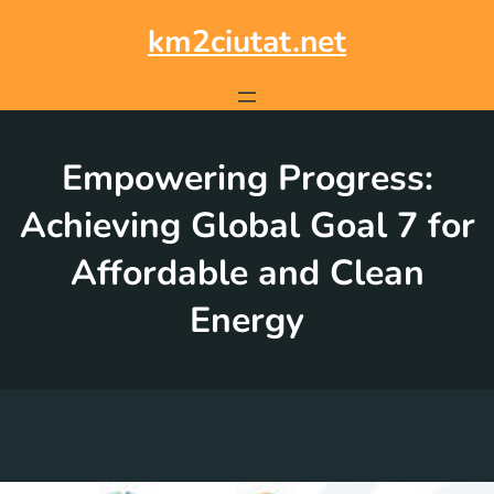
Skip
to
km2ciutat.net
content
Empowering Progress:
Achieving Global Goal 7 for
Affordable and Clean
Energy