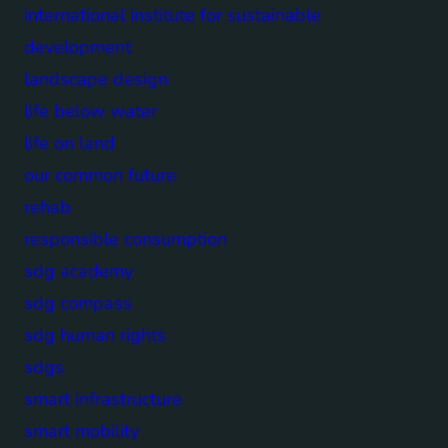
international institute for sustainable
development
landscape design
life below water
life on land
our common future
rehab
responsible consumption
sdg academy
sdg compass
sdg human rights
sdgs
smart infrastructure
smart mobility