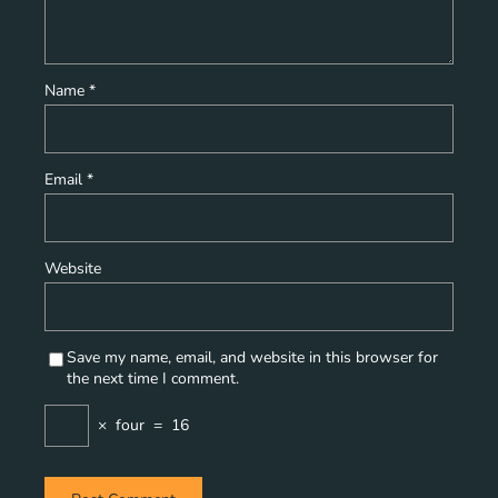
Name
*
Email
*
Website
Save my name, email, and website in this browser for
the next time I comment.
×
four
=
16