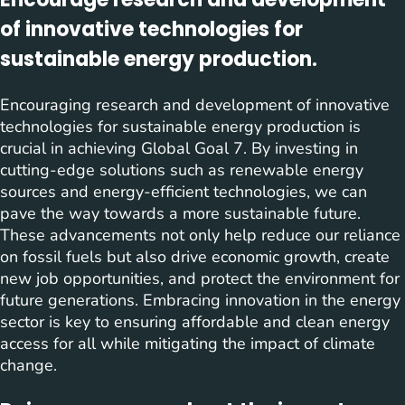
of innovative technologies for
sustainable energy production.
Encouraging research and development of innovative
technologies for sustainable energy production is
crucial in achieving Global Goal 7. By investing in
cutting-edge solutions such as renewable energy
sources and energy-efficient technologies, we can
pave the way towards a more sustainable future.
These advancements not only help reduce our reliance
on fossil fuels but also drive economic growth, create
new job opportunities, and protect the environment for
future generations. Embracing innovation in the energy
sector is key to ensuring affordable and clean energy
access for all while mitigating the impact of climate
change.