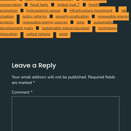
conservation
fossil fuels
global goal 7
health
promotion
hydroelectric power
infrastructure investment
job
creation
policy reforms
poverty eradication
renewable energy
projects
renewable energy sources
solar
sustainable
development goals
sustainable industrialization
technology
innovation
united nations
wind
Leave a Reply
Your email address will not be published.
Required fields
are marked
*
Comment
*