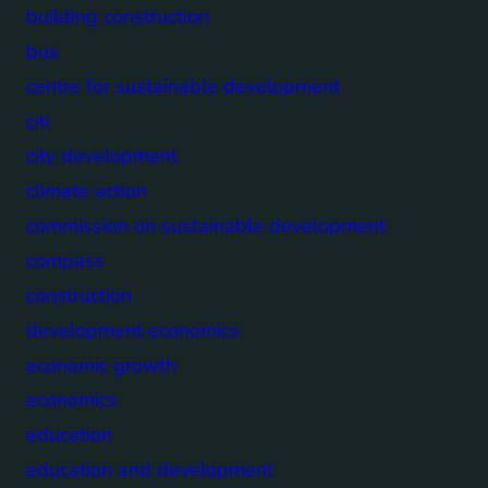
building construction
bus
centre for sustainable development
citi
city development
climate action
commission on sustainable development
compass
construction
development economics
economic growth
economics
education
education and development