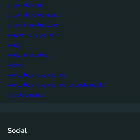
urban design
urban development
urban infrastructure
waste management
water
water resources
wbcsd
world business council
world business council for sustainable
development
Social