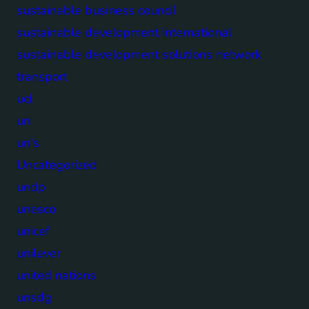
sustainable business council
sustainable development international
sustainable development solutions network
transport
ucl
un
un's
Uncategorized
undp
unesco
unicef
unilever
united nations
unsdg