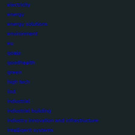
electricity
energy
energy solutions
environment
eu
goals
goodhealth
green
high tech
iisd
industrial
industrial building
industry innovation and infrastructure
intelligent systems