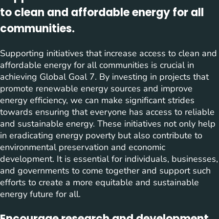
to clean and affordable energy for all
communities.
Supporting initiatives that increase access to clean and
affordable energy for all communities is crucial in
achieving Global Goal 7. By investing in projects that
promote renewable energy sources and improve
energy efficiency, we can make significant strides
towards ensuring that everyone has access to reliable
and sustainable energy. These initiatives not only help
in eradicating energy poverty but also contribute to
environmental preservation and economic
development. It is essential for individuals, businesses,
and governments to come together and support such
efforts to create a more equitable and sustainable
energy future for all.
Encourage research and development