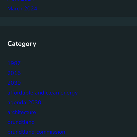
March 2024
Category
1987
2015
2030
affordable and clean energy
agenda 2030
architecture
brundtland
brundtland commission