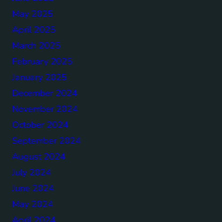
May 2025
April 2025
March 2025
February 2025
January 2025
December 2024
November 2024
October 2024
September 2024
August 2024
July 2024
June 2024
May 2024
April 2024