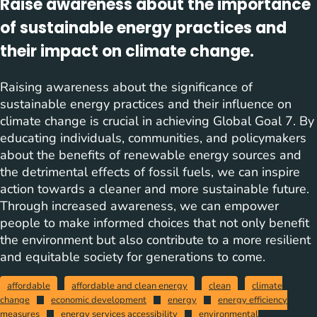
Raise awareness about the importance
of sustainable energy practices and
their impact on climate change.
Raising awareness about the significance of
sustainable energy practices and their influence on
climate change is crucial in achieving Global Goal 7. By
educating individuals, communities, and policymakers
about the benefits of renewable energy sources and
the detrimental effects of fossil fuels, we can inspire
action towards a cleaner and more sustainable future.
Through increased awareness, we can empower
people to make informed choices that not only benefit
the environment but also contribute to a more resilient
and equitable society for generations to come.
affordable
affordable and clean energy
clean
climate
change
economic development
energy
energy efficiency
measures
energy services accessibility
environmental