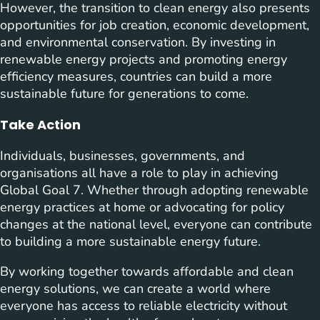
However, the transition to clean energy also presents
opportunities for job creation, economic development,
and environmental conservation. By investing in
renewable energy projects and promoting energy
efficiency measures, countries can build a more
sustainable future for generations to come.
Take Action
Individuals, businesses, governments, and
organisations all have a role to play in achieving
Global Goal 7. Whether through adopting renewable
energy practices at home or advocating for policy
changes at the national level, everyone can contribute
to building a more sustainable energy future.
By working together towards affordable and clean
energy solutions, we can create a world where
everyone has access to reliable electricity without