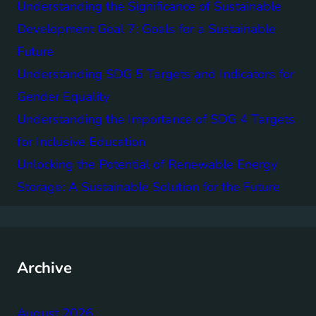
Understanding the Significance of Sustainable
Development Goal 7: Goals for a Sustainable
Future
Understanding SDG 5 Targets and Indicators for
Gender Equality
Understanding the Importance of SDG 4 Targets
for Inclusive Education
Unlocking the Potential of Renewable Energy
Storage: A Sustainable Solution for the Future
Archive
August 2026