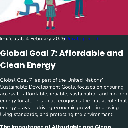
km2ciutat
04 February 2026
Uncategorized
Global Goal 7: Affordable and
Clean Energy
Global Goal 7, as part of the United Nations’
Sustainable Development Goals, focuses on ensuring
access to affordable, reliable, sustainable, and modern
energy for all. This goal recognises the crucial role that
energy plays in driving economic growth, improving
living standards, and protecting the environment.
The Importance of Affordable and Clean