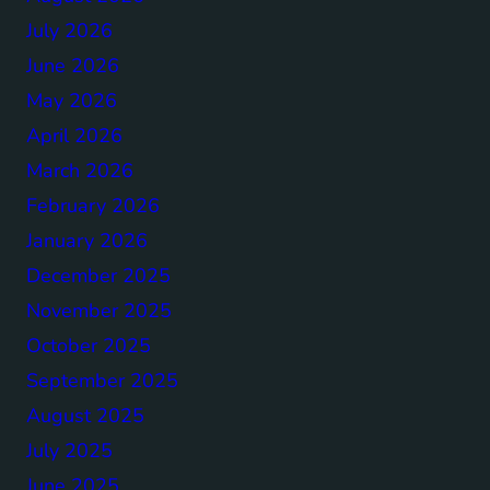
July 2026
June 2026
May 2026
April 2026
March 2026
February 2026
January 2026
December 2025
November 2025
October 2025
September 2025
August 2025
July 2025
June 2025