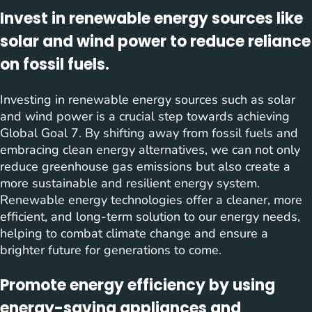
Invest in renewable energy sources like
solar and wind power to reduce reliance
on fossil fuels.
Investing in renewable energy sources such as solar
and wind power is a crucial step towards achieving
Global Goal 7. By shifting away from fossil fuels and
embracing clean energy alternatives, we can not only
reduce greenhouse gas emissions but also create a
more sustainable and resilient energy system.
Renewable energy technologies offer a cleaner, more
efficient, and long-term solution to our energy needs,
helping to combat climate change and ensure a
brighter future for generations to come.
Promote energy efficiency by using
energy-saving appliances and