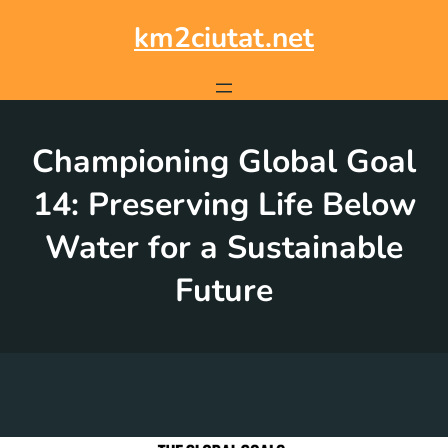
Skip
to
km2ciutat.net
content
Championing Global Goal
14: Preserving Life Below
Water for a Sustainable
Future