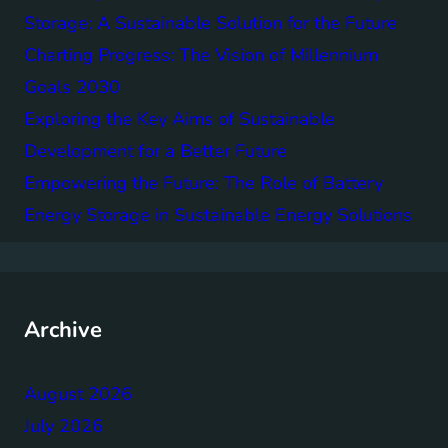
Storage: A Sustainable Solution for the Future
Charting Progress: The Vision of Millennium
Goals 2030
Exploring the Key Aims of Sustainable
Development for a Better Future
Empowering the Future: The Role of Battery
Energy Storage in Sustainable Energy Solutions
Archive
August 2026
July 2026