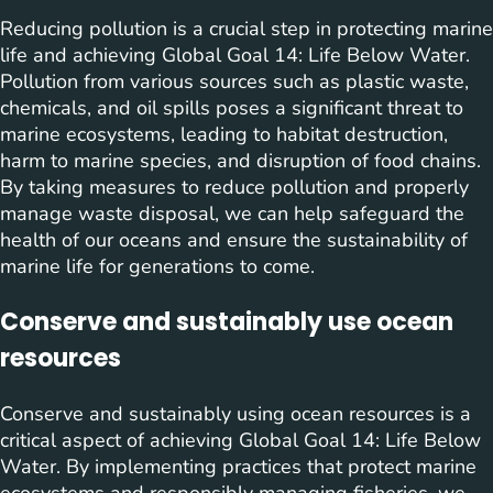
Reducing pollution is a crucial step in protecting marine
life and achieving Global Goal 14: Life Below Water.
Pollution from various sources such as plastic waste,
chemicals, and oil spills poses a significant threat to
marine ecosystems, leading to habitat destruction,
harm to marine species, and disruption of food chains.
By taking measures to reduce pollution and properly
manage waste disposal, we can help safeguard the
health of our oceans and ensure the sustainability of
marine life for generations to come.
Conserve and sustainably use ocean
resources
Conserve and sustainably using ocean resources is a
critical aspect of achieving Global Goal 14: Life Below
Water. By implementing practices that protect marine