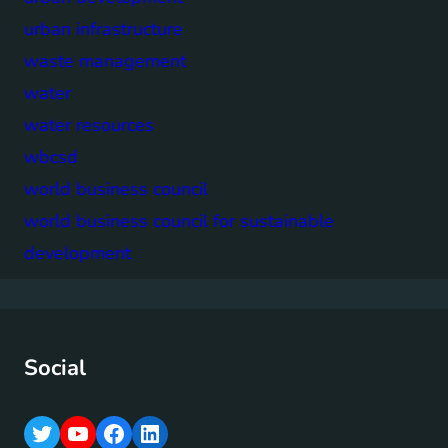
urban infrastructure
waste management
water
water resources
wbcsd
world business council
world business council for sustainable
development
Social