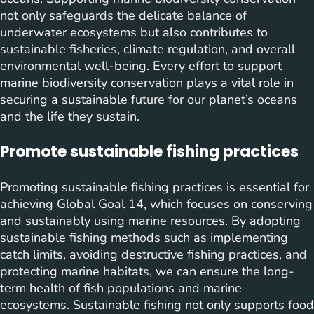
not only safeguards the delicate balance of
underwater ecosystems but also contributes to
sustainable fisheries, climate regulation, and overall
environmental well-being. Every effort to support
marine biodiversity conservation plays a vital role in
securing a sustainable future for our planet’s oceans
and the life they sustain.
Promote sustainable fishing practices
Promoting sustainable fishing practices is essential for
achieving Global Goal 14, which focuses on conserving
and sustainably using marine resources. By adopting
sustainable fishing methods such as implementing
catch limits, avoiding destructive fishing practices, and
protecting marine habitats, we can ensure the long-
term health of fish populations and marine
ecosystems. Sustainable fishing not only supports food