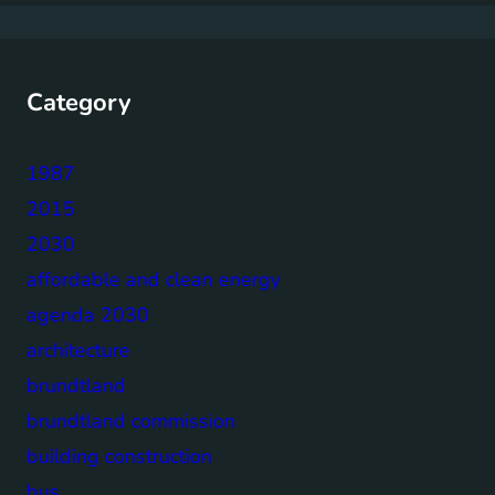
Category
1987
2015
2030
affordable and clean energy
agenda 2030
architecture
brundtland
brundtland commission
building construction
bus