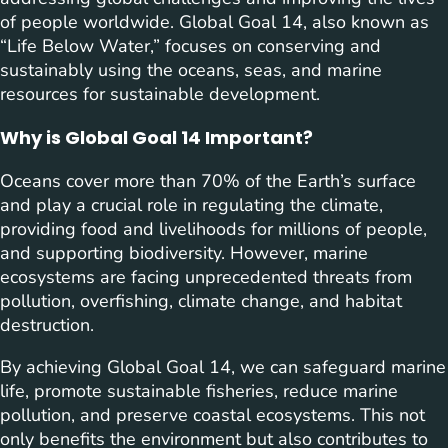
of people worldwide. Global Goal 14, also known as
“Life Below Water,” focuses on conserving and
sustainably using the oceans, seas, and marine
resources for sustainable development.
Why is Global Goal 14 Important?
Oceans cover more than 70% of the Earth’s surface
and play a crucial role in regulating the climate,
providing food and livelihoods for millions of people,
and supporting biodiversity. However, marine
ecosystems are facing unprecedented threats from
pollution, overfishing, climate change, and habitat
destruction.
By achieving Global Goal 14, we can safeguard marine
life, promote sustainable fisheries, reduce marine
pollution, and preserve coastal ecosystems. This not
only benefits the environment but also contributes to