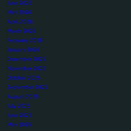
June 2026
May 2026
April 2026
March 2026
February 2026
January 2026
December 2025
November 2025
October 2025
September 2025
August 2025
July 2025
June 2025
May 2025