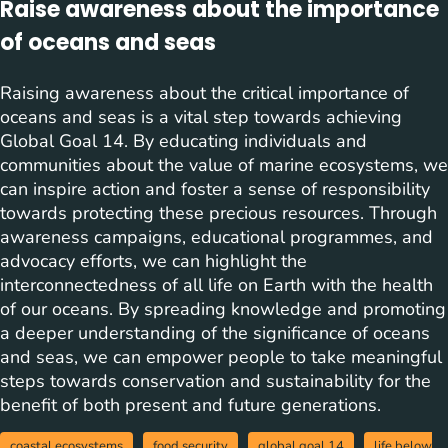
Raise awareness about the importance
of oceans and seas
Raising awareness about the critical importance of
oceans and seas is a vital step towards achieving
Global Goal 14. By educating individuals and
communities about the value of marine ecosystems, we
can inspire action and foster a sense of responsibility
towards protecting these precious resources. Through
awareness campaigns, educational programmes, and
advocacy efforts, we can highlight the
interconnectedness of all life on Earth with the health
of our oceans. By spreading knowledge and promoting
a deeper understanding of the significance of oceans
and seas, we can empower people to take meaningful
steps towards conservation and sustainability for the
benefit of both present and future generations.
coastal ecosystems
food security
global goal 14
life below