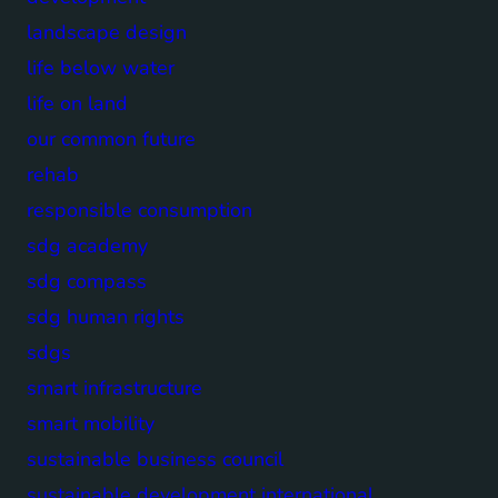
landscape design
life below water
life on land
our common future
rehab
responsible consumption
sdg academy
sdg compass
sdg human rights
sdgs
smart infrastructure
smart mobility
sustainable business council
sustainable development international