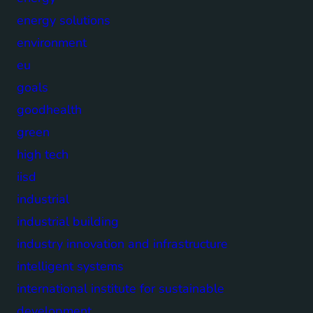
energy solutions
environment
eu
goals
goodhealth
green
high tech
iisd
industrial
industrial building
industry innovation and infrastructure
intelligent systems
international institute for sustainable
development