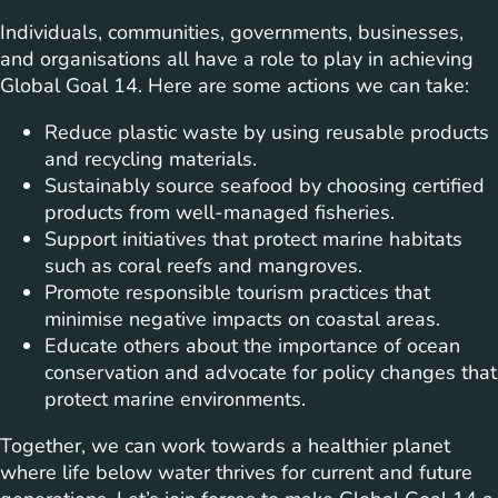
Individuals, communities, governments, businesses,
and organisations all have a role to play in achieving
Global Goal 14. Here are some actions we can take:
Reduce plastic waste by using reusable products
and recycling materials.
Sustainably source seafood by choosing certified
products from well-managed fisheries.
Support initiatives that protect marine habitats
such as coral reefs and mangroves.
Promote responsible tourism practices that
minimise negative impacts on coastal areas.
Educate others about the importance of ocean
conservation and advocate for policy changes that
protect marine environments.
Together, we can work towards a healthier planet
where life below water thrives for current and future