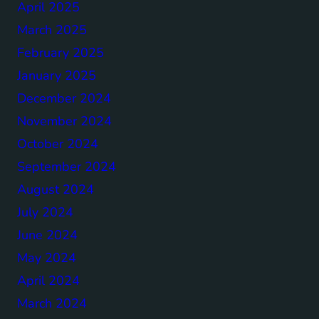
April 2025
March 2025
February 2025
January 2025
December 2024
November 2024
October 2024
September 2024
August 2024
July 2024
June 2024
May 2024
April 2024
March 2024