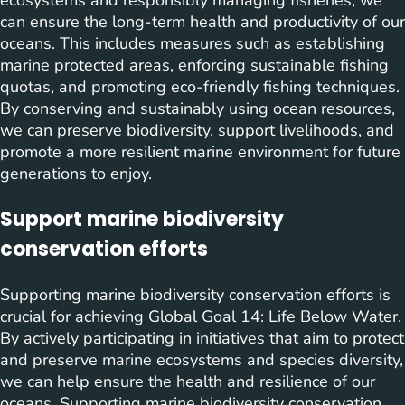
ecosystems and responsibly managing fisheries, we
can ensure the long-term health and productivity of our
oceans. This includes measures such as establishing
marine protected areas, enforcing sustainable fishing
quotas, and promoting eco-friendly fishing techniques.
By conserving and sustainably using ocean resources,
we can preserve biodiversity, support livelihoods, and
promote a more resilient marine environment for future
generations to enjoy.
Support marine biodiversity
conservation efforts
Supporting marine biodiversity conservation efforts is
crucial for achieving Global Goal 14: Life Below Water.
By actively participating in initiatives that aim to protect
and preserve marine ecosystems and species diversity,
we can help ensure the health and resilience of our
oceans. Supporting marine biodiversity conservation