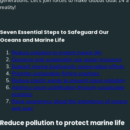
generations. Let’s join forces to make Global Goal 14 a
reality!
Seven Essential Steps to Safeguard Our
Oceans and Marine Life
Reduce pollution to protect marine life
Conserve and sustainably use ocean resources
Support marine biodiversity conservation efforts
Promote sustainable fishing practices
Reduce plastic waste to prevent ocean pollution
Address ocean acidification through sustainable
practices
Raise awareness about the importance of oceans
and seas
Reduce pollution to protect marine life