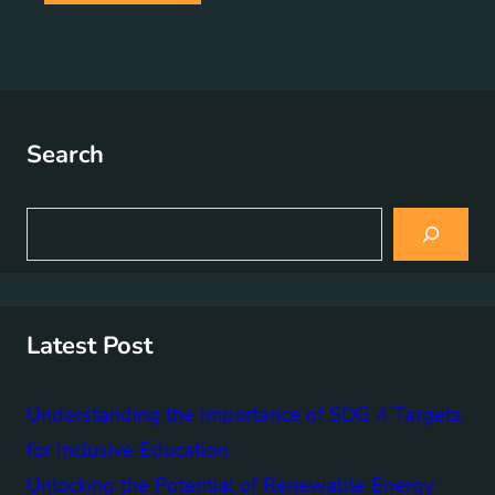
Search
S
e
a
r
c
h
Latest Post
Understanding the Importance of SDG 4 Targets
for Inclusive Education
Unlocking the Potential of Renewable Energy