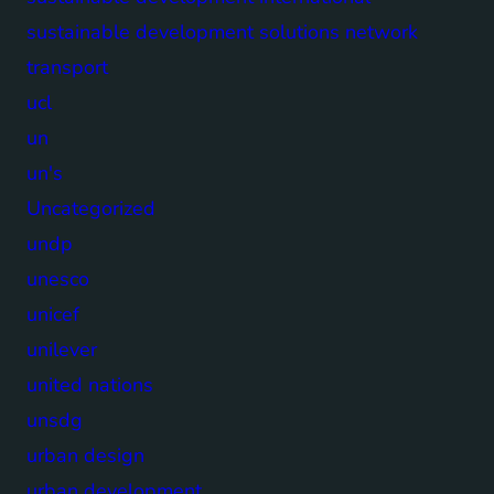
sustainable development solutions network
transport
ucl
un
un's
Uncategorized
undp
unesco
unicef
unilever
united nations
unsdg
urban design
urban development