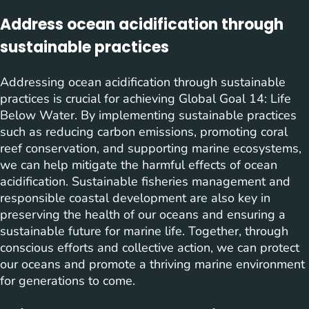
Address ocean acidification through
sustainable practices
Addressing ocean acidification through sustainable
practices is crucial for achieving Global Goal 14: Life
Below Water. By implementing sustainable practices
such as reducing carbon emissions, promoting coral
reef conservation, and supporting marine ecosystems,
we can help mitigate the harmful effects of ocean
acidification. Sustainable fisheries management and
responsible coastal development are also key in
preserving the health of our oceans and ensuring a
sustainable future for marine life. Together, through
conscious efforts and collective action, we can protect
our oceans and promote a thriving marine environment
for generations to come.