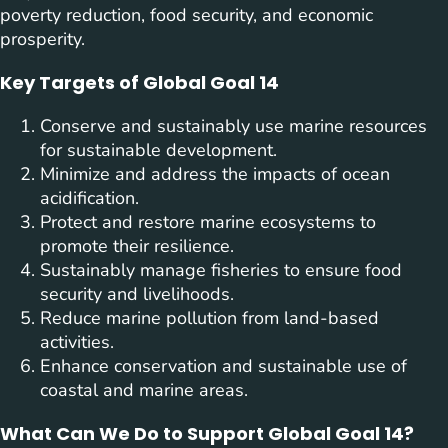
poverty reduction, food security, and economic
prosperity.
Key Targets of Global Goal 14
Conserve and sustainably use marine resources
for sustainable development.
Minimize and address the impacts of ocean
acidification.
Protect and restore marine ecosystems to
promote their resilience.
Sustainably manage fisheries to ensure food
security and livelihoods.
Reduce marine pollution from land-based
activities.
Enhance conservation and sustainable use of
coastal and marine areas.
What Can We Do to Support Global Goal 14?