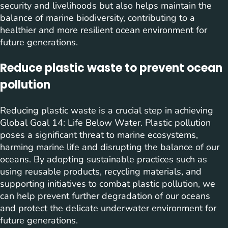
security and livelihoods but also helps maintain the
balance of marine biodiversity, contributing to a
healthier and more resilient ocean environment for
future generations.
Reduce plastic waste to prevent ocean
pollution
Reducing plastic waste is a crucial step in achieving
Global Goal 14: Life Below Water. Plastic pollution
poses a significant threat to marine ecosystems,
harming marine life and disrupting the balance of our
oceans. By adopting sustainable practices such as
using reusable products, recycling materials, and
supporting initiatives to combat plastic pollution, we
can help prevent further degradation of our oceans
and protect the delicate underwater environment for
future generations.