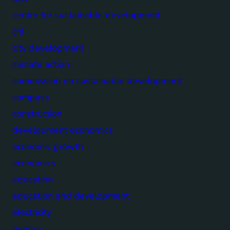
centre for sustainable development
citi
city development
climate action
commission on sustainable development
compass
construction
development economics
economic growth
economics
education
education and development
electricity
energy