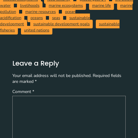
water
livelihoods
marine ecosystems
marine life
marine
pollution
marine resources
ocean
acidification
oceans
seas
sustainable
development
sustainable development goals
sustainable
fisheries
united nations
Leave a Reply
Your email address will not be published.
Required fields
are marked
*
Comment
*