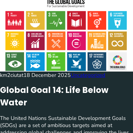
km2ciutat
18 December 2025
Uncategorized
Global Goal 14: Life Below
Water
The United Nations Sustainable Development Goals
(SDGs) are a set of ambitious targets aimed at
addressing global challenges and improving the lives