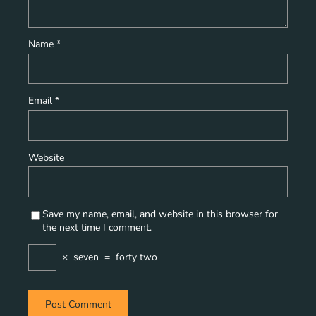
Name
*
Email
*
Website
Save my name, email, and website in this browser for
the next time I comment.
×
seven
=
forty two