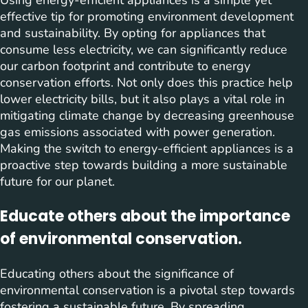
effective tip for promoting environment development
and sustainability. By opting for appliances that
consume less electricity, we can significantly reduce
our carbon footprint and contribute to energy
conservation efforts. Not only does this practice help
lower electricity bills, but it also plays a vital role in
mitigating climate change by decreasing greenhouse
gas emissions associated with power generation.
Making the switch to energy-efficient appliances is a
proactive step towards building a more sustainable
future for our planet.
Educate others about the importance
of environmental conservation.
Educating others about the significance of
environmental conservation is a pivotal step towards
fostering a sustainable future. By spreading