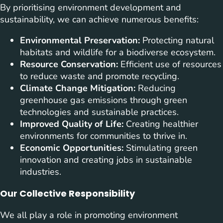
By prioritising environment development and
sustainability, we can achieve numerous benefits:
Environmental Preservation:
Protecting natural
habitats and wildlife for a biodiverse ecosystem.
Resource Conservation:
Efficient use of resources
to reduce waste and promote recycling.
Climate Change Mitigation:
Reducing
greenhouse gas emissions through green
technologies and sustainable practices.
Improved Quality of Life:
Creating healthier
environments for communities to thrive in.
Economic Opportunities:
Stimulating green
innovation and creating jobs in sustainable
industries.
Our Collective Responsibility
We all play a role in promoting environment