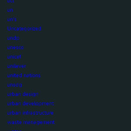
ucl
un
un's
Uncategorized
undp
unesco
unicef
unilever
united nations
unsdg
urban design
urban development
urban infrastructure
waste management