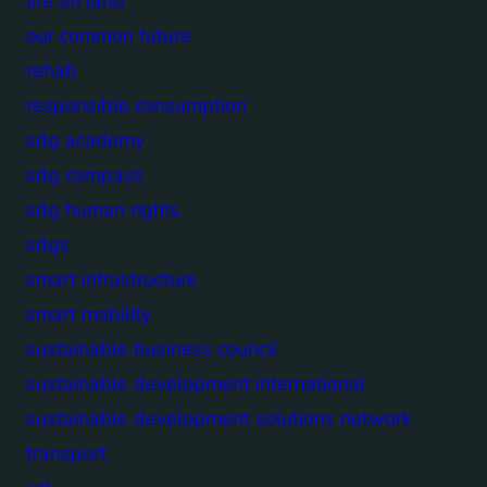
life on land
our common future
rehab
responsible consumption
sdg academy
sdg compass
sdg human rights
sdgs
smart infrastructure
smart mobility
sustainable business council
sustainable development international
sustainable development solutions network
transport