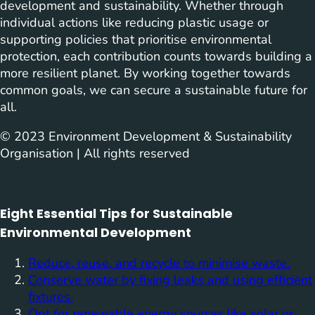
development and sustainability. Whether through
individual actions like reducing plastic usage or
supporting policies that prioritise environmental
protection, each contribution counts towards building a
more resilient planet. By working together towards
common goals, we can secure a sustainable future for
all.
© 2023 Environment Development & Sustainability
Organisation | All rights reserved
Eight Essential Tips for Sustainable
Environmental Development
Reduce, reuse, and recycle to minimise waste.
Conserve water by fixing leaks and using efficient
fixtures.
Opt for renewable energy sources like solar or