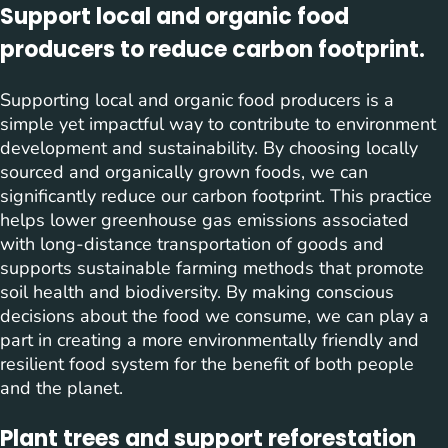
Support local and organic food
producers to reduce carbon footprint.
Supporting local and organic food producers is a
simple yet impactful way to contribute to environment
development and sustainability. By choosing locally
sourced and organically grown foods, we can
significantly reduce our carbon footprint. This practice
helps lower greenhouse gas emissions associated
with long-distance transportation of goods and
supports sustainable farming methods that promote
soil health and biodiversity. By making conscious
decisions about the food we consume, we can play a
part in creating a more environmentally friendly and
resilient food system for the benefit of both people
and the planet.
Plant trees and support reforestation