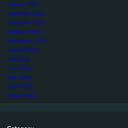
January 2025
December 2024
November 2024
October 2024
September 2024
August 2024
July 2024
June 2024
May 2024
April 2024
March 2024