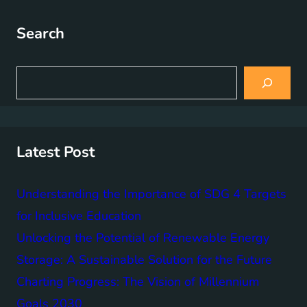
Search
S
e
a
r
c
h
Latest Post
Understanding the Importance of SDG 4 Targets
for Inclusive Education
Unlocking the Potential of Renewable Energy
Storage: A Sustainable Solution for the Future
Charting Progress: The Vision of Millennium
Goals 2030