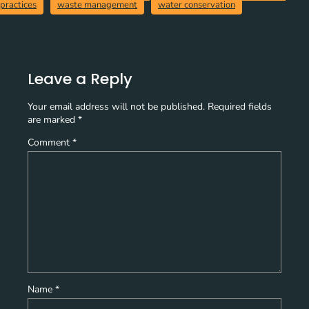
practices
waste management
water conservation
Leave a Reply
Your email address will not be published.
Required fields
are marked
*
Comment
*
Name
*