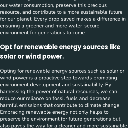
our water consumption, preserve this precious
resource, and contribute to a more sustainable future
for our planet. Every drop saved makes a difference in
ensuring a greener and more water-secure
environment for generations to come.
Opt for renewable energy sources like
solar or wind power.
Opting for renewable energy sources such as solar or
wind power is a proactive step towards promoting
environment development and sustainability. By
harnessing the power of natural resources, we can
reduce our reliance on fossil fuels and decrease
harmful emissions that contribute to climate change.
Embracing renewable energy not only helps to
preserve the environment for future generations but
also paves the way for a cleaner and more sustainable