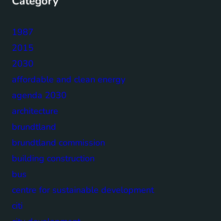
Category
1987
2015
2030
affordable and clean energy
agenda 2030
architecture
brundtland
brundtland commission
building construction
bus
centre for sustainable development
citi