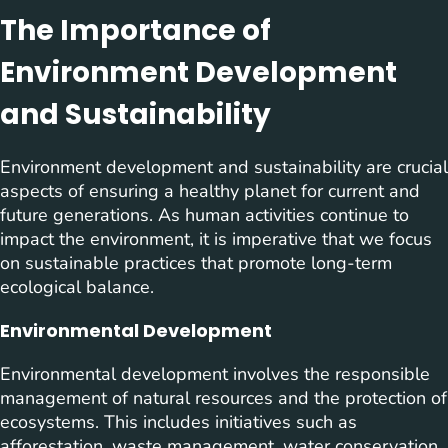
The Importance of
Environment Development
and Sustainability
Environment development and sustainability are crucial
aspects of ensuring a healthy planet for current and
future generations. As human activities continue to
impact the environment, it is imperative that we focus
on sustainable practices that promote long-term
ecological balance.
Environmental Development
Environmental development involves the responsible
management of natural resources and the protection of
ecosystems. This includes initiatives such as
afforestation, waste management, water conservation,