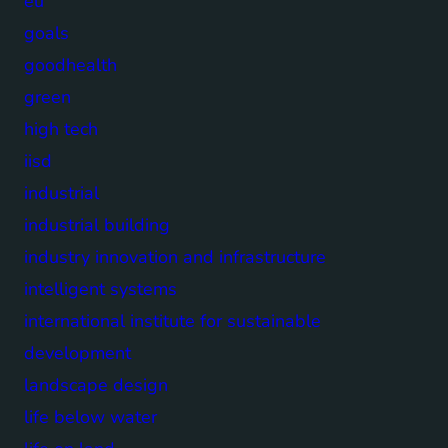
eu
goals
goodhealth
green
high tech
iisd
industrial
industrial building
industry innovation and infrastructure
intelligent systems
international institute for sustainable
development
landscape design
life below water