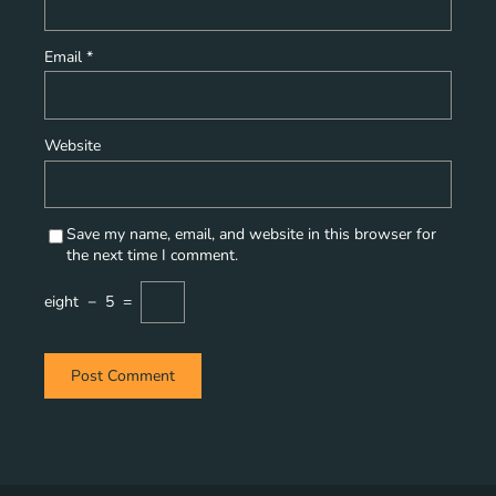
Email
*
Website
Save my name, email, and website in this browser for
the next time I comment.
eight
−
5
=