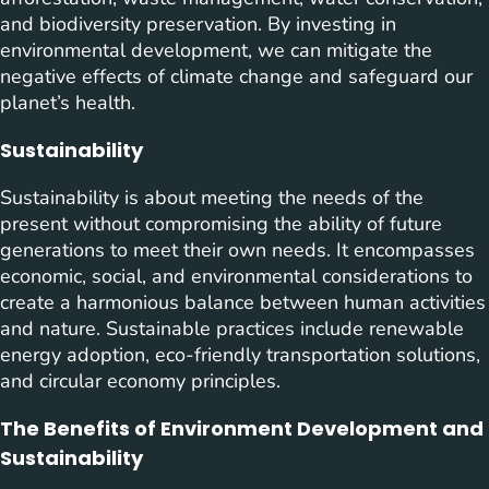
and biodiversity preservation. By investing in
environmental development, we can mitigate the
negative effects of climate change and safeguard our
planet’s health.
Sustainability
Sustainability is about meeting the needs of the
present without compromising the ability of future
generations to meet their own needs. It encompasses
economic, social, and environmental considerations to
create a harmonious balance between human activities
and nature. Sustainable practices include renewable
energy adoption, eco-friendly transportation solutions,
and circular economy principles.
The Benefits of Environment Development and
Sustainability