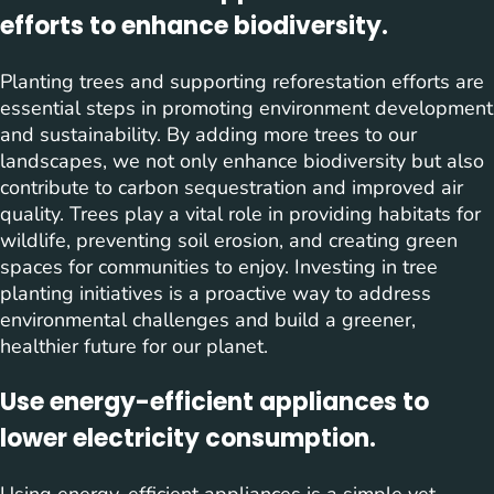
efforts to enhance biodiversity.
Planting trees and supporting reforestation efforts are
essential steps in promoting environment development
and sustainability. By adding more trees to our
landscapes, we not only enhance biodiversity but also
contribute to carbon sequestration and improved air
quality. Trees play a vital role in providing habitats for
wildlife, preventing soil erosion, and creating green
spaces for communities to enjoy. Investing in tree
planting initiatives is a proactive way to address
environmental challenges and build a greener,
healthier future for our planet.
Use energy-efficient appliances to
lower electricity consumption.
Using energy-efficient appliances is a simple yet