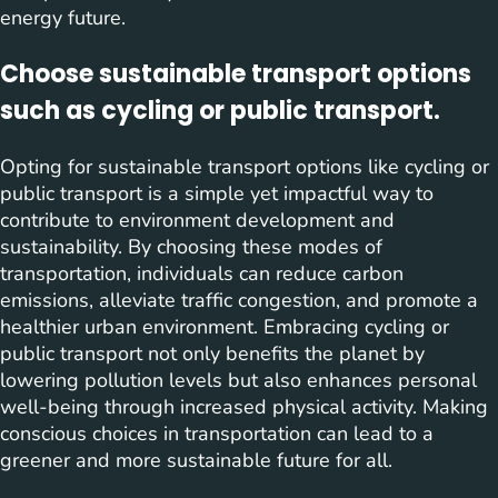
energy future.
Choose sustainable transport options
such as cycling or public transport.
Opting for sustainable transport options like cycling or
public transport is a simple yet impactful way to
contribute to environment development and
sustainability. By choosing these modes of
transportation, individuals can reduce carbon
emissions, alleviate traffic congestion, and promote a
healthier urban environment. Embracing cycling or
public transport not only benefits the planet by
lowering pollution levels but also enhances personal
well-being through increased physical activity. Making
conscious choices in transportation can lead to a
greener and more sustainable future for all.