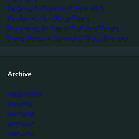
Exploring the Key Aims of Sustainable
Development for a Better Future
Empowering the Future: The Role of Battery
Energy Storage in Sustainable Energy Solutions
Archive
August 2026
July 2026
June 2026
May 2026
April 2026