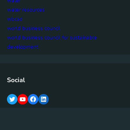
water
water resources
wbcsd
world business council
world business council for sustainable
development
Social
T
Y
F
L
w
o
a
i
i
u
c
n