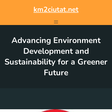
Skip
to
km2ciutat.net
content
Advancing Environment
Development and
Sustainability for a Greener
Future