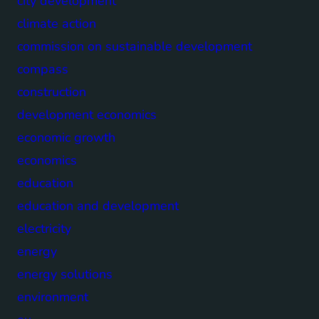
city development
climate action
commission on sustainable development
compass
construction
development economics
economic growth
economics
education
education and development
electricity
energy
energy solutions
environment