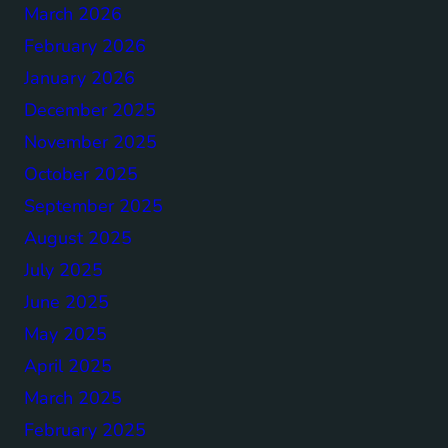
March 2026
February 2026
January 2026
December 2025
November 2025
October 2025
September 2025
August 2025
July 2025
June 2025
May 2025
April 2025
March 2025
February 2025