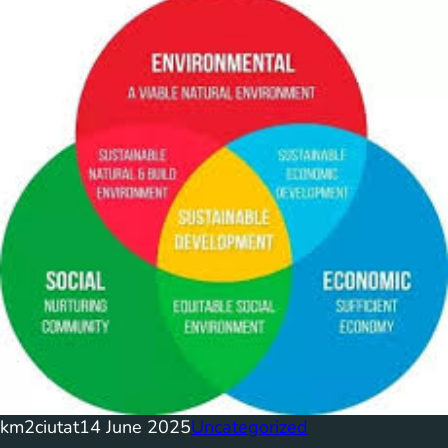
km2ciutat
14 June 2025
Uncategorized