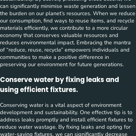
can significantly minimise waste generation and lessen
the burden on our planet’s resources. When we reduce
our consumption, find ways to reuse items, and recycle
materials efficiently, we contribute to a more circular
economy that conserves valuable resources and
reduces environmental impact. Embracing the mantra
of “reduce, reuse, recycle” empowers individuals and
communities to make a positive difference in
preserving our environment for future generations.
Conserve water by fixing leaks and
using efficient fixtures.
Conserving water is a vital aspect of environment
development and sustainability. One effective tip is to
address leaks promptly and install efficient fixtures to
reduce water wastage. By fixing leaks and opting for
water-saving fixtures, we can significantly decrease