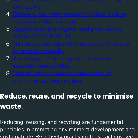
wind power.
Choose sustainable transport options such as
cycling or public transport.
Support local and organic food producers to
reduce carbon footprint.
Plant trees and support reforestation efforts to
enhance biodiversity.
Use energy-efficient appliances to lower
electricity consumption.
Educate others about the importance of
environmental conservation.
Reduce, reuse, and recycle to minimise
waste.
Reducing, reusing, and recycling are fundamental
principles in promoting environment development and
sustainability. By actively practising these actions, we