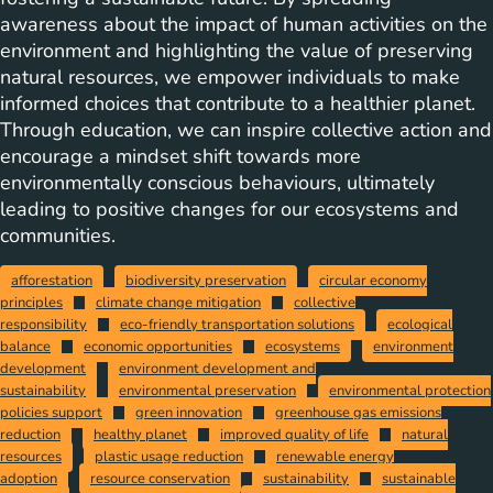
awareness about the impact of human activities on the
environment and highlighting the value of preserving
natural resources, we empower individuals to make
informed choices that contribute to a healthier planet.
Through education, we can inspire collective action and
encourage a mindset shift towards more
environmentally conscious behaviours, ultimately
leading to positive changes for our ecosystems and
communities.
afforestation
biodiversity preservation
circular economy
principles
climate change mitigation
collective
responsibility
eco-friendly transportation solutions
ecological
balance
economic opportunities
ecosystems
environment
development
environment development and
sustainability
environmental preservation
environmental protection
policies support
green innovation
greenhouse gas emissions
reduction
healthy planet
improved quality of life
natural
resources
plastic usage reduction
renewable energy
adoption
resource conservation
sustainability
sustainable