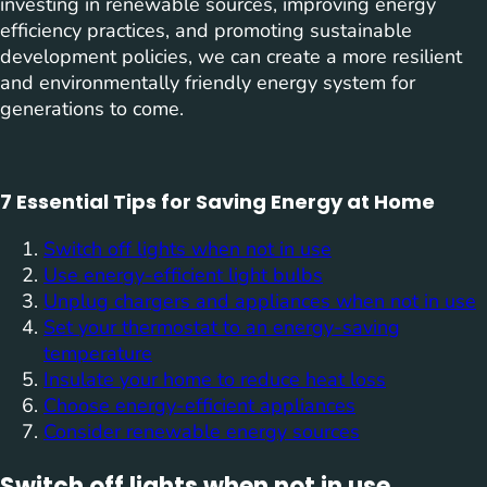
investing in renewable sources, improving energy
efficiency practices, and promoting sustainable
development policies, we can create a more resilient
and environmentally friendly energy system for
generations to come.
7 Essential Tips for Saving Energy at Home
Switch off lights when not in use
Use energy-efficient light bulbs
Unplug chargers and appliances when not in use
Set your thermostat to an energy-saving
temperature
Insulate your home to reduce heat loss
Choose energy-efficient appliances
Consider renewable energy sources
Switch off lights when not in use