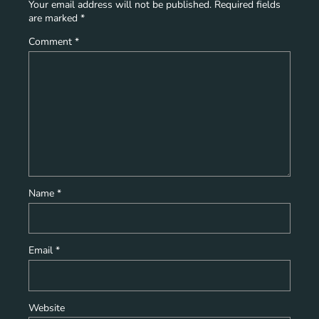
Your email address will not be published.
Required fields
are marked
*
Comment
*
Name
*
Email
*
Website