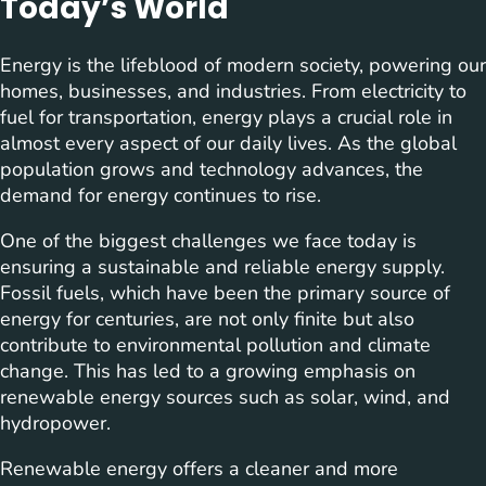
Today’s World
Energy is the lifeblood of modern society, powering our
homes, businesses, and industries. From electricity to
fuel for transportation, energy plays a crucial role in
almost every aspect of our daily lives. As the global
population grows and technology advances, the
demand for energy continues to rise.
One of the biggest challenges we face today is
ensuring a sustainable and reliable energy supply.
Fossil fuels, which have been the primary source of
energy for centuries, are not only finite but also
contribute to environmental pollution and climate
change. This has led to a growing emphasis on
renewable energy sources such as solar, wind, and
hydropower.
Renewable energy offers a cleaner and more