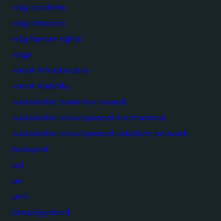
sdg academy
sdg compass
sdg human rights
sdgs
smart infrastructure
smart mobility
sustainable business council
sustainable development international
sustainable development solutions network
transport
ucl
un
un's
Uncategorized