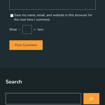
Save my name, email, and website in this browser for
the next time I comment.
three
−
=
two
Search
S
e
a