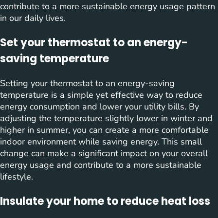
contribute to a more sustainable energy usage pattern
in our daily lives.
Set your thermostat to an energy-
saving temperature
Setting your thermostat to an energy-saving
temperature is a simple yet effective way to reduce
energy consumption and lower your utility bills. By
adjusting the temperature slightly lower in winter and
higher in summer, you can create a more comfortable
indoor environment while saving energy. This small
change can make a significant impact on your overall
energy usage and contribute to a more sustainable
lifestyle.
Insulate your home to reduce heat loss