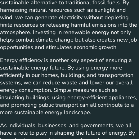
sustainable alternative to traditional fossil fuels. By
harnessing natural resources such as sunlight and
wind, we can generate electricity without depleting
finite resources or releasing harmful emissions into the
atmosphere. Investing in renewable energy not only
helps combat climate change but also creates new job
opportunities and stimulates economic growth.
Energy efficiency is another key aspect of ensuring a
sustainable energy future. By using energy more
efficiently in our homes, buildings, and transportation
systems, we can reduce waste and lower our overall
energy consumption. Simple measures such as
insulating buildings, using energy-efficient appliances,
and promoting public transport can all contribute to a
more sustainable energy landscape.
As individuals, businesses, and governments, we all
have a role to play in shaping the future of energy. By