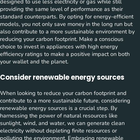
designed to use less electricity or gas while still
providing the same level of performance as their
standard counterparts. By opting for energy-efficient
models, you not only save money in the long run but
also contribute to a more sustainable environment by
reducing your carbon footprint. Make a conscious
choice to invest in appliances with high energy
efficiency ratings to make a positive impact on both
your wallet and the planet.
Consider renewable energy sources
When looking to reduce your carbon footprint and
contribute to a more sustainable future, considering
renewable energy sources is a crucial step. By
harnessing the power of natural resources like
sunlight, wind, and water, we can generate clean
electricity without depleting finite resources or
polluting the environment. Embracing renewable