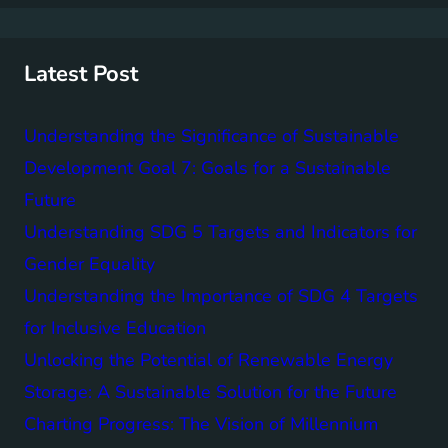
r
c
h
Latest Post
Understanding the Significance of Sustainable
Development Goal 7: Goals for a Sustainable
Future
Understanding SDG 5 Targets and Indicators for
Gender Equality
Understanding the Importance of SDG 4 Targets
for Inclusive Education
Unlocking the Potential of Renewable Energy
Storage: A Sustainable Solution for the Future
Charting Progress: The Vision of Millennium