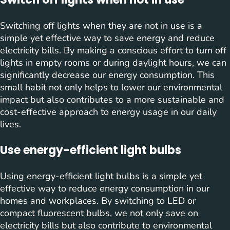
Switching off lights when they are not in use is a
simple yet effective way to save energy and reduce
electricity bills. By making a conscious effort to turn off
lights in empty rooms or during daylight hours, we can
significantly decrease our energy consumption. This
small habit not only helps to lower our environmental
impact but also contributes to a more sustainable and
cost-effective approach to energy usage in our daily
lives.
Use energy-efficient light bulbs
Using energy-efficient light bulbs is a simple yet
effective way to reduce energy consumption in our
homes and workplaces. By switching to LED or
compact fluorescent bulbs, we not only save on
electricity bills but also contribute to environmental