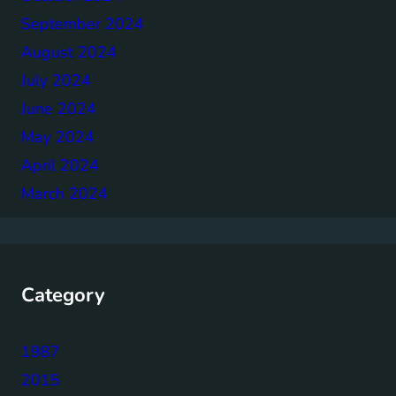
September 2024
August 2024
July 2024
June 2024
May 2024
April 2024
March 2024
Category
1987
2015