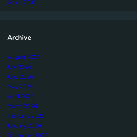
Goals 2030
Archive
August 2026
July 2026
June 2026
May 2026
April 2026
March 2026
February 2026
January 2026
December 2025