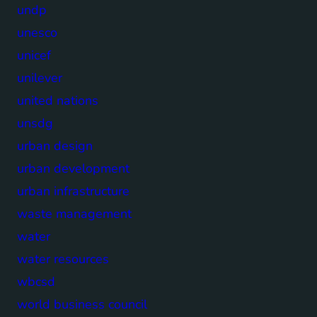
undp
unesco
unicef
unilever
united nations
unsdg
urban design
urban development
urban infrastructure
waste management
water
water resources
wbcsd
world business council