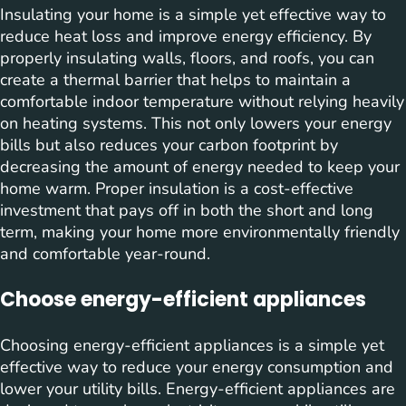
Insulating your home is a simple yet effective way to
reduce heat loss and improve energy efficiency. By
properly insulating walls, floors, and roofs, you can
create a thermal barrier that helps to maintain a
comfortable indoor temperature without relying heavily
on heating systems. This not only lowers your energy
bills but also reduces your carbon footprint by
decreasing the amount of energy needed to keep your
home warm. Proper insulation is a cost-effective
investment that pays off in both the short and long
term, making your home more environmentally friendly
and comfortable year-round.
Choose energy-efficient appliances
Choosing energy-efficient appliances is a simple yet
effective way to reduce your energy consumption and
lower your utility bills. Energy-efficient appliances are