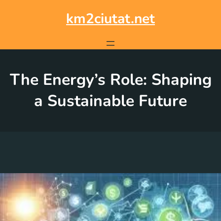
Skip
to
km2ciutat.net
content
The Energy’s Role: Shaping
a Sustainable Future