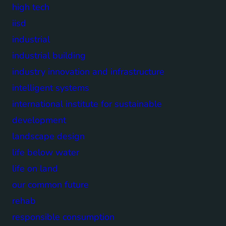
high tech
iisd
industrial
industrial building
industry innovation and infrastructure
intelligent systems
international institute for sustainable
development
landscape design
life below water
life on land
our common future
rehab
responsible consumption