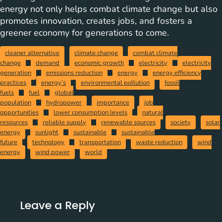
energy not only helps combat climate change but also
promotes innovation, creates jobs, and fosters a
greener economy for generations to come.
cleaner alternative
climate change
combat climate
change
demand
economic growth
electricity
electricity
generation
emissions reduction
energy
energy efficiency
practices
energy’s
environmental pollution
fossil
fuels
fuel
global
population
hydropower
importance
job
opportunities
lower consumption levels
natural
resources
reliable supply
renewable sources
society
solar
energy
sunlight
sustainable
sustainable
future
technology
transportation
waste reduction
wind
energy
wind power
world
Leave a Reply