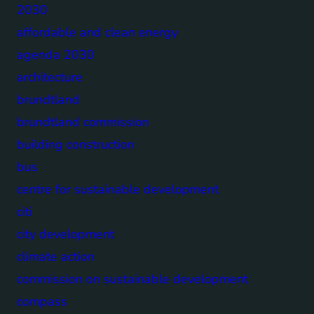
2030
affordable and clean energy
agenda 2030
architecture
brundtland
brundtland commission
building construction
bus
centre for sustainable development
citi
city development
climate action
commission on sustainable development
compass