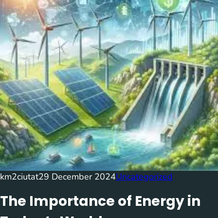
km2ciutat
29 December 2024
Uncategorized
The Importance of Energy in