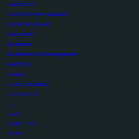
construction
development economics
economic growth
economics
education
education and development
electricity
energy
energy solutions
environment
eu
goals
goodhealth
green