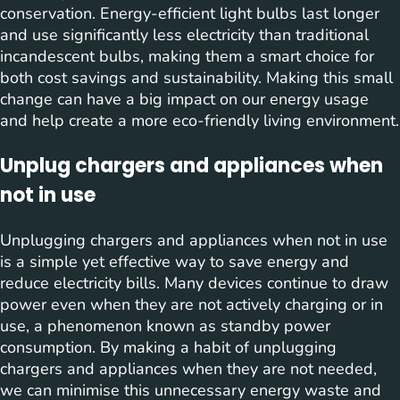
conservation. Energy-efficient light bulbs last longer
and use significantly less electricity than traditional
incandescent bulbs, making them a smart choice for
both cost savings and sustainability. Making this small
change can have a big impact on our energy usage
and help create a more eco-friendly living environment.
Unplug chargers and appliances when
not in use
Unplugging chargers and appliances when not in use
is a simple yet effective way to save energy and
reduce electricity bills. Many devices continue to draw
power even when they are not actively charging or in
use, a phenomenon known as standby power
consumption. By making a habit of unplugging
chargers and appliances when they are not needed,
we can minimise this unnecessary energy waste and