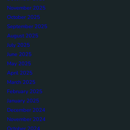
November 2025
October 2025
September 2025
August 2025
July 2025
June 2025
May 2025
April 2025
March 2025
February 2025
January 2025
December 2024
November 2024
October 2024