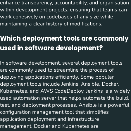
enhance transparency, accountability, and organisation
within development projects, ensuring that teams can
work cohesively on codebases of any size while
maintaining a clear history of modifications.
Which deployment tools are commonly
used in software development?
In software development, several deployment tools
are commonly used to streamline the process of
deploying applications efficiently. Some popular
deployment tools include Jenkins, Ansible, Docker,
Kubernetes, and AWS CodeDeploy. Jenkins is a widely
used automation server that helps automate the build,
test, and deployment processes. Ansible is a powerful
configuration management tool that simplifies
application deployment and infrastructure
management. Docker and Kubernetes are