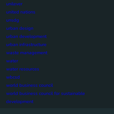
unilever
united nations
unsdg
urban design
urban development
urban infrastructure
waste management
water
water resources
wbcsd
world business council
world business council for sustainable
development