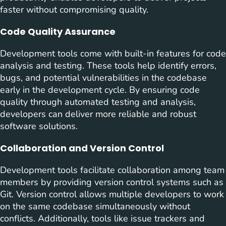
faster without compromising quality.
Code Quality Assurance
Development tools come with built-in features for code
analysis and testing. These tools help identify errors,
bugs, and potential vulnerabilities in the codebase
early in the development cycle. By ensuring code
quality through automated testing and analysis,
developers can deliver more reliable and robust
software solutions.
Collaboration and Version Control
Development tools facilitate collaboration among team
members by providing version control systems such as
Git. Version control allows multiple developers to work
on the same codebase simultaneously without
conflicts. Additionally, tools like issue trackers and