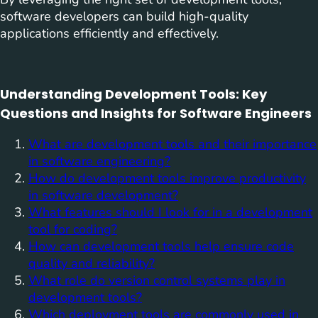
software developers can build high-quality
applications efficiently and effectively.
Understanding Development Tools: Key
Questions and Insights for Software Engineers
What are development tools and their importance
in software engineering?
How do development tools improve productivity
in software development?
What features should I look for in a development
tool for coding?
How can development tools help ensure code
quality and reliability?
What role do version control systems play in
development tools?
Which deployment tools are commonly used in