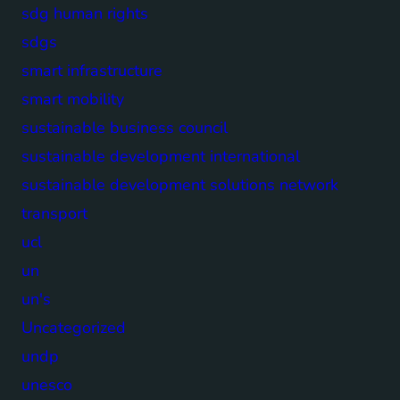
sdg human rights
sdgs
smart infrastructure
smart mobility
sustainable business council
sustainable development international
sustainable development solutions network
transport
ucl
un
un's
Uncategorized
undp
unesco