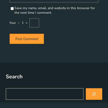
Save my name, email, and website in this browser for
the next time I comment.
four
−
1
=
Search
S
e
a
r