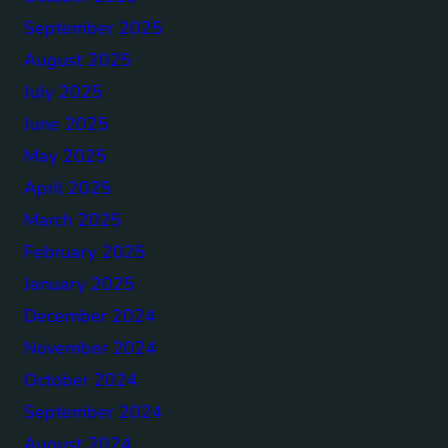
September 2025
August 2025
July 2025
June 2025
May 2025
April 2025
March 2025
February 2025
January 2025
December 2024
November 2024
October 2024
September 2024
August 2024