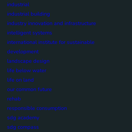
industrial
industrial building
industry innovation and infrastructure
intelligent systems
international institute for sustainable
development
landscape design
life below water
life on land
our common future
rehab
responsible consumption
sdg academy
sdg compass