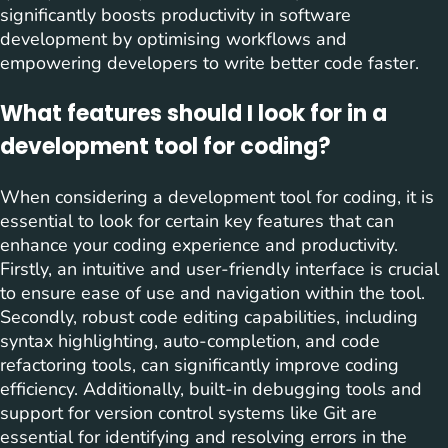
significantly boosts productivity in software
development by optimising workflows and
empowering developers to write better code faster.
What features should I look for in a
development tool for coding?
When considering a development tool for coding, it is
essential to look for certain key features that can
enhance your coding experience and productivity.
Firstly, an intuitive and user-friendly interface is crucial
to ensure ease of use and navigation within the tool.
Secondly, robust code editing capabilities, including
syntax highlighting, auto-completion, and code
refactoring tools, can significantly improve coding
efficiency. Additionally, built-in debugging tools and
support for version control systems like Git are
essential for identifying and resolving errors in the