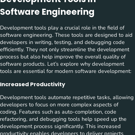
Software Engineering
Development tools play a crucial role in the field of
software engineering. These tools are designed to aid
developers in writing, testing, and debugging code
efficiently. They not only streamline the development
process but also help improve the overall quality of
software products. Let’s explore why development
tools are essential for modern software development:
Increased Productivity
Development tools automate repetitive tasks, allowing
developers to focus on more complex aspects of
coding. Features such as auto-completion, code
refactoring, and debugging tools help speed up the
development process significantly. This increased
productivity enables developers to deliver projects