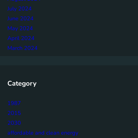
July 2024
June 2024
May 2024
April 2024
March 2024
Category
1987
2015
2030
affordable and clean energy