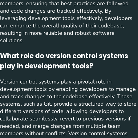
members, ensuring that best practices are followed
and code changes are tracked effectively. By
leveraging development tools effectively, developers
can enhance the overall quality of their codebase,
resulting in more reliable and robust software
solutions.
What role do version control systems
play in development tools?
Version control systems play a pivotal role in
development tools by enabling developers to manage
and track changes to the codebase effectively. These
systems, such as Git, provide a structured way to store
different versions of code, allowing developers to
collaborate seamlessly, revert to previous versions if
needed, and merge changes from multiple team
members without conflicts. Version control systems