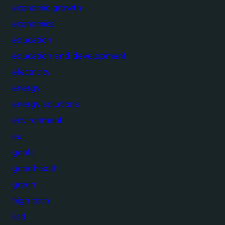
economic growth
economics
education
education and development
electricity
energy
energy solutions
environment
eu
goals
goodhealth
green
high tech
iisd