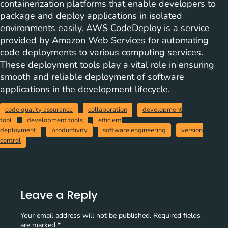
containerization platforms that enable developers to
package and deploy applications in isolated
environments easily. AWS CodeDeploy is a service
provided by Amazon Web Services for automating
code deployments to various computing services.
These deployment tools play a vital role in ensuring
smooth and reliable deployment of software
applications in the development lifecycle.
code quality assurance
collaboration
development
tool
development tools
efficient
deployment
productivity
software engineering
version
control
Leave a Reply
Your email address will not be published.
Required fields
are marked
*