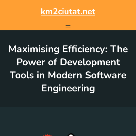
Skip
to
km2ciutat.net
content
Maximising Efficiency: The
Power of Development
Tools in Modern Software
Engineering