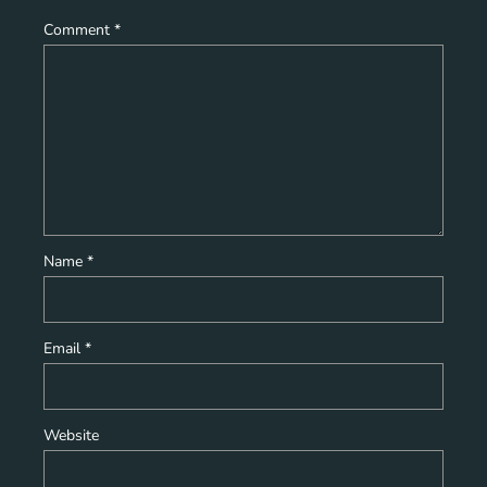
Comment
*
Name
*
Email
*
Website