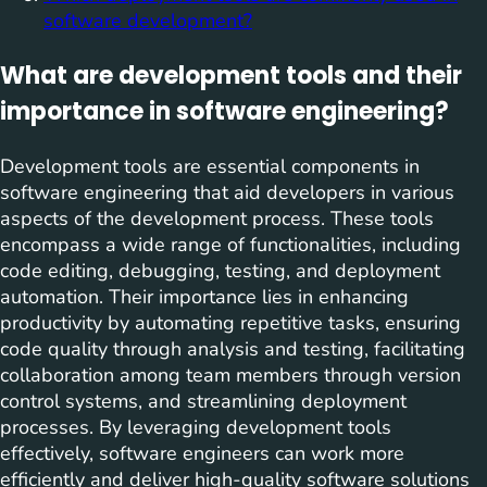
software development?
What are development tools and their
importance in software engineering?
Development tools are essential components in
software engineering that aid developers in various
aspects of the development process. These tools
encompass a wide range of functionalities, including
code editing, debugging, testing, and deployment
automation. Their importance lies in enhancing
productivity by automating repetitive tasks, ensuring
code quality through analysis and testing, facilitating
collaboration among team members through version
control systems, and streamlining deployment
processes. By leveraging development tools
effectively, software engineers can work more
efficiently and deliver high-quality software solutions