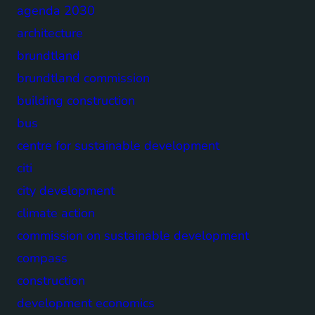
agenda 2030
architecture
brundtland
brundtland commission
building construction
bus
centre for sustainable development
citi
city development
climate action
commission on sustainable development
compass
construction
development economics