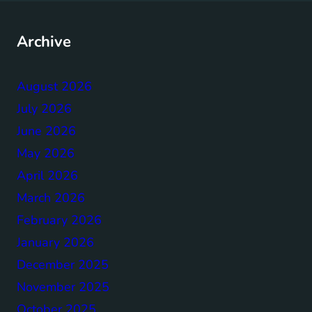
Archive
August 2026
July 2026
June 2026
May 2026
April 2026
March 2026
February 2026
January 2026
December 2025
November 2025
October 2025