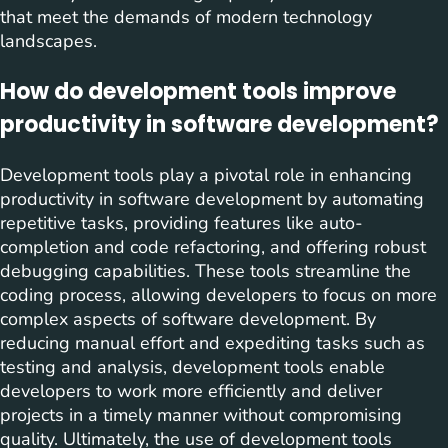
that meet the demands of modern technology
landscapes.
How do development tools improve
productivity in software development?
Development tools play a pivotal role in enhancing
productivity in software development by automating
repetitive tasks, providing features like auto-
completion and code refactoring, and offering robust
debugging capabilities. These tools streamline the
coding process, allowing developers to focus on more
complex aspects of software development. By
reducing manual effort and expediting tasks such as
testing and analysis, development tools enable
developers to work more efficiently and deliver
projects in a timely manner without compromising
quality. Ultimately, the use of development tools