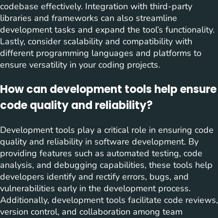
codebase effectively. Integration with third-party
libraries and frameworks can also streamline
development tasks and expand the tool’s functionality.
Lastly, consider scalability and compatibility with
different programming languages and platforms to
ensure versatility in your coding projects.
How can development tools help ensure
code quality and reliability?
Development tools play a critical role in ensuring code
quality and reliability in software development. By
providing features such as automated testing, code
analysis, and debugging capabilities, these tools help
developers identify and rectify errors, bugs, and
vulnerabilities early in the development process.
Additionally, development tools facilitate code reviews,
version control, and collaboration among team