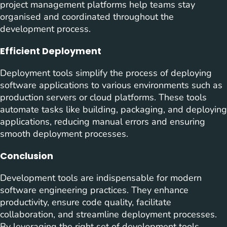
project management platforms help teams stay
organised and coordinated throughout the
development process.
Efficient Deployment
Deployment tools simplify the process of deploying
software applications to various environments such as
production servers or cloud platforms. These tools
automate tasks like building, packaging, and deploying
applications, reducing manual errors and ensuring
smooth deployment processes.
Conclusion
Development tools are indispensable for modern
software engineering practices. They enhance
productivity, ensure code quality, facilitate
collaboration, and streamline deployment processes.
By leveraging the right set of development tools,