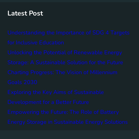
c
h
Latest Post
Understanding the Importance of SDG 4 Targets
for Inclusive Education
Unlocking the Potential of Renewable Energy
Storage: A Sustainable Solution for the Future
Charting Progress: The Vision of Millennium
Goals 2030
Exploring the Key Aims of Sustainable
Development for a Better Future
Empowering the Future: The Role of Battery
Energy Storage in Sustainable Energy Solutions