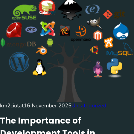
km2ciutat
16 November 2025
Uncategorized
The Importance of
Development Tools in