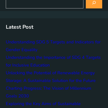
e
a
r
c
h
Latest Post
Understanding SDG 5 Targets and Indicators for
Gender Equality
Understanding the Importance of SDG 4 Targets
for Inclusive Education
Unlocking the Potential of Renewable Energy
Storage: A Sustainable Solution for the Future
Charting Progress: The Vision of Millennium
Goals 2030
Exploring the Key Aims of Sustainable