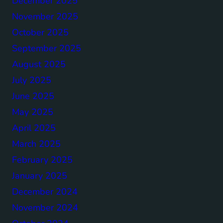
December 2025
November 2025
October 2025
September 2025
August 2025
July 2025
June 2025
May 2025
April 2025
March 2025
February 2025
January 2025
December 2024
November 2024