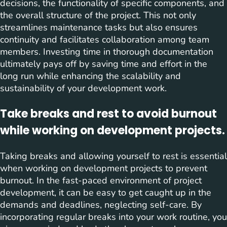
decisions, the functionality of specific components, and
the overall structure of the project. This not only
streamlines maintenance tasks but also ensures
continuity and facilitates collaboration among team
members. Investing time in thorough documentation
ultimately pays off by saving time and effort in the
long run while enhancing the scalability and
sustainability of your development work.
Take breaks and rest to avoid burnout
while working on development projects.
Taking breaks and allowing yourself to rest is essential
when working on development projects to prevent
burnout. In the fast-paced environment of project
development, it can be easy to get caught up in the
demands and deadlines, neglecting self-care. By
incorporating regular breaks into your work routine, you