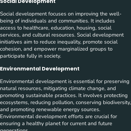
Social Development
Social development focuses on improving the well-
being of individuals and communities. It includes
access to healthcare, education, housing, social
services, and cultural resources. Social development
initiatives aim to reduce inequality, promote social
cohesion, and empower marginalized groups to
participate fully in society.
Environmental Development
Environmental development is essential for preserving
natural resources, mitigating climate change, and
promoting sustainable practices. It involves protecting
ecosystems, reducing pollution, conserving biodiversity,
and promoting renewable energy sources.
Environmental development efforts are crucial for
ensuring a healthy planet for current and future
generations.