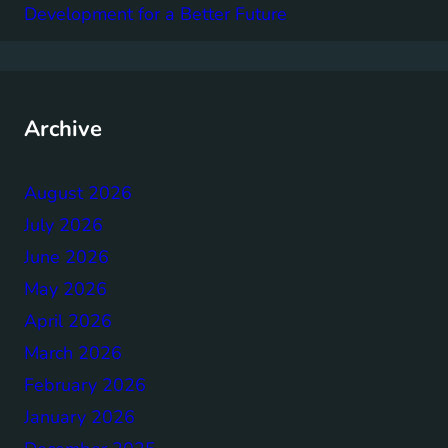
Development for a Better Future
Archive
August 2026
July 2026
June 2026
May 2026
April 2026
March 2026
February 2026
January 2026