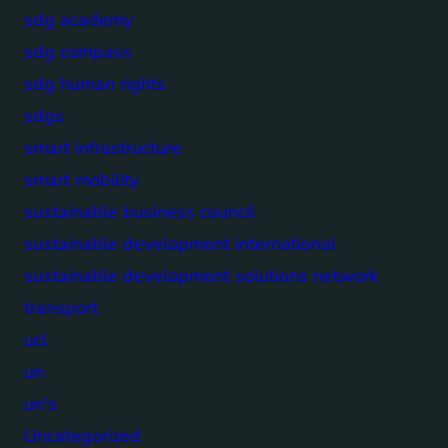
sdg academy
sdg compass
sdg human rights
sdgs
smart infrastructure
smart mobility
sustainable business council
sustainable development international
sustainable development solutions network
transport
ucl
un
un's
Uncategorized