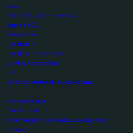
2030
affordable and clean energy
agenda 2030
architecture
brundtland
brundtland commission
building construction
bus
centre for sustainable development
citi
city development
climate action
commission on sustainable development
compass