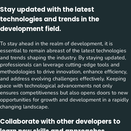
Stay updated with the latest
technologies and trends in the
development field.
To stay ahead in the realm of development, it is
essential to remain abreast of the latest technologies
and trends shaping the industry. By staying updated,
professionals can leverage cutting-edge tools and
methodologies to drive innovation, enhance efficiency,
and address evolving challenges effectively. Keeping
pace with technological advancements not only
ensures competitiveness but also opens doors to new
opportunities for growth and development in a rapidly
changing landscape.
Collaborate with other developers to