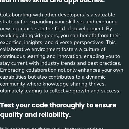
learn new skills and approaches.
Collaborating with other developers is a valuable
strategy for expanding your skill set and exploring
new approaches in the field of development. By
working alongside peers, you can benefit from their
expertise, insights, and diverse perspectives. This
collaborative environment fosters a culture of
continuous learning and innovation, enabling you to
stay current with industry trends and best practices.
Embracing collaboration not only enhances your own
capabilities but also contributes to a dynamic
community where knowledge sharing thrives,
ultimately leading to collective growth and success.
Test your code thoroughly to ensure
quality and reliability.