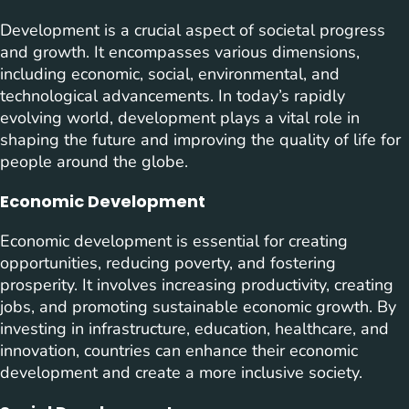
Development is a crucial aspect of societal progress
and growth. It encompasses various dimensions,
including economic, social, environmental, and
technological advancements. In today’s rapidly
evolving world, development plays a vital role in
shaping the future and improving the quality of life for
people around the globe.
Economic Development
Economic development is essential for creating
opportunities, reducing poverty, and fostering
prosperity. It involves increasing productivity, creating
jobs, and promoting sustainable economic growth. By
investing in infrastructure, education, healthcare, and
innovation, countries can enhance their economic
development and create a more inclusive society.