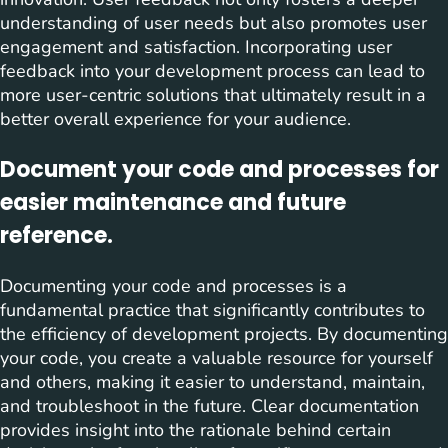
understanding of user needs but also promotes user
engagement and satisfaction. Incorporating user
feedback into your development process can lead to
more user-centric solutions that ultimately result in a
better overall experience for your audience.
Document your code and processes for
easier maintenance and future
reference.
Documenting your code and processes is a
fundamental practice that significantly contributes to
the efficiency of development projects. By documenting
your code, you create a valuable resource for yourself
and others, making it easier to understand, maintain,
and troubleshoot in the future. Clear documentation
provides insight into the rationale behind certain