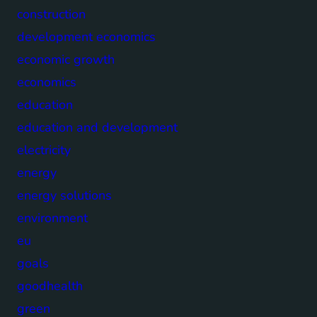
construction
development economics
economic growth
economics
education
education and development
electricity
energy
energy solutions
environment
eu
goals
goodhealth
green