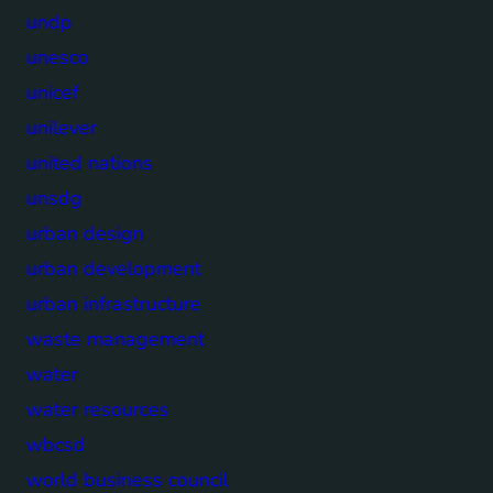
undp
unesco
unicef
unilever
united nations
unsdg
urban design
urban development
urban infrastructure
waste management
water
water resources
wbcsd
world business council