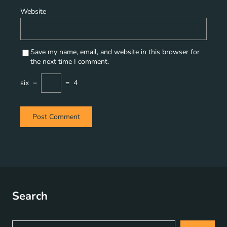
Website
Save my name, email, and website in this browser for
the next time I comment.
six
−
=
4
Search
S