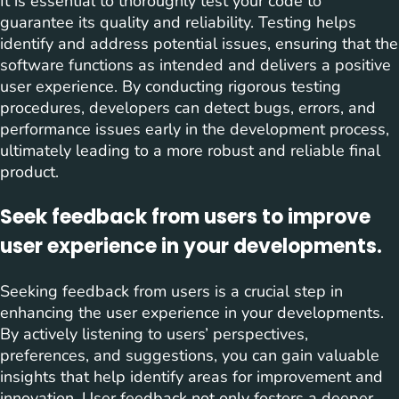
It is essential to thoroughly test your code to
guarantee its quality and reliability. Testing helps
identify and address potential issues, ensuring that the
software functions as intended and delivers a positive
user experience. By conducting rigorous testing
procedures, developers can detect bugs, errors, and
performance issues early in the development process,
ultimately leading to a more robust and reliable final
product.
Seek feedback from users to improve
user experience in your developments.
Seeking feedback from users is a crucial step in
enhancing the user experience in your developments.
By actively listening to users’ perspectives,
preferences, and suggestions, you can gain valuable
insights that help identify areas for improvement and
innovation. User feedback not only fosters a deeper