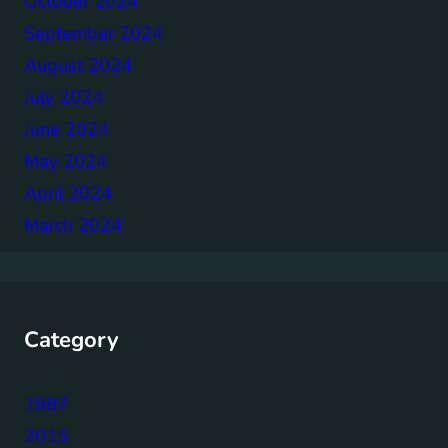
October 2024
September 2024
August 2024
July 2024
June 2024
May 2024
April 2024
March 2024
Category
1987
2015