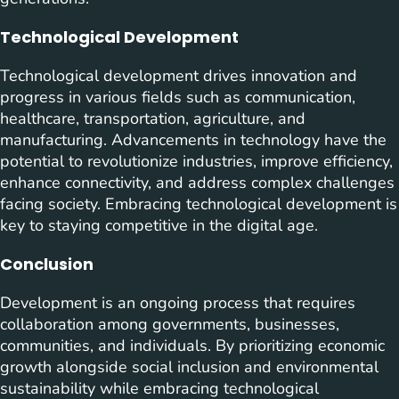
Technological Development
Technological development drives innovation and
progress in various fields such as communication,
healthcare, transportation, agriculture, and
manufacturing. Advancements in technology have the
potential to revolutionize industries, improve efficiency,
enhance connectivity, and address complex challenges
facing society. Embracing technological development is
key to staying competitive in the digital age.
Conclusion
Development is an ongoing process that requires
collaboration among governments, businesses,
communities, and individuals. By prioritizing economic
growth alongside social inclusion and environmental
sustainability while embracing technological