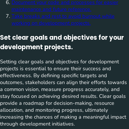
Document your code and processes for easier
maintenance and future reference.
Take breaks and rest to avoid burnout while
working on development projects.
Set clear goals and objectives for your
development projects.
Setting clear goals and objectives for development
projects is essential to ensure their success and
effectiveness. By defining specific targets and
outcomes, stakeholders can align their efforts towards
a common vision, measure progress accurately, and
stay focused on achieving desired results. Clear goals
provide a roadmap for decision-making, resource
allocation, and monitoring progress, ultimately
increasing the chances of making a meaningful impact
through development initiatives.