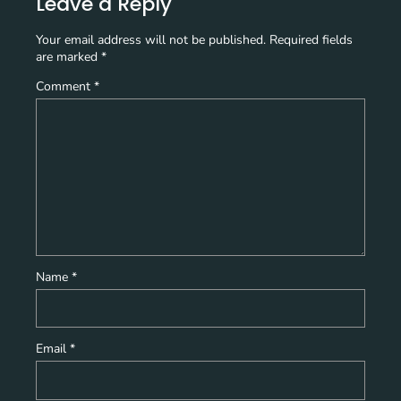
Leave a Reply
Your email address will not be published.
Required fields
are marked
*
Comment
*
Name
*
Email
*