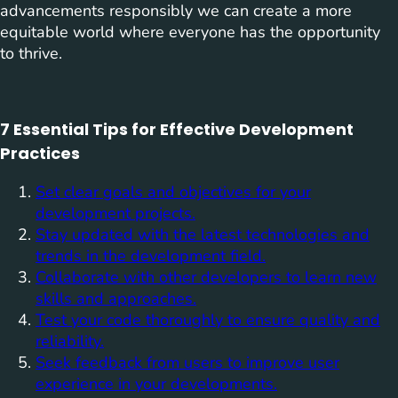
advancements responsibly we can create a more
equitable world where everyone has the opportunity
to thrive.
7 Essential Tips for Effective Development
Practices
Set clear goals and objectives for your
development projects.
Stay updated with the latest technologies and
trends in the development field.
Collaborate with other developers to learn new
skills and approaches.
Test your code thoroughly to ensure quality and
reliability.
Seek feedback from users to improve user
experience in your developments.