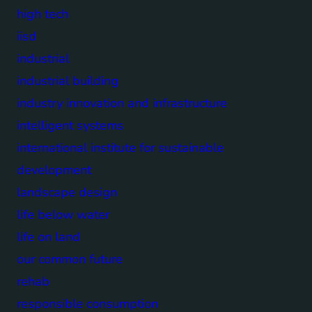
high tech
iisd
industrial
industrial building
industry innovation and infrastructure
intelligent systems
international institute for sustainable
development
landscape design
life below water
life on land
our common future
rehab
responsible consumption