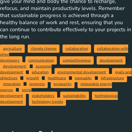
give your mind and body the chance to recharge,
refocus, and maintain productivity levels. Remember
that sustainable progress is achieved through a
healthy balance of work and rest, ensuring that you
can continue to contribute effectively to your projects in
the long run.
agriculture
climate change
collaboration
collaboration with
other
developers
communication
competitiveness
development
development’
economic
development
education
environmental development
goals and
objectives
growth
healthcare
inequality
infrastructure
innovation
progress
prosperity
renewable energy
sources
social
development
stakeholders
sustainability
technological
development
technology trends