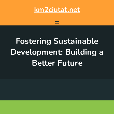
Skip
to
km2ciutat.net
content
Fostering Sustainable
Development: Building a
Better Future