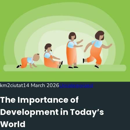
km2ciutat
14 March 2026
Uncategorized
The Importance of
Development in Today’s
World