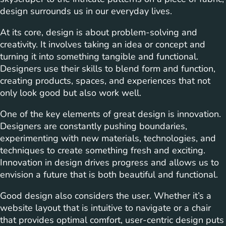
design surrounds us in our everyday lives.
At its core, design is about problem-solving and
creativity. It involves taking an idea or concept and
turning it into something tangible and functional.
Designers use their skills to blend form and function,
creating products, spaces, and experiences that not
only look good but also work well.
One of the key elements of great design is innovation.
Designers are constantly pushing boundaries,
experimenting with new materials, technologies, and
techniques to create something fresh and exciting.
Innovation in design drives progress and allows us to
envision a future that is both beautiful and functional.
Good design also considers the user. Whether it’s a
website layout that is intuitive to navigate or a chair
that provides optimal comfort, user-centric design puts