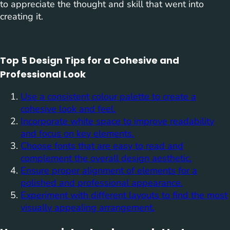
to appreciate the thought and skill that went into
creating it.
Top 5 Design Tips for a Cohesive and
Professional Look
Use a consistent colour palette to create a
cohesive look and feel.
Incorporate white space to improve readability
and focus on key elements.
Choose fonts that are easy to read and
complement the overall design aesthetic.
Ensure proper alignment of elements for a
polished and professional appearance.
Experiment with different layouts to find the most
visually appealing arrangement.