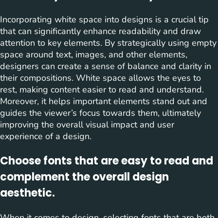
Incorporating white space into designs is a crucial tip
that can significantly enhance readability and draw
attention to key elements. By strategically using empty
space around text, images, and other elements,
designers can create a sense of balance and clarity in
their compositions. White space allows the eyes to
rest, making content easier to read and understand.
Moreover, it helps important elements stand out and
guides the viewer’s focus towards them, ultimately
improving the overall visual impact and user
experience of a design.
Choose fonts that are easy to read and
complement the overall design
aesthetic.
When it comes to design, selecting fonts that are both