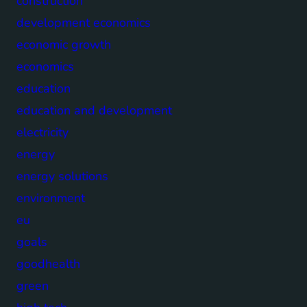
construction
development economics
economic growth
economics
education
education and development
electricity
energy
energy solutions
environment
eu
goals
goodhealth
green