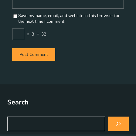
Save my name, email, and website in this browser for
the next time I comment.
×
8
=
32
Search
S
e
a