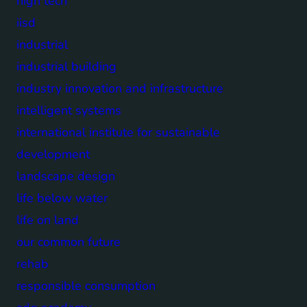
high tech
iisd
industrial
industrial building
industry innovation and infrastructure
intelligent systems
international institute for sustainable
development
landscape design
life below water
life on land
our common future
rehab
responsible consumption