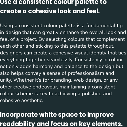
Use a consistent colour palette to
create a cohesive look and feel.
Using a consistent colour palette is a fundamental tip
in design that can greatly enhance the overall look and
feel of a project. By selecting colours that complement
each other and sticking to this palette throughout,
designers can create a cohesive visual identity that ties
everything together seamlessly. Consistency in colour
not only adds harmony and balance to the design but
also helps convey a sense of professionalism and
unity. Whether it’s for branding, web design, or any
other creative endeavour, maintaining a consistent
colour scheme is key to achieving a polished and
cohesive aesthetic.
Incorporate white space to improve
readability and focus on key elements.