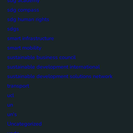
sdg academy
sdg compass
sdg human rights
sdgs
smart infrastructure
smart mobility
sustainable business council
sustainable development international
sustainable development solutions network
transport
ucl
un
un's
Uncategorized