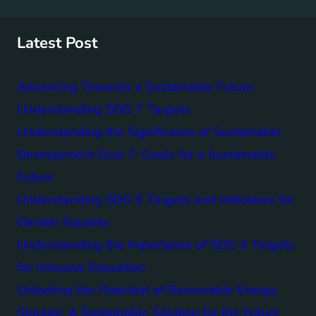
r
c
h
Latest Post
Advancing Towards a Sustainable Future:
Understanding SDG 7 Targets
Understanding the Significance of Sustainable
Development Goal 7: Goals for a Sustainable
Future
Understanding SDG 5 Targets and Indicators for
Gender Equality
Understanding the Importance of SDG 4 Targets
for Inclusive Education
Unlocking the Potential of Renewable Energy
Storage: A Sustainable Solution for the Future