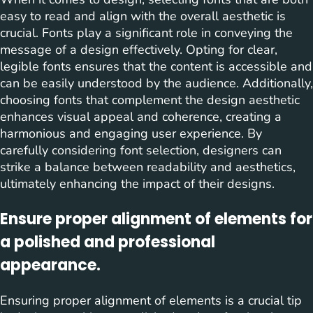
easy to read and align with the overall aesthetic is
crucial. Fonts play a significant role in conveying the
message of a design effectively. Opting for clear,
legible fonts ensures that the content is accessible and
can be easily understood by the audience. Additionally,
choosing fonts that complement the design aesthetic
enhances visual appeal and coherence, creating a
harmonious and engaging user experience. By
carefully considering font selection, designers can
strike a balance between readability and aesthetics,
ultimately enhancing the impact of their designs.
Ensure proper alignment of elements for
a polished and professional
appearance.
Ensuring proper alignment of elements is a crucial tip