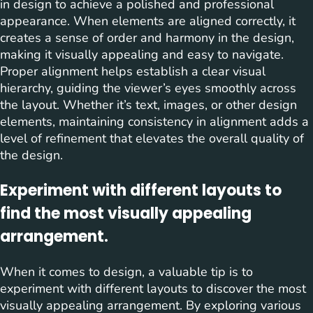
in design to achieve a polished and professional
appearance. When elements are aligned correctly, it
creates a sense of order and harmony in the design,
making it visually appealing and easy to navigate.
Proper alignment helps establish a clear visual
hierarchy, guiding the viewer’s eyes smoothly across
the layout. Whether it’s text, images, or other design
elements, maintaining consistency in alignment adds a
level of refinement that elevates the overall quality of
the design.
Experiment with different layouts to
find the most visually appealing
arrangement.
When it comes to design, a valuable tip is to
experiment with different layouts to discover the most
visually appealing arrangement. By exploring various