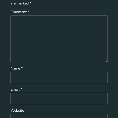
are marked
*
Comment
*
Name
*
Email
*
Website