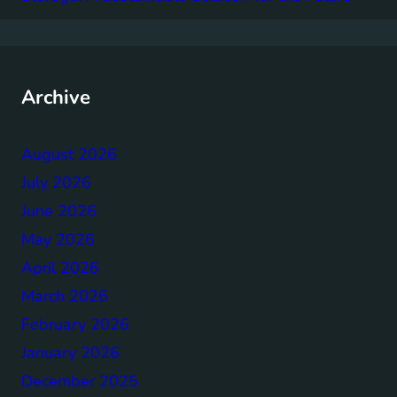
Archive
August 2026
July 2026
June 2026
May 2026
April 2026
March 2026
February 2026
January 2026
December 2025