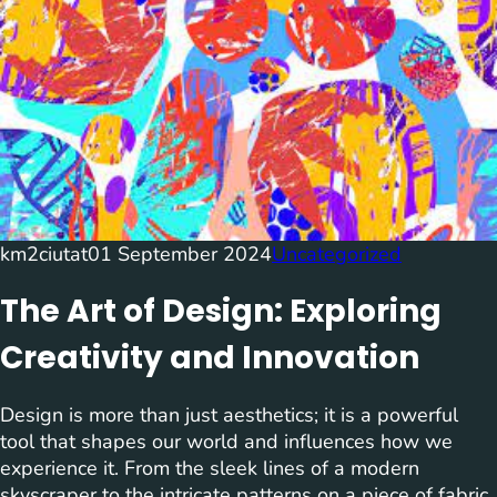
km2ciutat
01 September 2024
Uncategorized
The Art of Design: Exploring
Creativity and Innovation
Design is more than just aesthetics; it is a powerful
tool that shapes our world and influences how we
experience it. From the sleek lines of a modern
skyscraper to the intricate patterns on a piece of fabric,