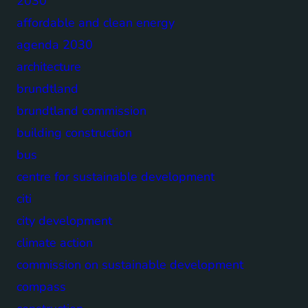
2030
affordable and clean energy
agenda 2030
architecture
brundtland
brundtland commission
building construction
bus
centre for sustainable development
citi
city development
climate action
commission on sustainable development
compass