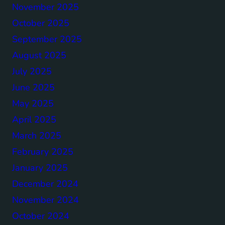
November 2025
October 2025
September 2025
August 2025
July 2025
June 2025
May 2025
April 2025
March 2025
February 2025
January 2025
December 2024
November 2024
October 2024