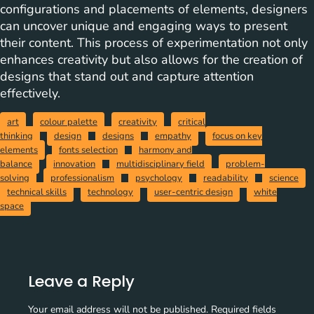
configurations and placements of elements, designers
can uncover unique and engaging ways to present
their content. This process of experimentation not only
enhances creativity but also allows for the creation of
designs that stand out and capture attention
effectively.
art
colour palette
creativity
critical
thinking
design
designs
empathy
focus on key
elements
fonts selection
harmony and
balance
innovation
multidisciplinary field
problem-
solving
professionalism
psychology
readability
science
technical skills
technology
user-centric design
white
space
Leave a Reply
Your email address will not be published.
Required fields