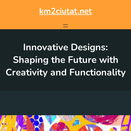
Skip
to
km2ciutat.net
content
Innovative Designs:
Shaping the Future with
Creativity and Functionality