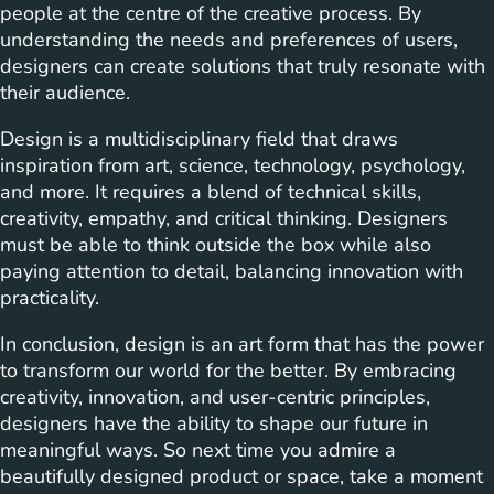
people at the centre of the creative process. By
understanding the needs and preferences of users,
designers can create solutions that truly resonate with
their audience.
Design is a multidisciplinary field that draws
inspiration from art, science, technology, psychology,
and more. It requires a blend of technical skills,
creativity, empathy, and critical thinking. Designers
must be able to think outside the box while also
paying attention to detail, balancing innovation with
practicality.
In conclusion, design is an art form that has the power
to transform our world for the better. By embracing
creativity, innovation, and user-centric principles,
designers have the ability to shape our future in
meaningful ways. So next time you admire a
beautifully designed product or space, take a moment