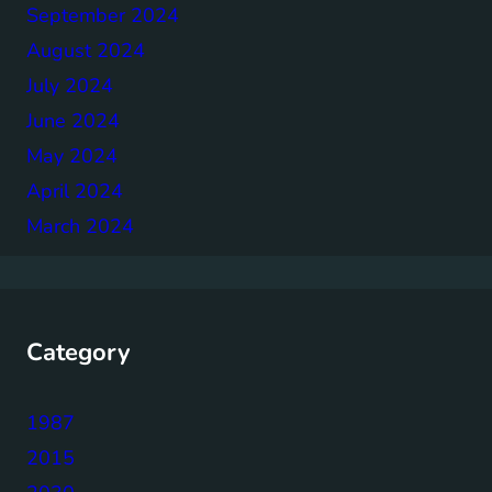
September 2024
August 2024
July 2024
June 2024
May 2024
April 2024
March 2024
Category
1987
2015