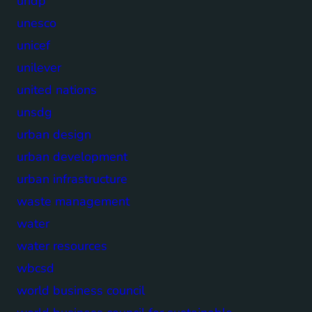
undp
unesco
unicef
unilever
united nations
unsdg
urban design
urban development
urban infrastructure
waste management
water
water resources
wbcsd
world business council