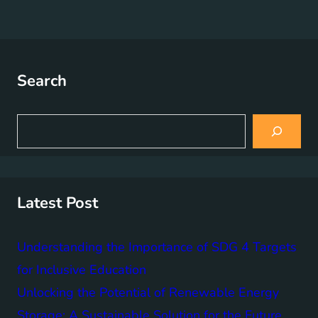
Search
S
e
a
r
c
h
Latest Post
Understanding the Importance of SDG 4 Targets
for Inclusive Education
Unlocking the Potential of Renewable Energy
Storage: A Sustainable Solution for the Future