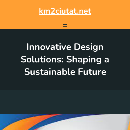
Skip
to
km2ciutat.net
content
Innovative Design
Solutions: Shaping a
Sustainable Future