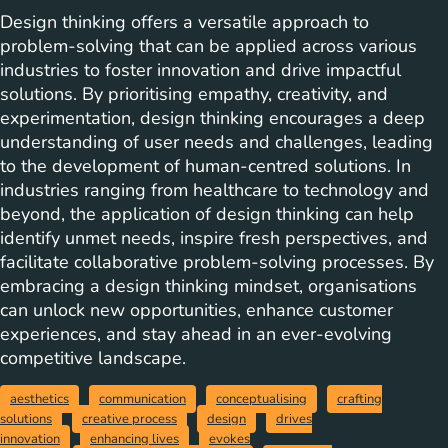
Design thinking offers a versatile approach to
problem-solving that can be applied across various
industries to foster innovation and drive impactful
solutions. By prioritising empathy, creativity, and
experimentation, design thinking encourages a deep
understanding of user needs and challenges, leading
to the development of human-centred solutions. In
industries ranging from healthcare to technology and
beyond, the application of design thinking can help
identify unmet needs, inspire fresh perspectives, and
facilitate collaborative problem-solving processes. By
embracing a design thinking mindset, organisations
can unlock new opportunities, enhance customer
experiences, and stay ahead in an ever-evolving
competitive landscape.
aesthetics
communication
conceptualising
crafting
solutions
creative process
design
drives
innovation
enhancing lives
evokes