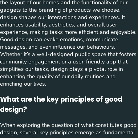
the layout of our homes and the functionality of our
gadgets to the branding of products we choose,
design shapes our interactions and experiences. It
enhances usability, aesthetics, and overall user
experience, making tasks more efficient and enjoyable.
Good design can evoke emotions, communicate
messages, and even influence our behaviours.
Whether it’s a well-designed public space that fosters
community engagement or a user-friendly app that
simplifies our tasks, design plays a pivotal role in
enhancing the quality of our daily routines and
enriching our lives.
What are the key principles of good
design?
When exploring the question of what constitutes good
design, several key principles emerge as fundamental