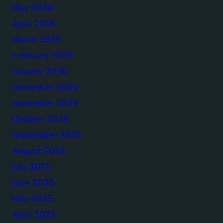
May 2026
April 2026
March 2026
February 2026
January 2026
December 2025
November 2025
October 2025
September 2025
August 2025
July 2025
June 2025
May 2025
April 2025