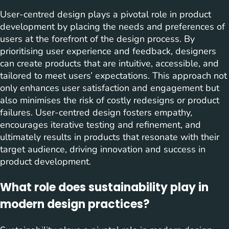
User-centred design plays a pivotal role in product
development by placing the needs and preferences of
users at the forefront of the design process. By
prioritising user experience and feedback, designers
can create products that are intuitive, accessible, and
tailored to meet users’ expectations. This approach not
only enhances user satisfaction and engagement but
also minimises the risk of costly redesigns or product
failures. User-centred design fosters empathy,
encourages iterative testing and refinement, and
ultimately results in products that resonate with their
target audience, driving innovation and success in
product development.
What role does sustainability play in
modern design practices?