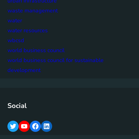
urban infrastructure
waste management
water
water resources
wbcsd
world business council
world business council for sustainable
development
Social
T
Y
F
L