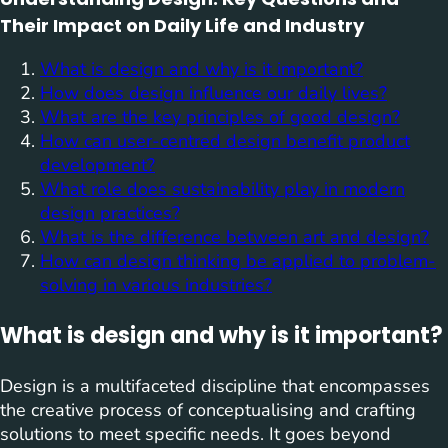
Their Impact on Daily Life and Industry
What is design and why is it important?
How does design influence our daily lives?
What are the key principles of good design?
How can user-centred design benefit product
development?
What role does sustainability play in modern
design practices?
What is the difference between art and design?
How can design thinking be applied to problem-
solving in various industries?
What is design and why is it important?
Design is a multifaceted discipline that encompasses
the creative process of conceptualising and crafting
solutions to meet specific needs. It goes beyond