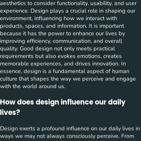
aesthetics to consider functionality, usability, and user
experience. Design plays a crucial role in shaping our
environment, influencing how we interact with
products, spaces, and information. It is important
because it has the power to enhance our lives by
improving efficiency, communication, and overall
quality. Good design not only meets practical
requirements but also evokes emotions, creates
memorable experiences, and drives innovation. In
essence, design is a fundamental aspect of human
culture that shapes the way we perceive and engage
with the world around us.
How does design influence our daily
lives?
Design exerts a profound influence on our daily lives in
ways we may not always consciously perceive. From