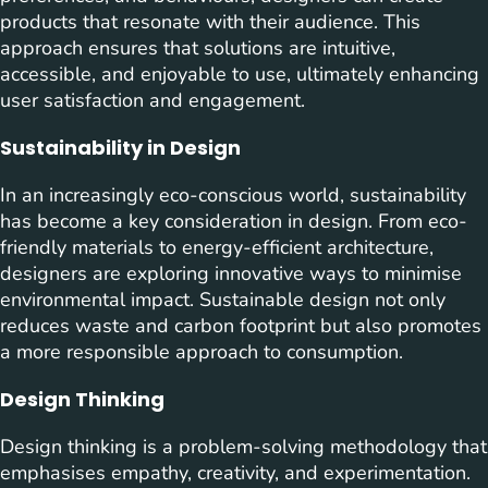
products that resonate with their audience. This
approach ensures that solutions are intuitive,
accessible, and enjoyable to use, ultimately enhancing
user satisfaction and engagement.
Sustainability in Design
In an increasingly eco-conscious world, sustainability
has become a key consideration in design. From eco-
friendly materials to energy-efficient architecture,
designers are exploring innovative ways to minimise
environmental impact. Sustainable design not only
reduces waste and carbon footprint but also promotes
a more responsible approach to consumption.
Design Thinking
Design thinking is a problem-solving methodology that
emphasises empathy, creativity, and experimentation.