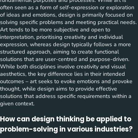
fundamental purposes and processes. While art is
often seen as a form of self-expression or exploration
of ideas and emotions, design is primarily focused on
solving specific problems and meeting practical needs.
Art tends to be more subjective and open to
interpretation, prioritising creativity and individual
expression, whereas design typically follows a more
structured approach, aiming to create functional
solutions that are user-centred and purpose-driven.
While both disciplines involve creativity and visual
aesthetics, the key difference lies in their intended
outcomes – art seeks to evoke emotions and provoke
thought, while design aims to provide effective
solutions that address specific requirements within a
given context.
How can design thinking be applied to
problem-solving in various industries?