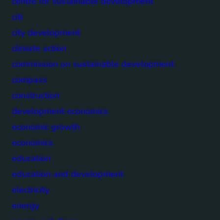
centre for sustainable development
citi
city development
climate action
commission on sustainable development
compass
construction
development economics
economic growth
economics
education
education and development
electricity
energy