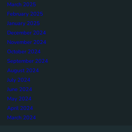
March 2025
February 2025
January 2025
December 2024
November 2024
October 2024
September 2024
August 2024
July 2024
June 2024
May 2024
April 2024
March 2024