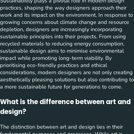
Sustainability plays a pivotal role in modern design
practices, shaping the way designers approach their
work and its impact on the environment. In response to
growing concerns about climate change and resource
depletion, designers are increasingly incorporating
sustainable principles into their projects. From using
recycled materials to reducing energy consumption,
sustainable design aims to minimise environmental
impact while promoting long-term viability. By
prioritising eco-friendly practices and ethical
considerations, modern designers are not only creating
aesthetically pleasing solutions but also contributing to
a more sustainable future for generations to come.
What is the difference between art and
design?
The distinction between art and design lies in their