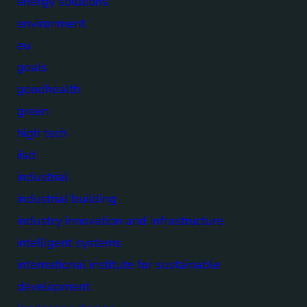
energy solutions
environment
eu
goals
goodhealth
green
high tech
iisd
industrial
industrial building
industry innovation and infrastructure
intelligent systems
international institute for sustainable
development