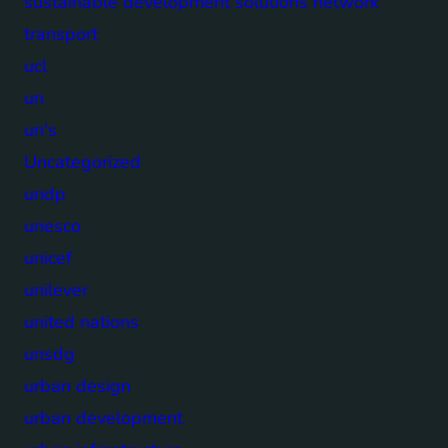
sustainable development solutions network
transport
ucl
un
un's
Uncategorized
undp
unesco
unicef
unilever
united nations
unsdg
urban design
urban development