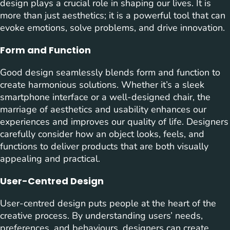
design plays a crucial role in shaping our lives. It is
more than just aesthetics; it is a powerful tool that can
evoke emotions, solve problems, and drive innovation.
Form and Function
Good design seamlessly blends form and function to
create harmonious solutions. Whether it’s a sleek
smartphone interface or a well-designed chair, the
marriage of aesthetics and usability enhances our
experiences and improves our quality of life. Designers
carefully consider how an object looks, feels, and
functions to deliver products that are both visually
appealing and practical.
User-Centred Design
User-centred design puts people at the heart of the
creative process. By understanding users’ needs,
preferences, and behaviours, designers can create