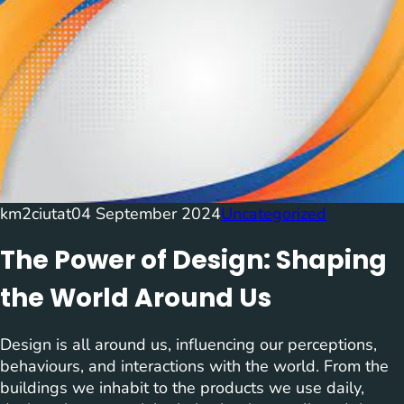
km2ciutat
04 September 2024
Uncategorized
The Power of Design: Shaping
the World Around Us
Design is all around us, influencing our perceptions,
behaviours, and interactions with the world. From the
buildings we inhabit to the products we use daily,