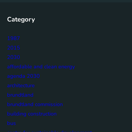
Category
1987
2015
2030
affordable and clean energy
agenda 2030
architecture
brundtland
brundtland commission
building construction
bus