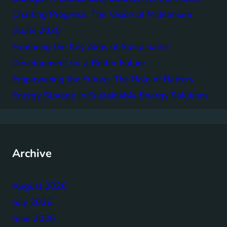
Charting Progress: The Vision of Millennium
Goals 2030
Exploring the Key Aims of Sustainable
Development for a Better Future
Empowering the Future: The Role of Battery
Energy Storage in Sustainable Energy Solutions
Archive
August 2026
July 2026
June 2026