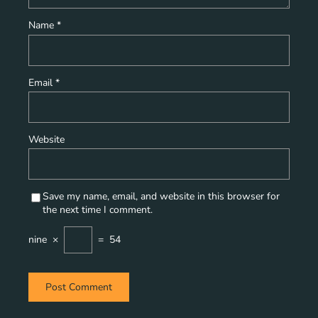
Name
*
Email
*
Website
Save my name, email, and website in this browser for
the next time I comment.
nine
×
=
54