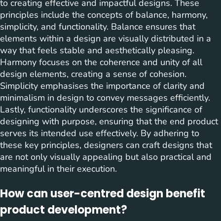
to creating effective and impactful designs. These
principles include the concepts of balance, harmony,
simplicity, and functionality. Balance ensures that
elements within a design are visually distributed in a
way that feels stable and aesthetically pleasing.
Harmony focuses on the coherence and unity of all
design elements, creating a sense of cohesion.
Simplicity emphasises the importance of clarity and
minimalism in design to convey messages efficiently.
Lastly, functionality underscores the significance of
designing with purpose, ensuring that the end product
serves its intended use effectively. By adhering to
these key principles, designers can craft designs that
are not only visually appealing but also practical and
meaningful in their execution.
How can user-centred design benefit
product development?