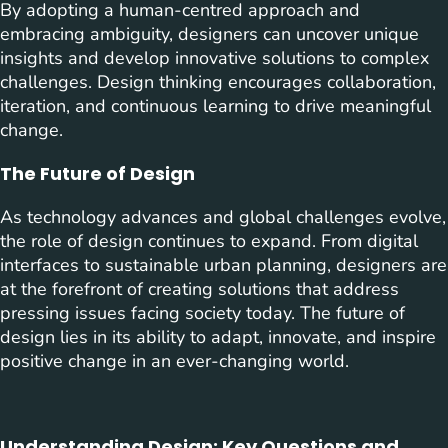
By adopting a human-centred approach and
embracing ambiguity, designers can uncover unique
insights and develop innovative solutions to complex
challenges. Design thinking encourages collaboration,
iteration, and continuous learning to drive meaningful
change.
The Future of Design
As technology advances and global challenges evolve,
the role of design continues to expand. From digital
interfaces to sustainable urban planning, designers are
at the forefront of creating solutions that address
pressing issues facing society today. The future of
design lies in its ability to adapt, innovate, and inspire
positive change in an ever-changing world.
Understanding Design: Key Questions and