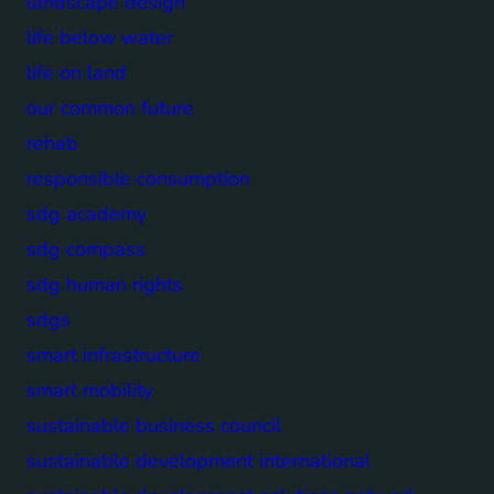
landscape design
life below water
life on land
our common future
rehab
responsible consumption
sdg academy
sdg compass
sdg human rights
sdgs
smart infrastructure
smart mobility
sustainable business council
sustainable development international