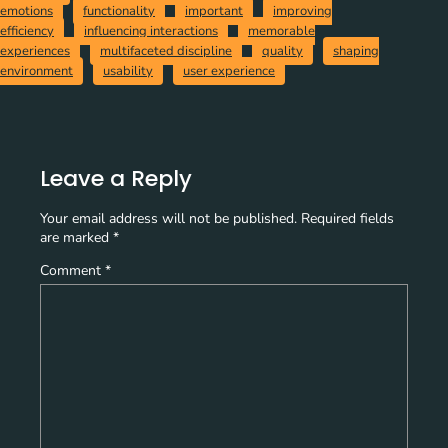
emotions
functionality
important
improving
efficiency
influencing interactions
memorable
experiences
multifaceted discipline
quality
shaping
environment
usability
user experience
Leave a Reply
Your email address will not be published.
Required fields
are marked
*
Comment
*