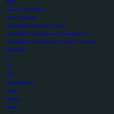
sdgs
smart infrastructure
smart mobility
sustainable business council
sustainable development international
sustainable development solutions network
transport
ucl
un
un's
Uncategorized
undp
unesco
unicef