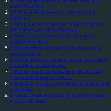
1. Take regular breaks to maintain focus and
prevent burnout.
2. Prioritise tasks based on importance and
deadlines.
3. Use a planner or calendar to stay organised
and manage your time effectively.
4. Break down complex tasks into smaller,
manageable steps.
5. Seek feedback from others to improve your
work and skills.
6. Stay curious and continue learning new things
to broaden your knowledge.
7. Practice good communication skills to avoid
misunderstandings or conflicts.
8. Maintain a healthy work-life balance for overall
well-being.
9. Celebrate achievements, no matter how small,
to stay motivated.