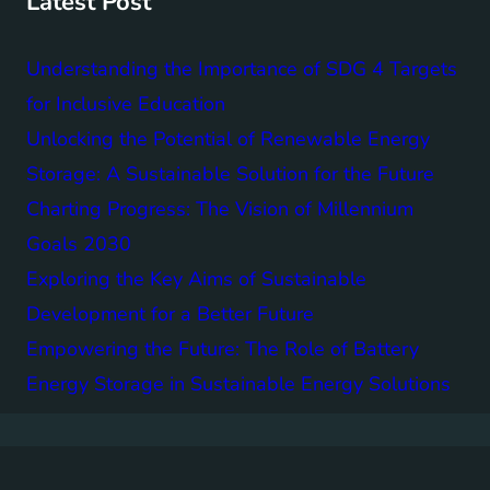
Latest Post
Understanding the Importance of SDG 4 Targets
for Inclusive Education
Unlocking the Potential of Renewable Energy
Storage: A Sustainable Solution for the Future
Charting Progress: The Vision of Millennium
Goals 2030
Exploring the Key Aims of Sustainable
Development for a Better Future
Empowering the Future: The Role of Battery
Energy Storage in Sustainable Energy Solutions