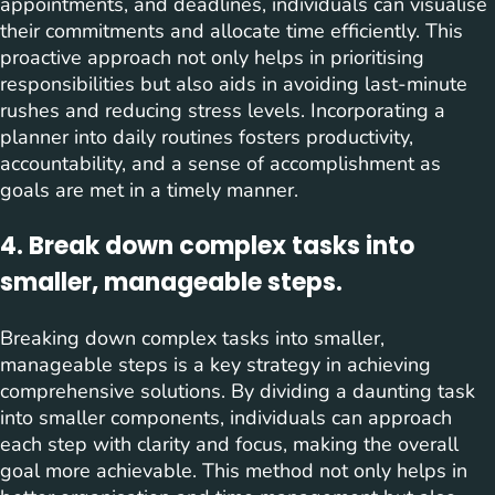
appointments, and deadlines, individuals can visualise
their commitments and allocate time efficiently. This
proactive approach not only helps in prioritising
responsibilities but also aids in avoiding last-minute
rushes and reducing stress levels. Incorporating a
planner into daily routines fosters productivity,
accountability, and a sense of accomplishment as
goals are met in a timely manner.
4. Break down complex tasks into
smaller, manageable steps.
Breaking down complex tasks into smaller,
manageable steps is a key strategy in achieving
comprehensive solutions. By dividing a daunting task
into smaller components, individuals can approach
each step with clarity and focus, making the overall
goal more achievable. This method not only helps in