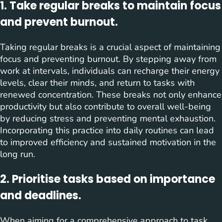
1. Take regular breaks to maintain focus
and prevent burnout.
Taking regular breaks is a crucial aspect of maintaining
focus and preventing burnout. By stepping away from
work at intervals, individuals can recharge their energy
levels, clear their minds, and return to tasks with
renewed concentration. These breaks not only enhance
productivity but also contribute to overall well-being
by reducing stress and preventing mental exhaustion.
Incorporating this practice into daily routines can lead
to improved efficiency and sustained motivation in the
long run.
2. Prioritise tasks based on importance
and deadlines.
When aiming for a comprehensive approach to task