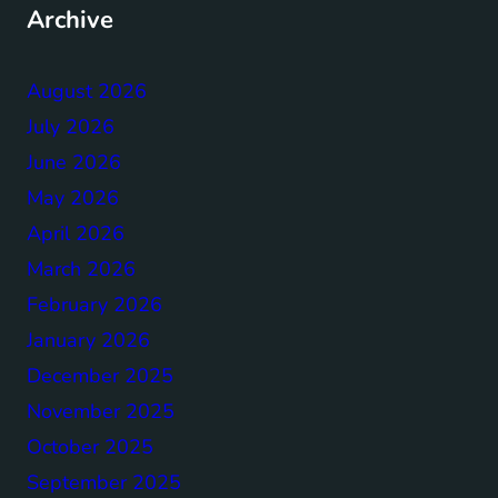
Archive
August 2026
July 2026
June 2026
May 2026
April 2026
March 2026
February 2026
January 2026
December 2025
November 2025
October 2025
September 2025