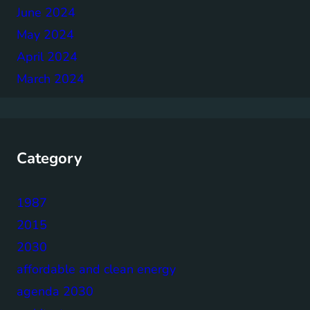
June 2024
May 2024
April 2024
March 2024
Category
1987
2015
2030
affordable and clean energy
agenda 2030