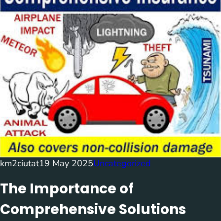
km2ciutat
19 May 2025
Uncategorized
The Importance of
Comprehensive Solutions