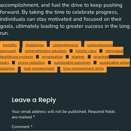
accomplishment, and fuel the drive to keep pushing
forward. By taking the time to celebrate progress,
individuals can stay motivated and focused on their
goals, ultimately leading to greater success in the long
run.
benefits
challenges
comprehensive
comprehensive
approach
comprehensive solutions
holistic view
integrated
healthcare systems
organisation
planner
prioritise
tasks
stress reduction
sustainable outcomes
sustainable urban
planning
task management
time management skills
Leave a Reply
Your email address will not be published.
Required fields
are marked
*
Comment
*