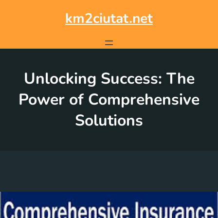
Skip
to
km2ciutat.net
content
Unlocking Success: The
Power of Comprehensive
Solutions