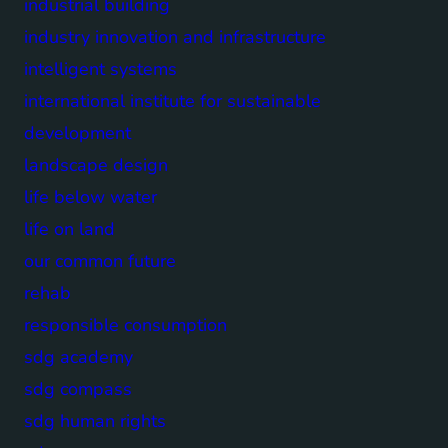
industrial building
industry innovation and infrastructure
intelligent systems
international institute for sustainable
development
landscape design
life below water
life on land
our common future
rehab
responsible consumption
sdg academy
sdg compass
sdg human rights