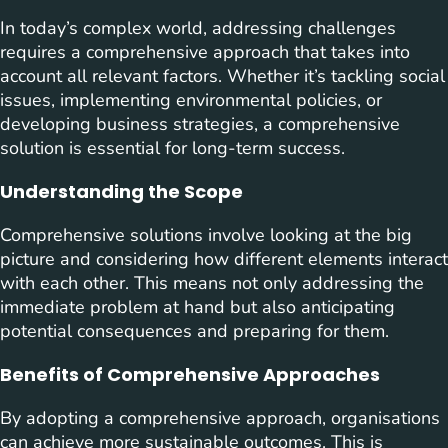
In today’s complex world, addressing challenges
requires a comprehensive approach that takes into
account all relevant factors. Whether it’s tackling social
issues, implementing environmental policies, or
developing business strategies, a comprehensive
solution is essential for long-term success.
Understanding the Scope
Comprehensive solutions involve looking at the big
picture and considering how different elements interact
with each other. This means not only addressing the
immediate problem at hand but also anticipating
potential consequences and preparing for them.
Benefits of Comprehensive Approaches
By adopting a comprehensive approach, organisations
can achieve more sustainable outcomes. This is