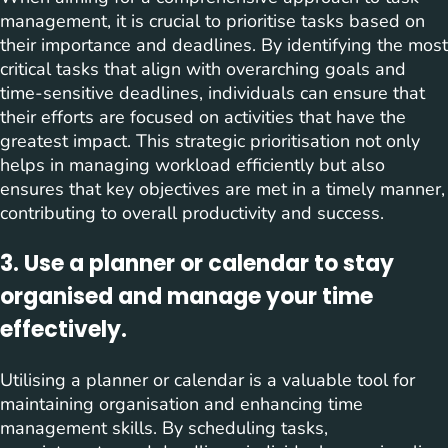
management, it is crucial to prioritise tasks based on
their importance and deadlines. By identifying the most
critical tasks that align with overarching goals and
time-sensitive deadlines, individuals can ensure that
their efforts are focused on activities that have the
greatest impact. This strategic prioritisation not only
helps in managing workload efficiently but also
ensures that key objectives are met in a timely manner,
contributing to overall productivity and success.
3. Use a planner or calendar to stay
organised and manage your time
effectively.
Utilising a planner or calendar is a valuable tool for
maintaining organisation and enhancing time
management skills. By scheduling tasks,