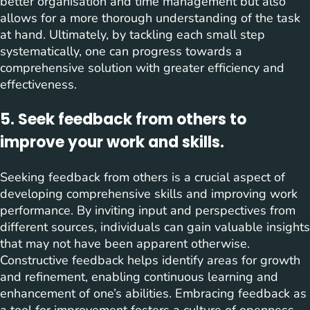
better organisation and time management but also
allows for a more thorough understanding of the task
at hand. Ultimately, by tackling each small step
systematically, one can progress towards a
comprehensive solution with greater efficiency and
effectiveness.
5. Seek feedback from others to
improve your work and skills.
Seeking feedback from others is a crucial aspect of
developing comprehensive skills and improving work
performance. By inviting input and perspectives from
different sources, individuals can gain valuable insights
that may not have been apparent otherwise.
Constructive feedback helps identify areas for growth
and refinement, enabling continuous learning and
enhancement of one’s abilities. Embracing feedback as