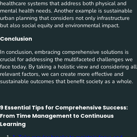
healthcare systems that address both physical and
mental health needs. Another example is sustainable
urban planning that considers not only infrastructure
but also social equity and environmental impact.
Conclusion
In conclusion, embracing comprehensive solutions is
crucial for addressing the multifaceted challenges we
face today. By taking a holistic view and considering all
relevant factors, we can create more effective and
sustainable outcomes that benefit society as a whole.
9 Essential Tips for Comprehensive Success:
From Time Management to Continuous
Learning