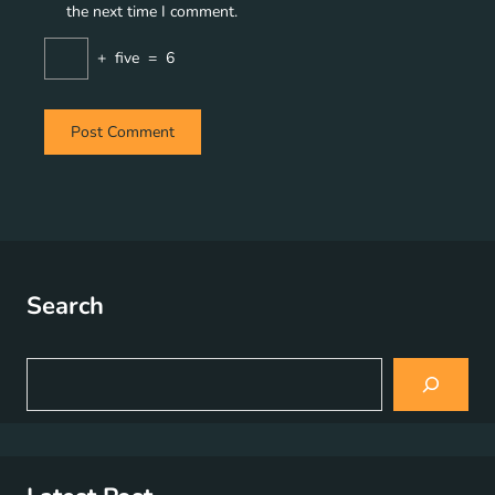
the next time I comment.
+
five
=
6
Search
S
e
a
r
c
h