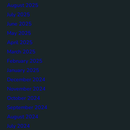
August 2025
July 2025
June 2025
May 2025
April 2025
March 2025
February 2025
January 2025
December 2024
November 2024
October 2024
September 2024
August 2024
July 2024