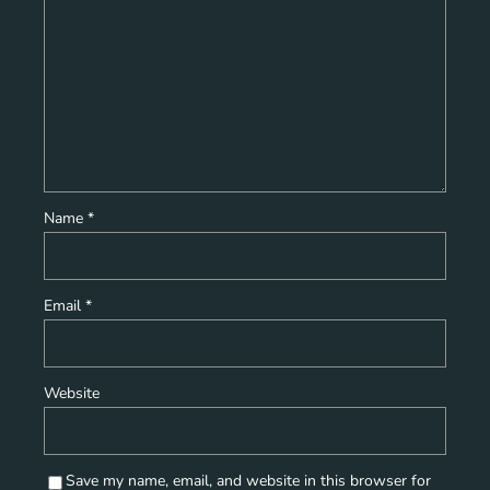
Name
*
Email
*
Website
Save my name, email, and website in this browser for