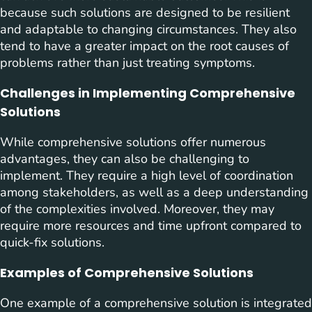
because such solutions are designed to be resilient
and adaptable to changing circumstances. They also
tend to have a greater impact on the root causes of
problems rather than just treating symptoms.
Challenges in Implementing Comprehensive
Solutions
While comprehensive solutions offer numerous
advantages, they can also be challenging to
implement. They require a high level of coordination
among stakeholders, as well as a deep understanding
of the complexities involved. Moreover, they may
require more resources and time upfront compared to
quick-fix solutions.
Examples of Comprehensive Solutions
One example of a comprehensive solution is integrated