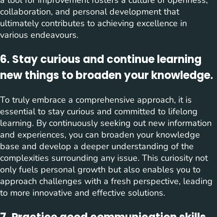
a tool for improvement fosters a culture of openness,
collaboration, and personal development that
ultimately contributes to achieving excellence in
various endeavours.
6. Stay curious and continue learning
new things to broaden your knowledge.
To truly embrace a comprehensive approach, it is
essential to stay curious and committed to lifelong
learning. By continuously seeking out new information
and experiences, you can broaden your knowledge
base and develop a deeper understanding of the
complexities surrounding any issue. This curiosity not
only fuels personal growth but also enables you to
approach challenges with a fresh perspective, leading
to more innovative and effective solutions.