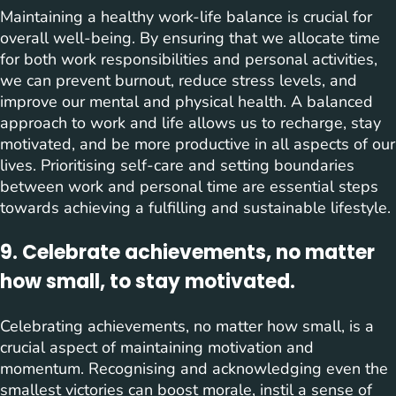
Maintaining a healthy work-life balance is crucial for
overall well-being. By ensuring that we allocate time
for both work responsibilities and personal activities,
we can prevent burnout, reduce stress levels, and
improve our mental and physical health. A balanced
approach to work and life allows us to recharge, stay
motivated, and be more productive in all aspects of our
lives. Prioritising self-care and setting boundaries
between work and personal time are essential steps
towards achieving a fulfilling and sustainable lifestyle.
9. Celebrate achievements, no matter
how small, to stay motivated.
Celebrating achievements, no matter how small, is a
crucial aspect of maintaining motivation and
momentum. Recognising and acknowledging even the
smallest victories can boost morale, instil a sense of