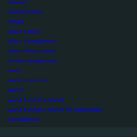
unilever
united nations
unsdg
urban design
urban development
urban infrastructure
waste management
water
water resources
wbcsd
world business council
world business council for sustainable
development