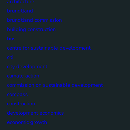
architecture
brundtland
brundtland commission
building construction
bus
centre for sustainable development
citi
city development
climate action
commission on sustainable development
compass
construction
development economics
economic growth