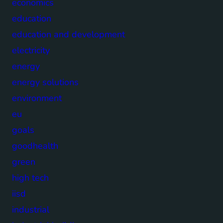
economics
education
education and development
electricity
energy
energy solutions
environment
eu
goals
goodhealth
green
high tech
iisd
industrial