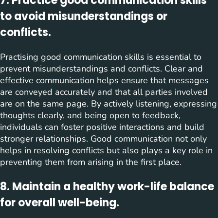
7. Practice good communication skills
to avoid misunderstandings or
conflicts.
Practising good communication skills is essential to
prevent misunderstandings and conflicts. Clear and
effective communication helps ensure that messages
are conveyed accurately and that all parties involved
are on the same page. By actively listening, expressing
thoughts clearly, and being open to feedback,
individuals can foster positive interactions and build
stronger relationships. Good communication not only
helps in resolving conflicts but also plays a key role in
preventing them from arising in the first place.
8. Maintain a healthy work-life balance
for overall well-being.