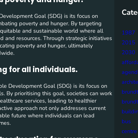
Cate
e Development Goal (SDG) is its focus on
combating poverty and hunger. By targeting
equitable and sustainable world where all
1987
d and resources. Through strategic initiatives
2015
cating poverty and hunger, ultimately
2030
dwide.
afford
 for all individuals.
agend
archit
ble Development Goal (SDG) is its focus on
brund
. By prioritising this goal, societies can work
althcare services, leading to healthier
brund
active approach not only addresses current
buildi
nable future where individuals can lead
bus
omes.
centre