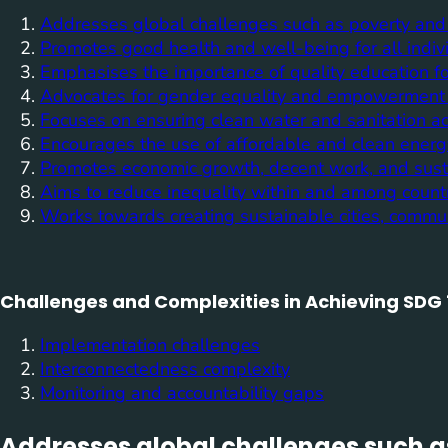
Addresses global challenges such as poverty and
Promotes good health and well-being for all indiv
Emphasises the importance of quality education f
Advocates for gender equality and empowerment 
Focuses on ensuring clean water and sanitation acc
Encourages the use of affordable and clean energ
Promotes economic growth, decent work, and susta
Aims to reduce inequality within and among countr
Works towards creating sustainable cities, commu
Challenges and Complexities in Achieving SDG 
Implementation challenges
Interconnectedness complexity
Monitoring and accountability gaps
Addresses global challenges such a