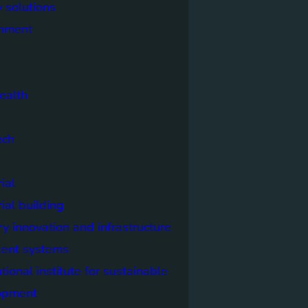
 solutions
onment
ealth
ech
ial
rial building
ry innovation and infrastructure
igent systems
ational institute for sustainable
opment