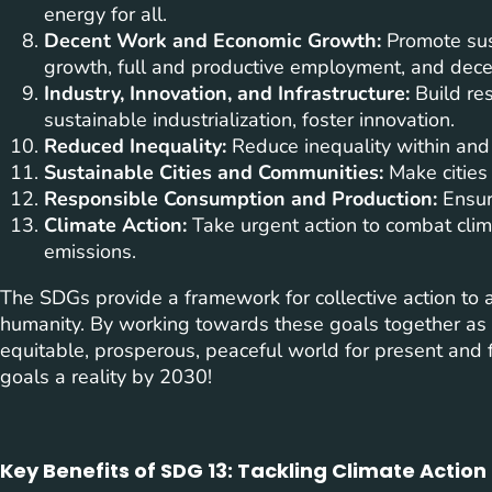
energy for all.
Decent Work and Economic Growth:
Promote sust
growth, full and productive employment, and decen
Industry, Innovation, and Infrastructure:
Build res
sustainable industrialization, foster innovation.
Reduced Inequality:
Reduce inequality within and
Sustainable Cities and Communities:
Make cities 
Responsible Consumption and Production:
Ensur
Climate Action:
Take urgent action to combat clim
emissions.
The SDGs provide a framework for collective action to
humanity. By working towards these goals together as
equitable, prosperous, peaceful world for present and f
goals a reality by 2030!
Key Benefits of SDG 13: Tackling Climate Actio