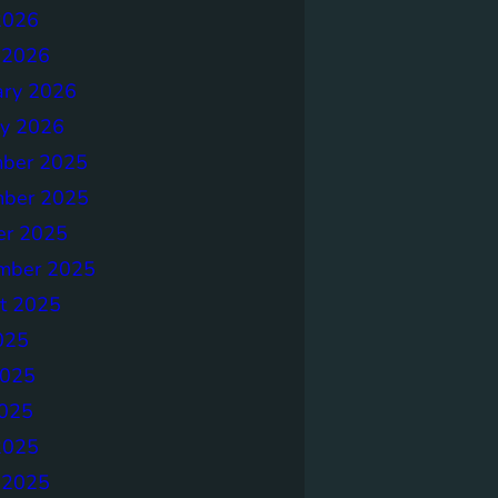
2026
 2026
ary 2026
ry 2026
ber 2025
ber 2025
er 2025
mber 2025
t 2025
025
2025
025
2025
 2025