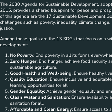
The 2030 Agenda for Sustainable Development, adopte
2015, provides a shared blueprint for peace and prospe
of this agenda are the 17 Sustainable Development Go
challenges such as poverty, inequality, climate change
justice.
Among these goals are the 13 SDGs that focus on a wide
development:
No Poverty:
End poverty in all its forms everywher
Zero Hunger:
End hunger, achieve food security a
sustainable agriculture.
Good Health and Well-being:
Ensure healthy live
Quality Education:
Ensure inclusive and equitable
learning opportunities for all.
Gender Equality:
Achieve gender equality and em
Clean Water and Sanitation:
Ensure availability
sanitation for all.
Affordable and Clean Energy:
Ensure access to af