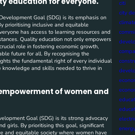
ty education for everyone.
citi
city d
e Development Goal (SDG) is its emphasis on
climat
By prioritising inclusive and equitable
 everyone has access to learning resources and
commis
mstances. Quality education not only empowers
devel
 crucial role in fostering economic growth,
compa
ble future for all. By recognising the
ghts the fundamental right of every individual
constr
e knowledge and skills needed to thrive in
devel
econo
econo
d empowerment of women and
educat
educa
velopment Goal (SDG) is its strong advocacy
electri
rls. By prioritising this goal, significant
energ
ive and equitable society where women have