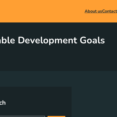
About us
Contact
nable Development Goals
ch