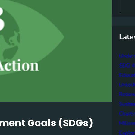
S
e
a
r
c
h
Late
Unders
SDG 4 
Educa
Unlock
Renew
Sustai
Charti
pment Goals (SDGs)
Mille
Explor