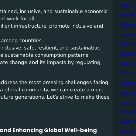
April 
ained, inclusive, and sustainable economic
March
t work for all.
Febru
ilient infrastructure, promote inclusive and
Janua
 among countries.
Decem
inclusive, safe, resilient, and sustainable.
Novem
e sustainable consumption patterns.
ate change and its impacts by regulating
Octob
Septe
 address the most pressing challenges facing
Augus
 a global community, we can create a more
July 2
uture generations. Let’s strive to make these
June 
May 2
April 
n and Enhancing Global Well-being
March