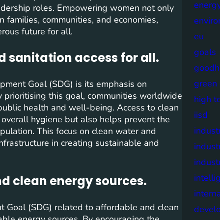
energy
eadership roles. Empowering women not only
 on families, communities, and economies,
envir
us future for all.
eu
goals
 sanitation access for all.
goodh
green
opment Goal (SDG) is its emphasis on
y prioritising this goal, communities worldwide
high t
blic health and well-being. Access to clean
iisd
s overall hygiene but also helps prevent the
industr
opulation. This focus on clean water and
nfrastructure in creating sustainable and
indust
indust
intell
nd clean energy sources.
intern
t Goal (SDG) related to affordable and clean
devel
nable energy sources. By encouraging the