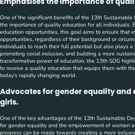
Emphasises the importance of quali
One of the significant benefits of the 13th Sustainabl
the importance of quality education for all individuals. 
education opportunities, this goal aims to ensure that
opportunities, regardless of their background or circu
individuals to reach their full potential but also plays a
promoting social inclusion, and building a more sustaina
transformative power of education, the 13th SDG highli
to receive a quality education that equips them with th
today’s rapidly changing world.
Advocates for gender equality an
girls.
One of the key advantages of the 13th Sustainable De
for gender equality and the empowerment of women and gi
progress can be made towards creating a more inclus