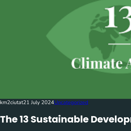
km2ciutat
21 July 2024
Uncategorized
The 13 Sustainable Develo