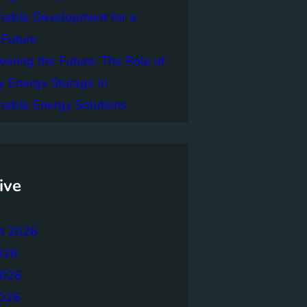
nable Development for a
 Future
ring the Future: The Role of
y Energy Storage in
nable Energy Solutions
ive
t 2026
026
2026
026