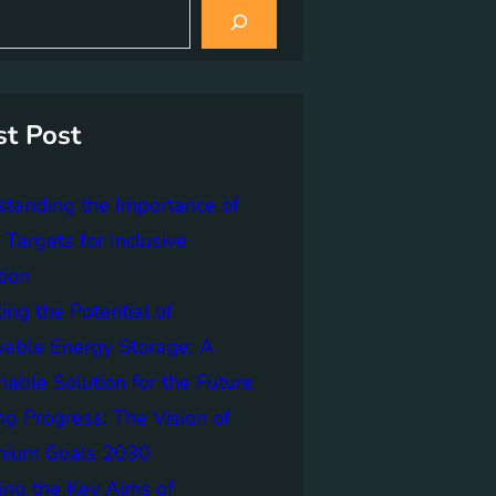
st Post
tanding the Importance of
Targets for Inclusive
tion
ing the Potential of
able Energy Storage: A
nable Solution for the Future
ng Progress: The Vision of
nnium Goals 2030
ing the Key Aims of