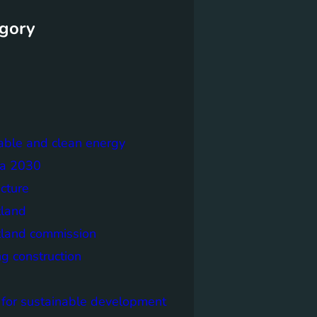
gory
able and clean energy
a 2030
ecture
tland
tland commission
ng construction
 for sustainable development