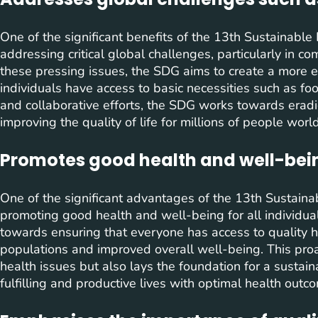
One of the significant benefits of the 13th Sustainabl
addressing critical global challenges, particularly in 
these pressing issues, the SDG aims to create a more 
individuals have access to basic necessities such as foo
and collaborative efforts, the SDG works towards eradi
improving the quality of life for millions of people worl
Promotes good health and well-being
One of the significant advantages of the 13th Sustaina
promoting good health and well-being for all individuals
towards ensuring that everyone has access to quality he
populations and improved overall well-being. This pro
health issues but also lays the foundation for a sustai
fulfilling and productive lives with optimal health outc