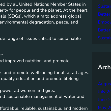
d by all United Nations Member States in
Sustai
rity for people and the planet. At the heart
Better
als (SDGs), which aim to address global
Empowe
, environmental degradation, peace, and
Batter
Sustai
 range of issues critical to sustainable
e.
nd improved nutrition, and promote
Arch
s and promote well-being for all at all ages.
 quality education and promote lifelong
Augus
power all women and girls.
July 2
 and sustainable management of water and
June 
May 2
fordable, reliable, sustainable, and modern