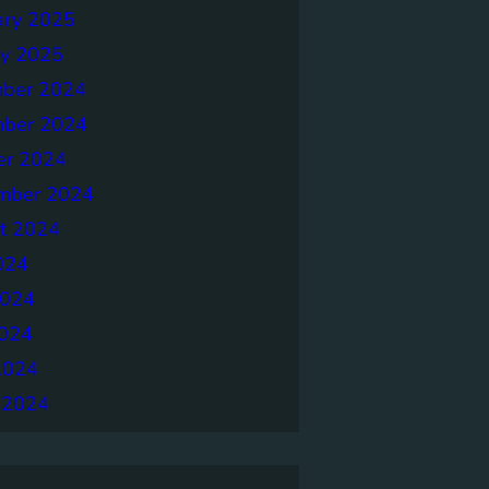
ary 2025
ry 2025
ber 2024
ber 2024
er 2024
mber 2024
t 2024
024
2024
024
2024
 2024