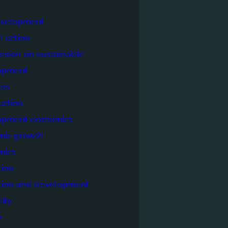
evelopment
e action
sion on sustainable
opment
ss
uction
opment economics
mic growth
mics
ion
tion and development
city
y