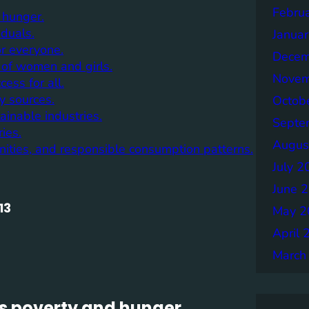
Febru
 hunger.
iduals.
Janua
or everyone.
Decem
of women and girls.
Novem
ess for all.
y sources.
Octob
inable industries.
Septe
ies.
Augus
nities, and responsible consumption patterns.
July 2
June 
13
May 2
April 
March
s poverty and hunger.