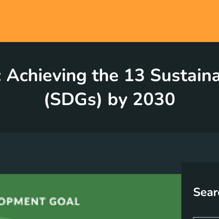
l: Achieving the 13 Sustai
(SDGs) by 2030
Sear