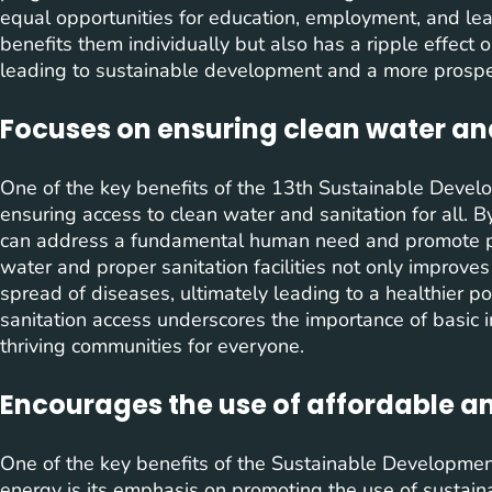
equal opportunities for education, employment, and l
benefits them individually but also has a ripple effect
leading to sustainable development and a more prospero
Focuses on ensuring clean water and
One of the key benefits of the 13th Sustainable Devel
ensuring access to clean water and sanitation for all. B
can address a fundamental human need and promote pu
water and proper sanitation facilities not only improve
spread of diseases, ultimately leading to a healthier p
sanitation access underscores the importance of basic i
thriving communities for everyone.
Encourages the use of affordable a
One of the key benefits of the Sustainable Developmen
energy is its emphasis on promoting the use of sustai