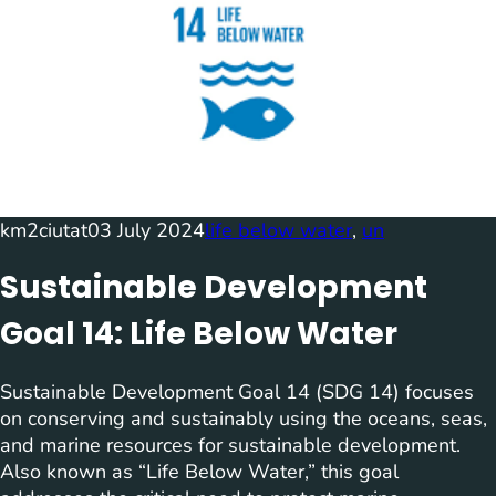
km2ciutat
03 July 2024
life below water
, 
un
Sustainable Development
Goal 14: Life Below Water
Sustainable Development Goal 14 (SDG 14) focuses
on conserving and sustainably using the oceans, seas,
and marine resources for sustainable development.
Also known as “Life Below Water,” this goal