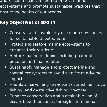
addresses the critical need to protect marine
ecosystems and promote sustainable practices that
ensure the health of our oceans.
Key Objectives of SDG 14:
Conserve and sustainably use marine resources
for sustainable development
Protect and restore marine ecosystems to
enhance their resilience
Reduce marine pollution, including nutrient
pollution and marine litter
Sustainably manage and protect marine and
coastal ecosystems to avoid significant adverse
impacts
Regulate harvesting to prevent overfishing, illegal
fishing, and destructive fishing practices
Enhance conservation and sustainable use of
ocean-based resources through international