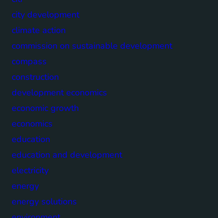
city development
climate action
commission on sustainable development
compass
construction
development economics
economic growth
economics
education
education and development
electricity
energy
energy solutions
environment