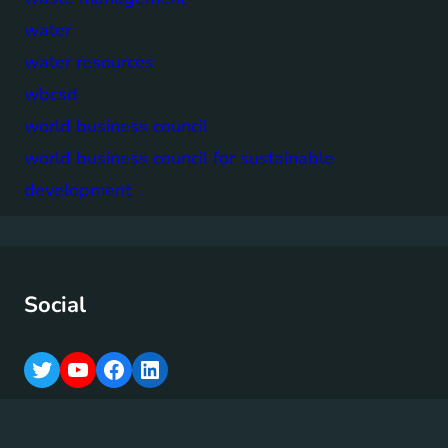
water
water resources
wbcsd
world business council
world business council for sustainable
development
Social
T
Y
F
L
w
o
a
i