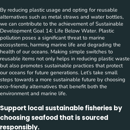
By reducing plastic usage and opting for reusable
alternatives such as metal straws and water bottles,
we can contribute to the achievement of Sustainable
Development Goal 14: Life Below Water. Plastic
pollution poses a significant threat to marine
ecosystems, harming marine life and degrading the
health of our oceans. Making simple switches to
reusable items not only helps in reducing plastic waste
but also promotes sustainable practices that protect
our oceans for future generations. Let’s take small
steps towards a more sustainable future by choosing
eco-friendly alternatives that benefit both the
environment and marine life.
Support local sustainable fisheries by
choosing seafood that is sourced
responsibly.