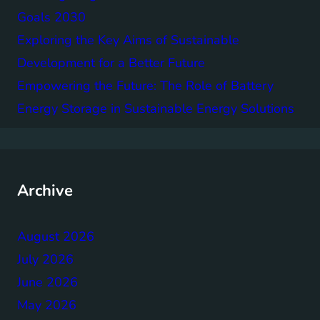
Goals 2030
Exploring the Key Aims of Sustainable
Development for a Better Future
Empowering the Future: The Role of Battery
Energy Storage in Sustainable Energy Solutions
Archive
August 2026
July 2026
June 2026
May 2026