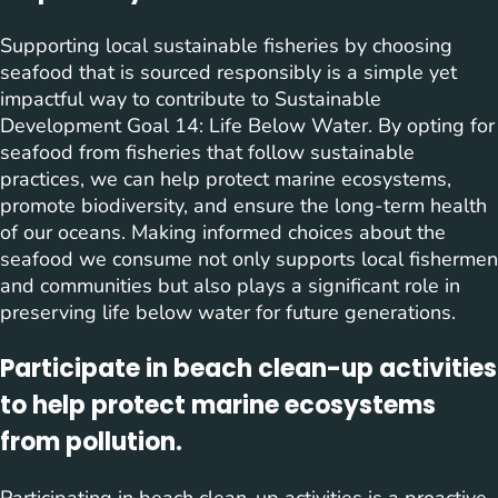
Supporting local sustainable fisheries by choosing
seafood that is sourced responsibly is a simple yet
impactful way to contribute to Sustainable
Development Goal 14: Life Below Water. By opting for
seafood from fisheries that follow sustainable
practices, we can help protect marine ecosystems,
promote biodiversity, and ensure the long-term health
of our oceans. Making informed choices about the
seafood we consume not only supports local fishermen
and communities but also plays a significant role in
preserving life below water for future generations.
Participate in beach clean-up activities
to help protect marine ecosystems
from pollution.
Participating in beach clean-up activities is a proactive