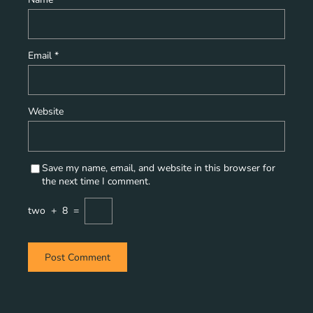
Email
*
Website
Save my name, email, and website in this browser for
the next time I comment.
two
+
8
=