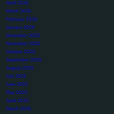
April 2026
March 2026
February 2026
January 2026
December 2025
November 2025
October 2025
September 2025
August 2025
July 2025
June 2025
May 2025
April 2025
March 2025