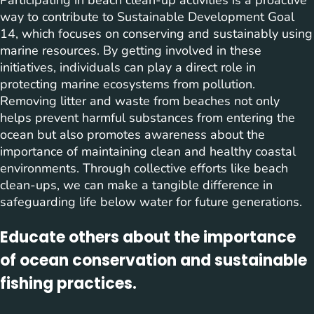
way to contribute to Sustainable Development Goal
14, which focuses on conserving and sustainably using
marine resources. By getting involved in these
initiatives, individuals can play a direct role in
protecting marine ecosystems from pollution.
Removing litter and waste from beaches not only
helps prevent harmful substances from entering the
ocean but also promotes awareness about the
importance of maintaining clean and healthy coastal
environments. Through collective efforts like beach
clean-ups, we can make a tangible difference in
safeguarding life below water for future generations.
Educate others about the importance
of ocean conservation and sustainable
fishing practices.