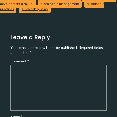
development goal 14
sustainable management
sustainable
practices
sustainably using
Leave a Reply
Your email address will not be published.
Required fields
are marked
*
Comment
*
Name
*