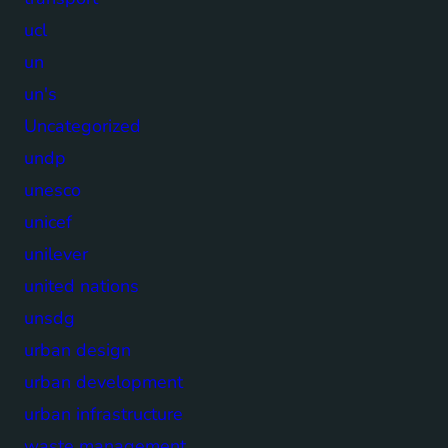
ucl
un
un's
Uncategorized
undp
unesco
unicef
unilever
united nations
unsdg
urban design
urban development
urban infrastructure
waste management