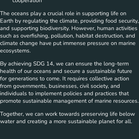
cooperation
The oceans play a crucial role in supporting life on
Earth by regulating the climate, providing food security,
and supporting biodiversity. However, human activities
such as overfishing, pollution, habitat destruction, and
climate change have put immense pressure on marine
ecosystems.
By achieving SDG 14, we can ensure the long-term
health of our oceans and secure a sustainable future
for generations to come. It requires collective action
from governments, businesses, civil society, and
individuals to implement policies and practices that
promote sustainable management of marine resources.
Together, we can work towards preserving life below
water and creating a more sustainable planet for all.