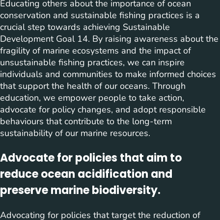
Educating others about the importance of ocean
conservation and sustainable fishing practices is a
crucial step towards achieving Sustainable
Development Goal 14. By raising awareness about the
fragility of marine ecosystems and the impact of
unsustainable fishing practices, we can inspire
individuals and communities to make informed choices
that support the health of our oceans. Through
education, we empower people to take action,
advocate for policy changes, and adopt responsible
behaviours that contribute to the long-term
sustainability of our marine resources.
Advocate for policies that aim to
reduce ocean acidification and
preserve marine biodiversity.
Advocating for policies that target the reduction of