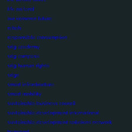
life on land
our common future
rehab
responsible consumption
sdg academy
sdg compass
sdg human rights
sdgs
smart infrastructure
smart mobility
sustainable business council
sustainable development international
sustainable development solutions network
transport