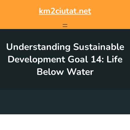
Skip
to
km2ciutat.net
content
Understanding Sustainable
Development Goal 14: Life
Below Water