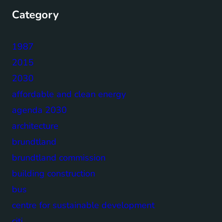
Category
1987
2015
2030
affordable and clean energy
agenda 2030
architecture
brundtland
brundtland commission
building construction
bus
centre for sustainable development
citi