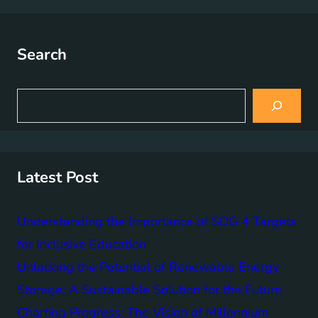
Search
S
e
a
r
c
h
Latest Post
Understanding the Importance of SDG 4 Targets
for Inclusive Education
Unlocking the Potential of Renewable Energy
Storage: A Sustainable Solution for the Future
Charting Progress: The Vision of Millennium