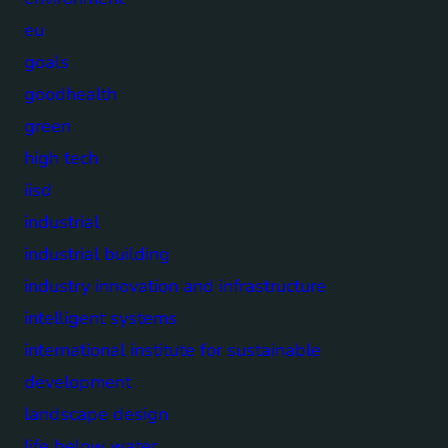
eu
goals
goodhealth
green
high tech
iisd
industrial
industrial building
industry innovation and infrastructure
intelligent systems
international institute for sustainable
development
landscape design
life below water