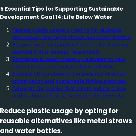
5 Essential Tips for Supporting Sustainable
Development Goal 14: Life Below Water
Reduce plastic usage by opting for reusable
alternatives like metal straws and water bottles.
Support local sustainable fisheries by choosing
seafood that is sourced responsibly.
Participate in beach clean-up activities to help
protect marine ecosystems from pollution.
Educate others about the importance of ocean
conservation and sustainable fishing practices.
Advocate for policies that aim to reduce ocean
acidification and preserve marine biodiversity.
Reduce plastic usage by opting for
reusable alternatives like metal straws
and water bottles.