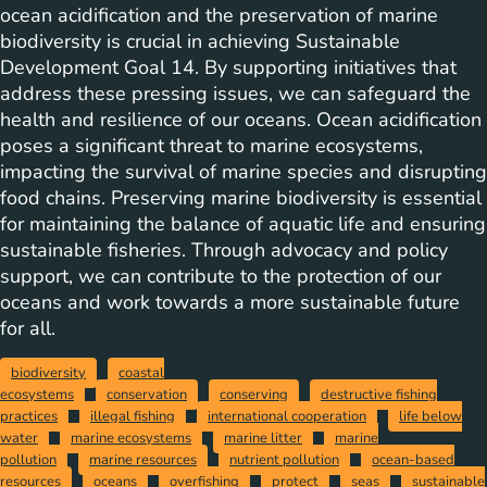
ocean acidification and the preservation of marine
biodiversity is crucial in achieving Sustainable
Development Goal 14. By supporting initiatives that
address these pressing issues, we can safeguard the
health and resilience of our oceans. Ocean acidification
poses a significant threat to marine ecosystems,
impacting the survival of marine species and disrupting
food chains. Preserving marine biodiversity is essential
for maintaining the balance of aquatic life and ensuring
sustainable fisheries. Through advocacy and policy
support, we can contribute to the protection of our
oceans and work towards a more sustainable future
for all.
biodiversity
coastal
ecosystems
conservation
conserving
destructive fishing
practices
illegal fishing
international cooperation
life below
water
marine ecosystems
marine litter
marine
pollution
marine resources
nutrient pollution
ocean-based
resources
oceans
overfishing
protect
seas
sustainable