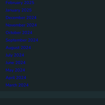
February 2025
January 2025
December 2024
November 2024
October 2024
September 2024
August 2024
July 2024
June 2024
May 2024
April 2024
March 2024