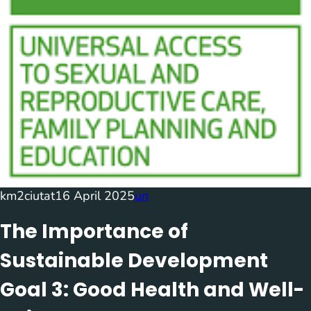
km2ciutat
16 April 2025
un
The Importance of
Sustainable Development
Goal 3: Good Health and Well-