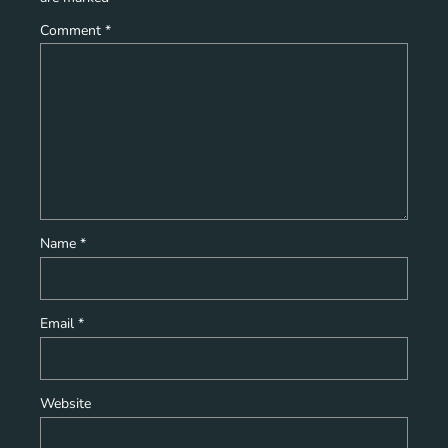
Comment
*
Name
*
Email
*
Website