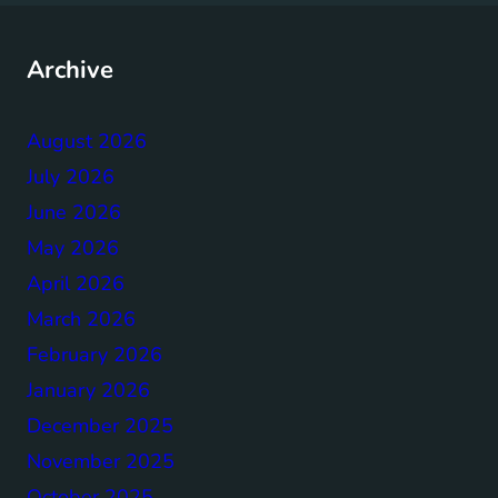
Archive
August 2026
July 2026
June 2026
May 2026
April 2026
March 2026
February 2026
January 2026
December 2025
November 2025
October 2025