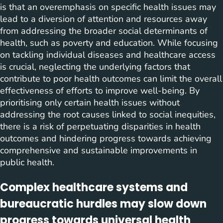
is that an overemphasis on specific health issues may
lead to a diversion of attention and resources away
from addressing the broader social determinants of
health, such as poverty and education. While focusing
on tackling individual diseases and healthcare access
is crucial, neglecting the underlying factors that
contribute to poor health outcomes can limit the overall
effectiveness of efforts to improve well-being. By
prioritising only certain health issues without
addressing the root causes linked to social inequities,
there is a risk of perpetuating disparities in health
outcomes and hindering progress towards achieving
comprehensive and sustainable improvements in
public health.
Complex healthcare systems and
bureaucratic hurdles may slow down
progress towards universal health