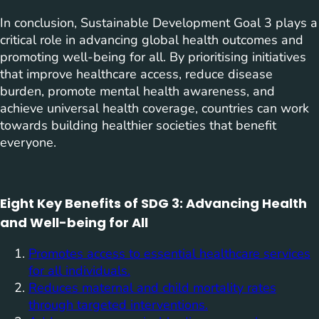
In conclusion, Sustainable Development Goal 3 plays a
critical role in advancing global health outcomes and
promoting well-being for all. By prioritising initiatives
that improve healthcare access, reduce disease
burden, promote mental health awareness, and
achieve universal health coverage, countries can work
towards building healthier societies that benefit
everyone.
Eight Key Benefits of SDG 3: Advancing Health
and Well-being for All
Promotes access to essential healthcare services
for all individuals.
Reduces maternal and child mortality rates
through targeted interventions.