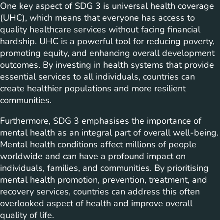
One key aspect of SDG 3 is universal health coverage
(UHC), which means that everyone has access to
quality healthcare services without facing financial
hardship. UHC is a powerful tool for reducing poverty,
promoting equity, and enhancing overall development
outcomes. By investing in health systems that provide
essential services to all individuals, countries can
create healthier populations and more resilient
communities.
Furthermore, SDG 3 emphasises the importance of
mental health as an integral part of overall well-being.
Mental health conditions affect millions of people
worldwide and can have a profound impact on
individuals, families, and communities. By prioritising
mental health promotion, prevention, treatment, and
recovery services, countries can address this often
overlooked aspect of health and improve overall
quality of life.