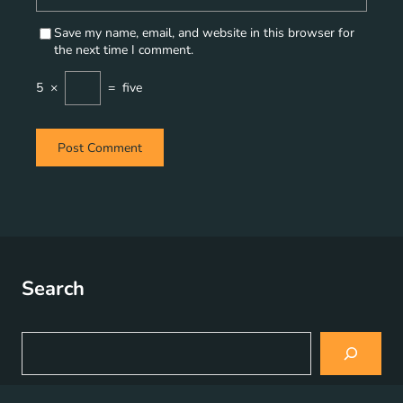
Save my name, email, and website in this browser for
the next time I comment.
5
×
=
five
Search
S
e
a
r