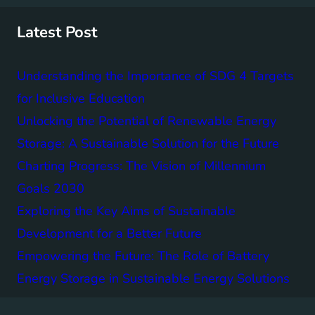
c
h
Latest Post
Understanding the Importance of SDG 4 Targets
for Inclusive Education
Unlocking the Potential of Renewable Energy
Storage: A Sustainable Solution for the Future
Charting Progress: The Vision of Millennium
Goals 2030
Exploring the Key Aims of Sustainable
Development for a Better Future
Empowering the Future: The Role of Battery
Energy Storage in Sustainable Energy Solutions