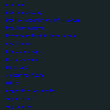
industrial
industrial building
industry innovation and infrastructure
intelligent systems
international institute for sustainable
development
landscape design
life below water
life on land
our common future
rehab
responsible consumption
sdg academy
sdg compass