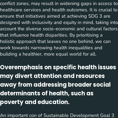
conflict zones, may result in widening gaps in access to
healthcare services and health outcomes. It is crucial to
ensure that initiatives aimed at achieving SDG 3 are
designed with inclusivity and equity in mind, taking into
account the diverse socio-economic and cultural factors
that influence health disparities. By prioritising a
holistic approach that leaves no one behind, we can
work towards narrowing health inequalities and
building a healthier, more equal world for all.
Overemphasis on specific health issues
may divert attention and resources
away from addressing broader social
determinants of health, such as
poverty and education.
An important con of Sustainable Development Goal 3