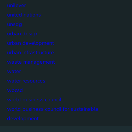
unilever
united nations
unsdg
urban design
urban development
urban infrastructure
waste management
water
water resources
wbcsd
world business council
world business council for sustainable
development