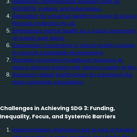
Addresses communicable diseases such as
HIV/AIDS, malaria, and tuberculosis.
Advocates for universal health coverage to ensure
financial protection for all.
Emphasises mental health as a crucial component
of overall well-being.
Encourages investments in robust health systems
to support sustainable development.
Promotes preventive healthcare measures to
reduce disease burden and improve quality of life.
Advances global health equity by prioritising the
most vulnerable populations.
Challenges in Achieving SDG 3: Funding,
Inequality, Focus, and Systemic Barriers
Implementation challenges due to lack of funding
and resources in some countries may hinder the