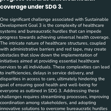
coverage under SDG 3.
One significant challenge associated with Sustainable
Development Goal 3 is the complexity of healthcare
systems and bureaucratic hurdles that can impede
progress towards achieving universal health coverage.
The intricate nature of healthcare structures, coupled
with administrative barriers and red tape, may create
obstacles that slow down the implementation of
initiatives aimed at providing essential healthcare
services to all individuals. These complexities can lead
to inefficiencies, delays in service delivery, and
disparities in access to care, ultimately hindering the
goal of ensuring good health and well-being for
everyone as outlined in SDG 3. Addressing these
challenges requires streamlining processes, improving
coordination among stakeholders, and adopting
innovative solutions to overcome bureaucratic hurdles