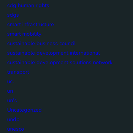
sdg human rights
sdgs
smart infrastructure
smart mobility
sustainable business council
sustainable development international
sustainable development solutions network
transport
ucl
un
un's
Uncategorized
undp
unesco