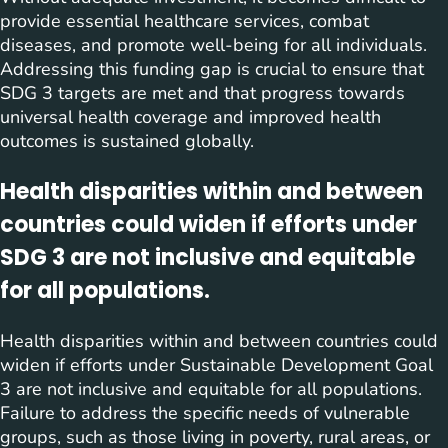
provide essential healthcare services, combat
diseases, and promote well-being for all individuals.
Addressing this funding gap is crucial to ensure that
SDG 3 targets are met and that progress towards
universal health coverage and improved health
outcomes is sustained globally.
Health disparities within and between
countries could widen if efforts under
SDG 3 are not inclusive and equitable
for all populations.
Health disparities within and between countries could
widen if efforts under Sustainable Development Goal
3 are not inclusive and equitable for all populations.
Failure to address the specific needs of vulnerable
groups, such as those living in poverty, rural areas, or