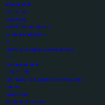
agenda 2030
architecture
brundtland
brundtland commission
building construction
bus
centre for sustainable development
citi
city development
climate action
commission on sustainable development
compass
construction
development economics