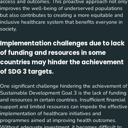
access and outcomes. This proactive approach not only
improves the well-being of underserved populations
but also contributes to creating a more equitable and
inclusive healthcare system that benefits everyone in
society.
Implementation challenges due to lack
of funding and resources in some
countries may hinder the achievement
of SDG 3 targets.
One significant challenge hindering the achievement of
Sustainable Development Goal 3 is the lack of funding
and resources in certain countries. Insufficient financial
support and limited resources can impede the effective
implementation of healthcare initiatives and
programmes aimed at improving health outcomes.
Without adequate investment, it becomes difficult to