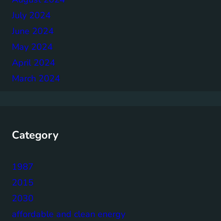
July 2024
June 2024
May 2024
April 2024
March 2024
Category
1987
2015
2030
affordable and clean energy