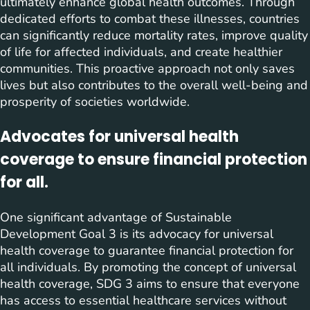
ultimately enhance global health outcomes. Through
dedicated efforts to combat these illnesses, countries
can significantly reduce mortality rates, improve quality
of life for affected individuals, and create healthier
communities. This proactive approach not only saves
lives but also contributes to the overall well-being and
prosperity of societies worldwide.
Advocates for universal health
coverage to ensure financial protection
for all.
One significant advantage of Sustainable
Development Goal 3 is its advocacy for universal
health coverage to guarantee financial protection for
all individuals. By promoting the concept of universal
health coverage, SDG 3 aims to ensure that everyone
has access to essential healthcare services without