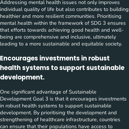
Addressing mental health issues not only improves
individual quality of life but also contributes to building
healthier and more resilient communities. Prioritising
mental health within the framework of SDG 3 ensures
that efforts towards achieving good health and well-
being are comprehensive and inclusive, ultimately
leading to a more sustainable and equitable society.
Encourages investments in robust
health systems to support sustainable
development.
One significant advantage of Sustainable
Development Goal 3 is that it encourages investments
in robust health systems to support sustainable
development. By prioritising the development and
strengthening of healthcare infrastructure, countries
can ensure that their populations have access to