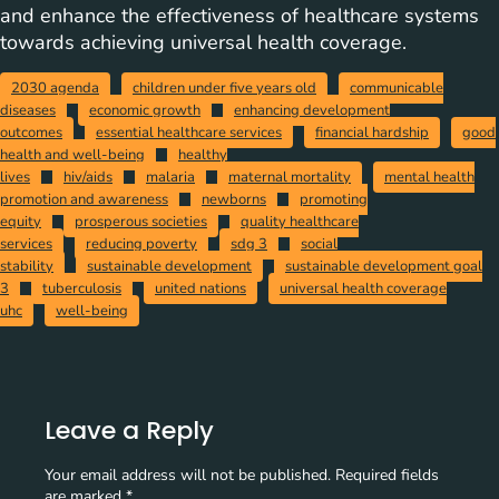
and enhance the effectiveness of healthcare systems
towards achieving universal health coverage.
2030 agenda
children under five years old
communicable
diseases
economic growth
enhancing development
outcomes
essential healthcare services
financial hardship
good
health and well-being
healthy
lives
hiv/aids
malaria
maternal mortality
mental health
promotion and awareness
newborns
promoting
equity
prosperous societies
quality healthcare
services
reducing poverty
sdg 3
social
stability
sustainable development
sustainable development goal
3
tuberculosis
united nations
universal health coverage
uhc
well-being
Leave a Reply
Your email address will not be published.
Required fields
are marked
*