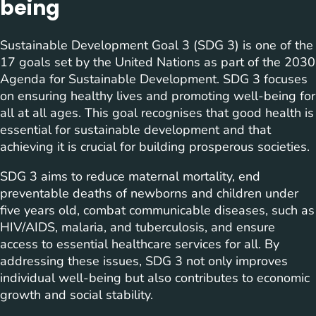
being
Sustainable Development Goal 3 (SDG 3) is one of the
17 goals set by the United Nations as part of the 2030
Agenda for Sustainable Development. SDG 3 focuses
on ensuring healthy lives and promoting well-being for
all at all ages. This goal recognises that good health is
essential for sustainable development and that
achieving it is crucial for building prosperous societies.
SDG 3 aims to reduce maternal mortality, end
preventable deaths of newborns and children under
five years old, combat communicable diseases, such as
HIV/AIDS, malaria, and tuberculosis, and ensure
access to essential healthcare services for all. By
addressing these issues, SDG 3 not only improves
individual well-being but also contributes to economic
growth and social stability.