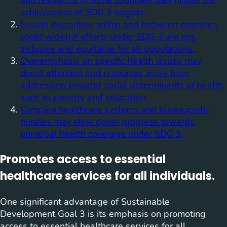
achievement of SDG 3 targets.
Health disparities within and between countries
could widen if efforts under SDG 3 are not
inclusive and equitable for all populations.
Overemphasis on specific health issues may
divert attention and resources away from
addressing broader social determinants of health,
such as poverty and education.
Complex healthcare systems and bureaucratic
hurdles may slow down progress towards
universal health coverage under SDG 3.
Promotes access to essential
healthcare services for all individuals.
One significant advantage of Sustainable
Development Goal 3 is its emphasis on promoting
access to essential healthcare services for all