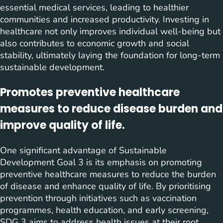
essential medical services, leading to healthier
communities and increased productivity. Investing in
healthcare not only improves individual well-being but
also contributes to economic growth and social
stability, ultimately laying the foundation for long-term
sustainable development.
Promotes preventive healthcare
measures to reduce disease burden and
improve quality of life.
One significant advantage of Sustainable
Development Goal 3 is its emphasis on promoting
preventive healthcare measures to reduce the burden
of disease and enhance quality of life. By prioritising
prevention through initiatives such as vaccination
programmes, health education, and early screening,
SDG 3 aims to address health issues at their root