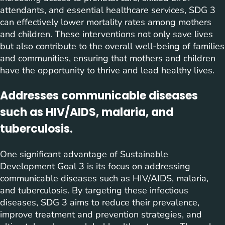
attendants, and essential healthcare services, SDG 3
can effectively lower mortality rates among mothers
and children. These interventions not only save lives
but also contribute to the overall well-being of families
and communities, ensuring that mothers and children
have the opportunity to thrive and lead healthy lives.
Addresses communicable diseases
such as HIV/AIDS, malaria, and
tuberculosis.
One significant advantage of Sustainable
Development Goal 3 is its focus on addressing
communicable diseases such as HIV/AIDS, malaria,
and tuberculosis. By targeting these infectious
diseases, SDG 3 aims to reduce their prevalence,
improve treatment and prevention strategies, and