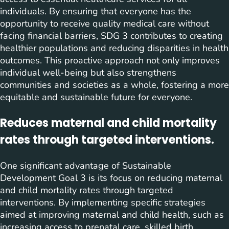
individuals. By ensuring that everyone has the
opportunity to receive quality medical care without
facing financial barriers, SDG 3 contributes to creating
healthier populations and reducing disparities in health
outcomes. This proactive approach not only improves
individual well-being but also strengthens
communities and societies as a whole, fostering a more
equitable and sustainable future for everyone.
Reduces maternal and child mortality
rates through targeted interventions.
One significant advantage of Sustainable
Development Goal 3 is its focus on reducing maternal
and child mortality rates through targeted
interventions. By implementing specific strategies
aimed at improving maternal and child health, such as
increasing access to prenatal care, skilled birth