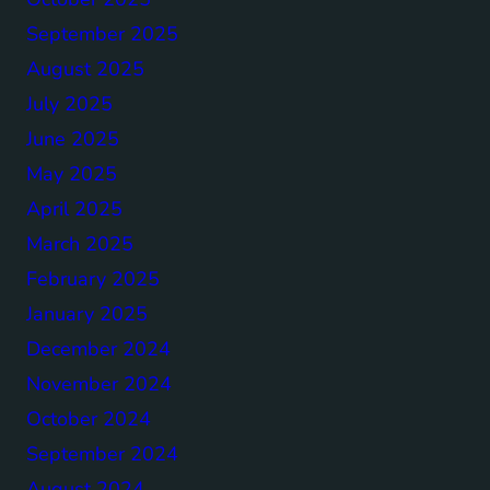
September 2025
August 2025
July 2025
June 2025
May 2025
April 2025
March 2025
February 2025
January 2025
December 2024
November 2024
October 2024
September 2024
August 2024