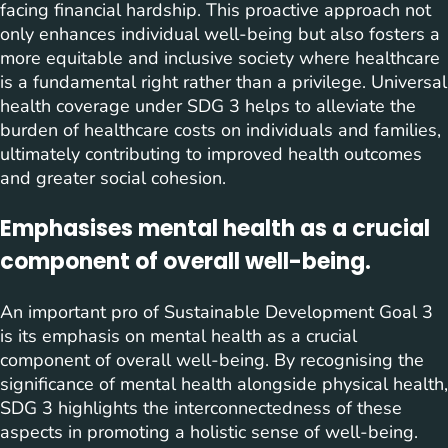
facing financial hardship. This proactive approach not
only enhances individual well-being but also fosters a
more equitable and inclusive society where healthcare
is a fundamental right rather than a privilege. Universal
health coverage under SDG 3 helps to alleviate the
burden of healthcare costs on individuals and families,
ultimately contributing to improved health outcomes
and greater social cohesion.
Emphasises mental health as a crucial
component of overall well-being.
An important pro of Sustainable Development Goal 3
is its emphasis on mental health as a crucial
component of overall well-being. By recognising the
significance of mental health alongside physical health,
SDG 3 highlights the interconnectedness of these
aspects in promoting a holistic sense of well-being.