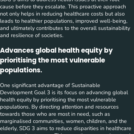
cause before they escalate. This proactive approach
not only helps in reducing healthcare costs but also
leads to healthier populations, improved well-being,
and ultimately contributes to the overall sustainability
and resilience of societies.
Advances global health equity by
prioritising the most vulnerable
populations.
One significant advantage of Sustainable
Development Goal 3 is its focus on advancing global
health equity by prioritising the most vulnerable
populations. By directing attention and resources
towards those who are most in need, such as
marginalised communities, women, children, and the
elderly, SDG 3 aims to reduce disparities in healthcare