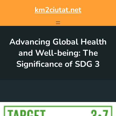
Skip
to
km2ciutat.net
content
Advancing Global Health
and Well-being: The
Significance of SDG 3