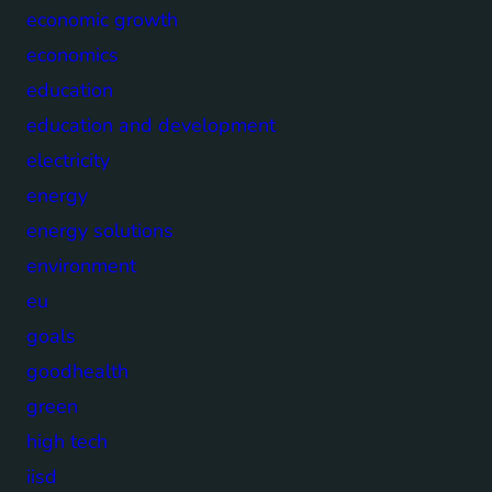
economic growth
economics
education
education and development
electricity
energy
energy solutions
environment
eu
goals
goodhealth
green
high tech
iisd