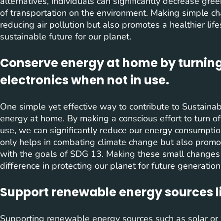
alternatives, individuals can significantly decrease g
of transportation on the environment. Making simple ch
reducing air pollution but also promotes a healthier lif
sustainable future for our planet.
Conserve energy at home by turning
electronics when not in use.
One simple yet effective way to contribute to Sustain
energy at home. By making a conscious effort to turn of
use, we can significantly reduce our energy consumption
only helps in combating climate change but also promot
with the goals of SDG 13. Making these small changes i
difference in protecting our planet for future generation
Support renewable energy sources li
Supporting renewable energy sources such as solar or 