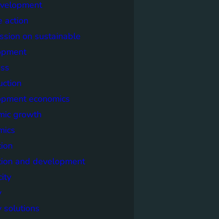
evelopment
e action
sion on sustainable
opment
ss
uction
opment economics
mic growth
mics
ion
tion and development
city
y
 solutions