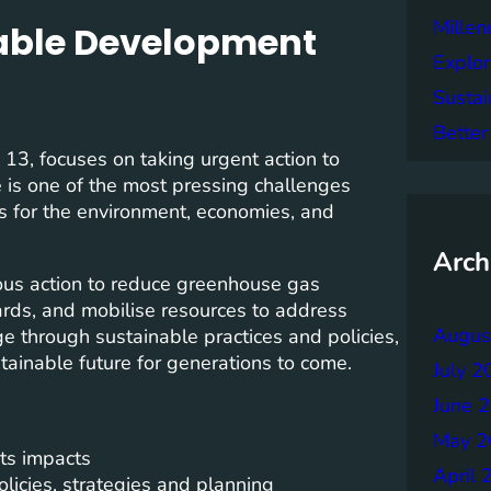
Mille
nable Development
Explor
Sustai
Better
3, focuses on taking urgent action to
 is one of the most pressing challenges
s for the environment, economies, and
Arch
us action to reduce greenhouse gas
ards, and mobilise resources to address
Augus
e through sustainable practices and policies,
tainable future for generations to come.
July 2
June 
May 2
ts impacts
April 
licies, strategies and planning