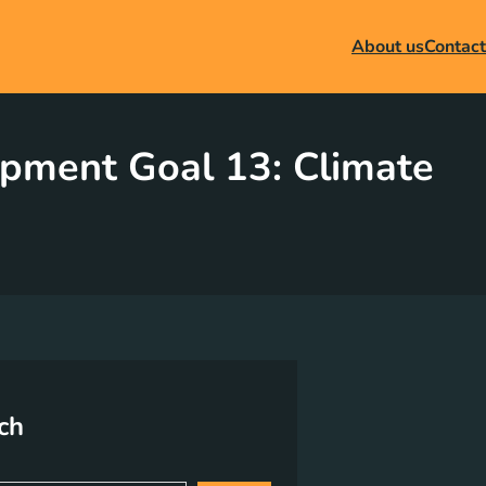
About us
Contact
opment Goal 13: Climate
ch