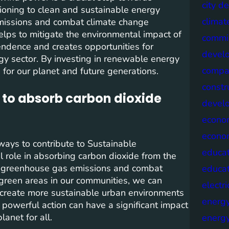
city d
ioning to clean and sustainable energy
climat
emissions and combat climate change
elps to mitigate the environmental impact of
commis
endence and creates opportunities for
devel
y sector. By investing in renewable energy
compa
 for our planet and future generations.
constr
 to absorb carbon dioxide
devel
econo
econo
ways to contribute to Sustainable
educat
l role in absorbing carbon dioxide from the
e greenhouse gas emissions and combat
educa
 green areas in our communities, we can
electri
d create more sustainable urban environments
energ
 powerful action can have a significant impact
anet for all.
energy