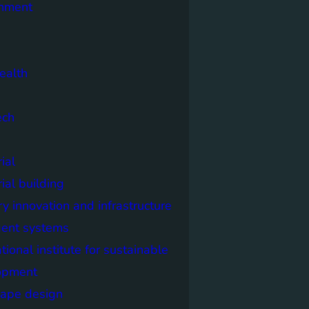
onment
ealth
ech
ial
rial building
ry innovation and infrastructure
igent systems
ational institute for sustainable
opment
cape design