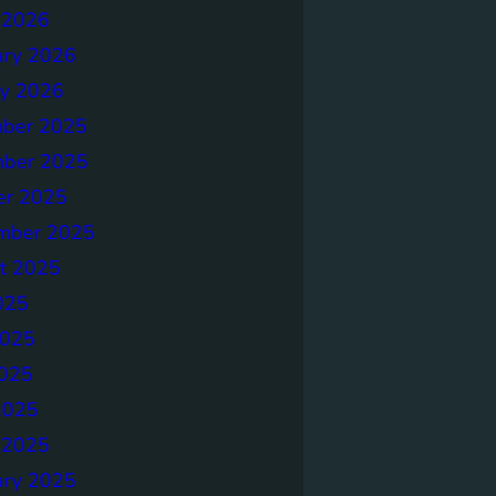
 2026
ary 2026
ry 2026
ber 2025
ber 2025
er 2025
mber 2025
t 2025
025
2025
025
2025
 2025
ary 2025