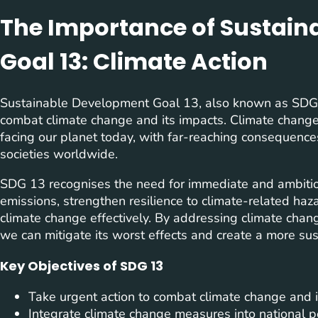
The Importance of Sustai
Goal 13: Climate Action
Sustainable Development Goal 13, also known as SDG 1
combat climate change and its impacts. Climate change
facing our planet today, with far-reaching consequence
societies worldwide.
SDG 13 recognises the need for immediate and ambitio
emissions, strengthen resilience to climate-related haz
climate change effectively. By addressing climate chang
we can mitigate its worst effects and create a more sus
Key Objectives of SDG 13
Take urgent action to combat climate change and i
Integrate climate change measures into national po