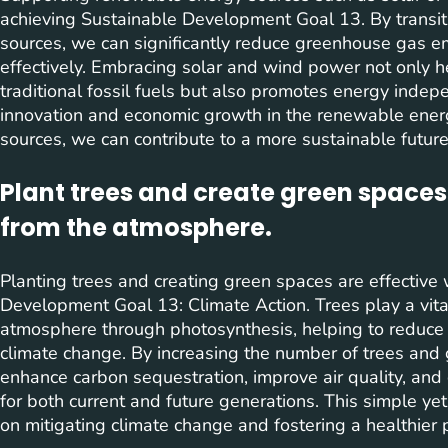
achieving Sustainable Development Goal 13. By transit
sources, we can significantly reduce greenhouse gas 
effectively. Embracing solar and wind power not only h
traditional fossil fuels but also promotes energy indep
innovation and economic growth in the renewable energ
sources, we can contribute to a more sustainable future
Plant trees and create green spaces
from the atmosphere.
Planting trees and creating green spaces are effective 
Development Goal 13: Climate Action. Trees play a vita
atmosphere through photosynthesis, helping to reduc
climate change. By increasing the number of trees and
enhance carbon sequestration, improve air quality, an
for both current and future generations. This simple yet
on mitigating climate change and fostering a healthier pl