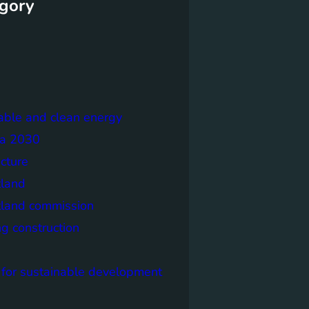
gory
able and clean energy
a 2030
ecture
tland
tland commission
ng construction
 for sustainable development