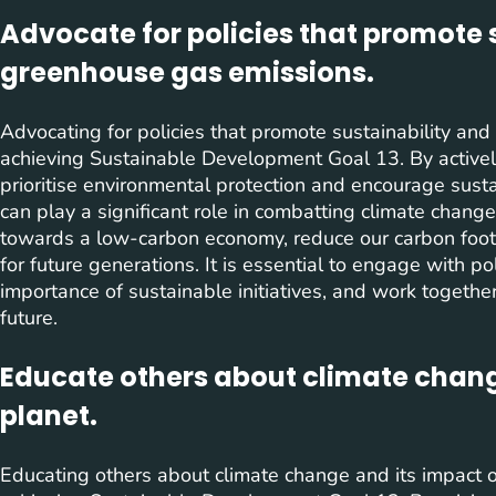
Advocate for policies that promote 
greenhouse gas emissions.
Advocating for policies that promote sustainability and
achieving Sustainable Development Goal 13. By activel
prioritise environmental protection and encourage sust
can play a significant role in combatting climate change
towards a low-carbon economy, reduce our carbon footp
for future generations. It is essential to engage with 
importance of sustainable initiatives, and work togeth
future.
Educate others about climate chang
planet.
Educating others about climate change and its impact o