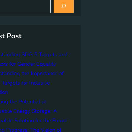
st Post
standing SDG 5 Targets and
tors for Gender Equality
tanding the Importance of
Targets for Inclusive
tion
ing the Potential of
able Energy Storage: A
nable Solution for the Future
ng Progress: The Vision of