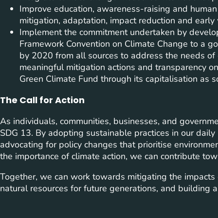
Improve education, awareness-raising and human a
mitigation, adaptation, impact reduction and early
Implement the commitment undertaken by develope
Framework Convention on Climate Change to a goal 
by 2020 from all sources to address the needs of 
meaningful mitigation actions and transparency on
Green Climate Fund through its capitalisation as 
The Call for Action
As individuals, communities, businesses, and government
SDG 13. By adopting sustainable practices in our daily 
advocating for policy changes that prioritise environme
the importance of climate action, we can contribute tow
Together, we can work towards mitigating the impacts o
natural resources for future generations, and building a