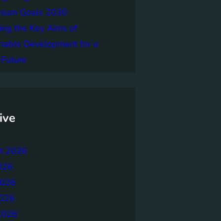
nnium Goals 2030
ing the Key Aims of
nable Development for a
 Future
ive
t 2026
026
2026
026
2026