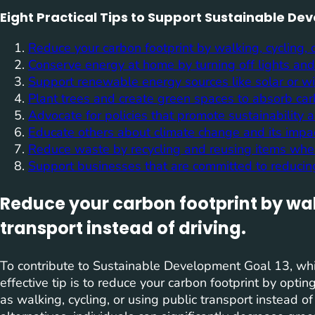
Eight Practical Tips to Support Sustainable De
Reduce your carbon footprint by walking, cycling, o
Conserve energy at home by turning off lights and
Support renewable energy sources like solar or w
Plant trees and create green spaces to absorb ca
Advocate for policies that promote sustainability
Educate others about climate change and its impac
Reduce waste by recycling and reusing items whe
Support businesses that are committed to reducing
Reduce your carbon footprint by walk
transport instead of driving.
To contribute to Sustainable Development Goal 13, wh
effective tip is to reduce your carbon footprint by opti
as walking, cycling, or using public transport instead o