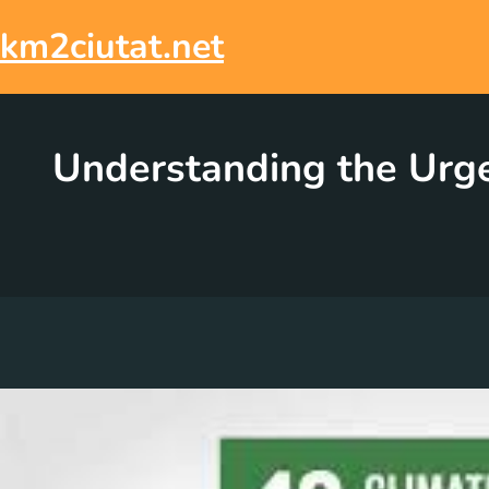
Skip
to
km2ciutat.net
content
Understanding the Urge