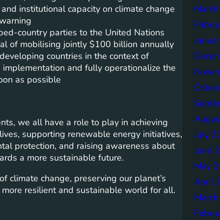
March
nd institutional capacity on climate change
 warning
Febru
d-country parties to the United Nations
Janua
of mobilising jointly $100 billion annually
Decem
developing countries in the context of
 implementation and fully operationalize the
Novem
soon as possible
Octob
Septe
Augus
s, we all have a role to play in achieving
lives, supporting renewable energy initiatives,
July 2
ntal protection, and raising awareness about
June 
ards a more sustainable future.
May 2
f climate change, preserving our planet’s
April 
 more resilient and sustainable world for all.
March
Febru