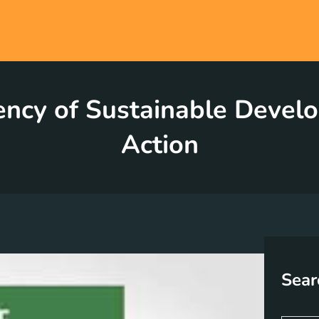
ncy of Sustainable Devel
Action
Sear