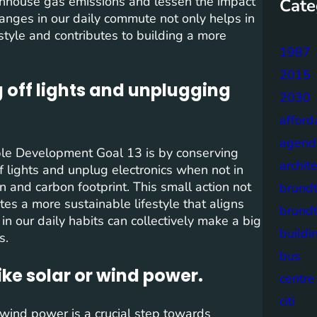
reenhouse gas emissions and lessen the impact
Cate
anges in our daily commute not only helps in
estyle and contributes to building a more
1987
2015
 off lights and unplugging
2030
afford
agend
able Development Goal 13 is by conserving
archit
f lights and unplug electronics when not in
 and carbon footprint. This small action not
brund
es a more sustainable lifestyle that aligns
brund
n our daily habits can collectively make a big
buildi
s.
bus
ke solar or wind power.
centre
citi
wind power is a crucial step towards