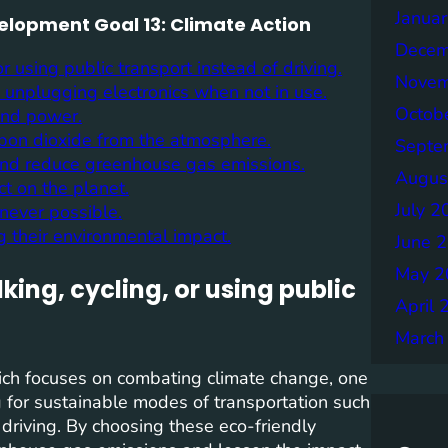
Janua
velopment Goal 13: Climate Action
Decem
r using public transport instead of driving.
Novem
 unplugging electronics when not in use.
Octob
ind power.
rbon dioxide from the atmosphere.
Septe
 and reduce greenhouse gas emissions.
Augus
t on the planet.
July 2
never possible.
 their environmental impact.
June 
May 2
ing, cycling, or using public
April 
March
ich focuses on combating climate change, one
ng for sustainable modes of transportation such
f driving. By choosing these eco-friendly