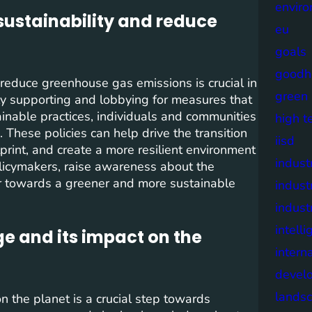
envir
sustainability and reduce
eu
goals
goodh
 reduce greenhouse gas emissions is crucial in
green
y supporting and lobbying for measures that
ainable practices, individuals and communities
high t
. These policies can help drive the transition
iisd
rint, and create a more resilient environment
industr
policymakers, raise awareness about the
er towards a greener and more sustainable
indust
indust
intell
e and its impact on the
intern
devel
lands
n the planet is a crucial step towards