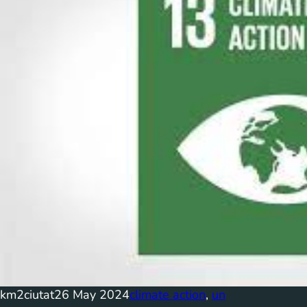
km2ciutat
26 May 2024
climate action
, 
un