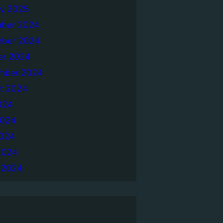
ry 2025
ber 2024
ber 2024
er 2024
mber 2024
t 2024
024
2024
024
2024
 2024