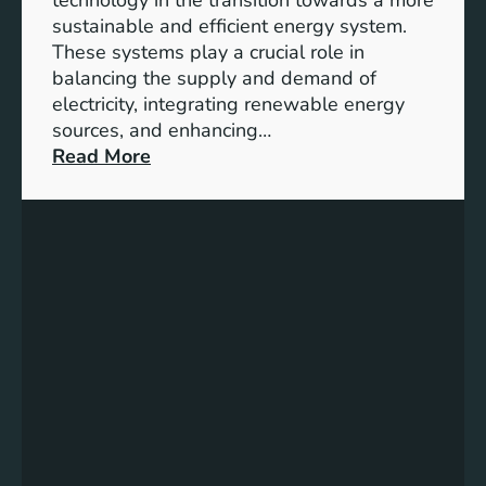
n
sustainable and efficient energy system.
g
These systems play a crucial role in
a
balancing the supply and demand of
g
electricity, integrating renewable energy
e
sources, and enhancing…
m
:
Read More
e
U
n
n
t
l
:
o
B
c
u
k
i
i
l
n
d
g
i
t
n
h
g
e
S