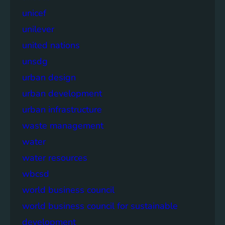
unicef
unilever
united nations
unsdg
urban design
urban development
urban infrastructure
waste management
water
water resources
wbcsd
world business council
world business council for sustainable
development