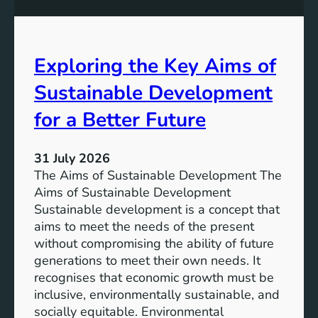
S
e
u
s
s
s
t
Exploring the Key Aims of
:
a
T
Sustainable Development
i
h
n
e
for a Better Future
a
V
b
i
l
31 July 2026
s
e
The Aims of Sustainable Development The
i
S
Aims of Sustainable Development
o
o
Sustainable development is a concept that
n
l
aims to meet the needs of the present
o
u
without compromising the ability of future
f
t
generations to meet their own needs. It
M
i
recognises that economic growth must be
i
o
inclusive, environmentally sustainable, and
l
n
socially equitable. Environmental