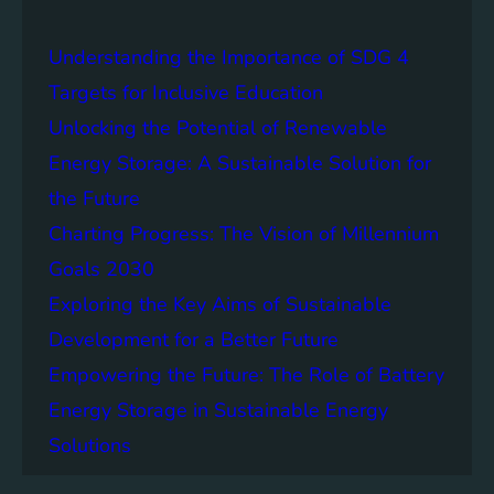
a
i
Understanding the Importance of SDG 4
n
a
Targets for Inclusive Education
b
Unlocking the Potential of Renewable
i
Energy Storage: A Sustainable Solution for
l
i
the Future
t
Charting Progress: The Vision of Millennium
y
Goals 2030
:
T
Exploring the Key Aims of Sustainable
h
Development for a Better Future
e
Empowering the Future: The Role of Battery
L
e
Energy Storage in Sustainable Energy
g
Solutions
a
c