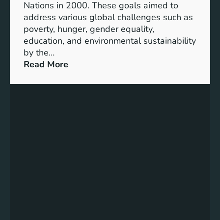
Nations in 2000. These goals aimed to
b
address various global challenges such as
l
poverty, hunger, gender equality,
e
education, and environmental sustainability
E
by the…
n
:
Read More
e
C
r
h
g
a
y
r
S
t
t
i
o
n
r
g
a
P
g
r
e
o
:
g
A
r