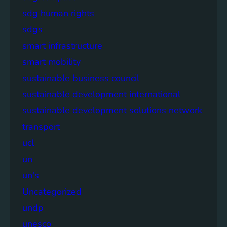
sdg human rights
sdgs
smart infrastructure
smart mobility
sustainable business council
sustainable development international
sustainable development solutions network
transport
ucl
un
un's
Uncategorized
undp
unesco