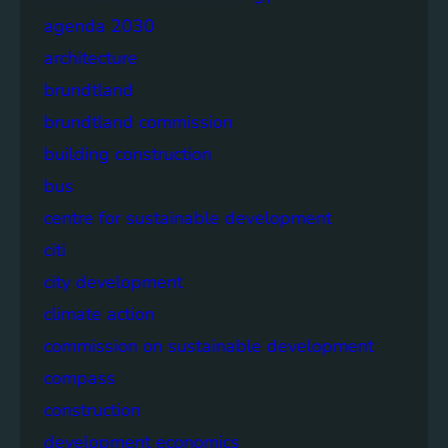
agenda 2030
architecture
brundtland
brundtland commission
building construction
bus
centre for sustainable development
citi
city development
climate action
commission on sustainable development
compass
construction
development economics