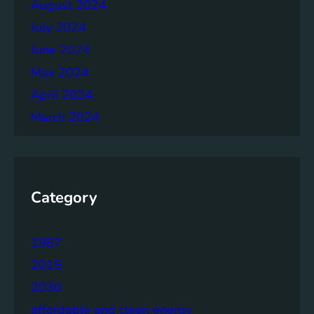
August 2024
July 2024
June 2024
May 2024
April 2024
March 2024
Category
1987
2015
2030
affordable and clean energy