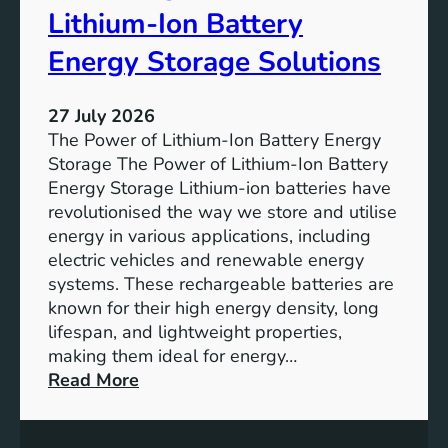
r
u
Lithium-Ion Battery
e
t
:
Energy Storage Solutions
u
T
r
h
e
27 July 2026
e
The Power of Lithium-Ion Battery Energy
R
Storage The Power of Lithium-Ion Battery
o
Energy Storage Lithium-ion batteries have
l
revolutionised the way we store and utilise
e
energy in various applications, including
o
electric vehicles and renewable energy
f
systems. These rechargeable batteries are
B
known for their high energy density, long
a
lifespan, and lightweight properties,
t
making them ideal for energy…
t
:
Read More
e
U
r
n
y