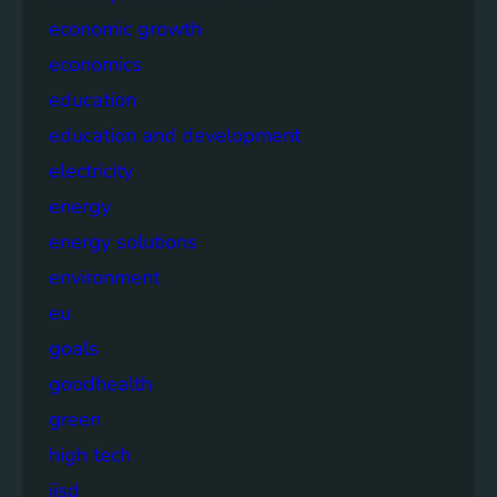
economic growth
economics
education
education and development
electricity
energy
energy solutions
environment
eu
goals
goodhealth
green
high tech
iisd