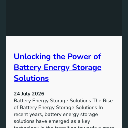
f
e
i
v
c
i
a
n
n
g
c
S
e
D
o
Unlocking the Power of
G
f
6
C
Battery Energy Storage
o
m
Solutions
m
u
24 July 2026
n
Battery Energy Storage Solutions The Rise
i
of Battery Energy Storage Solutions In
t
recent years, battery energy storage
y
solutions have emerged as a key
E
technology in the transition towards a more