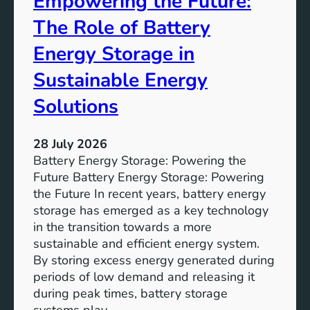
Empowering the Future:
m
The Role of Battery
s
o
Energy Storage in
f
Sustainable Energy
S
u
Solutions
s
t
28 July 2026
a
Battery Energy Storage: Powering the
i
Future Battery Energy Storage: Powering
n
the Future In recent years, battery energy
a
storage has emerged as a key technology
b
in the transition towards a more
l
sustainable and efficient energy system.
e
By storing excess energy generated during
D
periods of low demand and releasing it
e
during peak times, battery storage
v
systems play…