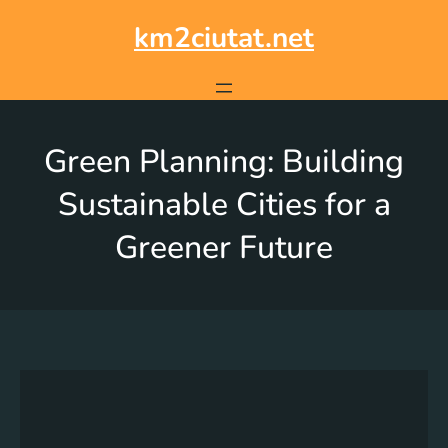
km2ciutat.net
Green Planning: Building
Sustainable Cities for a
Greener Future