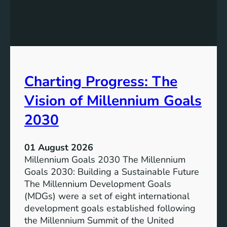
c
h
l
e
u
P
s
o
i
t
v
e
Charting Progress: The
e
n
E
t
Vision of Millennium Goals
d
i
u
a
2030
c
l
a
o
01 August 2026
t
f
Millennium Goals 2030 The Millennium
i
R
Goals 2030: Building a Sustainable Future
o
e
The Millennium Development Goals
n
n
(MDGs) were a set of eight international
e
development goals established following
w
the Millennium Summit of the United
a