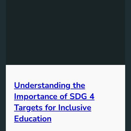
Understanding the
Importance of SDG 4
Targets for Inclusive
Education