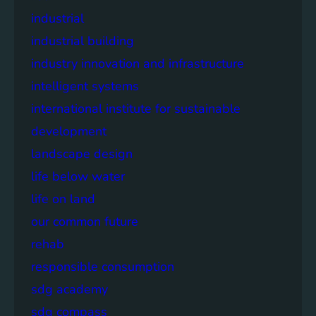
industrial
industrial building
industry innovation and infrastructure
intelligent systems
international institute for sustainable
development
landscape design
life below water
life on land
our common future
rehab
responsible consumption
sdg academy
sdg compass