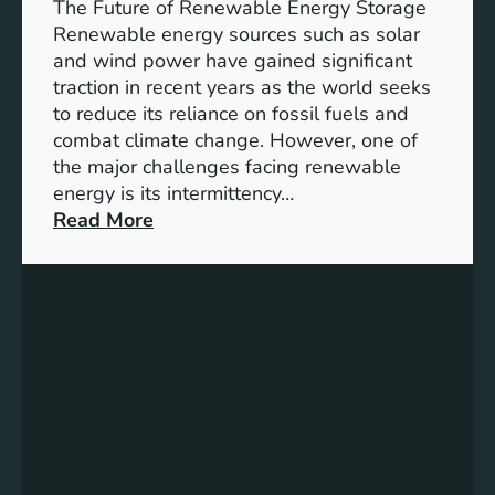
e
The Future of Renewable Energy Storage
o
Renewable energy sources such as solar
f
and wind power have gained significant
S
traction in recent years as the world seeks
D
to reduce its reliance on fossil fuels and
G
combat climate change. However, one of
4
the major challenges facing renewable
T
energy is its intermittency…
a
:
Read More
r
U
g
n
e
l
t
o
s
c
f
k
o
i
r
n
I
g
n
t