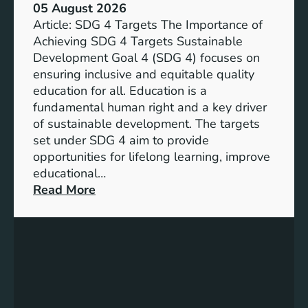
05 August 2026
Article: SDG 4 Targets The Importance of
Achieving SDG 4 Targets Sustainable
Development Goal 4 (SDG 4) focuses on
ensuring inclusive and equitable quality
education for all. Education is a
fundamental human right and a key driver
of sustainable development. The targets
set under SDG 4 aim to provide
opportunities for lifelong learning, improve
educational…
:
Read More
U
n
d
e
r
s
t