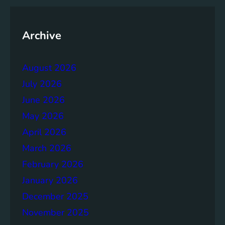
y
o
f
Archive
t
h
August 2026
e
B
July 2026
r
June 2026
u
May 2026
n
d
April 2026
t
March 2026
l
February 2026
a
n
January 2026
d
December 2025
R
November 2025
e