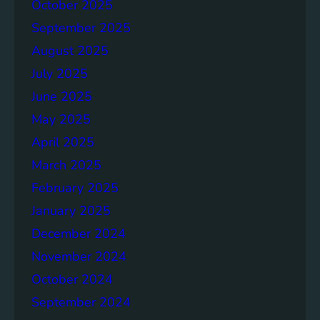
p
October 2025
o
September 2025
r
August 2025
t
July 2025
June 2025
May 2025
April 2025
March 2025
February 2025
January 2025
December 2024
November 2024
October 2024
September 2024