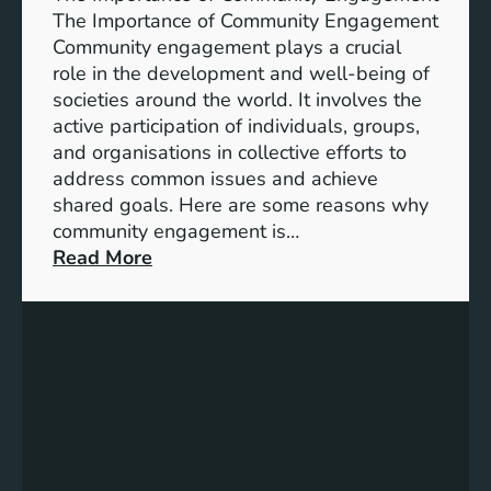
i
A
The Importance of Community Engagement
o
K
Community engagement plays a crucial
n
e
role in the development and well-being of
s
y
societies around the world. It involves the
S
active participation of individuals, groups,
t
and organisations in collective efforts to
e
address common issues and achieve
p
shared goals. Here are some reasons why
T
community engagement is…
o
:
Read More
w
T
a
h
r
e
d
S
s
i
A
g
c
n
h
i
i