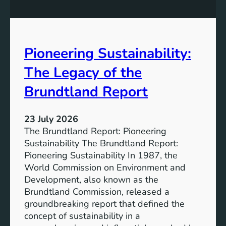
P
t
o
r
w
o
e
n
Pioneering Sustainability:
r
g
o
The Legacy of the
e
f
r
B
Brundtland Report
S
a
o
t
c
23 July 2026
t
i
The Brundtland Report: Pioneering
e
e
Sustainability The Brundtland Report:
r
t
Pioneering Sustainability In 1987, the
y
i
World Commission on Environment and
E
e
Development, also known as the
n
s
Brundtland Commission, released a
e
T
groundbreaking report that defined the
r
o
concept of sustainability in a
g