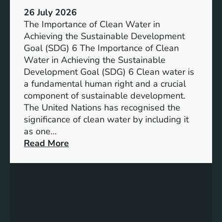
:
a
26 July 2026
L
i
The Importance of Clean Water in
i
n
Achieving the Sustainable Development
t
a
Goal (SDG) 6 The Importance of Clean
h
b
Water in Achieving the Sustainable
i
l
Development Goal (SDG) 6 Clean water is
u
e
a fundamental human right and a crucial
m
E
component of sustainable development.
-
n
The United Nations has recognised the
I
e
significance of clean water by including it
o
r
as one…
n
g
:
Read More
B
y
E
a
S
n
t
o
s
t
l
u
e
u
r
r
t
i
y