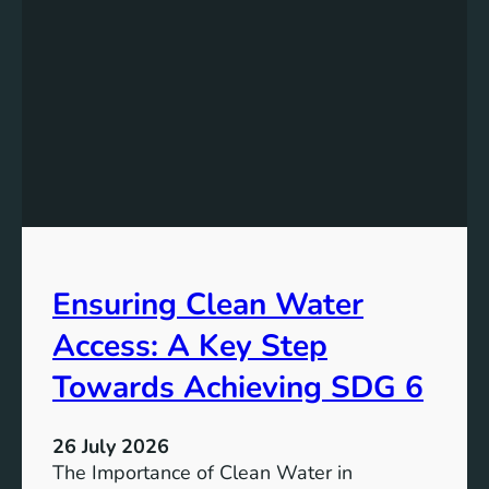
k
r
i
g
n
y
g
S
t
t
h
o
e
r
P
a
o
g
t
e
e
i
Ensuring Clean Water
n
n
t
Access: A Key Step
S
i
u
a
Towards Achieving SDG 6
s
l
t
:
a
26 July 2026
L
i
The Importance of Clean Water in
i