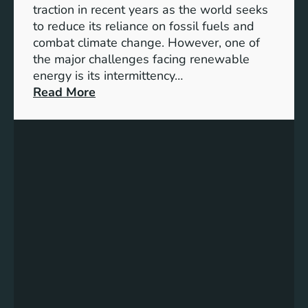
S
traction in recent years as the world seeks
D
to reduce its reliance on fossil fuels and
G
combat climate change. However, one of
4
the major challenges facing renewable
T
energy is its intermittency…
a
:
Read More
r
U
g
n
e
l
t
o
s
c
f
k
o
i
r
n
I
g
n
t
c
h
l
e
u
P