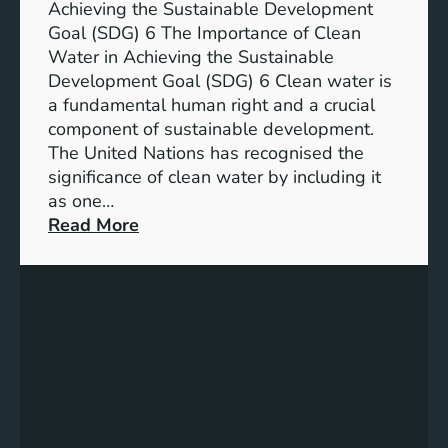
n
Achieving the Sustainable Development
t
a
Goal (SDG) 6 The Importance of Clean
h
b
Water in Achieving the Sustainable
i
l
Development Goal (SDG) 6 Clean water is
u
e
a fundamental human right and a crucial
m
E
component of sustainable development.
-
n
The United Nations has recognised the
I
e
significance of clean water by including it
o
r
as one…
n
g
:
Read More
B
y
E
a
S
n
t
o
s
t
l
u
e
u
r
r
t
i
y
i
n
E
o
g
n
n
C