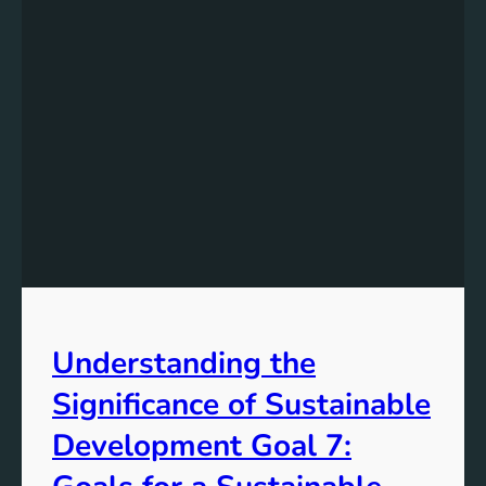
Understanding the
Significance of Sustainable
Development Goal 7: