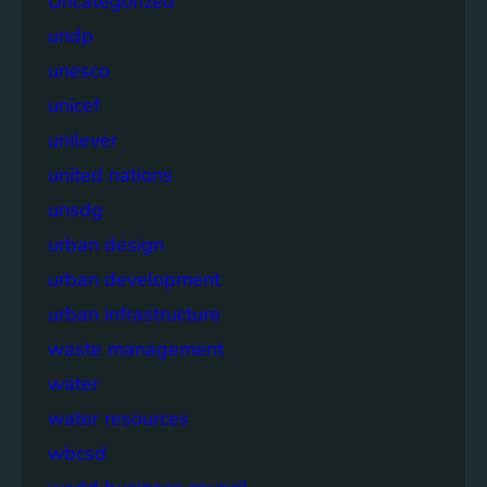
Uncategorized
undp
unesco
unicef
unilever
united nations
unsdg
urban design
urban development
urban infrastructure
waste management
water
water resources
wbcsd