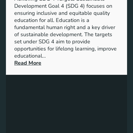
o
d
Development Goal 4 (SDG 4) focuses on
a
I
ensuring inclusive and equitable quality
l
n
education for all. Education is a
s
d
fundamental human right and a key driver
f
i
of sustainable development. The targets
o
c
set under SDG 4 aim to provide
r
a
opportunities for lifelong learning, improve
a
t
educational…
S
o
:
Read More
u
r
U
s
s
n
t
f
d
a
o
e
i
r
r
n
G
s
a
e
t
b
n
a
l
d
n
e