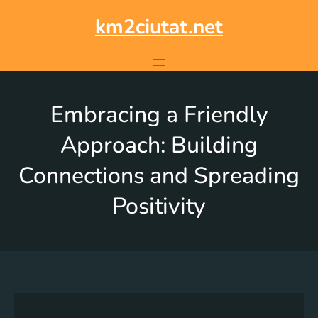
km2ciutat.net
Embracing a Friendly
Approach: Building
Connections and Spreading
Positivity