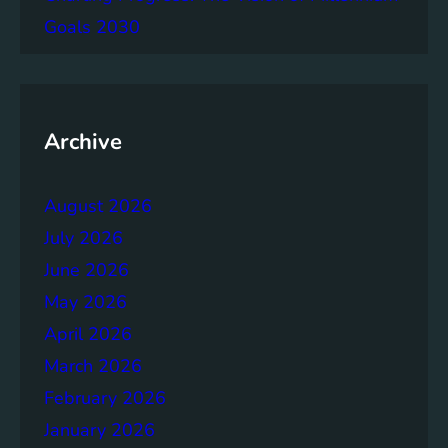
g
Goals 2030
e
m
e
n
t
Archive
:
B
August 2026
u
i
July 2026
l
June 2026
d
May 2026
i
n
April 2026
g
March 2026
S
February 2026
t
r
January 2026