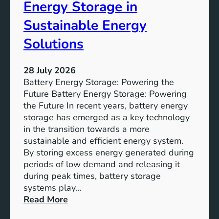
o
Energy Storage in
f
Sustainable Energy
S
u
Solutions
s
t
28 July 2026
a
Battery Energy Storage: Powering the
i
Future Battery Energy Storage: Powering
n
the Future In recent years, battery energy
a
storage has emerged as a key technology
b
in the transition towards a more
l
sustainable and efficient energy system.
e
By storing excess energy generated during
D
periods of low demand and releasing it
e
during peak times, battery storage
v
systems play…
e
:
Read More
l
E
o