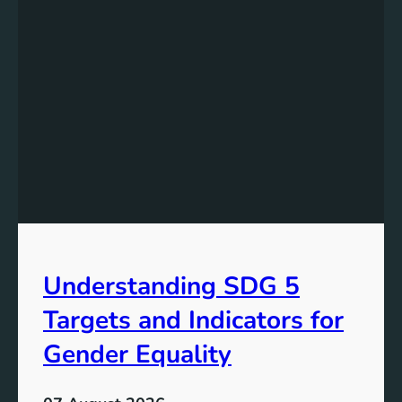
e
r
s
t
a
n
d
i
n
g
t
h
e
Understanding SDG 5
S
i
Targets and Indicators for
g
n
Gender Equality
i
f