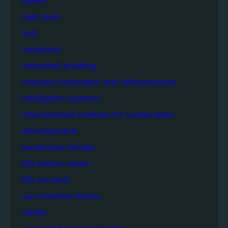
green
high tech
iisd
industrial
industrial building
industry innovation and infrastructure
intelligent systems
international institute for sustainable
development
landscape design
life below water
life on land
our common future
rehab