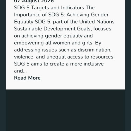
07 August 2026
i
SDG 5 Targets and Indicators The
c
Importance of SDG 5: Achieving Gender
a
Equality SDG 5, part of the United Nations
n
Sustainable Development Goals, focuses
c
on achieving gender equality and
e
empowering all women and girls. By
o
addressing issues such as discrimination,
f
violence, and unequal access to resources,
S
SDG 5 aims to create a more inclusive
u
and…
s
:
Read More
t
U
a
n
i
d
n
e
a
r
b
s
l
t
e