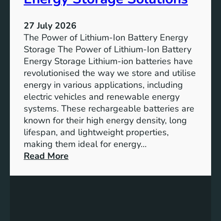
T
r
h
e
27 July 2026
e
The Power of Lithium-Ion Battery Energy
R
Storage The Power of Lithium-Ion Battery
o
Energy Storage Lithium-ion batteries have
l
revolutionised the way we store and utilise
e
energy in various applications, including
o
electric vehicles and renewable energy
f
systems. These rechargeable batteries are
B
known for their high energy density, long
a
lifespan, and lightweight properties,
t
making them ideal for energy…
t
:
Read More
e
U
r
n
y
l
E
o
n
c
e