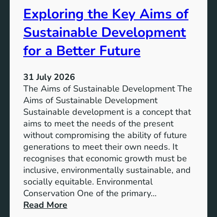
s
t
Exploring the Key Aims of
:
a
T
Sustainable Development
i
h
n
e
for a Better Future
a
V
b
i
l
31 July 2026
s
e
The Aims of Sustainable Development The
i
S
Aims of Sustainable Development
o
o
Sustainable development is a concept that
n
l
aims to meet the needs of the present
o
u
without compromising the ability of future
f
t
generations to meet their own needs. It
M
i
recognises that economic growth must be
i
o
inclusive, environmentally sustainable, and
l
n
socially equitable. Environmental
l
f
Conservation One of the primary…
e
o
:
Read More
n
r
E