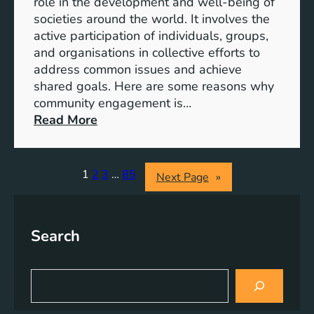
role in the development and well-being of
s
y
societies around the world. It involves the
S
active participation of individuals, groups,
t
and organisations in collective efforts to
e
address common issues and achieve
p
shared goals. Here are some reasons why
T
community engagement is…
o
:
Read More
w
T
a
h
r
e
1
2
3
…
85
Next Page
»
d
S
s
i
A
g
Search
c
n
h
i
i
f
S
e
i
e
v
a
c