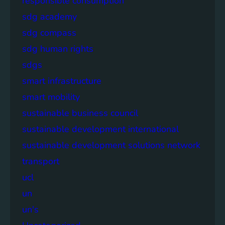
responsible consumption
sdg academy
sdg compass
sdg human rights
sdgs
smart infrastructure
smart mobility
sustainable business council
sustainable development international
sustainable development solutions network
transport
ucl
un
un's