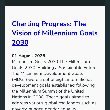
s
o
i
t
v
e
Charting Progress: The
e
n
E
t
Vision of Millennium Goals
d
i
u
a
2030
c
l
a
o
01 August 2026
t
f
Millennium Goals 2030 The Millennium
i
R
Goals 2030: Building a Sustainable Future
o
e
The Millennium Development Goals
n
n
(MDGs) were a set of eight international
e
development goals established following
w
the Millennium Summit of the United
a
Nations in 2000. These goals aimed to
b
address various global challenges such as
l
poverty, hunger, gender equality,