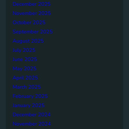
o
December 2025
n
November 2025
g
e
October 2025
r
September 2025
S
August 2025
o
c
July 2025
i
June 2025
e
May 2025
t
i
April 2025
e
March 2025
s
February 2025
T
o
January 2025
g
December 2024
e
November 2024
t