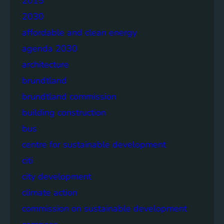
2015
2030
affordable and clean energy
agenda 2030
architecture
brundtland
brundtland commission
building construction
bus
centre for sustainable development
citi
city development
climate action
commission on sustainable development