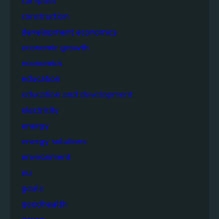
compass
construction
development economics
economic growth
economics
education
education and development
electricity
energy
energy solutions
environment
eu
goals
goodhealth