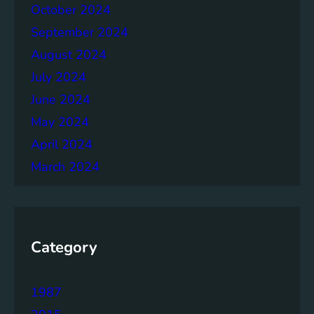
h
October 2024
e
September 2024
r
August 2024
July 2024
June 2024
May 2024
April 2024
March 2024
Category
1987