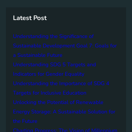
r
i
a
c
n
n
h
g
c
Latest Post
S
e
D
o
Understanding the Significance of
G
f
6
C
Sustainable Development Goal 7: Goals for
o
a Sustainable Future
m
Understanding SDG 5 Targets and
m
u
Indicators for Gender Equality
n
Understanding the Importance of SDG 4
i
Targets for Inclusive Education
t
y
Unlocking the Potential of Renewable
E
Energy Storage: A Sustainable Solution for
n
the Future
g
a
Charting Progress: The Vision of Millennium