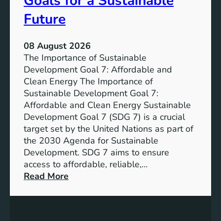
Goals for a Sustainable
Future
08 August 2026
The Importance of Sustainable
Development Goal 7: Affordable and
Clean Energy The Importance of
Sustainable Development Goal 7:
Affordable and Clean Energy Sustainable
Development Goal 7 (SDG 7) is a crucial
target set by the United Nations as part of
the 2030 Agenda for Sustainable
Development. SDG 7 aims to ensure
access to affordable, reliable,…
:
Read More
U
n
d