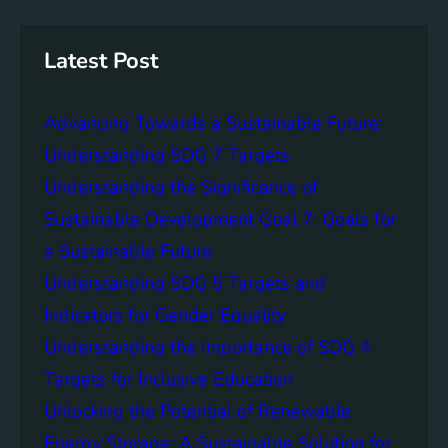
r
a
y
c
n
h
S
W
Latest Post
t
a
o
t
r
Advancing Towards a Sustainable Future:
e
a
r
Understanding SDG 7 Targets
g
A
Understanding the Significance of
e
c
S
Sustainable Development Goal 7: Goals for
c
o
e
a Sustainable Future
l
s
Understanding SDG 5 Targets and
u
s
t
Indicators for Gender Equality
:
i
A
Understanding the Importance of SDG 4
o
K
Targets for Inclusive Education
n
e
s
Unlocking the Potential of Renewable
y
S
Energy Storage: A Sustainable Solution for