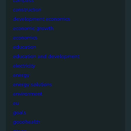
compass
construction
development economics
economic growth
economics
education
education and development
electricity
energy
energy solutions
environment
eu
goals
goodhealth