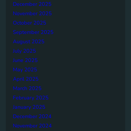
g
December 2025
S
November 2025
D
G
October 2025
6
September 2025
August 2025
July 2025
June 2025
May 2025
April 2025
March 2025
February 2025
January 2025
December 2024
November 2024