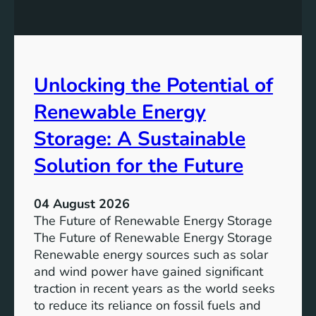
t
q
g
u
u
t
r
a
h
e
l
e
Unlocking the Potential of
i
I
t
m
Renewable Energy
y
p
o
Storage: A Sustainable
r
Solution for the Future
t
a
n
04 August 2026
c
The Future of Renewable Energy Storage
e
The Future of Renewable Energy Storage
o
Renewable energy sources such as solar
f
and wind power have gained significant
S
traction in recent years as the world seeks
D
to reduce its reliance on fossil fuels and