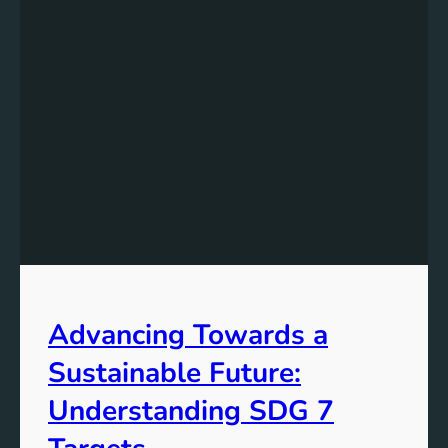
Advancing Towards a
Sustainable Future:
Understanding SDG 7