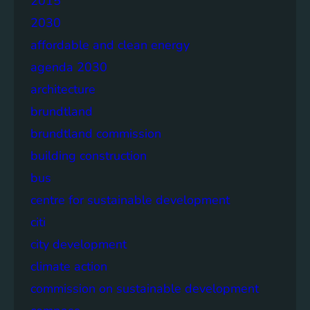
2015
2030
affordable and clean energy
agenda 2030
architecture
brundtland
brundtland commission
building construction
bus
centre for sustainable development
citi
city development
climate action
commission on sustainable development