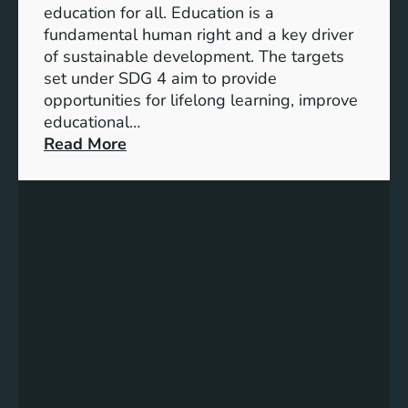
n
education for all. Education is a
s
d
fundamental human right and a key driver
f
i
of sustainable development. The targets
o
c
set under SDG 4 aim to provide
r
a
opportunities for lifelong learning, improve
a
t
educational…
S
o
:
Read More
u
r
U
s
s
n
t
f
d
a
o
e
i
r
r
n
G
s
a
e
t
b
n
a
l
d
n
e
e
d
F
r
i
u
E
n