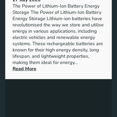
e
The Power of Lithium-Ion Battery Energy
R
Storage The Power of Lithium-Ion Battery
o
Energy Storage Lithium-ion batteries have
l
revolutionised the way we store and utilise
e
energy in various applications, including
o
electric vehicles and renewable energy
f
systems. These rechargeable batteries are
B
known for their high energy density, long
a
lifespan, and lightweight properties,
t
making them ideal for energy…
t
:
Read More
e
U
r
n
y
l
E
o
n
c
e
k
r
i
g