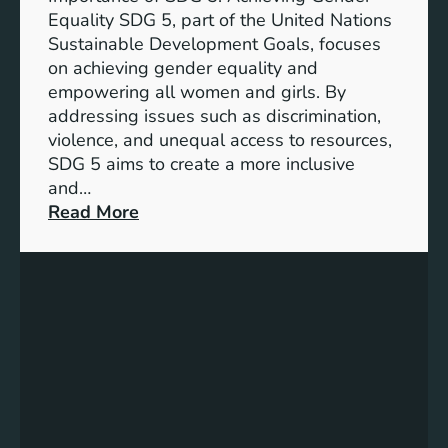
a
Equality SDG 5, part of the United Nations
n
Sustainable Development Goals, focuses
c
on achieving gender equality and
e
empowering all women and girls. By
o
addressing issues such as discrimination,
f
violence, and unequal access to resources,
S
SDG 5 aims to create a more inclusive
u
and…
s
:
Read More
t
U
a
n
i
d
n
e
a
r
b
s
l
t
e
a
D
n
e