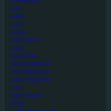
Uncategorized
undp
unesco
unicef
unilever
united nations
unsdg
urban design
urban development
urban infrastructure
waste management
water
water resources
wbcsd