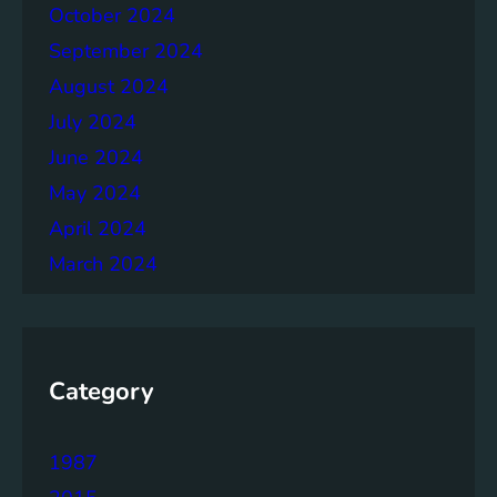
October 2024
September 2024
August 2024
July 2024
June 2024
May 2024
April 2024
March 2024
Category
1987