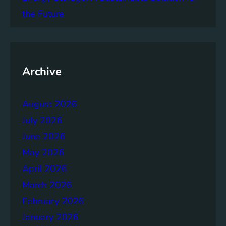
t
the Future
e
p
T
o
w
Archive
a
r
August 2026
d
s
July 2026
A
June 2026
c
May 2026
h
i
April 2026
e
March 2026
v
February 2026
i
n
January 2026