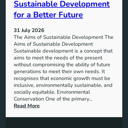
Sustainable Development
i
h
n
e
for a Better Future
a
V
b
i
l
31 July 2026
s
e
The Aims of Sustainable Development The
i
S
Aims of Sustainable Development
o
o
Sustainable development is a concept that
n
l
aims to meet the needs of the present
o
u
without compromising the ability of future
f
t
generations to meet their own needs. It
M
i
recognises that economic growth must be
i
o
inclusive, environmentally sustainable, and
l
n
socially equitable. Environmental
l
f
Conservation One of the primary…
e
o
:
Read More
n
r
E
n
t
x
i
h
p