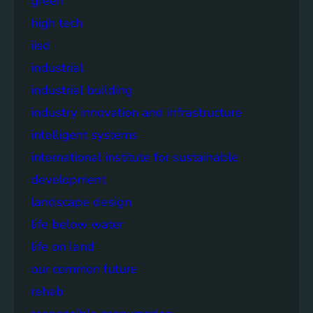
green
high tech
iisd
industrial
industrial building
industry innovation and infrastructure
intelligent systems
international institute for sustainable
development
landscape design
life below water
life on land
our common future
rehab