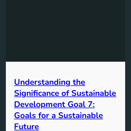
c
i
n
g
T
o
w
a
r
d
s
Understanding the
a
S
Significance of Sustainable
u
s
Development Goal 7:
t
Goals for a Sustainable
a
i
Future
n