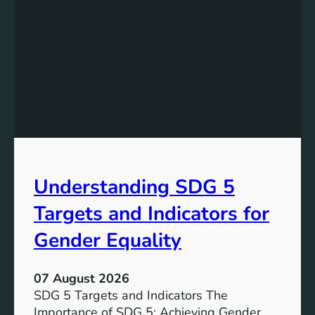
a
t
n
a
d
n
i
d
n
i
g
n
S
g
D
t
G
h
7
e
T
Understanding SDG 5
S
a
i
r
Targets and Indicators for
g
g
n
Gender Equality
e
i
t
f
s
07 August 2026
i
SDG 5 Targets and Indicators The
c
Importance of SDG 5: Achieving Gender