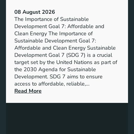
a
08 August 2026
b
The Importance of Sustainable
l
Development Goal 7: Affordable and
e
Clean Energy The Importance of
F
Sustainable Development Goal 7:
u
Affordable and Clean Energy Sustainable
t
Development Goal 7 (SDG 7) is a crucial
u
target set by the United Nations as part of
r
the 2030 Agenda for Sustainable
e
Development. SDG 7 aims to ensure
:
access to affordable, reliable,…
U
:
Read More
n
U
d
n
e
d
r
e
s
r
t
s