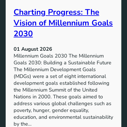
v
e
Charting Progress: The
e
n
E
t
Vision of Millennium Goals
d
i
u
a
2030
c
l
a
o
01 August 2026
t
f
Millennium Goals 2030 The Millennium
i
R
Goals 2030: Building a Sustainable Future
o
e
The Millennium Development Goals
n
n
(MDGs) were a set of eight international
e
development goals established following
w
the Millennium Summit of the United
a
Nations in 2000. These goals aimed to
b
address various global challenges such as
l
poverty, hunger, gender equality,
e
education, and environmental sustainability
E
by the…
n