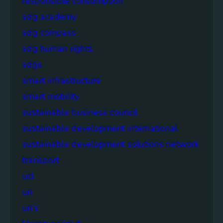
responsible consumption
sdg academy
sdg compass
sdg human rights
sdgs
smart infrastructure
smart mobility
sustainable business council
sustainable development international
sustainable development solutions network
transport
ucl
un
un's