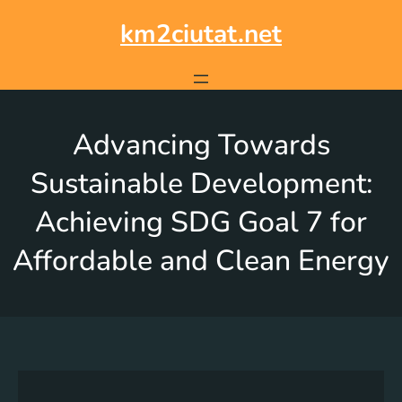
km2ciutat.net
Advancing Towards
Sustainable Development:
Achieving SDG Goal 7 for
Affordable and Clean Energy