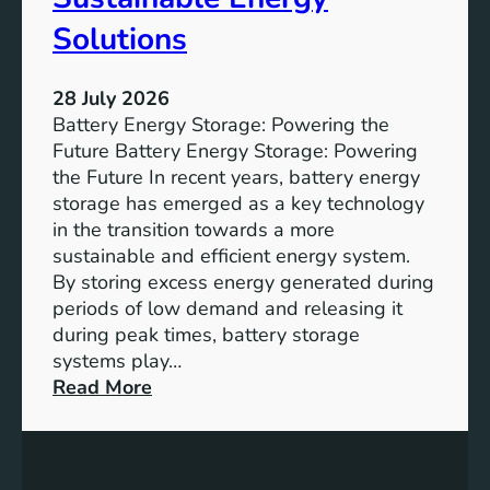
S
u
Solutions
s
t
28 July 2026
a
Battery Energy Storage: Powering the
i
Future Battery Energy Storage: Powering
n
the Future In recent years, battery energy
a
storage has emerged as a key technology
b
in the transition towards a more
l
sustainable and efficient energy system.
e
By storing excess energy generated during
D
periods of low demand and releasing it
e
during peak times, battery storage
v
systems play…
e
:
Read More
l
E
o
m
p
p
m