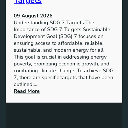
Targets
09 August 2026
Understanding SDG 7 Targets The
Importance of SDG 7 Targets Sustainable
Development Goal (SDG) 7 focuses on
ensuring access to affordable, reliable,
sustainable, and modern energy for all.
This goal is crucial in addressing energy
poverty, promoting economic growth, and
combating climate change. To achieve SDG
7, there are specific targets that have been
outlined:…
:
Read More
A
d
v
a
n