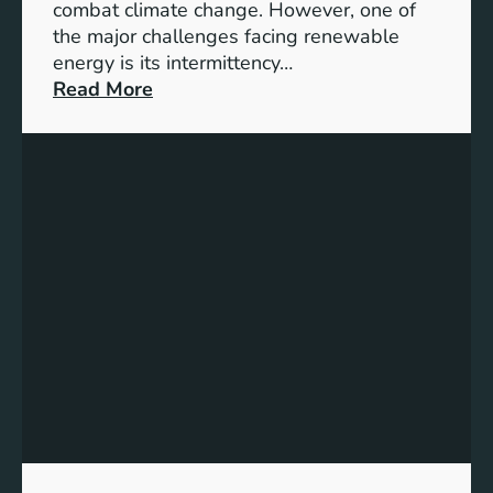
G
combat climate change. However, one of
4
the major challenges facing renewable
T
energy is its intermittency…
a
:
Read More
r
U
g
n
e
l
t
o
s
c
f
k
o
i
r
n
I
g
n
t
c
h
l
e
u
P
s
o
i
t