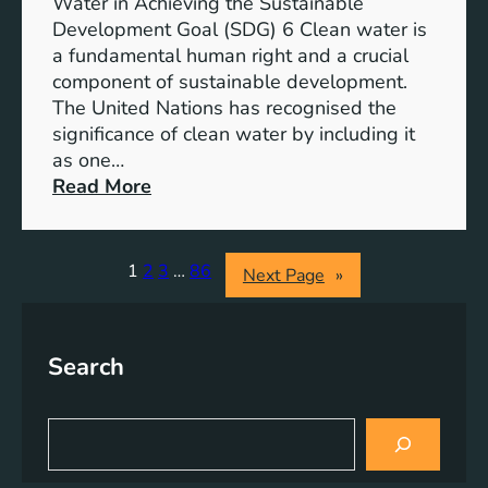
b
Water in Achieving the Sustainable
i
l
Development Goal (SDG) 6 Clean water is
u
e
a fundamental human right and a crucial
m
E
component of sustainable development.
-
n
The United Nations has recognised the
I
e
significance of clean water by including it
o
r
as one…
n
g
:
Read More
B
y
E
a
S
n
t
o
s
1
2
3
…
86
Next Page
»
t
l
u
e
u
r
r
t
i
y
Search
i
n
E
o
g
n
n
C
S
e
s
l
e
r
a
e
g