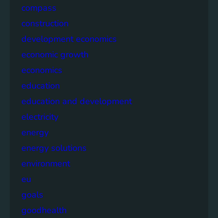
compass
construction
development economics
economic growth
economics
education
education and development
electricity
energy
energy solutions
environment
eu
goals
goodhealth