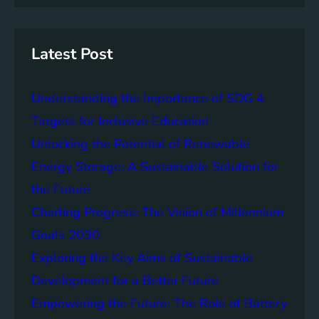
S
n
r
u
s
c
s
h
t
Latest Post
a
i
Understanding the Importance of SDG 4
n
a
Targets for Inclusive Education
b
Unlocking the Potential of Renewable
i
Energy Storage: A Sustainable Solution for
l
i
the Future
t
Charting Progress: The Vision of Millennium
y
Goals 2030
:
T
Exploring the Key Aims of Sustainable
h
Development for a Better Future
e
Empowering the Future: The Role of Battery
L