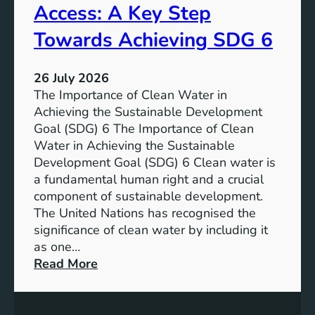
t
Access: A Key Step
S
i
u
a
Towards Achieving SDG 6
s
l
t
:
a
26 July 2026
L
i
The Importance of Clean Water in
i
n
Achieving the Sustainable Development
t
a
Goal (SDG) 6 The Importance of Clean
h
b
Water in Achieving the Sustainable
i
l
Development Goal (SDG) 6 Clean water is
u
e
a fundamental human right and a crucial
m
E
component of sustainable development.
-
n
The United Nations has recognised the
I
e
significance of clean water by including it
o
r
as one…
n
g
:
Read More
B
y
E
a
S
n
t
o
s