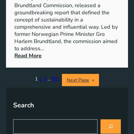
n
s
Brundtland Commission, released a
e
T
groundbreaking report that defined the
r
o
concept of sustainability in a
g
g
comprehensive and influential way. Led by
y
e
former Norwegian Prime Minister Gro
S
t
Harlem Brundtland, the commission aimed
t
h
to address…
o
e
:
Read More
r
r
P
a
i
g
o
1
2
3
…
85
Next Page
»
e
n
S
e
o
e
l
Search
r
u
i
t
n
S
i
g
e
o
a