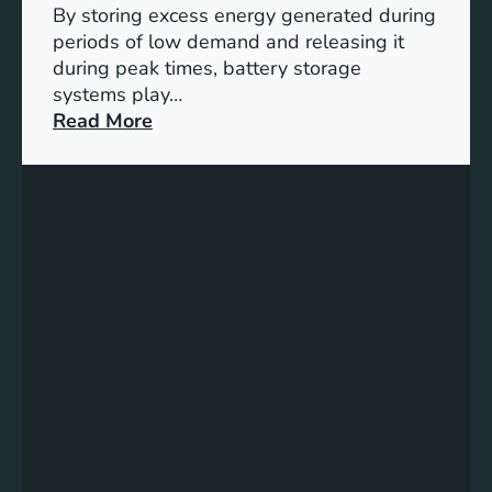
By storing excess energy generated during
D
periods of low demand and releasing it
e
during peak times, battery storage
v
systems play…
e
:
Read More
l
E
o
m
p
p
m
o
e
w
n
e
t
r
f
i
o
n
r
g
a
t
B
h
e
e
t
F