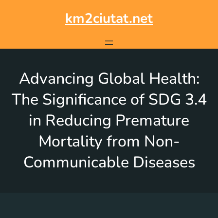
km2ciutat.net
Advancing Global Health:
The Significance of SDG 3.4
in Reducing Premature
Mortality from Non-
Communicable Diseases