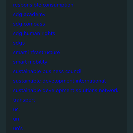
responsible consumption
sdg academy
sdg compass
sdg human rights
sdgs
smart infrastructure
smart mobility
sustainable business council
sustainable development international
sustainable development solutions network
transport
ucl
un
un's