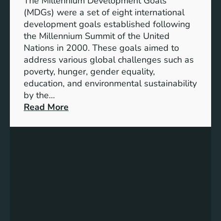
The Millennium Development Goals
n
n
(MDGs) were a set of eight international
e
development goals established following
w
the Millennium Summit of the United
a
Nations in 2000. These goals aimed to
b
address various global challenges such as
l
poverty, hunger, gender equality,
e
education, and environmental sustainability
E
by the…
n
:
Read More
e
C
r
h
g
a
y
r
S
t
t
i
o
n
r
g
a
P
g