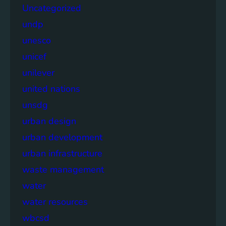
Uncategorized
undp
unesco
unicef
unilever
united nations
unsdg
urban design
urban development
urban infrastructure
waste management
water
water resources
wbcsd