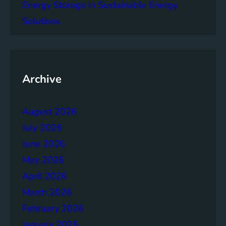
e
Energy Storage in Sustainable Energy
g
Solutions
a
c
y
o
f
Archive
t
h
August 2026
e
B
July 2026
r
June 2026
u
May 2026
n
d
April 2026
t
March 2026
l
February 2026
a
n
January 2026