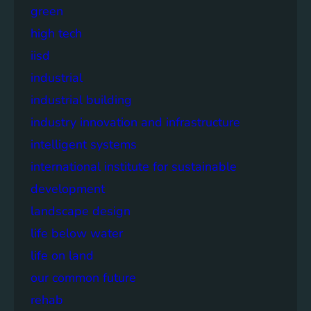
green
high tech
iisd
industrial
industrial building
industry innovation and infrastructure
intelligent systems
international institute for sustainable
development
landscape design
life below water
life on land
our common future
rehab