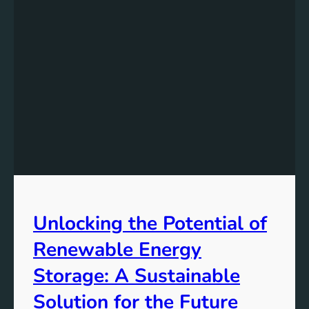
e
r
s
t
a
n
d
i
n
g
t
h
e
Unlocking the Potential of
I
m
Renewable Energy
p
o
Storage: A Sustainable
r
Solution for the Future
t