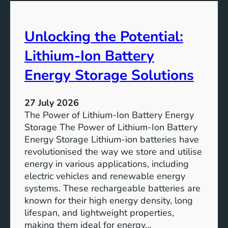
t
u
e
t
r
Unlocking the Potential:
u
F
r
u
Lithium-Ion Battery
e
t
:
Energy Storage Solutions
u
T
r
h
e
27 July 2026
e
The Power of Lithium-Ion Battery Energy
R
Storage The Power of Lithium-Ion Battery
o
Energy Storage Lithium-ion batteries have
l
revolutionised the way we store and utilise
e
energy in various applications, including
o
electric vehicles and renewable energy
f
systems. These rechargeable batteries are
B
known for their high energy density, long
a
lifespan, and lightweight properties,
t
making them ideal for energy…