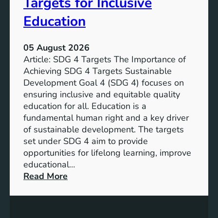
Targets for Inclusive
Education
05 August 2026
Article: SDG 4 Targets The Importance of
Achieving SDG 4 Targets Sustainable
Development Goal 4 (SDG 4) focuses on
ensuring inclusive and equitable quality
education for all. Education is a
fundamental human right and a key driver
of sustainable development. The targets
set under SDG 4 aim to provide
opportunities for lifelong learning, improve
educational…
:
Read More
U
n
d