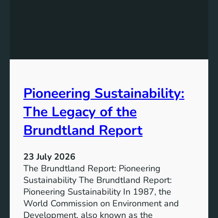
i
t
n
h
g
e
S
P
t
o
r
w
o
e
n
Pioneering Sustainability:
r
g
o
The Legacy of the
e
f
r
B
Brundtland Report
S
a
o
t
c
23 July 2026
t
i
The Brundtland Report: Pioneering
e
e
Sustainability The Brundtland Report:
r
t
Pioneering Sustainability In 1987, the
y
i
World Commission on Environment and
E
e
Development, also known as the