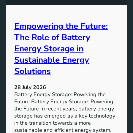
0
e
y
A
Empowering the Future:
i
m
The Role of Battery
s
o
Energy Storage in
f
Sustainable Energy
S
u
Solutions
s
t
28 July 2026
a
Battery Energy Storage: Powering the
i
Future Battery Energy Storage: Powering
n
the Future In recent years, battery energy
a
storage has emerged as a key technology
b
in the transition towards a more
l
sustainable and efficient energy system.
e