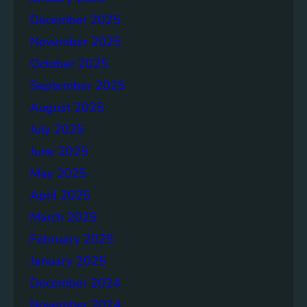
d
December 2025
R
November 2025
e
p
October 2025
o
September 2025
r
August 2025
t
July 2025
June 2025
May 2025
April 2025
March 2025
February 2025
January 2025
December 2024
November 2024