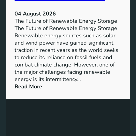
a
n
04 August 2026
c
The Future of Renewable Energy Storage
e
The Future of Renewable Energy Storage
o
Renewable energy sources such as solar
f
and wind power have gained significant
S
traction in recent years as the world seeks
D
to reduce its reliance on fossil fuels and
G
combat climate change. However, one of
4
the major challenges facing renewable
T
energy is its intermittency…
a
:
Read More
r
U
g
n
e
l
t
o
s
c
f
k