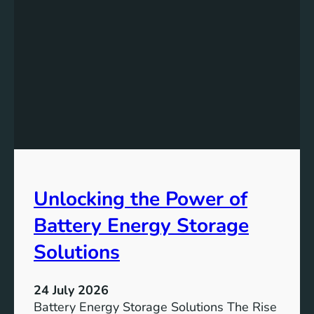
A
g
c
n
h
i
i
f
e
i
v
c
i
a
n
n
g
c
S
e
D
o
Unlocking the Power of
G
f
6
C
Battery Energy Storage
o
m
Solutions
m
u
24 July 2026
n
Battery Energy Storage Solutions The Rise