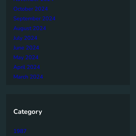
October 2024
September 2024
August 2024
July 2024
June 2024
May 2024
April 2024
March 2024
Category
1987