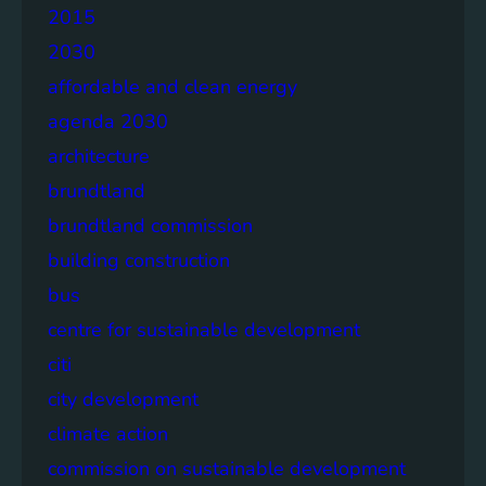
2015
2030
affordable and clean energy
agenda 2030
architecture
brundtland
brundtland commission
building construction
bus
centre for sustainable development
citi
city development
climate action
commission on sustainable development