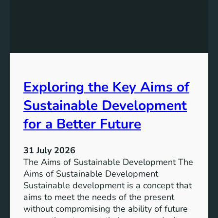
r
e
o
:
g
A
r
S
e
u
s
s
s
t
Exploring the Key Aims of
:
a
T
Sustainable Development
i
h
n
e
for a Better Future
a
V
b
i
l
31 July 2026
s
e
The Aims of Sustainable Development The
i
S
Aims of Sustainable Development
o
o
Sustainable development is a concept that
n
l
aims to meet the needs of the present
o
u
without compromising the ability of future
f