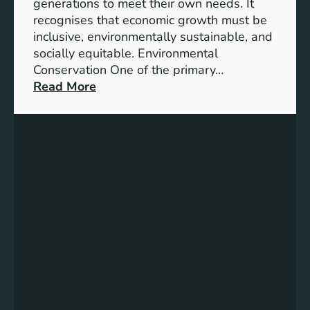
t
generations to meet their own needs. It
M
i
recognises that economic growth must be
i
o
inclusive, environmentally sustainable, and
l
n
socially equitable. Environmental
l
f
Conservation One of the primary…
e
o
:
Read More
n
r
E
n
t
x
i
h
p
u
e
l
m
F
o
G
u
r
o
t
i
a
u
n
l
r
g
s
e
t
2
h
0
e
3
K