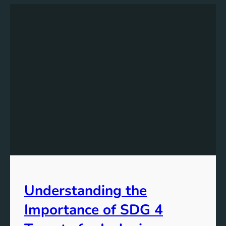
Understanding the
Importance of SDG 4