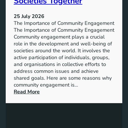
Societies Together
e
l
s
u
s
25 July 2026
t
:
The Importance of Community Engagement
i
A
The Importance of Community Engagement
o
K
Community engagement plays a crucial
n
e
role in the development and well-being of
s
y
societies around the world. It involves the
S
active participation of individuals, groups,
t
and organisations in collective efforts to
e
address common issues and achieve
p
shared goals. Here are some reasons why
T
community engagement is…
o
:
Read More
w
T
a
h
r
e
d
S
s
i