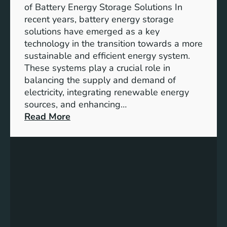
i
of Battery Energy Storage Solutions In
t
recent years, battery energy storage
y
solutions have emerged as a key
E
technology in the transition towards a more
n
sustainable and efficient energy system.
g
These systems play a crucial role in
a
balancing the supply and demand of
g
electricity, integrating renewable energy
e
sources, and enhancing…
m
:
Read More
e
U
n
n
t
l
:
o
B
c
u
k
i
i
l
n
d
g