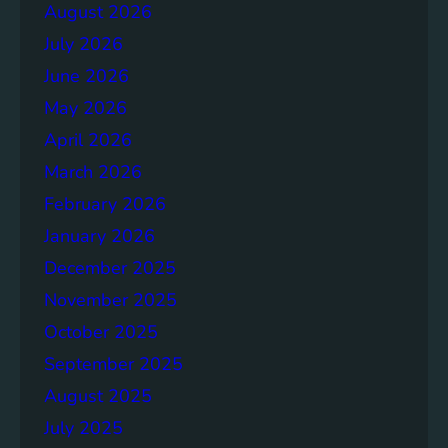
a
August 2026
g
July 2026
e
S
June 2026
o
May 2026
l
April 2026
u
t
March 2026
i
February 2026
o
January 2026
n
s
December 2025
November 2025
October 2025
September 2025
August 2025
July 2025