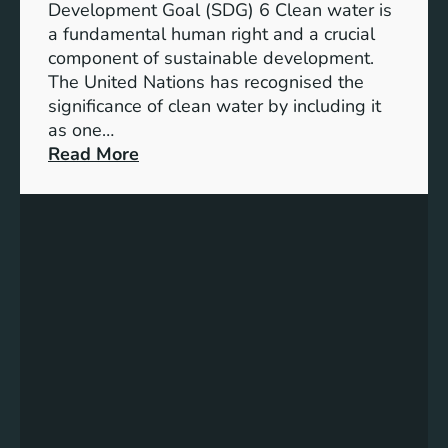
l
Development Goal (SDG) 6 Clean water is
u
e
a fundamental human right and a crucial
m
E
component of sustainable development.
-
n
The United Nations has recognised the
I
e
significance of clean water by including it
o
r
as one…
n
g
:
Read More
B
y
E
a
S
n
t
o
s
t
l
u
e
u
r
r
t
i
y
i
n
E
o
g
n
n
C
e
s
l
r
e
g
a