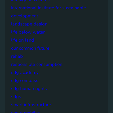
international institute for sustainable
development
landscape design
life below water
life on land
our common future
rehab
responsible consumption
sdg academy
sdg compass
sdg human rights
sdgs
smart infrastructure
smart mobility