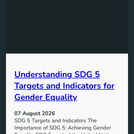
Understanding SDG 5
Targets and Indicators for
Gender Equality
07 August 2026
SDG 5 Targets and Indicators The
Importance of SDG 5: Achieving Gender