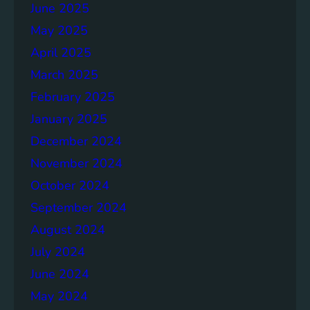
June 2025
May 2025
April 2025
March 2025
February 2025
January 2025
December 2024
November 2024
October 2024
September 2024
August 2024
July 2024
June 2024
May 2024