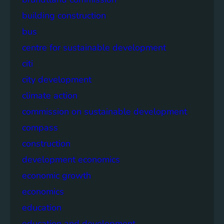
building construction
bus
centre for sustainable development
citi
city development
climate action
commission on sustainable development
compass
construction
development economics
economic growth
economics
education
education and development