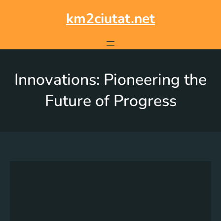
km2ciutat.net
Innovations: Pioneering the
Future of Progress