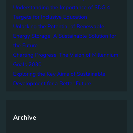
e
f
Understanding the Importance of SDG 4
r
B
S
Targets for Inclusive Education
a
o
t
Unlocking the Potential of Renewable
c
t
Energy Storage: A Sustainable Solution for
i
e
e
the Future
r
t
y
Charting Progress: The Vision of Millennium
i
E
Goals 2030
e
n
s
Exploring the Key Aims of Sustainable
e
T
r
Development for a Better Future
o
g
g
y
e
S
t
t
h
Archive
o
e
r
r