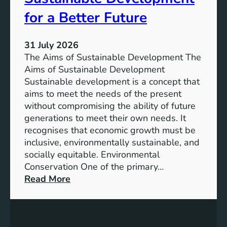
h
n
e
for a Better Future
a
V
b
i
l
31 July 2026
s
e
The Aims of Sustainable Development The
i
S
Aims of Sustainable Development
o
o
Sustainable development is a concept that
n
l
aims to meet the needs of the present
o
u
without compromising the ability of future
f
t
generations to meet their own needs. It
M
i
recognises that economic growth must be
i
o
inclusive, environmentally sustainable, and
l
n
socially equitable. Environmental
l
f
Conservation One of the primary…
e
o
:
Read More
n
r
E
n
t
x
i
h
p
u
e
l