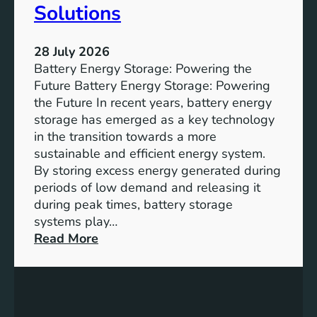
u
Solutions
s
t
28 July 2026
a
Battery Energy Storage: Powering the
i
Future Battery Energy Storage: Powering
n
the Future In recent years, battery energy
a
storage has emerged as a key technology
b
in the transition towards a more
l
sustainable and efficient energy system.
e
By storing excess energy generated during
D
periods of low demand and releasing it
e
during peak times, battery storage
v
systems play…
e
:
Read More
l
E
o
m
p
p
m
o
e