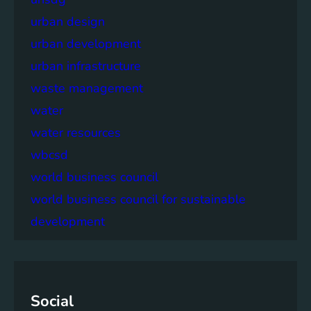
urban design
urban development
urban infrastructure
waste management
water
water resources
wbcsd
world business council
world business council for sustainable
development
Social