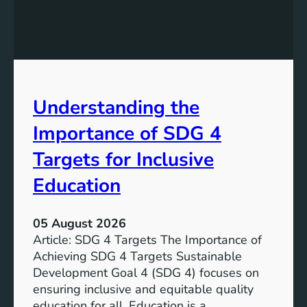
i
n
g
S
D
G
Understanding the
5
T
Importance of SDG 4
a
r
Targets for Inclusive
g
Education
e
t
s
05 August 2026
a
Article: SDG 4 Targets The Importance of
n
Achieving SDG 4 Targets Sustainable
d
Development Goal 4 (SDG 4) focuses on
I
ensuring inclusive and equitable quality
n
education for all. Education is a