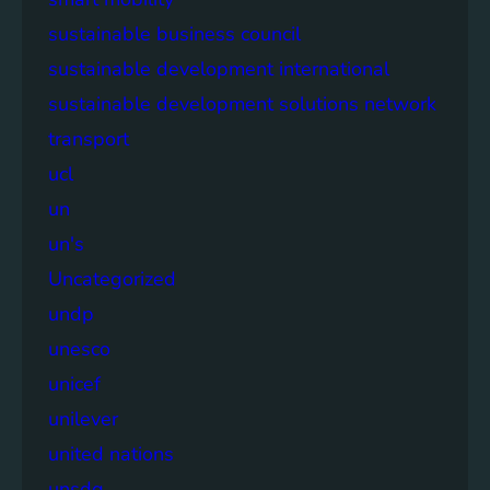
sustainable business council
sustainable development international
sustainable development solutions network
transport
ucl
un
un's
Uncategorized
undp
unesco
unicef
unilever
united nations
unsdg