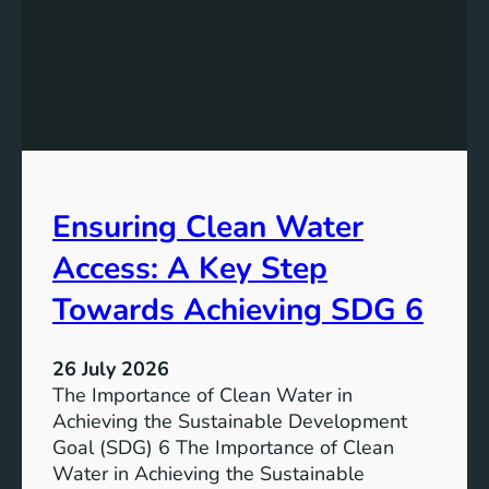
y
g
S
t
t
h
o
e
r
P
a
o
g
t
e
e
i
Ensuring Clean Water
n
n
t
Access: A Key Step
S
i
u
a
Towards Achieving SDG 6
s
l
t
:
a
26 July 2026
L
i
The Importance of Clean Water in
i
n
Achieving the Sustainable Development
t
a
Goal (SDG) 6 The Importance of Clean
h
b
Water in Achieving the Sustainable
i