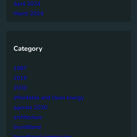
April 2024
March 2024
Category
1987
2015
2030
affordable and clean energy
agenda 2030
architecture
brundtland
brundtland commission