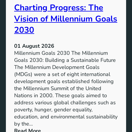
Charting Progress: The
e
n
E
t
Vision of Millennium Goals
d
i
u
a
2030
c
l
a
o
01 August 2026
t
f
Millennium Goals 2030 The Millennium
i
R
Goals 2030: Building a Sustainable Future
o
e
The Millennium Development Goals
n
n
(MDGs) were a set of eight international
e
development goals established following
w
the Millennium Summit of the United
a
Nations in 2000. These goals aimed to
b
address various global challenges such as
l
poverty, hunger, gender equality,
e
education, and environmental sustainability
E
by the…
n
:
Read More