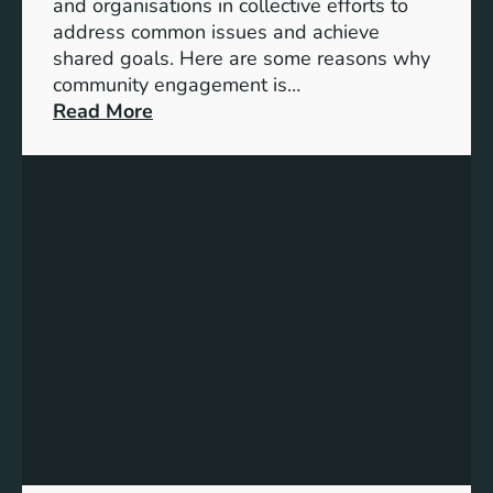
t
and organisations in collective efforts to
e
address common issues and achieve
p
shared goals. Here are some reasons why
T
community engagement is…
o
:
Read More
w
T
a
h
r
e
d
S
s
i
A
g
c
n
h
i
i
f
e
i
v
c
i
a
n
n
g
c