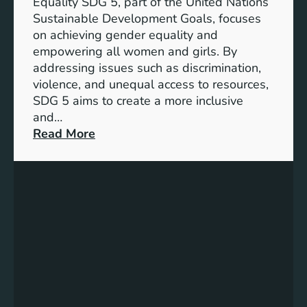
Equality SDG 5, part of the United Nations
Sustainable Development Goals, focuses
on achieving gender equality and
empowering all women and girls. By
addressing issues such as discrimination,
violence, and unequal access to resources,
SDG 5 aims to create a more inclusive
and…
:
Read More
U
n
d
e
r
s
t
a
n
d