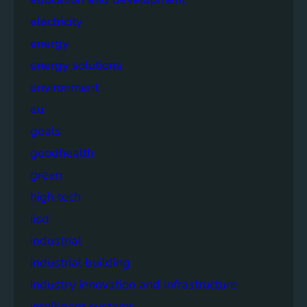
electricity
energy
energy solutions
environment
eu
goals
goodhealth
green
high tech
iisd
industrial
industrial building
industry innovation and infrastructure
intelligent systems