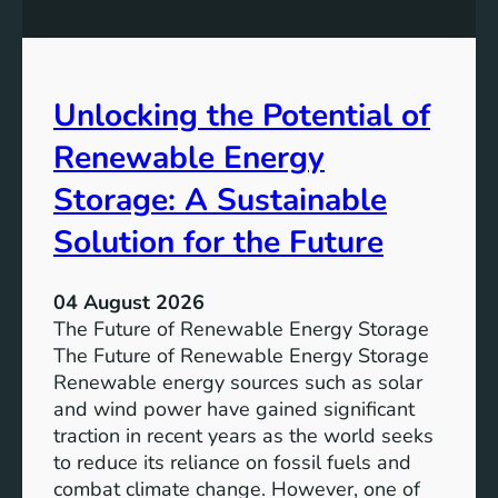
q
g
u
t
a
h
l
e
Unlocking the Potential of
i
I
t
m
Renewable Energy
y
p
o
Storage: A Sustainable
r
Solution for the Future
t
a
n
04 August 2026
c
The Future of Renewable Energy Storage
e
The Future of Renewable Energy Storage
o
Renewable energy sources such as solar
f
and wind power have gained significant
S
traction in recent years as the world seeks
D
to reduce its reliance on fossil fuels and
G
combat climate change. However, one of