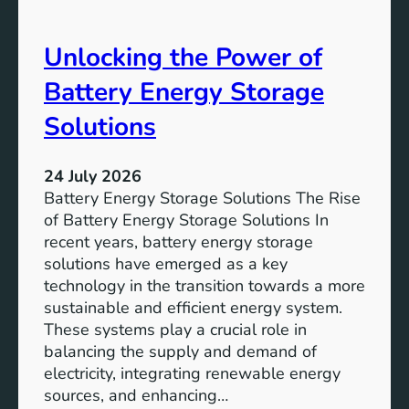
S
e
D
o
Unlocking the Power of
G
f
6
C
Battery Energy Storage
o
m
Solutions
m
u
24 July 2026
n
Battery Energy Storage Solutions The Rise
i
of Battery Energy Storage Solutions In
t
recent years, battery energy storage
y
solutions have emerged as a key
E
technology in the transition towards a more
n
sustainable and efficient energy system.
g
These systems play a crucial role in
a
balancing the supply and demand of
g
electricity, integrating renewable energy
e
sources, and enhancing…
m