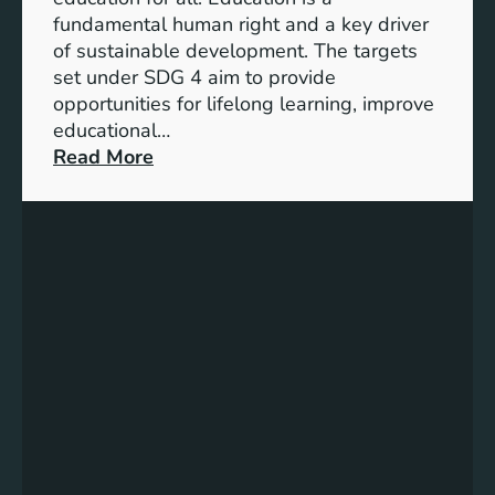
d
fundamental human right and a key driver
i
of sustainable development. The targets
c
set under SDG 4 aim to provide
a
opportunities for lifelong learning, improve
t
educational…
o
:
Read More
r
U
s
n
f
d
o
e
r
r
G
s
e
t
n
a
d
n
e
d
r
i
E
n