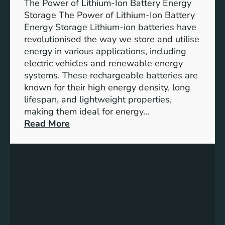
The Power of Lithium-Ion Battery Energy
R
Storage The Power of Lithium-Ion Battery
o
Energy Storage Lithium-ion batteries have
l
revolutionised the way we store and utilise
e
energy in various applications, including
o
electric vehicles and renewable energy
f
systems. These rechargeable batteries are
B
known for their high energy density, long
a
lifespan, and lightweight properties,
t
making them ideal for energy…
t
:
Read More
e
U
r
n
y
l
E
o
n
c
e
k
r
i
g
n