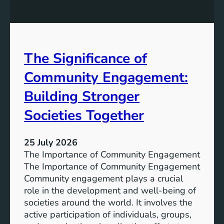
y
n
S
W
t
a
o
t
r
The Significance of
e
a
r
Community Engagement:
g
A
e
c
Building Stronger
S
c
o
Societies Together
e
l
s
u
s
25 July 2026
t
:
The Importance of Community Engagement
i
A
The Importance of Community Engagement
o
K
Community engagement plays a crucial
n
e
role in the development and well-being of
s
y
societies around the world. It involves the
S
active participation of individuals, groups,