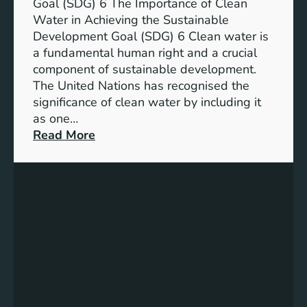
a
Goal (SDG) 6 The Importance of Clean
h
b
Water in Achieving the Sustainable
i
l
Development Goal (SDG) 6 Clean water is
u
e
a fundamental human right and a crucial
m
E
component of sustainable development.
-
n
The United Nations has recognised the
I
e
significance of clean water by including it
o
r
as one…
n
g
:
Read More
B
y
E
a
S
n
t
o
s
t
l
u
e
u
r
r
t
i
y
i
n
E
o
g
n
n
C
e
s
l
r