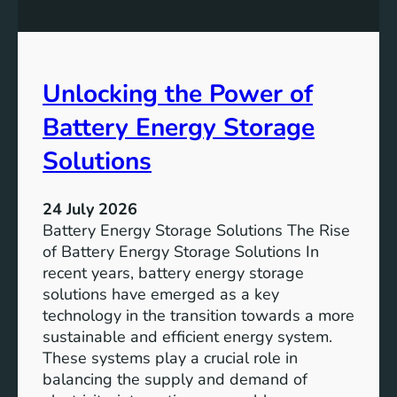
n
n
g
c
S
e
D
o
Unlocking the Power of
G
f
6
C
Battery Energy Storage
o
m
Solutions
m
u
24 July 2026
n
Battery Energy Storage Solutions The Rise
i
of Battery Energy Storage Solutions In
t
recent years, battery energy storage
y
solutions have emerged as a key
E
technology in the transition towards a more
n
sustainable and efficient energy system.
g
These systems play a crucial role in
a
balancing the supply and demand of
g