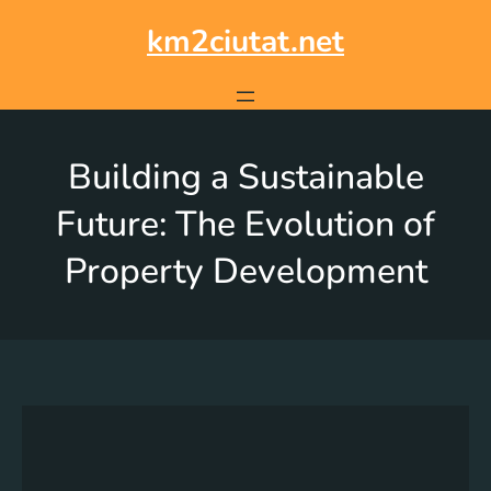
km2ciutat.net
Building a Sustainable
Future: The Evolution of
Property Development