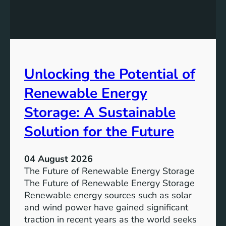
E
n
q
g
u
t
a
h
l
e
Unlocking the Potential of
i
I
t
m
Renewable Energy
y
p
o
Storage: A Sustainable
r
Solution for the Future
t
a
n
04 August 2026
c
The Future of Renewable Energy Storage
e
The Future of Renewable Energy Storage
o
Renewable energy sources such as solar
f
and wind power have gained significant
S
traction in recent years as the world seeks