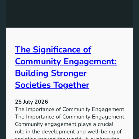
e
g
a
y
n
S
W
t
a
o
t
r
The Significance of
e
a
r
Community Engagement:
g
A
e
c
Building Stronger
S
c
o
Societies Together
e
l
s
u
s
25 July 2026
t
:
The Importance of Community Engagement
i
A
The Importance of Community Engagement
o
K
Community engagement plays a crucial
n
e
role in the development and well-being of
s
y
societies around the world. It involves the