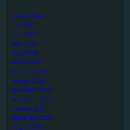
e
r
r
a
August 2026
g
July 2026
e
S
June 2026
o
May 2026
l
April 2026
u
t
March 2026
i
February 2026
o
January 2026
n
s
December 2025
November 2025
October 2025
September 2025
August 2025