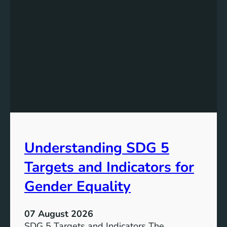
Understanding SDG 5
Targets and Indicators for
Gender Equality
07 August 2026
SDG 5 Targets and Indicators The