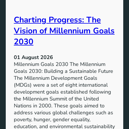
i
t
v
e
Charting Progress: The
e
n
E
t
Vision of Millennium Goals
d
i
u
a
2030
c
l
a
o
01 August 2026
t
f
Millennium Goals 2030 The Millennium
i
R
Goals 2030: Building a Sustainable Future
o
e
The Millennium Development Goals
n
n
(MDGs) were a set of eight international
e
development goals established following
w
the Millennium Summit of the United
a
Nations in 2000. These goals aimed to
b
address various global challenges such as
l
poverty, hunger, gender equality,
e
education, and environmental sustainability