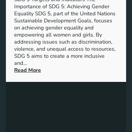
Importance of SDG 5: Achieving Gender
Equality SDG 5, part of the United Nations
Sustainable Development Goals, focuses
on achieving gender equality and
empowering all women and girls. By
addressing issues such as discrimination,
violence, and unequal access to resources,
SDG 5 aims to create a more inclusive
and…
:
Read More
U
n
d
e
r
s
t
a