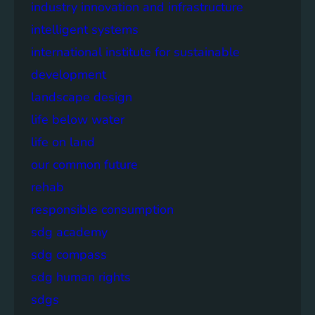
industry innovation and infrastructure
intelligent systems
international institute for sustainable
development
landscape design
life below water
life on land
our common future
rehab
responsible consumption
sdg academy
sdg compass
sdg human rights
sdgs