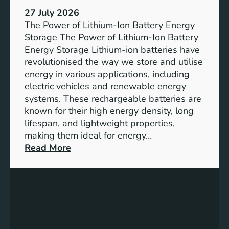
h
e
27 July 2026
e
The Power of Lithium-Ion Battery Energy
R
Storage The Power of Lithium-Ion Battery
o
Energy Storage Lithium-ion batteries have
l
revolutionised the way we store and utilise
e
energy in various applications, including
o
electric vehicles and renewable energy
f
systems. These rechargeable batteries are
B
known for their high energy density, long
a
lifespan, and lightweight properties,
t
making them ideal for energy…
t
:
Read More
e
U
r
n
y
l
E
o
n
c
e
k
r