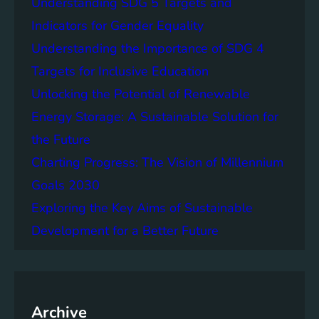
Understanding SDG 5 Targets and
r
g
o
Indicators for Gender Equality
e
f
Understanding the Importance of SDG 4
r
B
S
Targets for Inclusive Education
a
o
t
Unlocking the Potential of Renewable
c
t
Energy Storage: A Sustainable Solution for
i
e
e
the Future
r
t
y
Charting Progress: The Vision of Millennium
i
E
Goals 2030
e
n
s
Exploring the Key Aims of Sustainable
e
T
r
Development for a Better Future
o
g
g
y
e
S
t
t
h
Archive
o