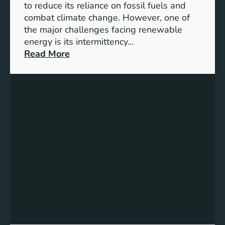
D
to reduce its reliance on fossil fuels and
G
combat climate change. However, one of
4
the major challenges facing renewable
T
energy is its intermittency…
a
:
Read More
r
U
g
n
e
l
t
o
s
c
f
k
o
i
r
n
I
g
n
t
c
h
l
e
u
P
s
o