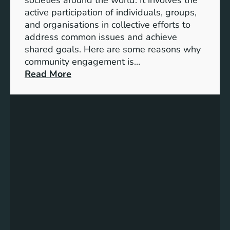
S
active participation of individuals, groups,
t
and organisations in collective efforts to
e
address common issues and achieve
p
shared goals. Here are some reasons why
T
community engagement is…
o
:
Read More
w
T
a
h
r
e
d
S
s
i
A
g
c
n
h
i
i
f
e
i
v
c
i
a