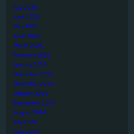
July 2025
June 2025
May 2025
April 2025
March 2025
February 2025
January 2025
December 2024
November 2024
October 2024
September 2024
August 2024
July 2024
June 2024