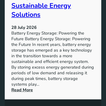
f
Sustainable Energy
S
u
Solutions
s
t
28 July 2026
a
Battery Energy Storage: Powering the
i
Future Battery Energy Storage: Powering
n
the Future In recent years, battery energy
a
storage has emerged as a key technology
b
in the transition towards a more
l
sustainable and efficient energy system.
e
By storing excess energy generated during
D
periods of low demand and releasing it
e
during peak times, battery storage
v
systems play…
e
:
Read More
l
E
o
m
p