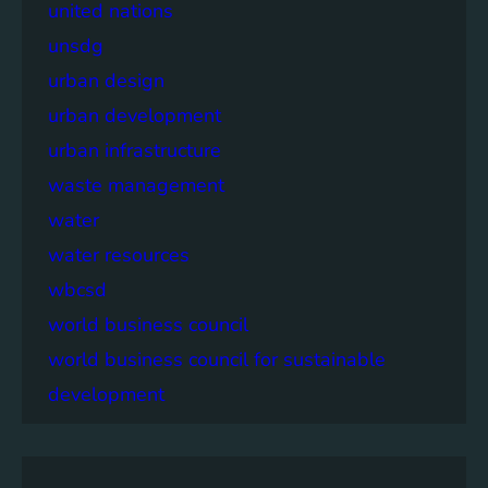
united nations
unsdg
urban design
urban development
urban infrastructure
waste management
water
water resources
wbcsd
world business council
world business council for sustainable
development