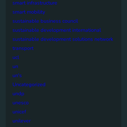
smart infrastructure
smart mobility
sustainable business council
sustainable development international
sustainable development solutions network
transport
ucl
un
un's
Uncategorized
undp
unesco
unicef
unilever