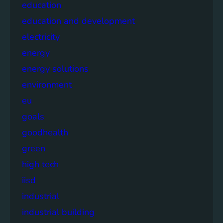
education
education and development
electricity
energy
energy solutions
environment
eu
goals
goodhealth
green
high tech
iisd
industrial
industrial building