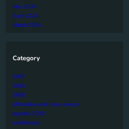
May 2024
April 2024
March 2024
Category
1987
2015
2030
affordable and clean energy
agenda 2030
architecture