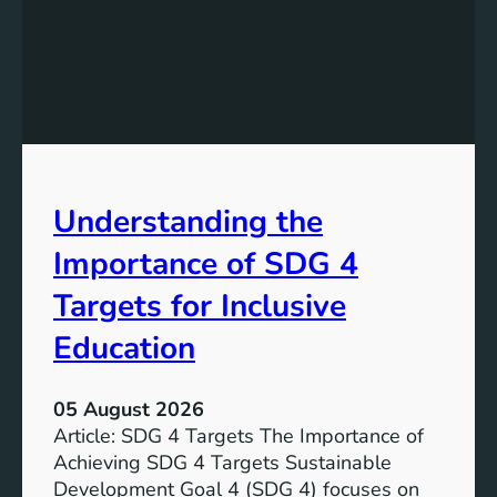
n
d
i
n
g
S
D
G
Understanding the
5
T
Importance of SDG 4
a
r
Targets for Inclusive
g
Education
e
t
s
05 August 2026
a
Article: SDG 4 Targets The Importance of
n
Achieving SDG 4 Targets Sustainable
d
Development Goal 4 (SDG 4) focuses on