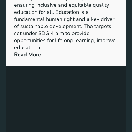
I
ensuring inclusive and equitable quality
n
education for all. Education is a
d
fundamental human right and a key driver
i
of sustainable development. The targets
c
set under SDG 4 aim to provide
a
opportunities for lifelong learning, improve
t
educational…
o
:
Read More
r
U
s
n
f
d
o
e
r
r
G
s
e
t
n
a
d
n
e
d
r
i