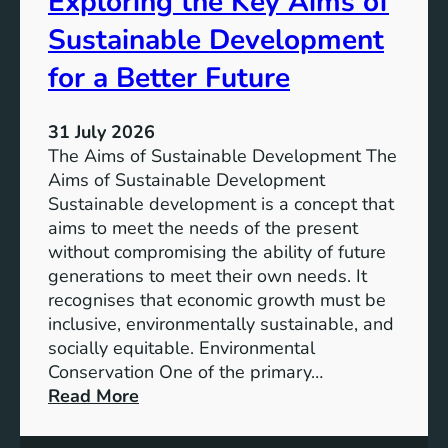
Exploring the Key Aims of
a
T
Sustainable Development
i
h
n
e
for a Better Future
a
V
b
i
l
31 July 2026
s
e
The Aims of Sustainable Development The
i
S
Aims of Sustainable Development
o
o
Sustainable development is a concept that
n
l
aims to meet the needs of the present
o
u
without compromising the ability of future
f
t
generations to meet their own needs. It
M
i
recognises that economic growth must be
i
o
inclusive, environmentally sustainable, and
l
n
socially equitable. Environmental
l
f
Conservation One of the primary…
e
o
:
Read More
n
r
E
n
t
x