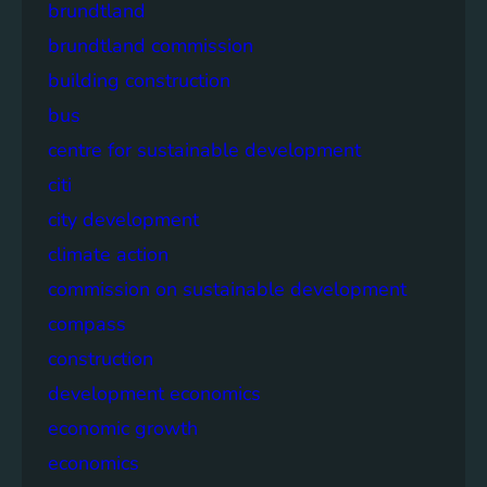
brundtland
brundtland commission
building construction
bus
centre for sustainable development
citi
city development
climate action
commission on sustainable development
compass
construction
development economics
economic growth
economics