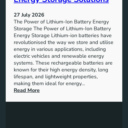
T
r
h
e
27 July 2026
e
The Power of Lithium-Ion Battery Energy
R
Storage The Power of Lithium-Ion Battery
o
Energy Storage Lithium-ion batteries have
l
revolutionised the way we store and utilise
e
energy in various applications, including
o
electric vehicles and renewable energy
f
systems. These rechargeable batteries are
B
known for their high energy density, long
a
lifespan, and lightweight properties,
t
making them ideal for energy…
t
:
Read More
e
U
r
n
y
l
E
o
n
c
e