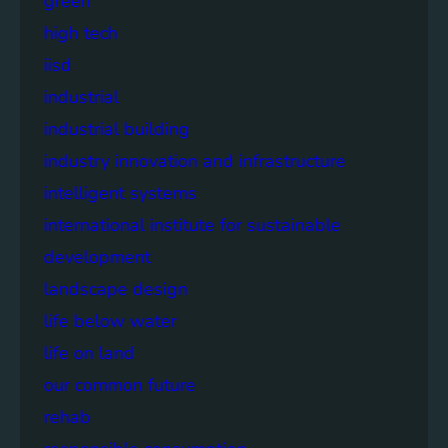
green
high tech
iisd
industrial
industrial building
industry innovation and infrastructure
intelligent systems
international institute for sustainable
development
landscape design
life below water
life on land
our common future
rehab