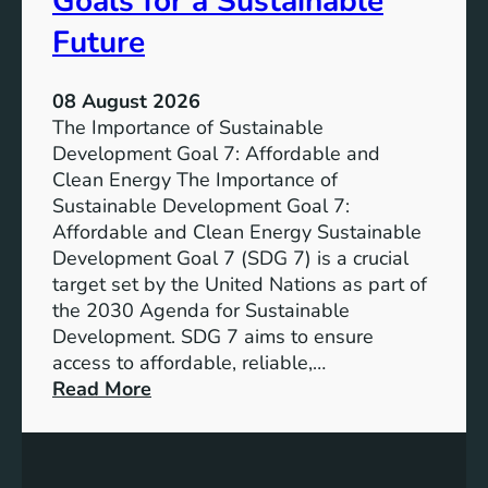
Goals for a Sustainable
Future
08 August 2026
The Importance of Sustainable
Development Goal 7: Affordable and
Clean Energy The Importance of
Sustainable Development Goal 7:
Affordable and Clean Energy Sustainable
Development Goal 7 (SDG 7) is a crucial
target set by the United Nations as part of
the 2030 Agenda for Sustainable
Development. SDG 7 aims to ensure
access to affordable, reliable,…
:
Read More
U
n
d