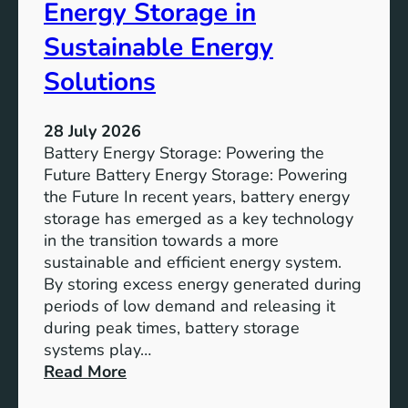
o
Energy Storage in
f
Sustainable Energy
S
u
Solutions
s
t
28 July 2026
a
Battery Energy Storage: Powering the
i
Future Battery Energy Storage: Powering
n
the Future In recent years, battery energy
a
storage has emerged as a key technology
b
in the transition towards a more
l
sustainable and efficient energy system.
e
By storing excess energy generated during
D
periods of low demand and releasing it
e
during peak times, battery storage
v
systems play…
e
:
Read More
l
E
o