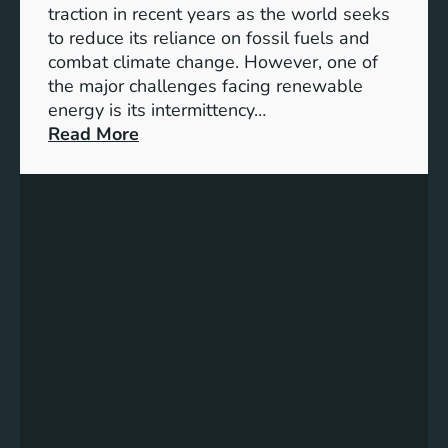
S
traction in recent years as the world seeks
D
to reduce its reliance on fossil fuels and
G
combat climate change. However, one of
4
the major challenges facing renewable
T
energy is its intermittency…
a
:
Read More
r
U
g
n
e
l
t
o
s
c
f
k
o
i
r
n
I
g
n
t
c
h
l
e
u
P