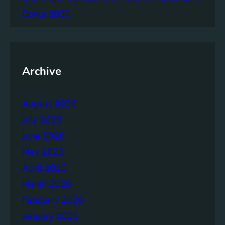
g
Goals 2030
e
m
e
n
t
Archive
:
B
August 2026
u
i
July 2026
l
June 2026
d
May 2026
i
n
April 2026
g
March 2026
S
February 2026
t
r
January 2026