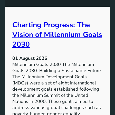
s
o
i
t
v
e
Charting Progress: The
e
n
E
t
Vision of Millennium Goals
d
i
u
a
2030
c
l
a
o
01 August 2026
t
f
Millennium Goals 2030 The Millennium
i
R
Goals 2030: Building a Sustainable Future
o
e
The Millennium Development Goals
n
n
(MDGs) were a set of eight international
e
development goals established following
w
the Millennium Summit of the United
a
Nations in 2000. These goals aimed to
b
address various global challenges such as
l
poverty, hunger, gender equality,