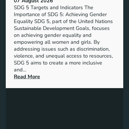
07 August 2026
i
SDG 5 Targets and Indicators The
c
Importance of SDG 5: Achieving Gender
a
Equality SDG 5, part of the United Nations
n
Sustainable Development Goals, focuses
c
on achieving gender equality and
e
empowering all women and girls. By
o
addressing issues such as discrimination,
f
violence, and unequal access to resources,
S
SDG 5 aims to create a more inclusive
u
and…
s
:
Read More
t
U
a
n
i
d
n
e
a
r
b
s
l
t
e