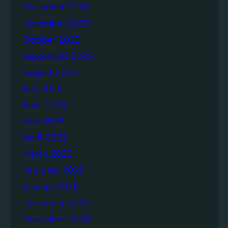
o
December 2025
n
November 2025
g
e
October 2025
r
September 2025
S
August 2025
o
c
July 2025
i
June 2025
e
May 2025
t
i
April 2025
e
March 2025
s
February 2025
T
o
January 2025
g
December 2024
e
November 2024
t