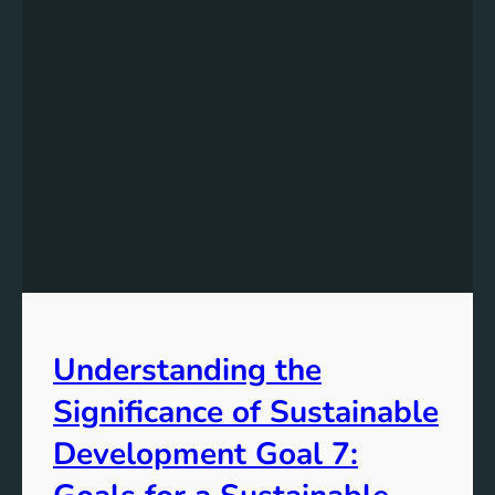
Understanding the
Significance of Sustainable
Development Goal 7: