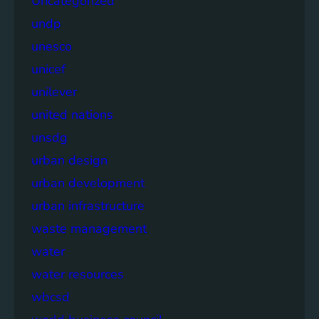
Uncategorized
undp
unesco
unicef
unilever
united nations
unsdg
urban design
urban development
urban infrastructure
waste management
water
water resources
wbcsd