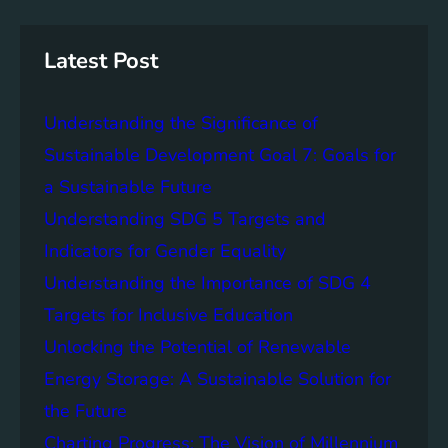
r
i
a
c
n
n
h
g
c
Latest Post
S
e
D
o
Understanding the Significance of
G
f
6
C
Sustainable Development Goal 7: Goals for
o
a Sustainable Future
m
Understanding SDG 5 Targets and
m
u
Indicators for Gender Equality
n
Understanding the Importance of SDG 4
i
Targets for Inclusive Education
t
y
Unlocking the Potential of Renewable
E
Energy Storage: A Sustainable Solution for
n
the Future
g
a
Charting Progress: The Vision of Millennium