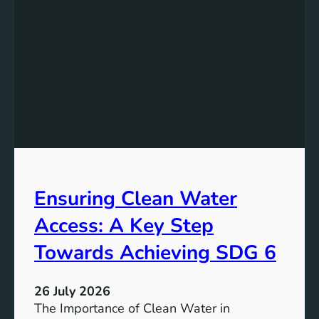
k
r
i
g
n
y
g
S
t
t
h
o
e
r
P
a
o
g
t
e
e
i
Ensuring Clean Water
n
n
t
Access: A Key Step
S
i
u
a
Towards Achieving SDG 6
s
l
t
:
a
26 July 2026
L
i
The Importance of Clean Water in
i