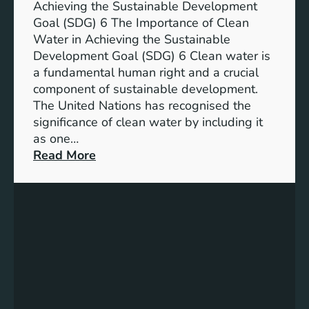
n
Achieving the Sustainable Development
t
a
Goal (SDG) 6 The Importance of Clean
h
b
Water in Achieving the Sustainable
i
l
Development Goal (SDG) 6 Clean water is
u
e
a fundamental human right and a crucial
m
E
component of sustainable development.
-
n
The United Nations has recognised the
I
e
significance of clean water by including it
o
r
as one…
n
g
:
Read More
B
y
E
a
S
n
t
o
s
t
l
u
e
u
r
r
t
i
y
i
n
E
o
g
n
n
C