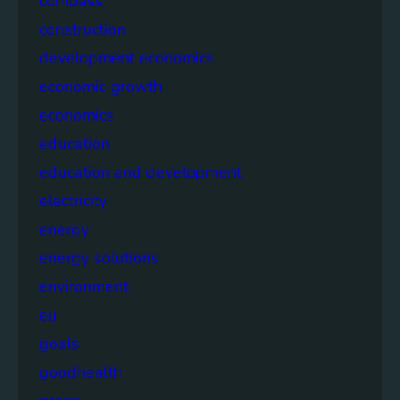
compass
construction
development economics
economic growth
economics
education
education and development
electricity
energy
energy solutions
environment
eu
goals
goodhealth