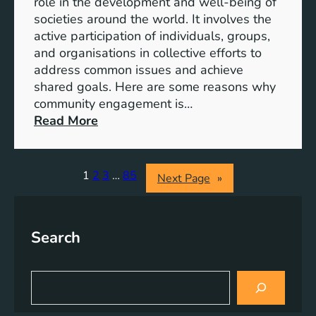
role in the development and well-being of
s
y
societies around the world. It involves the
S
active participation of individuals, groups,
t
and organisations in collective efforts to
e
address common issues and achieve
p
shared goals. Here are some reasons why
T
community engagement is…
o
:
Read More
w
T
a
h
r
e
1
2
3
…
85
Next Page
»
d
S
s
i
A
g
Search
c
n
h
i
i
f
S
e
i
e
v
a
c