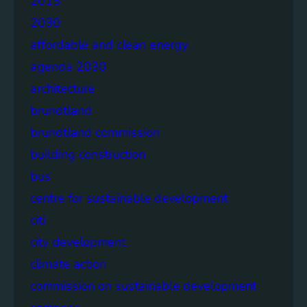
2015
2030
affordable and clean energy
agenda 2030
architecture
brundtland
brundtland commission
building construction
bus
centre for sustainable development
citi
city development
climate action
commission on sustainable development