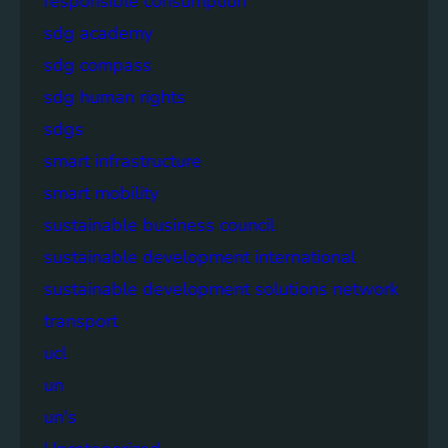
responsible consumption
sdg academy
sdg compass
sdg human rights
sdgs
smart infrastructure
smart mobility
sustainable business council
sustainable development international
sustainable development solutions network
transport
ucl
un
un's