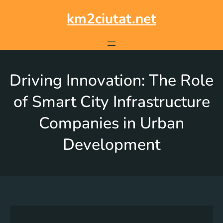
km2ciutat.net
Driving Innovation: The Role
of Smart City Infrastructure
Companies in Urban
Development