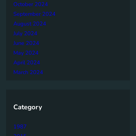
h
October 2024
e
September 2024
r
August 2024
July 2024
June 2024
May 2024
April 2024
March 2024
Category
1987