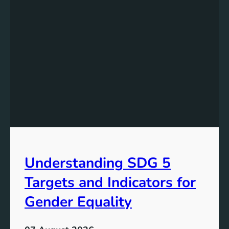
e
r
s
t
a
n
d
i
n
g
t
h
e
Understanding SDG 5
S
i
Targets and Indicators for
g
n
Gender Equality
i
f