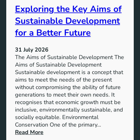
s
t
Exploring the Key Aims of
:
a
T
Sustainable Development
i
h
n
e
for a Better Future
a
V
b
i
l
31 July 2026
s
e
The Aims of Sustainable Development The
i
S
Aims of Sustainable Development
o
o
Sustainable development is a concept that
n
l
aims to meet the needs of the present
o
u
without compromising the ability of future
f
t
generations to meet their own needs. It
M
i
recognises that economic growth must be
i
o
inclusive, environmentally sustainable, and
l
n
socially equitable. Environmental
l
f
Conservation One of the primary…
e
o
:
Read More
n
r
E