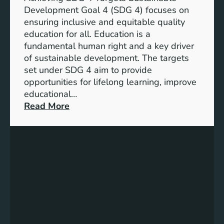
o
d
Development Goal 4 (SDG 4) focuses on
a
I
ensuring inclusive and equitable quality
l
n
education for all. Education is a
s
d
fundamental human right and a key driver
f
i
of sustainable development. The targets
o
c
set under SDG 4 aim to provide
r
a
opportunities for lifelong learning, improve
a
t
educational…
S
o
:
Read More
u
r
U
s
s
n
t
f
d
a
o
e
i
r
r
n
G
s
a
e
t
b
n
a
l
d
n
e