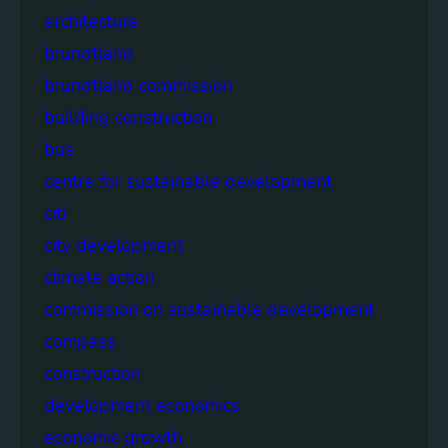
architecture
brundtland
brundtland commission
building construction
bus
centre for sustainable development
citi
city development
climate action
commission on sustainable development
compass
construction
development economics
economic growth