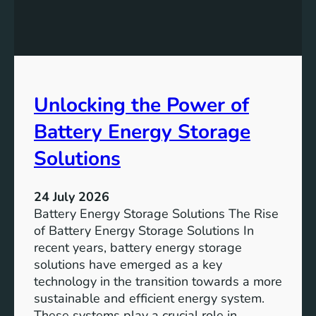
c
i
a
n
n
g
c
S
e
D
o
Unlocking the Power of
G
f
6
C
Battery Energy Storage
o
m
Solutions
m
u
24 July 2026
n
Battery Energy Storage Solutions The Rise
i
of Battery Energy Storage Solutions In
t
recent years, battery energy storage
y
solutions have emerged as a key
E
technology in the transition towards a more
n
sustainable and efficient energy system.
g
These systems play a crucial role in