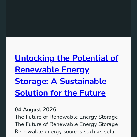
e
d
r
i
E
n
q
g
u
t
a
h
l
e
Unlocking the Potential of
i
I
t
m
Renewable Energy
y
p
o
Storage: A Sustainable
r
Solution for the Future
t
a
n
04 August 2026
c
The Future of Renewable Energy Storage
e
The Future of Renewable Energy Storage
o
Renewable energy sources such as solar