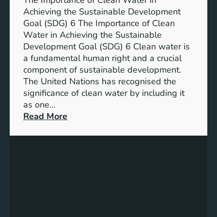
The Importance of Clean Water in
i
n
Achieving the Sustainable Development
t
a
Goal (SDG) 6 The Importance of Clean
h
b
Water in Achieving the Sustainable
i
l
Development Goal (SDG) 6 Clean water is
u
e
a fundamental human right and a crucial
m
E
component of sustainable development.
-
n
The United Nations has recognised the
I
e
significance of clean water by including it
o
r
as one…
n
g
:
Read More
B
y
E
a
S
n
t
o
s
t
l
u
e
u
r
r
t
i
y
i
n
E
o
g
n