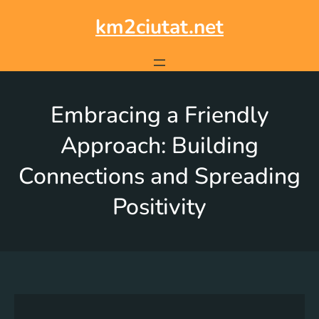
km2ciutat.net
Embracing a Friendly
Approach: Building
Connections and Spreading
Positivity