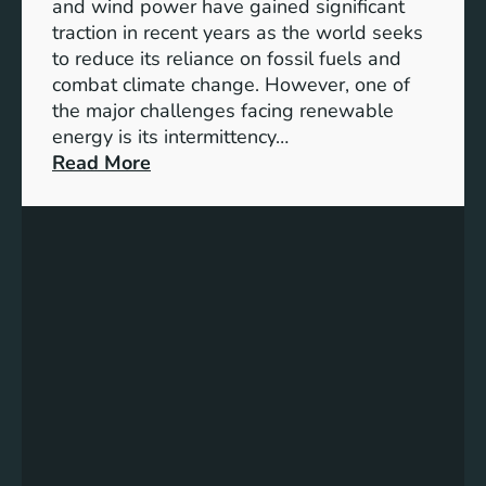
f
and wind power have gained significant
S
traction in recent years as the world seeks
D
to reduce its reliance on fossil fuels and
G
combat climate change. However, one of
4
the major challenges facing renewable
T
energy is its intermittency…
a
:
Read More
r
U
g
n
e
l
t
o
s
c
f
k
o
i
r
n
I
g
n
t
c
h
l
e