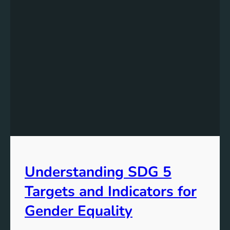
Understanding SDG 5
Targets and Indicators for
Gender Equality