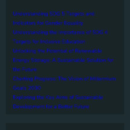
w
o
e
n
Understanding SDG 5 Targets and
r
g
o
Indicators for Gender Equality
e
f
Understanding the Importance of SDG 4
r
B
S
Targets for Inclusive Education
a
o
t
Unlocking the Potential of Renewable
c
t
Energy Storage: A Sustainable Solution for
i
e
e
the Future
r
t
y
Charting Progress: The Vision of Millennium
i
E
Goals 2030
e
n
s
Exploring the Key Aims of Sustainable
e
T
r
Development for a Better Future
o
g
g
y
e
S