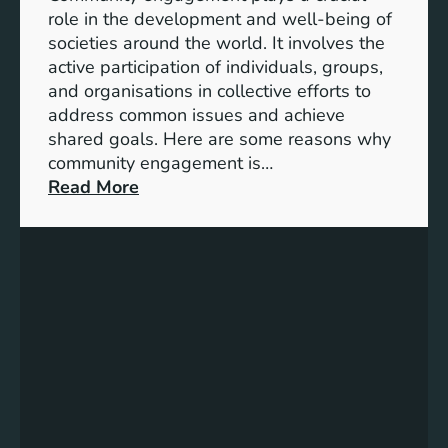
n
e
role in the development and well-being of
s
y
societies around the world. It involves the
S
active participation of individuals, groups,
t
and organisations in collective efforts to
e
address common issues and achieve
p
shared goals. Here are some reasons why
T
community engagement is…
o
:
Read More
w
T
a
h
r
e
d
S
s
i
A
g
c
n
h
i
i
f
e
i
v