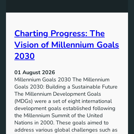
u
P
s
o
i
t
v
e
Charting Progress: The
e
n
E
t
Vision of Millennium Goals
d
i
u
a
2030
c
l
a
o
01 August 2026
t
f
Millennium Goals 2030 The Millennium
i
R
Goals 2030: Building a Sustainable Future
o
e
The Millennium Development Goals
n
n
(MDGs) were a set of eight international
e
development goals established following
w
the Millennium Summit of the United
a
Nations in 2000. These goals aimed to
b
address various global challenges such as
l