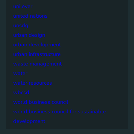
unilever
united nations
unsdg
urban design
urban development
urban infrastructure
waste management
water
water resources
wbcsd
world business council
world business council for sustainable
development