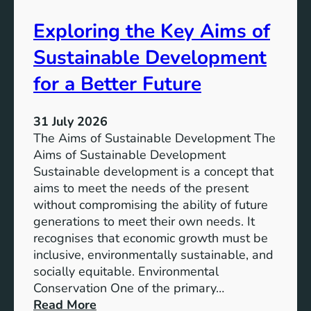
s
s
t
Exploring the Key Aims of
:
a
T
Sustainable Development
i
h
n
e
for a Better Future
a
V
b
i
l
31 July 2026
s
e
The Aims of Sustainable Development The
i
S
Aims of Sustainable Development
o
o
Sustainable development is a concept that
n
l
aims to meet the needs of the present
o
u
without compromising the ability of future
f
t
generations to meet their own needs. It
M
i
recognises that economic growth must be
i
o
inclusive, environmentally sustainable, and
l
n
socially equitable. Environmental
l
f
Conservation One of the primary…
e
o
:
Read More