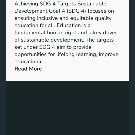
n
Achieving SDG 4 Targets Sustainable
d
Development Goal 4 (SDG 4) focuses on
I
ensuring inclusive and equitable quality
n
education for all. Education is a
d
fundamental human right and a key driver
i
of sustainable development. The targets
c
set under SDG 4 aim to provide
a
opportunities for lifelong learning, improve
t
educational…
o
:
Read More
r
U
s
n
f
d
o
e
r
r
G
s
e
t
n
a
d
n