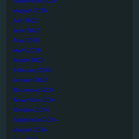
September 2025
August 2025
July 2025
June 2025
May 2025
April 2025
March 2025
February 2025
January 2025
December 2024
November 2024
October 2024
September 2024
August 2024