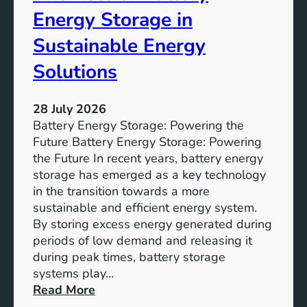
o
Energy Storage in
f
Sustainable Energy
S
u
Solutions
s
t
28 July 2026
a
Battery Energy Storage: Powering the
i
Future Battery Energy Storage: Powering
n
the Future In recent years, battery energy
a
storage has emerged as a key technology
b
in the transition towards a more
l
sustainable and efficient energy system.
e
By storing excess energy generated during
D
periods of low demand and releasing it
e
during peak times, battery storage
v
systems play…
e
:
Read More
l
E