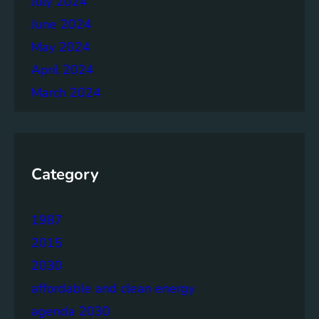
July 2024
June 2024
May 2024
April 2024
March 2024
Category
1987
2015
2030
affordable and clean energy
agenda 2030