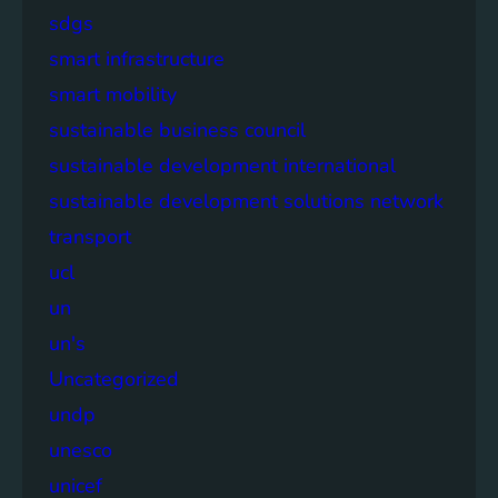
sdgs
smart infrastructure
smart mobility
sustainable business council
sustainable development international
sustainable development solutions network
transport
ucl
un
un's
Uncategorized
undp
unesco
unicef