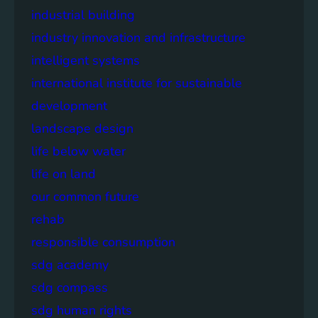
industrial building
industry innovation and infrastructure
intelligent systems
international institute for sustainable
development
landscape design
life below water
life on land
our common future
rehab
responsible consumption
sdg academy
sdg compass
sdg human rights