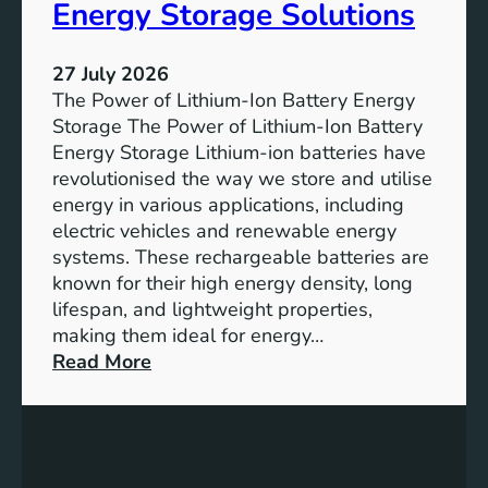
:
Energy Storage Solutions
u
T
r
h
e
27 July 2026
e
The Power of Lithium-Ion Battery Energy
R
Storage The Power of Lithium-Ion Battery
o
Energy Storage Lithium-ion batteries have
l
revolutionised the way we store and utilise
e
energy in various applications, including
o
electric vehicles and renewable energy
f
systems. These rechargeable batteries are
B
known for their high energy density, long
a
lifespan, and lightweight properties,
t
making them ideal for energy…
t
:
Read More
e
U
r
n
y
l
E
o
n