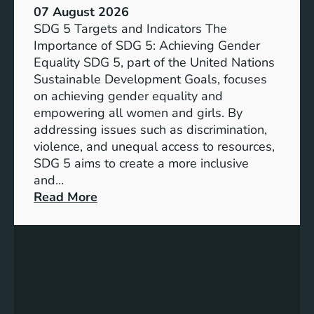
07 August 2026
SDG 5 Targets and Indicators The
Importance of SDG 5: Achieving Gender
Equality SDG 5, part of the United Nations
Sustainable Development Goals, focuses
on achieving gender equality and
empowering all women and girls. By
addressing issues such as discrimination,
violence, and unequal access to resources,
SDG 5 aims to create a more inclusive
and…
:
Read More
U
n
d
e
r
s