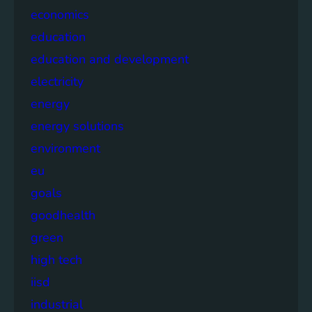
economics
education
education and development
electricity
energy
energy solutions
environment
eu
goals
goodhealth
green
high tech
iisd
industrial