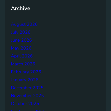
t
t
h
Archive
o
e
r
r
a
August 2026
g
July 2026
e
S
June 2026
o
May 2026
l
April 2026
u
t
March 2026
i
February 2026
o
January 2026
n
s
December 2025
November 2025
October 2025