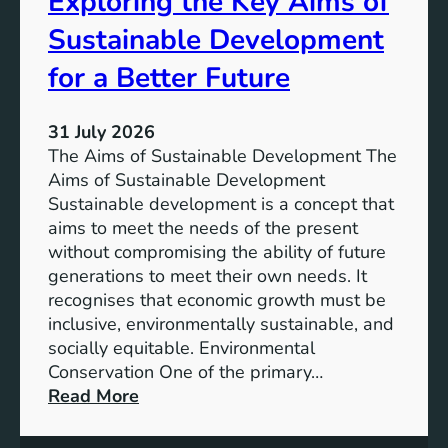
Exploring the Key Aims of
a
T
Sustainable Development
i
h
n
e
for a Better Future
a
V
b
i
l
31 July 2026
s
e
The Aims of Sustainable Development The
i
S
Aims of Sustainable Development
o
o
Sustainable development is a concept that
n
l
aims to meet the needs of the present
o
u
without compromising the ability of future
f
t
generations to meet their own needs. It
M
i
recognises that economic growth must be
i
o
inclusive, environmentally sustainable, and
l
n
socially equitable. Environmental
l
f
Conservation One of the primary…
e
o
:
Read More
n
r
E
n
t
x