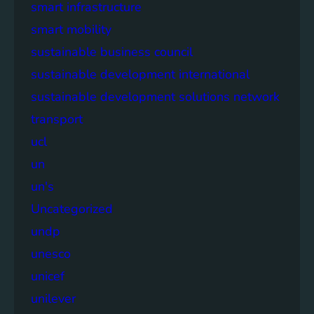
smart infrastructure
smart mobility
sustainable business council
sustainable development international
sustainable development solutions network
transport
ucl
un
un's
Uncategorized
undp
unesco
unicef
unilever