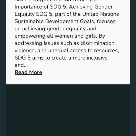
Importance of SDG 5: Achieving Gender
Equality SDG 5, part of the United Nations
Sustainable Development Goals, focuses
on achieving gender equality and
empowering all women and girls. By
addressing issues such as discrimination,
violence, and unequal access to resources,
SDG 5 aims to create a more inclusive
and…
:
Read More
U
n
d
e
r
s
t
a