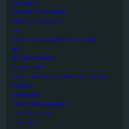
brundtland
brundtland commission
building construction
bus
centre for sustainable development
citi
city development
climate action
commission on sustainable development
compass
construction
development economics
economic growth
economics