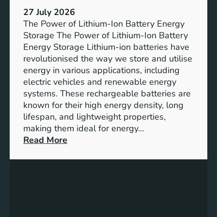
h
e
27 July 2026
e
The Power of Lithium-Ion Battery Energy
R
Storage The Power of Lithium-Ion Battery
o
Energy Storage Lithium-ion batteries have
l
revolutionised the way we store and utilise
e
energy in various applications, including
o
electric vehicles and renewable energy
f
systems. These rechargeable batteries are
B
known for their high energy density, long
a
lifespan, and lightweight properties,
t
making them ideal for energy…
t
:
Read More
e
U
r
n
y
l
E
o
n
c
e
k
r