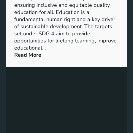
I
ensuring inclusive and equitable quality
n
education for all. Education is a
d
fundamental human right and a key driver
i
of sustainable development. The targets
c
set under SDG 4 aim to provide
a
opportunities for lifelong learning, improve
t
educational…
o
:
Read More
r
U
s
n
f
d
o
e
r
r
G
s
e
t
n
a
d
n
e
d
r
i