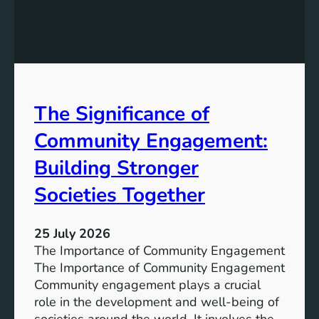
e
g
a
y
n
S
W
t
a
o
t
r
The Significance of
e
a
r
Community Engagement:
g
A
e
c
Building Stronger
S
c
o
Societies Together
e
l
s
u
s
25 July 2026
t
:
The Importance of Community Engagement
i
A
The Importance of Community Engagement
o
K
Community engagement plays a crucial
n
e
role in the development and well-being of
s
y
societies around the world. It involves the