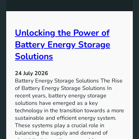
n
n
g
c
S
e
D
o
Unlocking the Power of
G
f
6
C
Battery Energy Storage
o
m
Solutions
m
u
24 July 2026
n
Battery Energy Storage Solutions The Rise
i
of Battery Energy Storage Solutions In
t
recent years, battery energy storage
y
solutions have emerged as a key
E
technology in the transition towards a more
n
sustainable and efficient energy system.
g
These systems play a crucial role in
a
balancing the supply and demand of
g