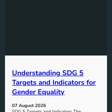
Understanding SDG 5
Targets and Indicators for
Gender Equality
07 August 2026
SDG 5 Targets and Indicators The