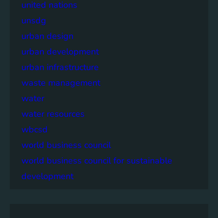
united nations
unsdg
urban design
urban development
urban infrastructure
waste management
water
water resources
wbcsd
world business council
world business council for sustainable
development