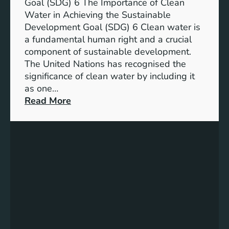
a
Goal (SDG) 6 The Importance of Clean
h
b
Water in Achieving the Sustainable
i
l
Development Goal (SDG) 6 Clean water is
u
e
a fundamental human right and a crucial
m
E
component of sustainable development.
-
n
The United Nations has recognised the
I
e
significance of clean water by including it
o
r
as one…
n
g
:
Read More
B
y
E
a
S
n
t
o
s
t
l
u
e
u
r
r
t
i
y
i
n
E
o
g
n
n
C
e
s
l
r