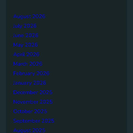
e
r
r
a
August 2026
g
July 2026
e
S
June 2026
o
May 2026
l
April 2026
u
t
March 2026
i
February 2026
o
January 2026
n
s
December 2025
November 2025
October 2025
September 2025
August 2025