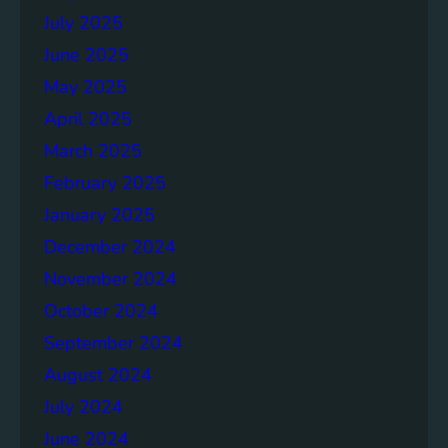
July 2025
June 2025
May 2025
April 2025
March 2025
February 2025
January 2025
December 2024
November 2024
October 2024
September 2024
August 2024
July 2024
June 2024