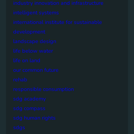
industry innovation and infrastructure
intelligent systems
international institute for sustainable
development
landscape design
life below water
life on land
our common future
rehab
responsible consumption
sdg academy
sdg compass
sdg human rights
sdgs