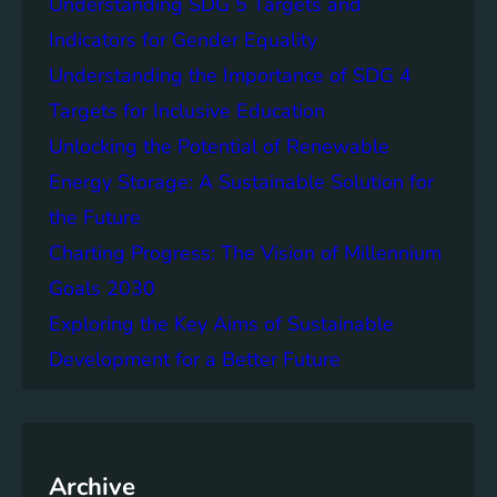
Understanding SDG 5 Targets and
r
g
o
Indicators for Gender Equality
e
f
Understanding the Importance of SDG 4
r
B
S
Targets for Inclusive Education
a
o
t
Unlocking the Potential of Renewable
c
t
Energy Storage: A Sustainable Solution for
i
e
e
the Future
r
t
y
Charting Progress: The Vision of Millennium
i
E
Goals 2030
e
n
s
Exploring the Key Aims of Sustainable
e
T
r
Development for a Better Future
o
g
g
y
e
S
t
t
h
Archive
o