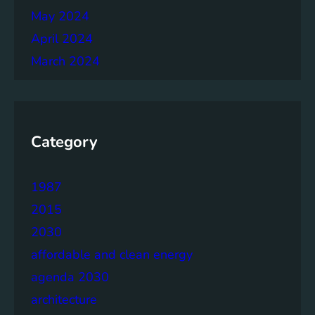
May 2024
April 2024
March 2024
Category
1987
2015
2030
affordable and clean energy
agenda 2030
architecture