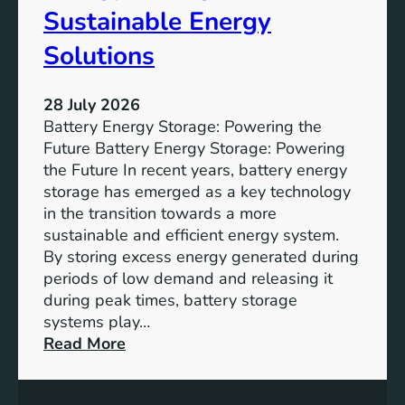
f
Sustainable Energy
S
u
Solutions
s
t
28 July 2026
a
Battery Energy Storage: Powering the
i
Future Battery Energy Storage: Powering
n
the Future In recent years, battery energy
a
storage has emerged as a key technology
b
in the transition towards a more
l
sustainable and efficient energy system.
e
By storing excess energy generated during
D
periods of low demand and releasing it
e
during peak times, battery storage
v
systems play…
e
:
Read More
l
E
o
m
p