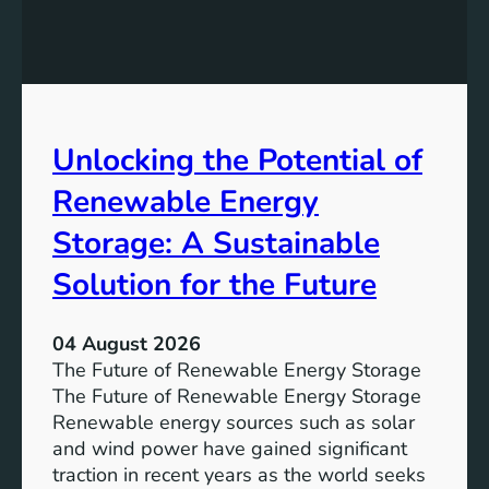
E
n
q
g
u
t
a
h
l
e
Unlocking the Potential of
i
I
t
m
Renewable Energy
y
p
o
Storage: A Sustainable
r
Solution for the Future
t
a
n
04 August 2026
c
The Future of Renewable Energy Storage
e
The Future of Renewable Energy Storage
o
Renewable energy sources such as solar
f
and wind power have gained significant
S
traction in recent years as the world seeks