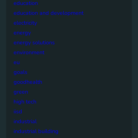
education
education and development
electricity
energy
energy solutions
environment
eu
goals
goodhealth
green
high tech
iisd
industrial
industrial building