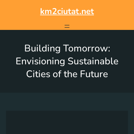
km2ciutat.net
Building Tomorrow:
Envisioning Sustainable
Cities of the Future