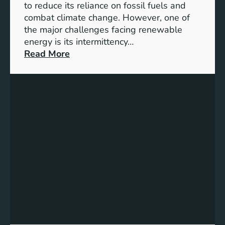
D
to reduce its reliance on fossil fuels and
G
combat climate change. However, one of
4
the major challenges facing renewable
T
energy is its intermittency…
a
:
Read More
r
U
g
n
e
l
t
o
s
c
f
k
o
i
r
n
I
g
n
t
c
h
l
e
u
P
s
o