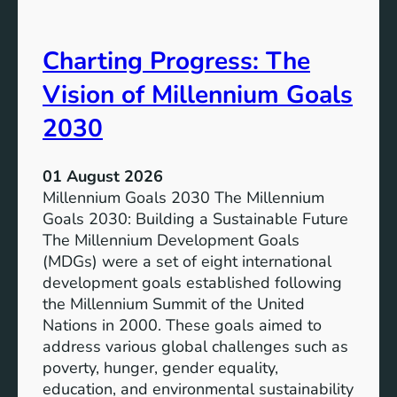
i
t
v
e
Charting Progress: The
e
n
E
t
Vision of Millennium Goals
d
i
u
a
2030
c
l
a
o
01 August 2026
t
f
Millennium Goals 2030 The Millennium
i
R
Goals 2030: Building a Sustainable Future
o
e
The Millennium Development Goals
n
n
(MDGs) were a set of eight international
e
development goals established following
w
the Millennium Summit of the United
a
Nations in 2000. These goals aimed to
b
address various global challenges such as
l
poverty, hunger, gender equality,
e
education, and environmental sustainability