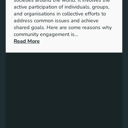
S
active participation of individuals, groups,
t
and organisations in collective efforts to
e
address common issues and achieve
p
shared goals. Here are some reasons why
T
community engagement is…
o
:
Read More
w
T
a
h
r
e
d
S
s
i
A
g
c
n
h
i
i
f
e
i
v
c
i
a