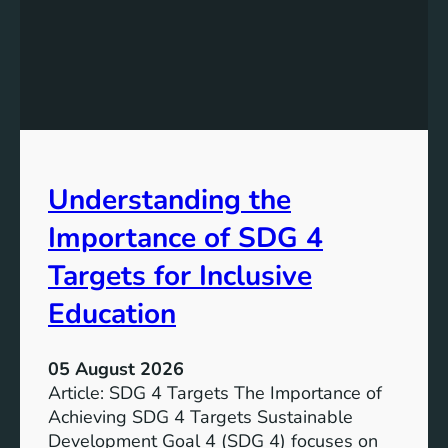
n
d
i
n
g
S
D
G
Understanding the
5
T
Importance of SDG 4
a
r
Targets for Inclusive
g
Education
e
t
s
05 August 2026
a
Article: SDG 4 Targets The Importance of
n
Achieving SDG 4 Targets Sustainable
d
Development Goal 4 (SDG 4) focuses on