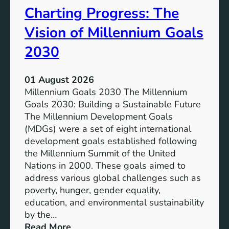
Charting Progress: The
e
n
E
t
Vision of Millennium Goals
d
i
u
a
2030
c
l
a
o
01 August 2026
t
f
Millennium Goals 2030 The Millennium
i
R
Goals 2030: Building a Sustainable Future
o
e
The Millennium Development Goals
n
n
(MDGs) were a set of eight international
e
development goals established following
w
the Millennium Summit of the United
a
Nations in 2000. These goals aimed to
b
address various global challenges such as
l
poverty, hunger, gender equality,
e
education, and environmental sustainability
E
by the…
n
:
Read More