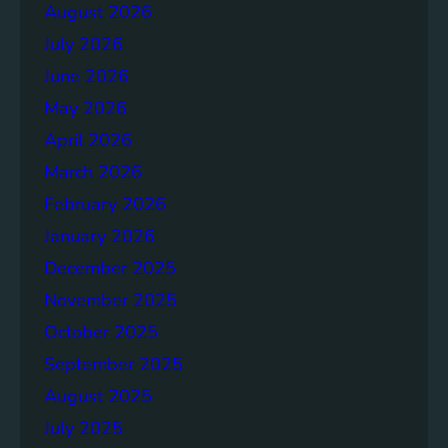
a
August 2026
g
July 2026
e
S
June 2026
o
May 2026
l
April 2026
u
t
March 2026
i
February 2026
o
January 2026
n
s
December 2025
November 2025
October 2025
September 2025
August 2025
July 2025