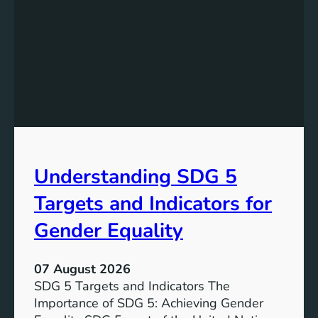
Understanding SDG 5
Targets and Indicators for
Gender Equality
07 August 2026
SDG 5 Targets and Indicators The
Importance of SDG 5: Achieving Gender