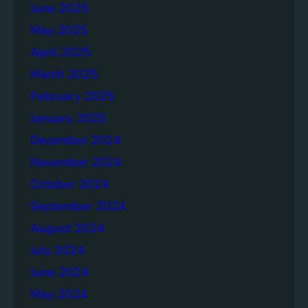
June 2025
May 2025
April 2025
March 2025
February 2025
January 2025
December 2024
November 2024
October 2024
September 2024
August 2024
July 2024
June 2024
May 2024