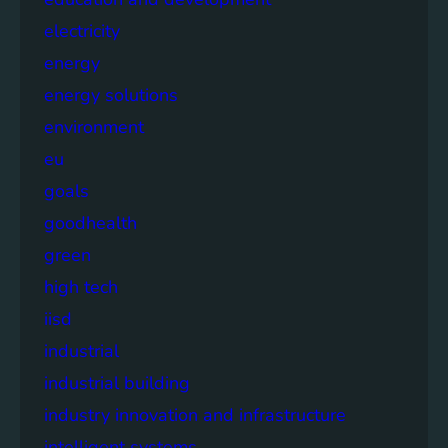
electricity
energy
energy solutions
environment
eu
goals
goodhealth
green
high tech
iisd
industrial
industrial building
industry innovation and infrastructure
intelligent systems