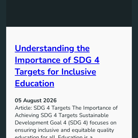
i
n
g
S
D
G
Understanding the
5
T
Importance of SDG 4
a
r
Targets for Inclusive
g
Education
e
t
s
05 August 2026
a
Article: SDG 4 Targets The Importance of
n
Achieving SDG 4 Targets Sustainable
d
Development Goal 4 (SDG 4) focuses on
I
ensuring inclusive and equitable quality
n
education for all. Education is a