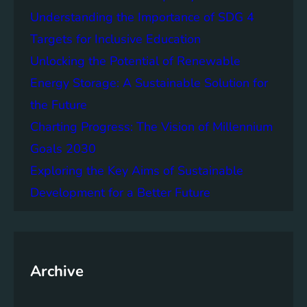
e
f
Understanding the Importance of SDG 4
r
B
S
Targets for Inclusive Education
a
o
t
Unlocking the Potential of Renewable
c
t
Energy Storage: A Sustainable Solution for
i
e
e
the Future
r
t
y
Charting Progress: The Vision of Millennium
i
E
Goals 2030
e
n
s
Exploring the Key Aims of Sustainable
e
T
r
Development for a Better Future
o
g
g
y
e
S
t
t
h
Archive
o
e
r
r