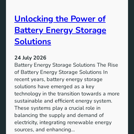
S
e
D
o
Unlocking the Power of
G
f
6
C
Battery Energy Storage
o
m
Solutions
m
u
24 July 2026
n
Battery Energy Storage Solutions The Rise
i
of Battery Energy Storage Solutions In
t
recent years, battery energy storage
y
solutions have emerged as a key
E
technology in the transition towards a more
n
sustainable and efficient energy system.
g
These systems play a crucial role in
a
balancing the supply and demand of
g
electricity, integrating renewable energy
e
sources, and enhancing…
m