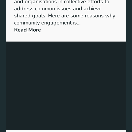
t
and organisations in collective efforts to
e
address common issues and achieve
p
shared goals. Here are some reasons why
T
community engagement is…
o
:
Read More
w
T
a
h
r
e
d
S
s
i
A
g
c
n
h
i
i
f
e
i
v
c
i
a
n
n
g
c