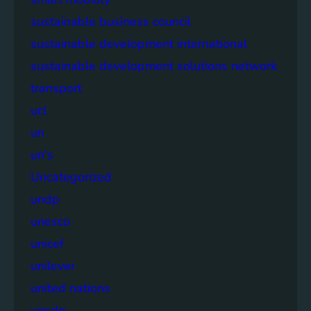
sustainable business council
sustainable development international
sustainable development solutions network
transport
ucl
un
un's
Uncategorized
undp
unesco
unicef
unilever
united nations
unsdg