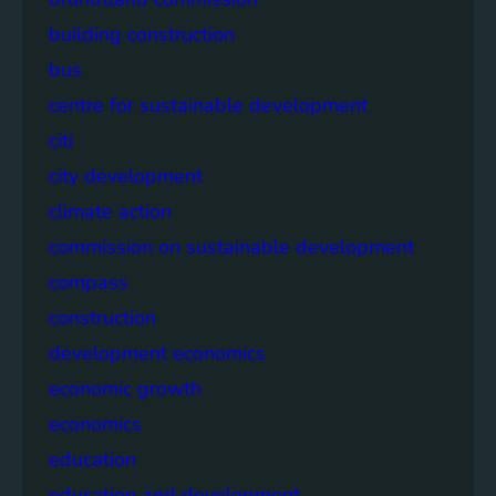
building construction
bus
centre for sustainable development
citi
city development
climate action
commission on sustainable development
compass
construction
development economics
economic growth
economics
education
education and development