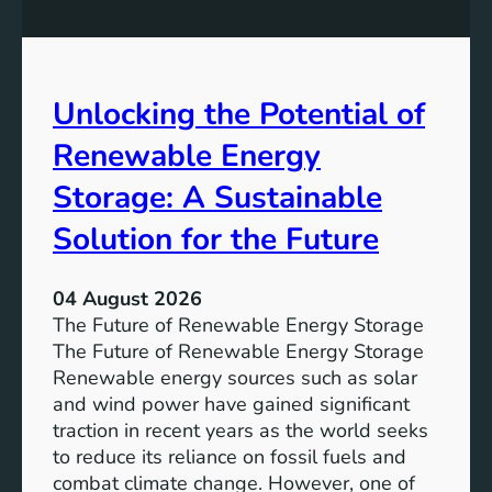
q
g
u
t
a
h
l
e
Unlocking the Potential of
i
I
t
m
Renewable Energy
y
p
o
Storage: A Sustainable
r
Solution for the Future
t
a
n
04 August 2026
c
The Future of Renewable Energy Storage
e
The Future of Renewable Energy Storage
o
Renewable energy sources such as solar
f
and wind power have gained significant
S
traction in recent years as the world seeks
D
to reduce its reliance on fossil fuels and
G
combat climate change. However, one of