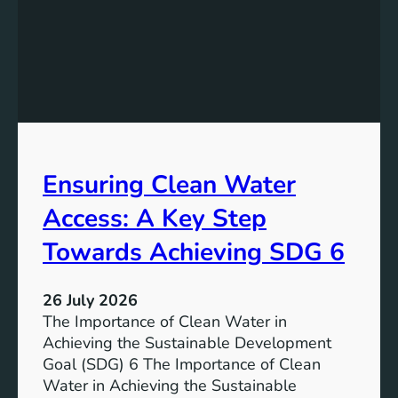
y
g
S
t
t
h
o
e
r
P
a
o
g
t
e
e
i
Ensuring Clean Water
n
n
t
Access: A Key Step
S
i
u
a
Towards Achieving SDG 6
s
l
t
:
a
26 July 2026
L
i
The Importance of Clean Water in
i
n
Achieving the Sustainable Development
t
a
Goal (SDG) 6 The Importance of Clean
h
b
Water in Achieving the Sustainable
i