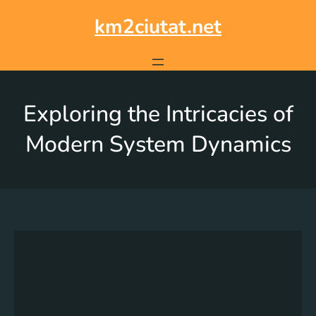
km2ciutat.net
Exploring the Intricacies of
Modern System Dynamics