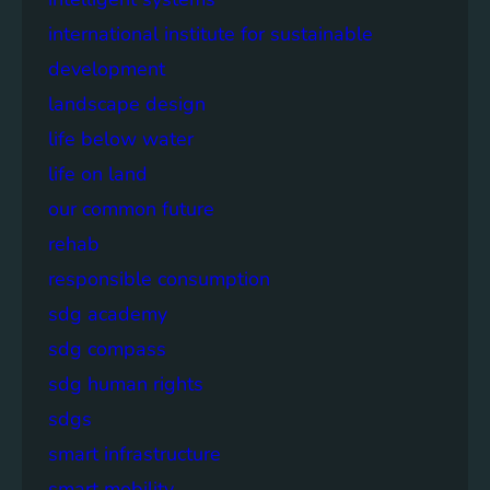
international institute for sustainable
development
landscape design
life below water
life on land
our common future
rehab
responsible consumption
sdg academy
sdg compass
sdg human rights
sdgs
smart infrastructure
smart mobility