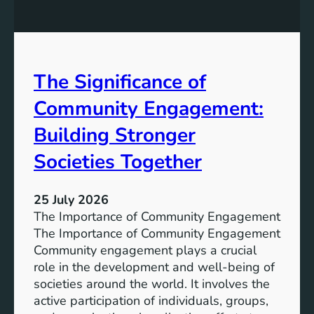
y
n
S
W
t
a
o
t
r
The Significance of
e
a
r
Community Engagement:
g
A
e
c
Building Stronger
S
c
o
Societies Together
e
l
s
u
s
25 July 2026
t
:
The Importance of Community Engagement
i
A
The Importance of Community Engagement
o
K
Community engagement plays a crucial
n
e
role in the development and well-being of
s
y
societies around the world. It involves the
S
active participation of individuals, groups,