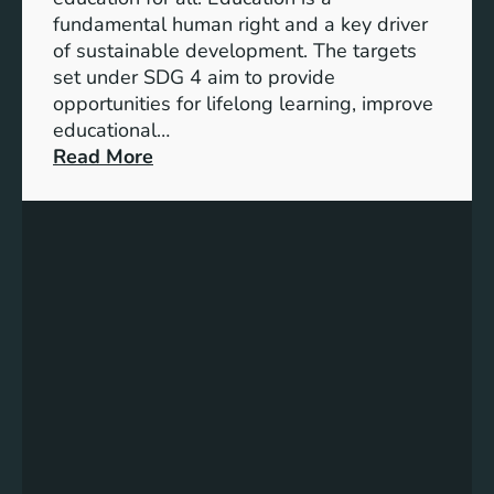
d
fundamental human right and a key driver
i
of sustainable development. The targets
c
set under SDG 4 aim to provide
a
opportunities for lifelong learning, improve
t
educational…
o
:
Read More
r
U
s
n
f
d
o
e
r
r
G
s
e
t
n
a
d
n
e
d
r
i
E
n