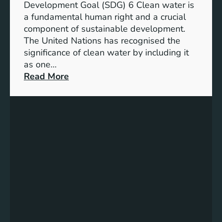
l
Development Goal (SDG) 6 Clean water is
u
e
a fundamental human right and a crucial
m
E
component of sustainable development.
-
n
The United Nations has recognised the
I
e
significance of clean water by including it
o
r
as one…
n
g
:
Read More
B
y
E
a
S
n
t
o
s
t
l
u
e
u
r
r
t
i
y
i
n
E
o
g
n
n
C
e
s
l
r
e
g
a