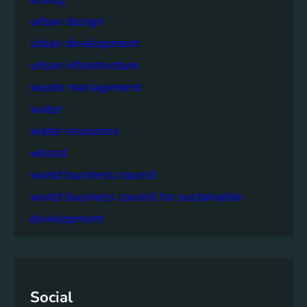
urban design
urban development
urban infrastructure
waste management
water
water resources
wbcsd
world business council
world business council for sustainable
development
Social