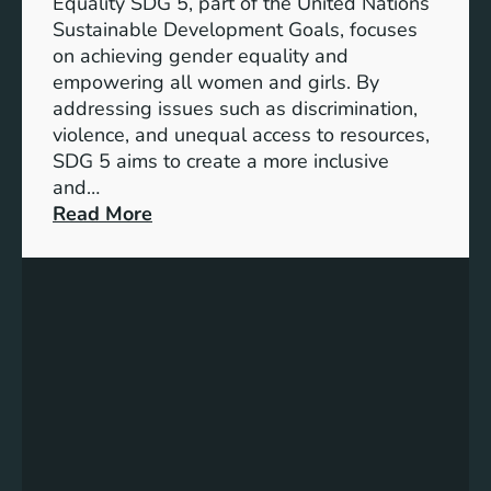
Equality SDG 5, part of the United Nations
Sustainable Development Goals, focuses
on achieving gender equality and
empowering all women and girls. By
addressing issues such as discrimination,
violence, and unequal access to resources,
SDG 5 aims to create a more inclusive
and…
:
Read More
U
n
d
e
r
s
t
a
n
d