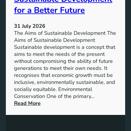
h
n
e
for a Better Future
a
V
b
i
l
31 July 2026
s
e
The Aims of Sustainable Development The
i
S
Aims of Sustainable Development
o
o
Sustainable development is a concept that
n
l
aims to meet the needs of the present
o
u
without compromising the ability of future
f
t
generations to meet their own needs. It
M
i
recognises that economic growth must be
i
o
inclusive, environmentally sustainable, and
l
n
socially equitable. Environmental
l
f
Conservation One of the primary…
e
o
:
Read More
n
r
E
n
t
x
i
h
p
u
e
l