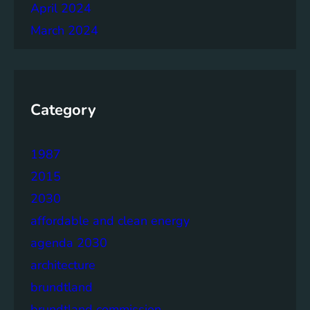
April 2024
March 2024
Category
1987
2015
2030
affordable and clean energy
agenda 2030
architecture
brundtland
brundtland commission