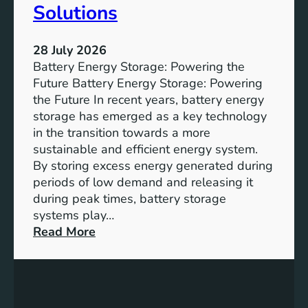
u
Solutions
s
t
28 July 2026
a
Battery Energy Storage: Powering the
i
Future Battery Energy Storage: Powering
n
the Future In recent years, battery energy
a
storage has emerged as a key technology
b
in the transition towards a more
l
sustainable and efficient energy system.
e
By storing excess energy generated during
D
periods of low demand and releasing it
e
during peak times, battery storage
v
systems play…
e
:
Read More
l
E
o
m
p
p
m
o
e