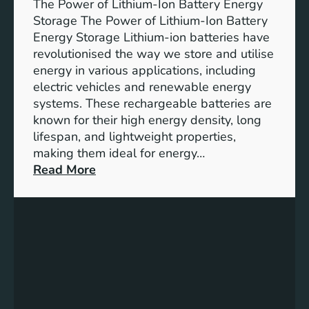
The Power of Lithium-Ion Battery Energy
R
Storage The Power of Lithium-Ion Battery
o
Energy Storage Lithium-ion batteries have
l
revolutionised the way we store and utilise
e
energy in various applications, including
o
electric vehicles and renewable energy
f
systems. These rechargeable batteries are
B
known for their high energy density, long
a
lifespan, and lightweight properties,
t
making them ideal for energy…
t
:
Read More
e
U
r
n
y
l
E
o
n
c
e
k
r
i
g
n