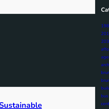
Ca
198
201
203
aff
age
arch
bru
bru
buil
bus
 Sustainable
cen