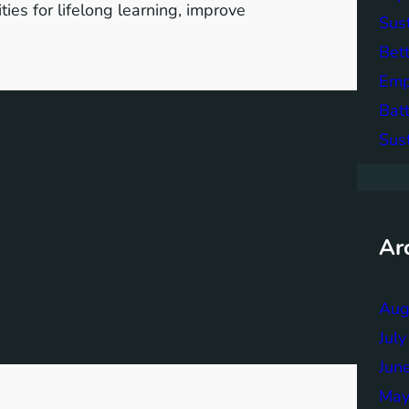
ies for lifelong learning, improve
Sus
Bett
Emp
Bat
Sus
Ar
Aug
Jul
Jun
May