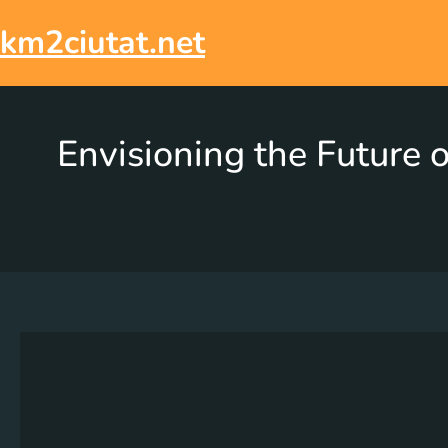
km2ciutat.net
Envisioning the Future o