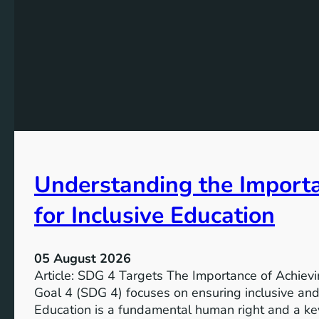
Understanding the Import
for Inclusive Education
05 August 2026
Article: SDG 4 Targets The Importance of Achie
Goal 4 (SDG 4) focuses on ensuring inclusive and 
Education is a fundamental human right and a ke