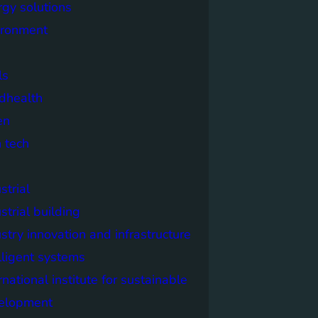
rgy solutions
ironment
ls
dhealth
en
 tech
strial
strial building
stry innovation and infrastructure
lligent systems
rnational institute for sustainable
elopment