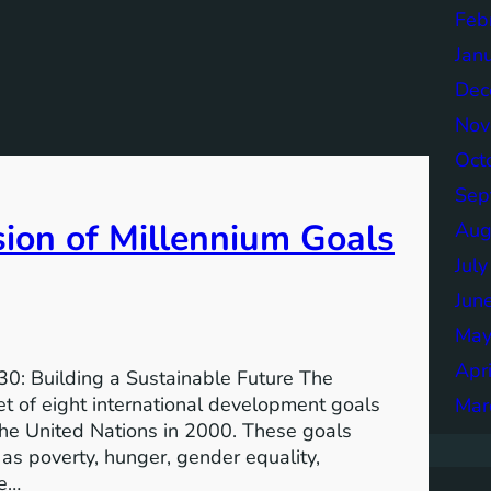
Feb
Jan
Dec
Nov
Oct
Sep
sion of Millennium Goals
Aug
Jul
Jun
May
Apr
0: Building a Sustainable Future The
 of eight international development goals
Mar
the United Nations in 2000. These goals
as poverty, hunger, gender equality,
he…