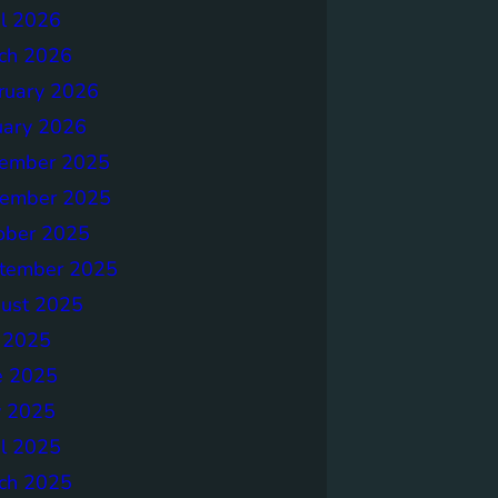
il 2026
ch 2026
ruary 2026
uary 2026
ember 2025
ember 2025
ober 2025
tember 2025
ust 2025
y 2025
e 2025
 2025
il 2025
ch 2025