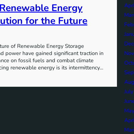
f Renewable Energy
Apr
Mar
ution for the Future
Feb
Jan
Dec
ture of Renewable Energy Storage
Nov
 power have gained significant traction in
iance on fossil fuels and combat climate
Oct
ing renewable energy is its intermittency…
Sep
Aug
Jul
Jun
May
Apr
Mar