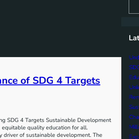
S
e
a
r
c
h
La
Und
SDG 
Edu
ance of SDG 4 Targets
Unlo
Ren
Sust
Char
ving SDG 4 Targets Sustainable Development
Mil
equitable quality education for all.
y driver of sustainable development. The
Exp