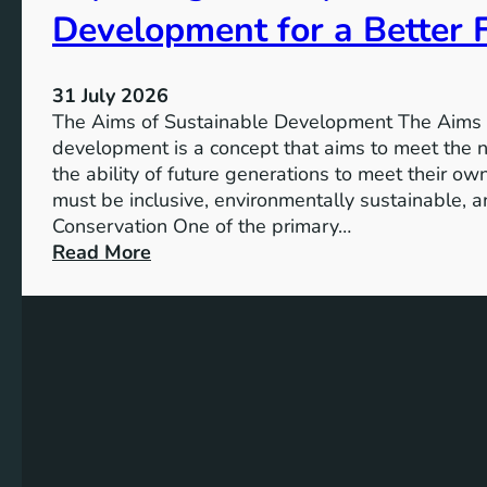
:
Development for a Better 
h
A
e
S
V
u
31 July 2026
i
s
The Aims of Sustainable Development The Aims 
s
t
development is a concept that aims to meet the 
i
a
the ability of future generations to meet their o
o
i
must be inclusive, environmentally sustainable, a
n
n
Conservation One of the primary…
o
a
:
Read More
f
b
E
M
l
x
i
e
p
l
S
l
l
o
o
e
l
r
n
u
i
n
t
n
i
i
g