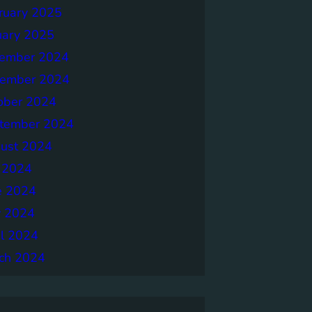
ruary 2025
uary 2025
ember 2024
ember 2024
ober 2024
tember 2024
ust 2024
y 2024
e 2024
 2024
il 2024
ch 2024