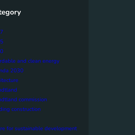
tegory
7
5
0
ordable and clean energy
nda 2030
itecture
ndtland
ndtland commission
ding construction
tre for sustainable development