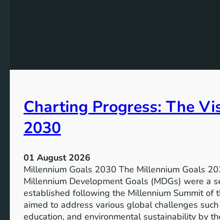
r
g
g
t
e
h
t
e
s
P
f
o
o
t
r
e
I
Charting Progress: The Vi
n
n
t
c
2030
i
l
a
u
l
s
01 August 2026
o
i
Millennium Goals 2030 The Millennium Goals 203
f
v
Millennium Development Goals (MDGs) were a set
R
e
established following the Millennium Summit of 
e
E
aimed to address various global challenges such 
n
d
education, and environmental sustainability by t