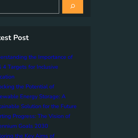
test Post
erstanding the Importance of
4 Targets for Inclusive
cation
cking the Potential of
ewable Energy Storage: A
ainable Solution for the Future
ting Progress: The Vision of
lennium Goals 2030
loring the Key Aims of