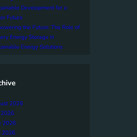
tainable Development for a
er Future
owering the Future: The Role of
tery Energy Storage in
tainable Energy Solutions
chive
ust 2026
y 2026
e 2026
 2026