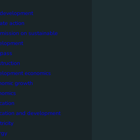
y development
ate action
mission on sustainable
elopment
pass
truction
elopment economics
nomic growth
nomics
cation
cation and development
tricity
rgy