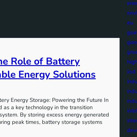
ene
env
eu
goa
goo
gre
e Role of Battery
high
able Energy Solutions
iisd
indu
indu
tery Energy Storage: Powering the Future In
indu
 as a key technology in the transition
inte
 system. By storing excess energy generated
inte
uring peak times, battery storage systems
dev