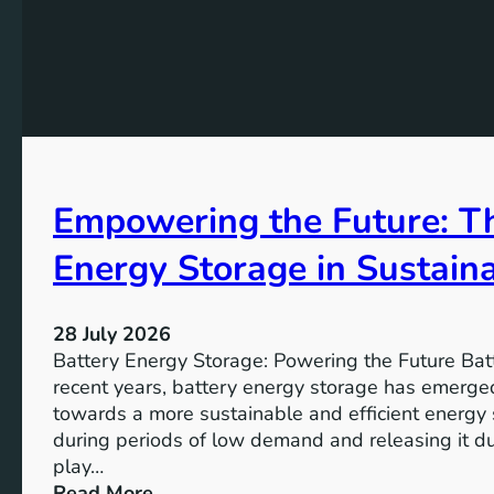
u
o
t
m
n
h
G
f
e
o
o
K
a
r
e
l
t
y
s
h
A
2
e
Empowering the Future: Th
i
0
F
m
3
u
Energy Storage in Sustain
s
0
t
o
u
f
28 July 2026
r
S
Battery Energy Storage: Powering the Future Bat
e
u
recent years, battery energy storage has emerged
s
towards a more sustainable and efficient energy
t
during periods of low demand and releasing it d
a
play…
i
:
Read More