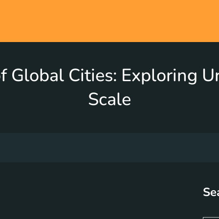
f Global Cities: Exploring 
Scale
Se