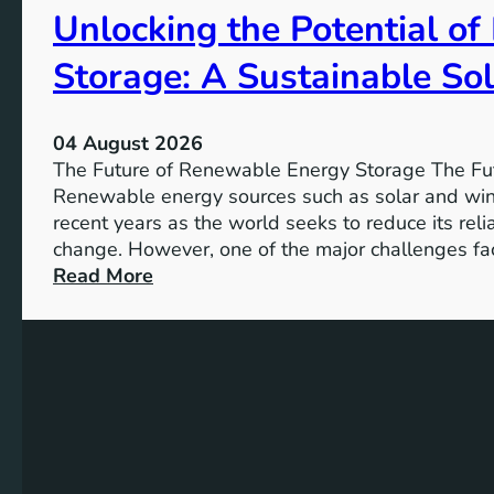
Unlocking the Potential o
I
m
Storage: A Sustainable Sol
p
o
r
04 August 2026
t
The Future of Renewable Energy Storage The Fu
a
Renewable energy sources such as solar and wind
n
recent years as the world seeks to reduce its rel
c
change. However, one of the major challenges fac
e
:
Read More
o
U
f
n
S
l
D
o
G
c
4
k
T
i
a
n