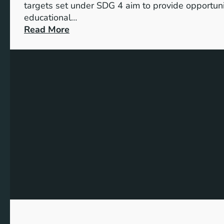
targets set under SDG 4 aim to provide opportunit
educational…
:
Read More
U
n
d
e
r
s
t
a
n
d
i
n
g
t
h
e