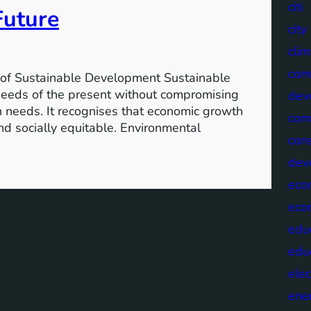
citi
Future
cit
clim
com
of Sustainable Development Sustainable
needs of the present without compromising
dev
wn needs. It recognises that economic growth
com
nd socially equitable. Environmental
cons
dev
eco
eco
edu
edu
elec
ene