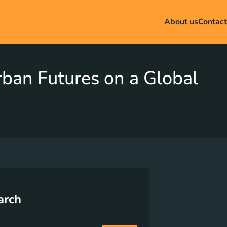
About us
Contact
Urban Futures on a Global
arch