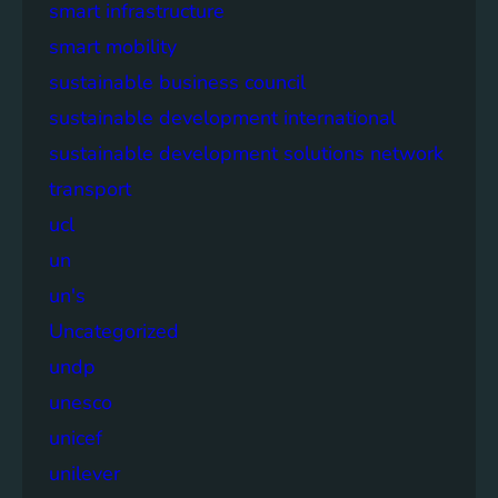
smart infrastructure
smart mobility
sustainable business council
sustainable development international
sustainable development solutions network
transport
ucl
un
un's
Uncategorized
undp
unesco
unicef
unilever