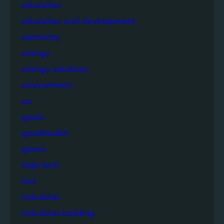
education
education and development
electricity
energy
energy solutions
environment
eu
goals
goodhealth
green
high tech
iisd
industrial
industrial building