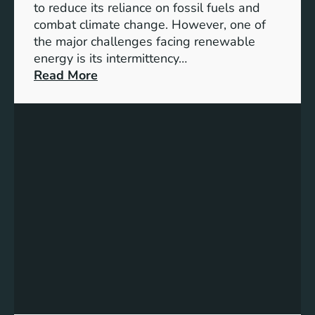
D
to reduce its reliance on fossil fuels and
G
combat climate change. However, one of
4
the major challenges facing renewable
T
energy is its intermittency…
a
:
Read More
r
U
g
n
e
l
t
o
s
c
f
k
o
i
r
n
I
g
n
t
c
h
l
e
u
P
s
o