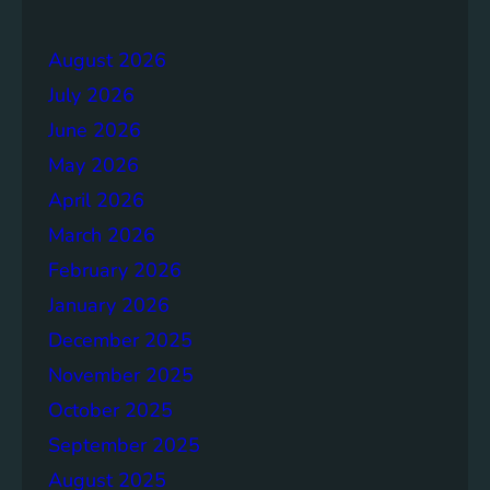
e
r
r
a
August 2026
g
July 2026
e
S
June 2026
o
May 2026
l
April 2026
u
t
March 2026
i
February 2026
o
January 2026
n
s
December 2025
November 2025
October 2025
September 2025
August 2025