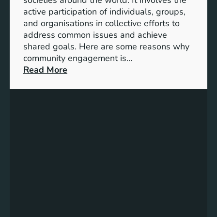
S
active participation of individuals, groups,
t
and organisations in collective efforts to
e
address common issues and achieve
p
shared goals. Here are some reasons why
T
community engagement is…
o
:
Read More
w
T
a
h
r
e
d
S
s
i
A
g
c
n
h
i
i
f
e
i
v
c
i
a