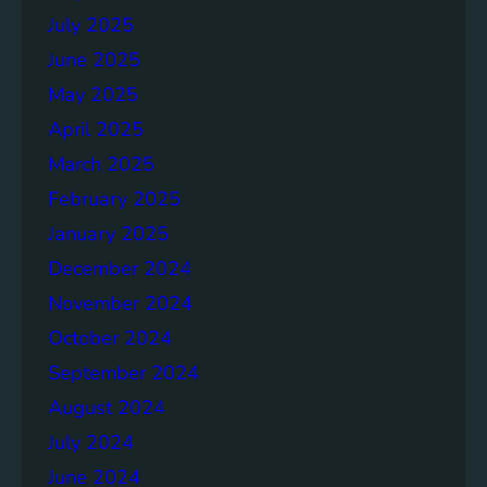
July 2025
June 2025
May 2025
April 2025
March 2025
February 2025
January 2025
December 2024
November 2024
October 2024
September 2024
August 2024
July 2024
June 2024