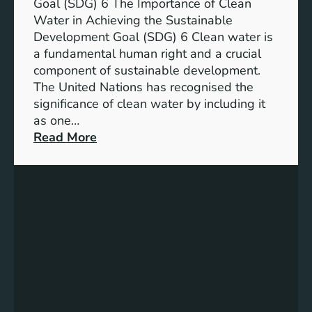
a
Goal (SDG) 6 The Importance of Clean
h
b
Water in Achieving the Sustainable
i
l
Development Goal (SDG) 6 Clean water is
u
e
a fundamental human right and a crucial
m
E
component of sustainable development.
-
n
The United Nations has recognised the
I
e
significance of clean water by including it
o
r
as one…
n
g
:
Read More
B
y
E
a
S
n
t
o
s
t
l
u
e
u
r
r
t
i
y
i
n
E
o
g
n
n
C
e
s
l
r