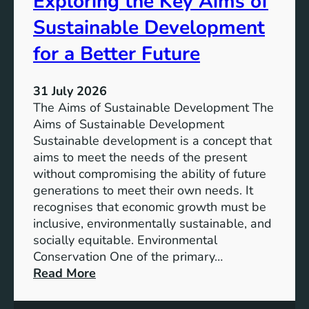
Exploring the Key Aims of
a
T
Sustainable Development
i
h
n
e
for a Better Future
a
V
b
i
l
31 July 2026
s
e
The Aims of Sustainable Development The
i
S
Aims of Sustainable Development
o
o
Sustainable development is a concept that
n
l
aims to meet the needs of the present
o
u
without compromising the ability of future
f
t
generations to meet their own needs. It
M
i
recognises that economic growth must be
i
o
inclusive, environmentally sustainable, and
l
n
socially equitable. Environmental
l
f
Conservation One of the primary…
e
o
:
Read More
n
r
E
n
t
x