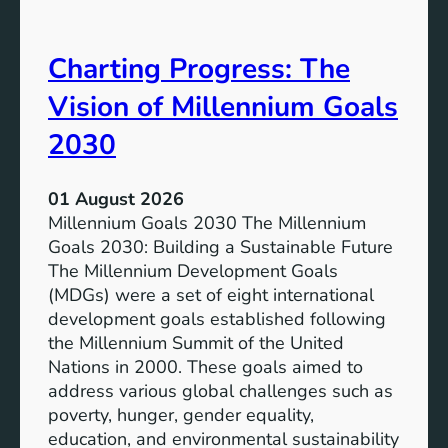
i
t
v
e
Charting Progress: The
e
n
E
t
Vision of Millennium Goals
d
i
u
a
2030
c
l
a
o
01 August 2026
t
f
Millennium Goals 2030 The Millennium
i
R
Goals 2030: Building a Sustainable Future
o
e
The Millennium Development Goals
n
n
(MDGs) were a set of eight international
e
development goals established following
w
the Millennium Summit of the United
a
Nations in 2000. These goals aimed to
b
address various global challenges such as
l
poverty, hunger, gender equality,
e
education, and environmental sustainability