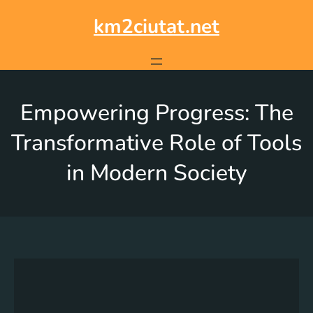
km2ciutat.net
Empowering Progress: The
Transformative Role of Tools
in Modern Society