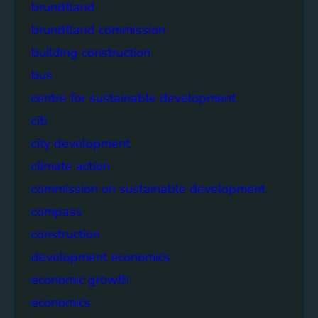
brundtland
brundtland commission
building construction
bus
centre for sustainable development
citi
city development
climate action
commission on sustainable development
compass
construction
development economics
economic growth
economics