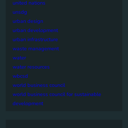
united nations
unsdg
urban design
urban development
urban infrastructure
waste management
water
water resources
wbcsd
world business council
world business council for sustainable
development