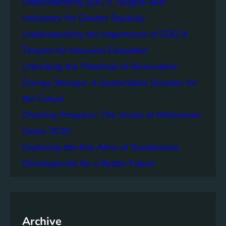
Understanding SDG 5 Targets and
r
g
o
Indicators for Gender Equality
e
f
Understanding the Importance of SDG 4
r
B
S
Targets for Inclusive Education
a
o
t
Unlocking the Potential of Renewable
c
t
Energy Storage: A Sustainable Solution for
i
e
e
the Future
r
t
y
Charting Progress: The Vision of Millennium
i
E
Goals 2030
e
n
s
Exploring the Key Aims of Sustainable
e
T
r
Development for a Better Future
o
g
g
y
e
S
t
t
h
Archive
o