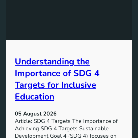
n
d
i
n
g
S
D
G
Understanding the
5
T
Importance of SDG 4
a
r
Targets for Inclusive
g
Education
e
t
s
05 August 2026
a
Article: SDG 4 Targets The Importance of
n
Achieving SDG 4 Targets Sustainable
d
Development Goal 4 (SDG 4) focuses on