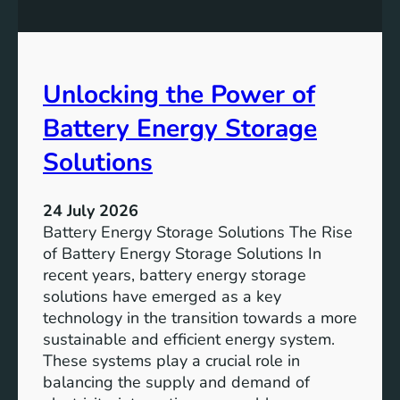
n
n
g
c
S
e
D
o
Unlocking the Power of
G
f
6
C
Battery Energy Storage
o
m
Solutions
m
u
24 July 2026
n
Battery Energy Storage Solutions The Rise
i
of Battery Energy Storage Solutions In
t
recent years, battery energy storage
y
solutions have emerged as a key
E
technology in the transition towards a more
n
sustainable and efficient energy system.
g
These systems play a crucial role in
a
balancing the supply and demand of
g