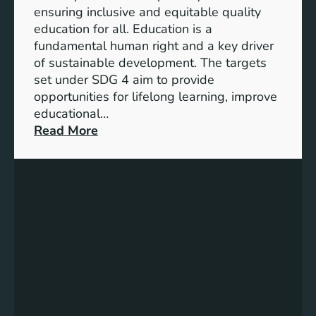
I
ensuring inclusive and equitable quality
n
education for all. Education is a
d
fundamental human right and a key driver
i
of sustainable development. The targets
c
set under SDG 4 aim to provide
a
opportunities for lifelong learning, improve
t
educational…
o
:
Read More
r
U
s
n
f
d
o
e
r
r
G
s
e
t
n
a
d
n
e
d
r
i