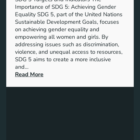
Importance of SDG 5: Achieving Gender
Equality SDG 5, part of the United Nations
Sustainable Development Goals, focuses
on achieving gender equality and
empowering all women and girls. By
addressing issues such as discrimination,
violence, and unequal access to resources,
SDG 5 aims to create a more inclusive
and…
:
Read More
U
n
d
e
r
s
t
a