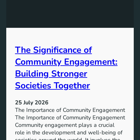
e
g
a
y
n
S
W
t
a
o
t
r
The Significance of
e
a
r
Community Engagement:
g
A
e
c
Building Stronger
S
c
o
Societies Together
e
l
s
u
s
25 July 2026
t
:
The Importance of Community Engagement
i
A
The Importance of Community Engagement
o
K
Community engagement plays a crucial
n
e
role in the development and well-being of
s
y
societies around the world. It involves the