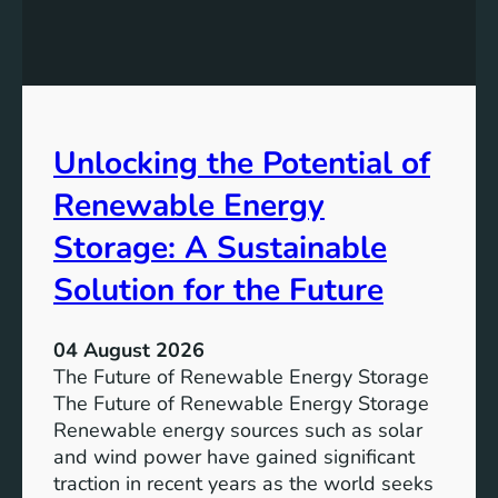
E
n
q
g
u
t
a
h
l
e
Unlocking the Potential of
i
I
t
m
Renewable Energy
y
p
o
Storage: A Sustainable
r
Solution for the Future
t
a
n
04 August 2026
c
The Future of Renewable Energy Storage
e
The Future of Renewable Energy Storage
o
Renewable energy sources such as solar
f
and wind power have gained significant
S
traction in recent years as the world seeks