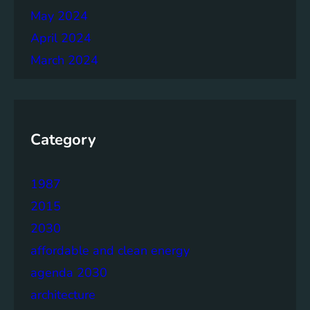
May 2024
April 2024
March 2024
Category
1987
2015
2030
affordable and clean energy
agenda 2030
architecture