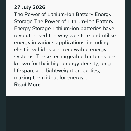
h
e
27 July 2026
e
The Power of Lithium-Ion Battery Energy
R
Storage The Power of Lithium-Ion Battery
o
Energy Storage Lithium-ion batteries have
l
revolutionised the way we store and utilise
e
energy in various applications, including
o
electric vehicles and renewable energy
f
systems. These rechargeable batteries are
B
known for their high energy density, long
a
lifespan, and lightweight properties,
t
making them ideal for energy…
t
:
Read More
e
U
r
n
y
l
E
o
n
c
e
k
r