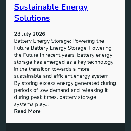
f
Sustainable Energy
S
u
Solutions
s
t
28 July 2026
a
Battery Energy Storage: Powering the
i
Future Battery Energy Storage: Powering
n
the Future In recent years, battery energy
a
storage has emerged as a key technology
b
in the transition towards a more
l
sustainable and efficient energy system.
e
By storing excess energy generated during
D
periods of low demand and releasing it
e
during peak times, battery storage
v
systems play…
e
:
Read More
l
E
o
m
p