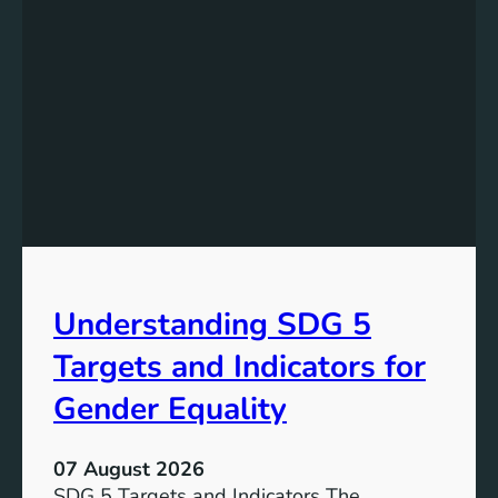
Understanding SDG 5
Targets and Indicators for
Gender Equality
07 August 2026
SDG 5 Targets and Indicators The