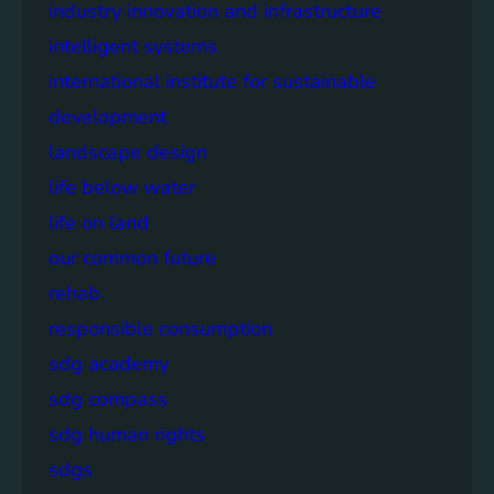
industry innovation and infrastructure
intelligent systems
international institute for sustainable
development
landscape design
life below water
life on land
our common future
rehab
responsible consumption
sdg academy
sdg compass
sdg human rights
sdgs