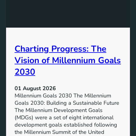
c
h
l
e
u
P
s
o
i
t
v
e
Charting Progress: The
e
n
E
t
Vision of Millennium Goals
d
i
u
a
2030
c
l
a
o
01 August 2026
t
f
Millennium Goals 2030 The Millennium
i
R
Goals 2030: Building a Sustainable Future
o
e
The Millennium Development Goals
n
n
(MDGs) were a set of eight international
e
development goals established following
w
the Millennium Summit of the United
a