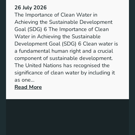
:
a
26 July 2026
L
i
The Importance of Clean Water in
i
n
Achieving the Sustainable Development
t
a
Goal (SDG) 6 The Importance of Clean
h
b
Water in Achieving the Sustainable
i
l
Development Goal (SDG) 6 Clean water is
u
e
a fundamental human right and a crucial
m
E
component of sustainable development.
-
n
The United Nations has recognised the
I
e
significance of clean water by including it
o
r
as one…
n
g
:
Read More
B
y
E
a
S
n
t
o
s
t
l
u
e
u
r
r
t
i
y