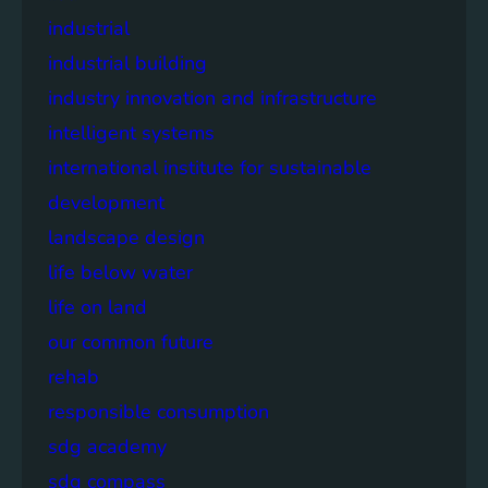
industrial
industrial building
industry innovation and infrastructure
intelligent systems
international institute for sustainable
development
landscape design
life below water
life on land
our common future
rehab
responsible consumption
sdg academy
sdg compass