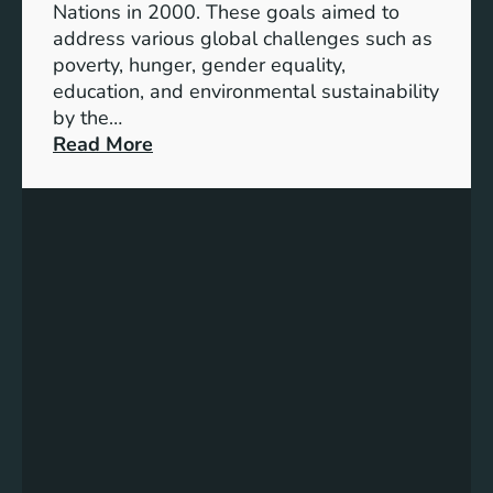
Nations in 2000. These goals aimed to
b
address various global challenges such as
l
poverty, hunger, gender equality,
e
education, and environmental sustainability
E
by the…
n
:
Read More
e
C
r
h
g
a
y
r
S
t
t
i
o
n
r
g
a
P
g
r
e
o
:
g
A
r