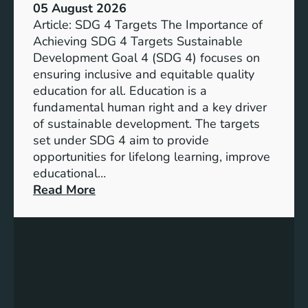
05 August 2026
Article: SDG 4 Targets The Importance of
Achieving SDG 4 Targets Sustainable
Development Goal 4 (SDG 4) focuses on
ensuring inclusive and equitable quality
education for all. Education is a
fundamental human right and a key driver
of sustainable development. The targets
set under SDG 4 aim to provide
opportunities for lifelong learning, improve
educational…
:
Read More
U
n
d
e
r
s
t