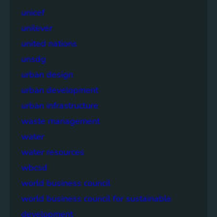
unicef
unilever
united nations
unsdg
urban design
urban development
urban infrastructure
waste management
water
water resources
wbcsd
world business council
world business council for sustainable
development