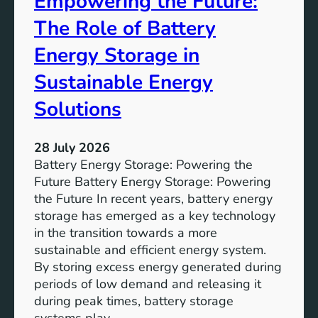
Empowering the Future:
m
The Role of Battery
s
o
Energy Storage in
f
Sustainable Energy
S
u
Solutions
s
t
28 July 2026
a
Battery Energy Storage: Powering the
i
Future Battery Energy Storage: Powering
n
the Future In recent years, battery energy
a
storage has emerged as a key technology
b
in the transition towards a more
l
sustainable and efficient energy system.
e
By storing excess energy generated during
D
periods of low demand and releasing it
e
during peak times, battery storage
v
systems play…