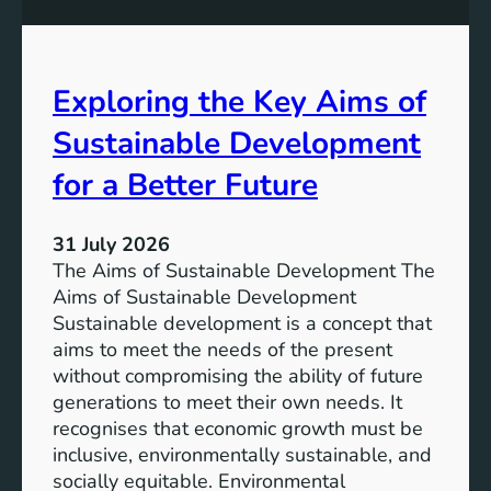
S
e
u
s
s
s
t
Exploring the Key Aims of
:
a
T
Sustainable Development
i
h
n
e
for a Better Future
a
V
b
i
l
31 July 2026
s
e
The Aims of Sustainable Development The
i
S
Aims of Sustainable Development
o
o
Sustainable development is a concept that
n
l
aims to meet the needs of the present
o
u
without compromising the ability of future
f
t
generations to meet their own needs. It
M
i
recognises that economic growth must be
i
o
inclusive, environmentally sustainable, and
l
n
socially equitable. Environmental