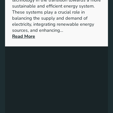
n
sustainable and efficient energy system.
g
These systems play a crucial role in
a
balancing the supply and demand of
g
electricity, integrating renewable energy
e
sources, and enhancing…
m
:
Read More
e
U
n
n
t
l
:
o
B
c
u
k
i
i
l
n
d
g
i
t
n
h
g
e
S