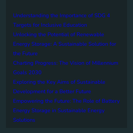
a
i
Understanding the Importance of SDG 4
n
a
Targets for Inclusive Education
b
Unlocking the Potential of Renewable
i
Energy Storage: A Sustainable Solution for
l
i
the Future
t
Charting Progress: The Vision of Millennium
y
Goals 2030
:
T
Exploring the Key Aims of Sustainable
h
Development for a Better Future
e
Empowering the Future: The Role of Battery
L
e
Energy Storage in Sustainable Energy
g
Solutions
a
c