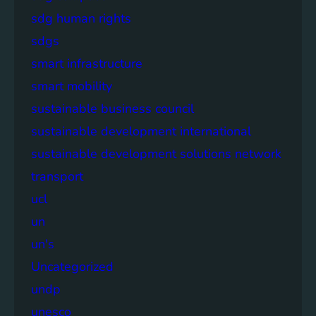
sdg human rights
sdgs
smart infrastructure
smart mobility
sustainable business council
sustainable development international
sustainable development solutions network
transport
ucl
un
un's
Uncategorized
undp
unesco