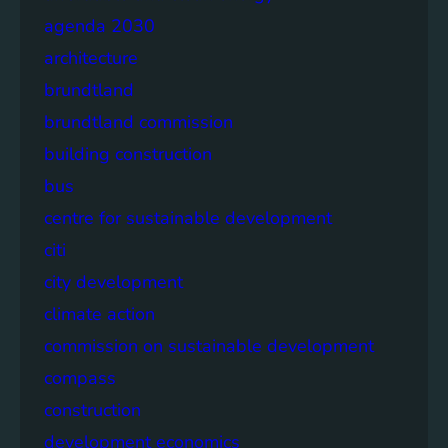
agenda 2030
architecture
brundtland
brundtland commission
building construction
bus
centre for sustainable development
citi
city development
climate action
commission on sustainable development
compass
construction
development economics