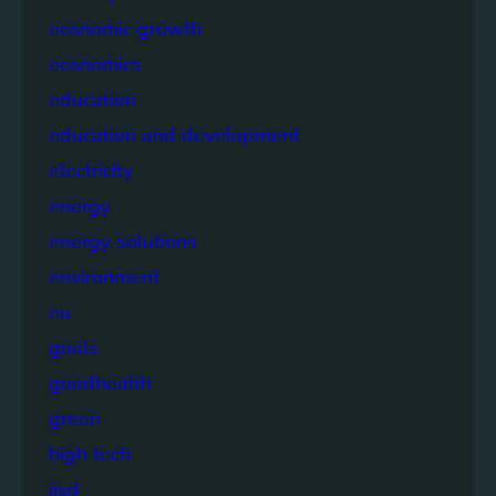
economic growth
economics
education
education and development
electricity
energy
energy solutions
environment
eu
goals
goodhealth
green
high tech
iisd