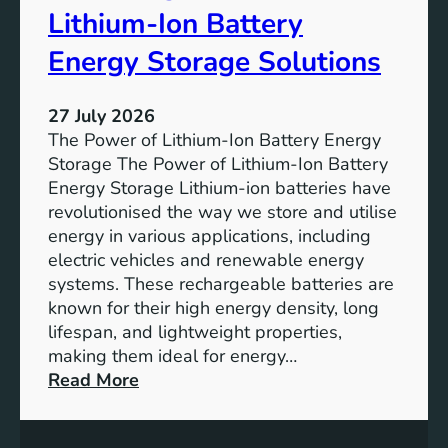
r
u
Lithium-Ion Battery
e
t
:
Energy Storage Solutions
u
T
r
h
e
27 July 2026
e
The Power of Lithium-Ion Battery Energy
R
Storage The Power of Lithium-Ion Battery
o
Energy Storage Lithium-ion batteries have
l
revolutionised the way we store and utilise
e
energy in various applications, including
o
electric vehicles and renewable energy
f
systems. These rechargeable batteries are
B
known for their high energy density, long
a
lifespan, and lightweight properties,
t
making them ideal for energy…
t
:
Read More
e
U
r
n
y