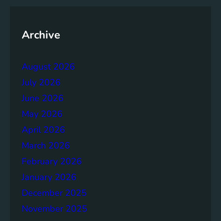
y
o
f
Archive
t
h
August 2026
e
B
July 2026
r
June 2026
u
May 2026
n
d
April 2026
t
March 2026
l
February 2026
a
n
January 2026
d
December 2025
R
November 2025
e