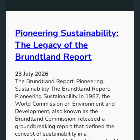
P
t
o
r
w
o
e
n
Pioneering Sustainability:
r
g
o
The Legacy of the
e
f
r
B
Brundtland Report
S
a
o
t
c
23 July 2026
t
i
The Brundtland Report: Pioneering
e
e
Sustainability The Brundtland Report:
r
t
Pioneering Sustainability In 1987, the
y
i
World Commission on Environment and
E
e
Development, also known as the
n
s
Brundtland Commission, released a
e
T
groundbreaking report that defined the
r
o
concept of sustainability in a
g