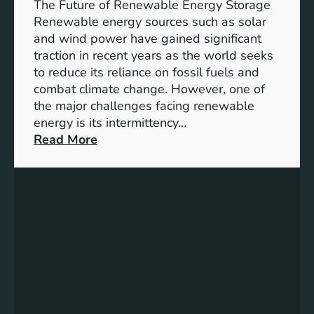
e
The Future of Renewable Energy Storage
o
Renewable energy sources such as solar
f
and wind power have gained significant
S
traction in recent years as the world seeks
D
to reduce its reliance on fossil fuels and
G
combat climate change. However, one of
4
the major challenges facing renewable
T
energy is its intermittency…
a
:
Read More
r
U
g
n
e
l
t
o
s
c
f
k
o
i
r
n
I
g
n
t