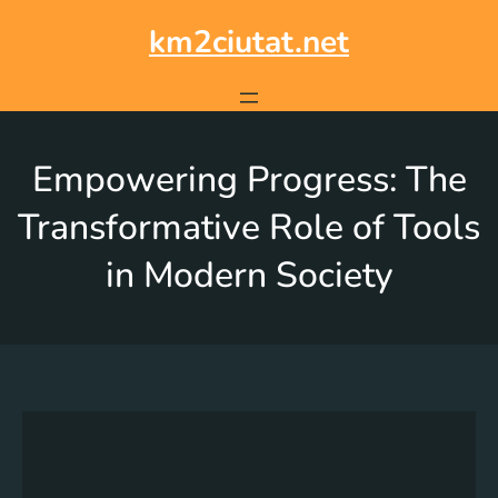
km2ciutat.net
Empowering Progress: The
Transformative Role of Tools
in Modern Society