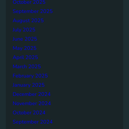
p
October 2025
o
September 2025
r
August 2025
t
July 2025
June 2025
May 2025
April 2025
March 2025
February 2025
January 2025
December 2024
November 2024
October 2024
September 2024