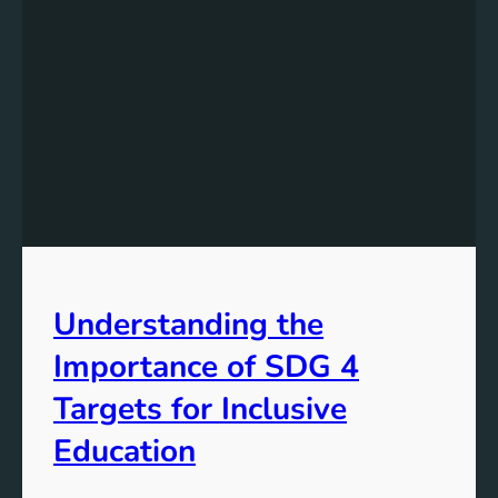
Understanding the
Importance of SDG 4
Targets for Inclusive
Education