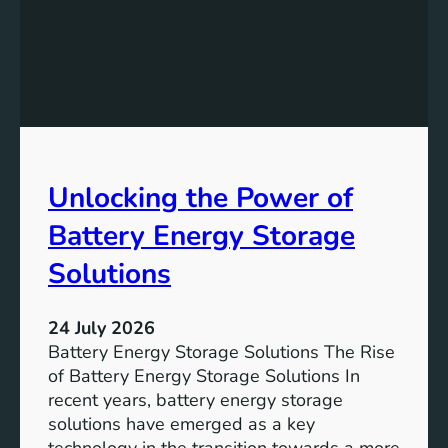
f
e
i
v
c
i
a
n
n
g
c
S
e
D
o
Unlocking the Power of
G
f
6
C
Battery Energy Storage
o
m
Solutions
m
u
24 July 2026
n
Battery Energy Storage Solutions The Rise
i
of Battery Energy Storage Solutions In
t
recent years, battery energy storage
y
solutions have emerged as a key
E
technology in the transition towards a more