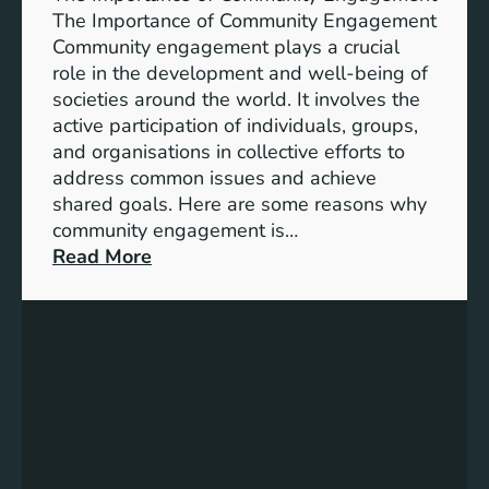
i
A
The Importance of Community Engagement
o
K
Community engagement plays a crucial
n
e
role in the development and well-being of
s
y
societies around the world. It involves the
S
active participation of individuals, groups,
t
and organisations in collective efforts to
e
address common issues and achieve
p
shared goals. Here are some reasons why
T
community engagement is…
o
:
Read More
w
T
a
h
r
e
d
S
s
i
A
g
c
n
h
i
i