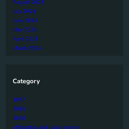
August 2024
July 2024
June 2024
May 2024
April 2024
March 2024
Category
1987
2015
2030
affordable and clean energy