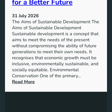
e
for a Better Future
a
V
b
i
l
31 July 2026
s
e
The Aims of Sustainable Development The
i
S
Aims of Sustainable Development
o
o
Sustainable development is a concept that
n
l
aims to meet the needs of the present
o
u
without compromising the ability of future
f
t
generations to meet their own needs. It
M
i
recognises that economic growth must be
i
o
inclusive, environmentally sustainable, and
l
n
socially equitable. Environmental
l
f
Conservation One of the primary…
e
o
:
Read More
n
r
E
n
t
x
i
h
p
u
e
l
m
F
o