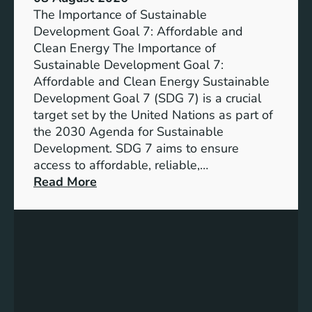
b
The Importance of Sustainable
l
Development Goal 7: Affordable and
e
Clean Energy The Importance of
F
Sustainable Development Goal 7:
u
Affordable and Clean Energy Sustainable
t
Development Goal 7 (SDG 7) is a crucial
u
target set by the United Nations as part of
r
the 2030 Agenda for Sustainable
e
Development. SDG 7 aims to ensure
:
access to affordable, reliable,…
U
:
Read More
n
U
d
n
e
d
r
e
s
r
t
s
a
t
n