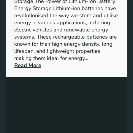
Storage The Power of Lithium-Ion Battery
o
Energy Storage Lithium-ion batteries have
l
revolutionised the way we store and utilise
e
energy in various applications, including
o
electric vehicles and renewable energy
f
systems. These rechargeable batteries are
B
known for their high energy density, long
a
lifespan, and lightweight properties,
t
making them ideal for energy…
t
:
Read More
e
U
r
n
y
l
E
o
n
c
e
k
r
i
g
n
y
g
S