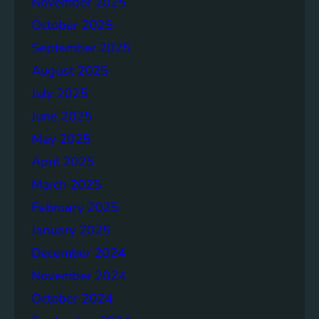
November 2025
D
G
October 2025
6
September 2025
August 2025
July 2025
June 2025
May 2025
April 2025
March 2025
February 2025
January 2025
December 2024
November 2024
October 2024