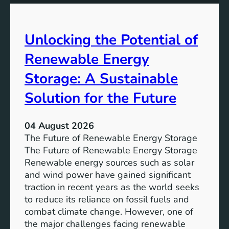
u
t
r
a
h
e
l
e
Unlocking the Potential of
i
I
t
m
Renewable Energy
y
p
o
Storage: A Sustainable
r
Solution for the Future
t
a
n
04 August 2026
c
The Future of Renewable Energy Storage
e
The Future of Renewable Energy Storage
o
Renewable energy sources such as solar
f
and wind power have gained significant
S
traction in recent years as the world seeks
D
to reduce its reliance on fossil fuels and
G
combat climate change. However, one of
4
the major challenges facing renewable