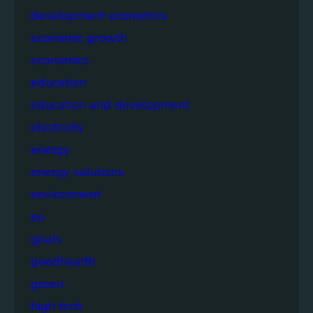
development economics
economic growth
economics
education
education and development
electricity
energy
energy solutions
environment
eu
goals
goodhealth
green
high tech