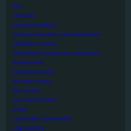
iisd
industrial
industrial building
industry innovation and infrastructure
intelligent systems
international institute for sustainable
development
landscape design
life below water
life on land
our common future
rehab
responsible consumption
sdg academy