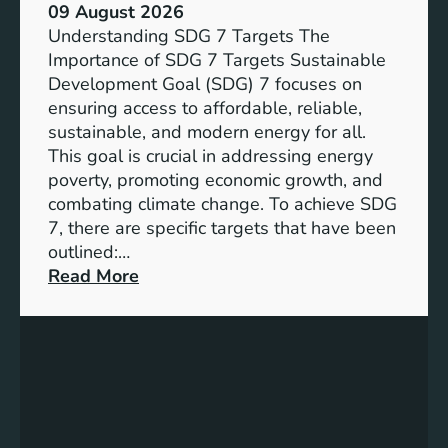
09 August 2026
Understanding SDG 7 Targets The
Importance of SDG 7 Targets Sustainable
Development Goal (SDG) 7 focuses on
ensuring access to affordable, reliable,
sustainable, and modern energy for all.
This goal is crucial in addressing energy
poverty, promoting economic growth, and
combating climate change. To achieve SDG
7, there are specific targets that have been
outlined:…
:
Read More
A
d
v
a
n
c
i