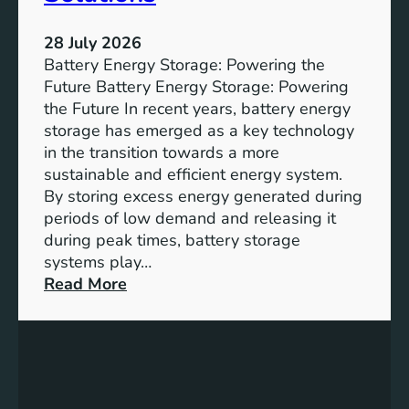
s
t
28 July 2026
a
Battery Energy Storage: Powering the
i
Future Battery Energy Storage: Powering
n
the Future In recent years, battery energy
a
storage has emerged as a key technology
b
in the transition towards a more
l
sustainable and efficient energy system.
e
By storing excess energy generated during
D
periods of low demand and releasing it
e
during peak times, battery storage
v
systems play…
e
:
Read More
l
E
o
m
p
p
m
o
e
w
n