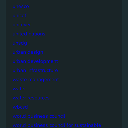
unesco
unicef
unilever
united nations
unsdg
urban design
urban development
urban infrastructure
waste management
water
water resources
wbcsd
world business council
world business council for sustainable