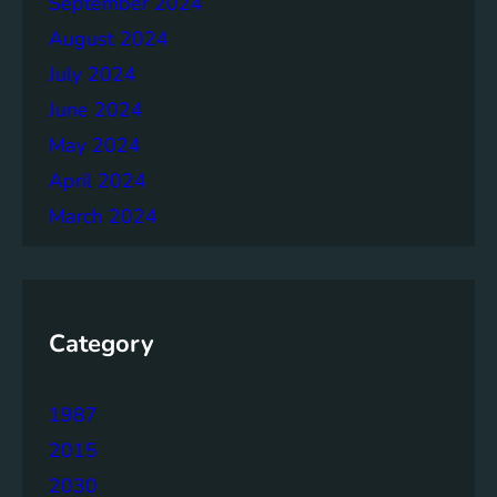
September 2024
August 2024
July 2024
June 2024
May 2024
April 2024
March 2024
Category
1987
2015
2030