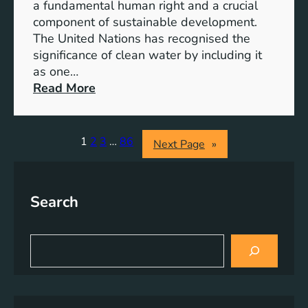
e
a fundamental human right and a crucial
m
E
component of sustainable development.
-
n
The United Nations has recognised the
I
e
significance of clean water by including it
o
r
as one…
n
g
:
Read More
B
y
E
a
S
n
t
o
s
1
2
3
…
86
Next Page
»
t
l
u
e
u
r
r
t
i
y
Search
i
n
E
o
g
n
n
C
S
e
s
l
e
r
a
e
g
r
a
y
c
n
h