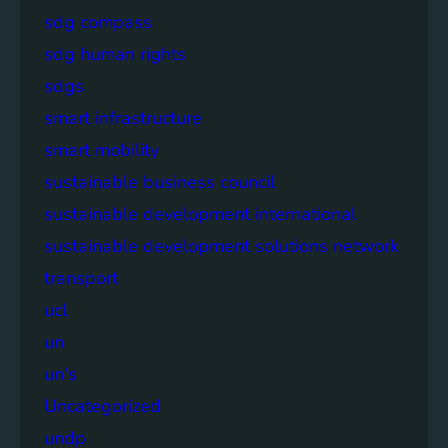
sdg compass
sdg human rights
sdgs
smart infrastructure
smart mobility
sustainable business council
sustainable development international
sustainable development solutions network
transport
ucl
un
un's
Uncategorized
undp