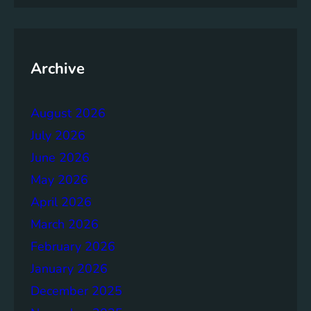
p
T
o
w
Archive
a
r
August 2026
d
s
July 2026
A
June 2026
c
May 2026
h
i
April 2026
e
March 2026
v
February 2026
i
n
January 2026
g
December 2025
S