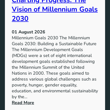
Charting Progress: The
E
t
Vision of Millennium Goals
d
i
u
a
2030
c
l
a
o
01 August 2026
t
f
Millennium Goals 2030 The Millennium
i
R
Goals 2030: Building a Sustainable Future
o
e
The Millennium Development Goals
n
n
(MDGs) were a set of eight international
e
development goals established following
w
the Millennium Summit of the United
a
Nations in 2000. These goals aimed to
b
address various global challenges such as
l
poverty, hunger, gender equality,
e
education, and environmental sustainability
E
by the…
n
:
Read More
e
C