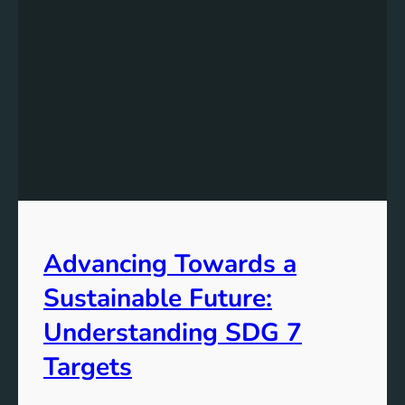
Advancing Towards a
Sustainable Future:
Understanding SDG 7
Targets