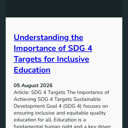
n
l
g
o
S
p
D
m
G
e
Understanding the
5
n
T
Importance of SDG 4
t
a
G
r
Targets for Inclusive
o
g
a
Education
e
l
t
7
s
05 August 2026
:
a
Article: SDG 4 Targets The Importance of
G
n
Achieving SDG 4 Targets Sustainable
o
d
Development Goal 4 (SDG 4) focuses on
a
I
ensuring inclusive and equitable quality
l
n
education for all. Education is a
s
d
fundamental human right and a key driver