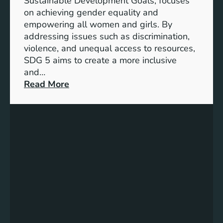
Sustainable Development Goals, focuses
c
on achieving gender equality and
e
empowering all women and girls. By
o
addressing issues such as discrimination,
f
violence, and unequal access to resources,
S
SDG 5 aims to create a more inclusive
u
and…
s
:
Read More
t
U
a
n
i
d
n
e
a
r
b
s
l
t
e
a
D
n
e
d
v
i
e