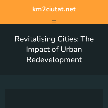
km2ciutat.net
Revitalising Cities: The
Impact of Urban
Redevelopment