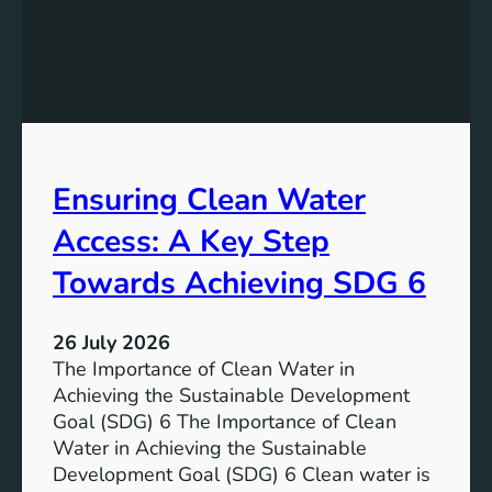
t
t
h
o
e
r
P
a
o
g
t
e
e
i
Ensuring Clean Water
n
n
t
Access: A Key Step
S
i
u
a
Towards Achieving SDG 6
s
l
t
:
a
26 July 2026
L
i
The Importance of Clean Water in
i
n
Achieving the Sustainable Development
t
a
Goal (SDG) 6 The Importance of Clean
h
b
Water in Achieving the Sustainable
i
l
Development Goal (SDG) 6 Clean water is
u