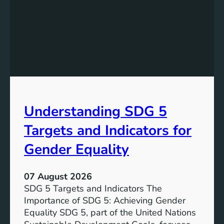
a
d
n
i
d
n
i
g
n
S
g
D
t
G
h
7
e
T
Understanding SDG 5
S
a
i
r
Targets and Indicators for
g
g
n
Gender Equality
e
i
t
f
s
07 August 2026
i
SDG 5 Targets and Indicators The
c
Importance of SDG 5: Achieving Gender
a
Equality SDG 5, part of the United Nations
n