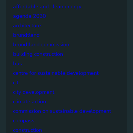
affordable and clean energy
agenda 2030
architecture
brundtland
brundtland commission
building construction
bus
centre for sustainable development
citi
city development
climate action
commission on sustainable development
compass
construction