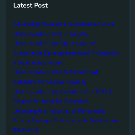
S
W
Latest Post
t
a
o
t
r
Advancing Towards a Sustainable Future:
e
a
r
Understanding SDG 7 Targets
g
A
Understanding the Significance of
e
c
S
Sustainable Development Goal 7: Goals for
c
o
e
a Sustainable Future
l
s
Understanding SDG 5 Targets and
u
s
t
Indicators for Gender Equality
:
i
A
Understanding the Importance of SDG 4
o
K
Targets for Inclusive Education
n
e
s
Unlocking the Potential of Renewable
y
S
Energy Storage: A Sustainable Solution for
t
the Future
e