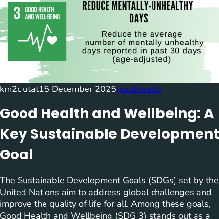
km2ciutat
15 December 2025
goodhealth
Good Health and Wellbeing: A
Key Sustainable Development
Goal
The Sustainable Development Goals (SDGs) set by the
United Nations aim to address global challenges and
improve the quality of life for all. Among these goals,
Good Health and Wellbeing (SDG 3) stands out as a