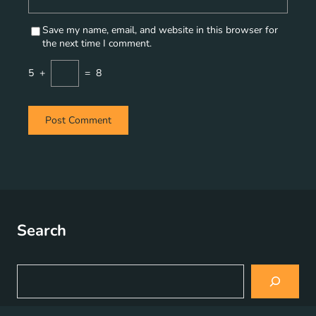
Save my name, email, and website in this browser for
the next time I comment.
5
+
=
8
Search
S
e
a
r