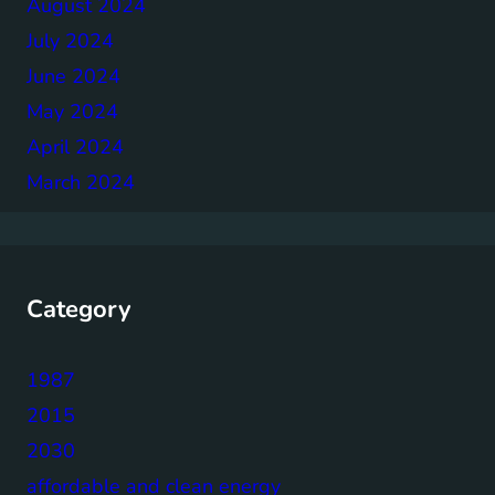
August 2024
July 2024
June 2024
May 2024
April 2024
March 2024
Category
1987
2015
2030
affordable and clean energy