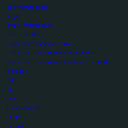
sdg human rights
sdgs
smart infrastructure
smart mobility
sustainable business council
sustainable development international
sustainable development solutions network
transport
ucl
un
un's
Uncategorized
undp
unesco