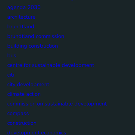
agenda 2030
architecture
brundtland
brundtland commission
building construction
bus
centre for sustainable development
citi
city development
climate action
commission on sustainable development
compass
construction
development economics