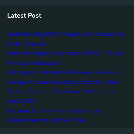
c
h
Latest Post
Understanding SDG 5 Targets and Indicators for
Gender Equality
Understanding the Importance of SDG 4 Targets
for Inclusive Education
Unlocking the Potential of Renewable Energy
Storage: A Sustainable Solution for the Future
Charting Progress: The Vision of Millennium
Goals 2030
Exploring the Key Aims of Sustainable
Development for a Better Future