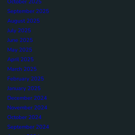
October 2025
September 2025
August 2025
July 2025
June 2025
May 2025
April 2025
March 2025
February 2025
January 2025
December 2024
November 2024
October 2024
September 2024