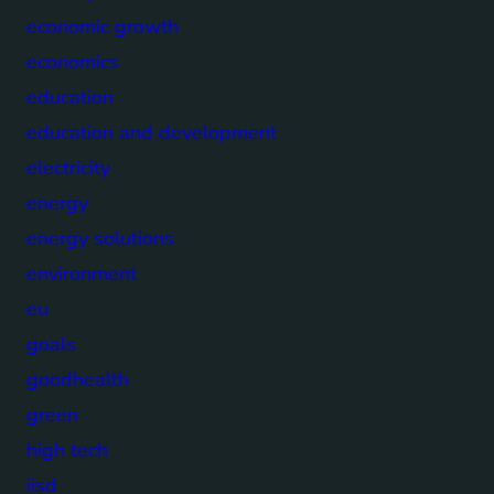
economic growth
economics
education
education and development
electricity
energy
energy solutions
environment
eu
goals
goodhealth
green
high tech
iisd