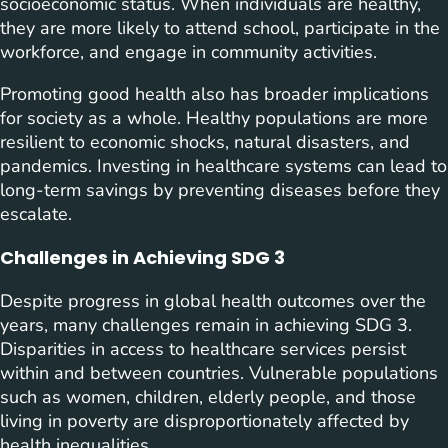
socioeconomic status. When individuals are healthy,
they are more likely to attend school, participate in the
workforce, and engage in community activities.
Promoting good health also has broader implications
for society as a whole. Healthy populations are more
resilient to economic shocks, natural disasters, and
pandemics. Investing in healthcare systems can lead to
long-term savings by preventing diseases before they
escalate.
Challenges in Achieving SDG 3
Despite progress in global health outcomes over the
years, many challenges remain in achieving SDG 3.
Disparities in access to healthcare services persist
within and between countries. Vulnerable populations
such as women, children, elderly people, and those
living in poverty are disproportionately affected by
health inequalities.