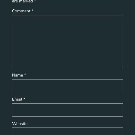
are marked
*
Comment
*
Name
*
Email
*
Website