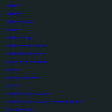
unicef
unilever
united nations
unsdg
urban design
urban development
urban infrastructure
waste management
water
water resources
wbcsd
world business council
world business council for sustainable
development