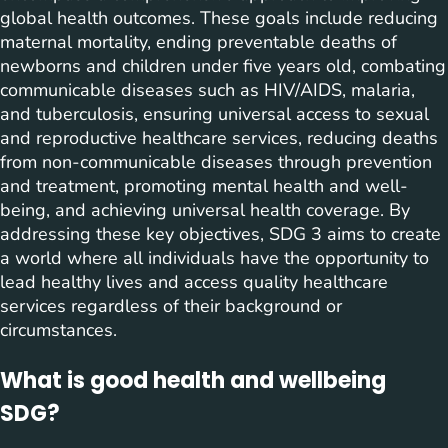
global health outcomes. These goals include reducing
maternal mortality, ending preventable deaths of
newborns and children under five years old, combating
communicable diseases such as HIV/AIDS, malaria,
and tuberculosis, ensuring universal access to sexual
and reproductive healthcare services, reducing deaths
from non-communicable diseases through prevention
and treatment, promoting mental health and well-
being, and achieving universal health coverage. By
addressing these key objectives, SDG 3 aims to create
a world where all individuals have the opportunity to
lead healthy lives and access quality healthcare
services regardless of their background or
circumstances.
What is good health and wellbeing
SDG?