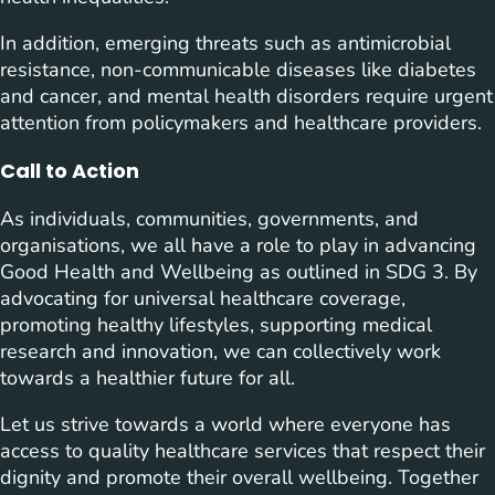
In addition, emerging threats such as antimicrobial
resistance, non-communicable diseases like diabetes
and cancer, and mental health disorders require urgent
attention from policymakers and healthcare providers.
Call to Action
As individuals, communities, governments, and
organisations, we all have a role to play in advancing
Good Health and Wellbeing as outlined in SDG 3. By
advocating for universal healthcare coverage,
promoting healthy lifestyles, supporting medical
research and innovation, we can collectively work
towards a healthier future for all.
Let us strive towards a world where everyone has
access to quality healthcare services that respect their
dignity and promote their overall wellbeing. Together