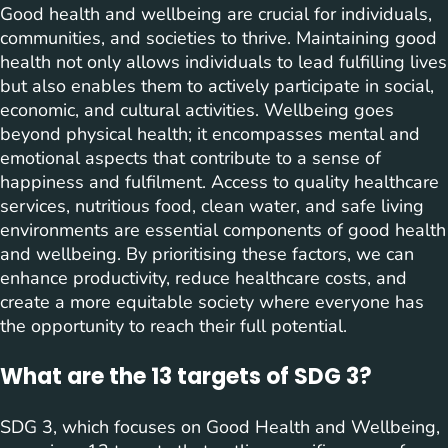
Good health and wellbeing are crucial for individuals,
communities, and societies to thrive. Maintaining good
health not only allows individuals to lead fulfilling lives
but also enables them to actively participate in social,
economic, and cultural activities. Wellbeing goes
beyond physical health; it encompasses mental and
emotional aspects that contribute to a sense of
happiness and fulfilment. Access to quality healthcare
services, nutritious food, clean water, and safe living
environments are essential components of good health
and wellbeing. By prioritising these factors, we can
enhance productivity, reduce healthcare costs, and
create a more equitable society where everyone has
the opportunity to reach their full potential.
What are the 13 targets of SDG 3?
SDG 3, which focuses on Good Health and Wellbeing,