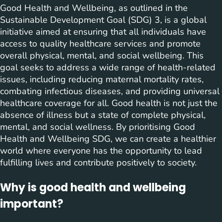
Good Health and Wellbeing, as outlined in the
Sustainable Development Goal (SDG) 3, is a global
initiative aimed at ensuring that all individuals have
access to quality healthcare services and promote
overall physical, mental, and social wellbeing. This
goal seeks to address a wide range of health-related
issues, including reducing maternal mortality rates,
combating infectious diseases, and providing universal
healthcare coverage for all. Good health is not just the
absence of illness but a state of complete physical,
mental, and social wellness. By prioritising Good
Health and Wellbeing SDG, we can create a healthier
world where everyone has the opportunity to lead
fulfilling lives and contribute positively to society.
Why is good health and wellbeing
important?