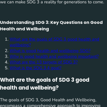
we can make SDG 3 a reality for generations to come.
Understanding SDG 3: Key Questions on Good
Health and Wellbeing
What are the goals of SDG 3 good health and
wellbeing?
What is good health and wellbeing SDG?
Why is good health and wellbeing important?
What are the 13 targets of SDG 3?
What is the SDG 3.4 goal?
What are the goals of SDG 3 good
health and wellbeing?
The goals of SDG 3, Good Health and Wellbeing,
encompass a comprehensive approach to improving