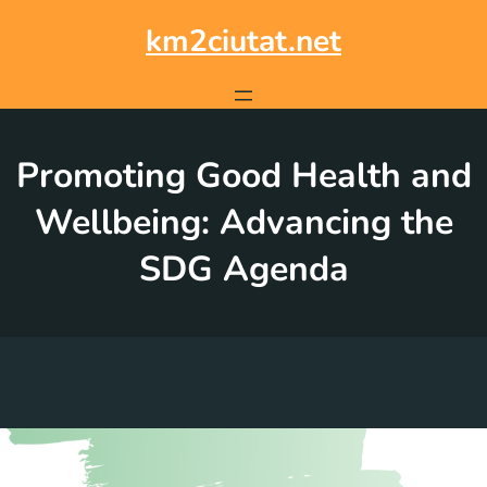
Skip
to
km2ciutat.net
content
Promoting Good Health and
Wellbeing: Advancing the
SDG Agenda