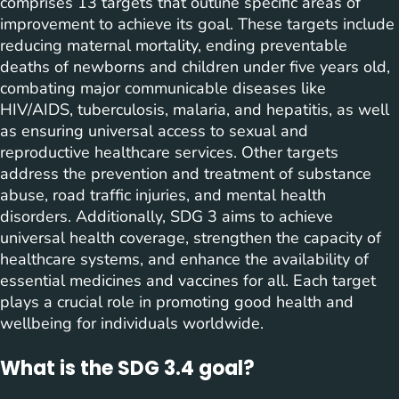
comprises 13 targets that outline specific areas of
improvement to achieve its goal. These targets include
reducing maternal mortality, ending preventable
deaths of newborns and children under five years old,
combating major communicable diseases like
HIV/AIDS, tuberculosis, malaria, and hepatitis, as well
as ensuring universal access to sexual and
reproductive healthcare services. Other targets
address the prevention and treatment of substance
abuse, road traffic injuries, and mental health
disorders. Additionally, SDG 3 aims to achieve
universal health coverage, strengthen the capacity of
healthcare systems, and enhance the availability of
essential medicines and vaccines for all. Each target
plays a crucial role in promoting good health and
wellbeing for individuals worldwide.
What is the SDG 3.4 goal?