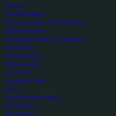
industrial
industrial building
industry innovation and infrastructure
intelligent systems
international institute for sustainable
development
landscape design
life below water
life on land
our common future
rehab
responsible consumption
sdg academy
sdg compass