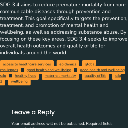
SDG 3.4 aims to reduce premature mortality from non-
communicable diseases through prevention and
treatment. This goal specifically targets the prevention,
treatment, and promotion of mental health and
wellbeing, as well as addressing substance abuse. By
focusing on these key areas, SDG 3.4 seeks to improve
overall health outcomes and quality of life for
individuals around the world.
access to healthcare services
epidemics
global
challenges
good health and wellbeing
good health and wellbeing
sdg
healthy lives
maternal mortality
quality of life
sdg
3
wellbeing
Leave a Reply
Your email address will not be published.
Required fields