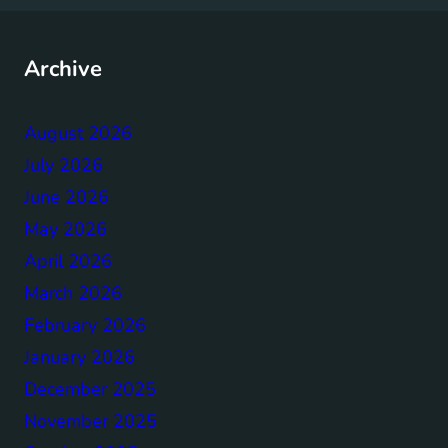
Archive
August 2026
July 2026
June 2026
May 2026
April 2026
March 2026
February 2026
January 2026
December 2025
November 2025