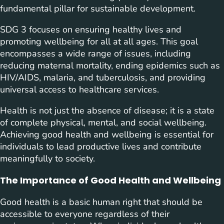
fundamental pillar for sustainable development.
SDG 3 focuses on ensuring healthy lives and
promoting wellbeing for all at all ages. This goal
encompasses a wide range of issues, including
reducing maternal mortality, ending epidemics such as
HIV/AIDS, malaria, and tuberculosis, and providing
universal access to healthcare services.
Health is not just the absence of disease; it is a state
of complete physical, mental, and social wellbeing.
Achieving good health and wellbeing is essential for
individuals to lead productive lives and contribute
meaningfully to society.
The Importance of Good Health and Wellbeing
Good health is a basic human right that should be
accessible to everyone regardless of their