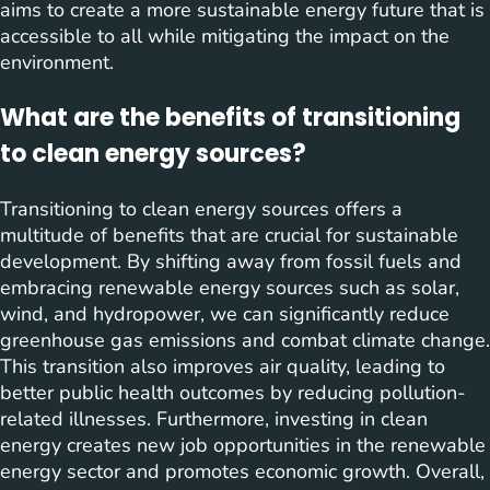
aims to create a more sustainable energy future that is
accessible to all while mitigating the impact on the
environment.
What are the benefits of transitioning
to clean energy sources?
Transitioning to clean energy sources offers a
multitude of benefits that are crucial for sustainable
development. By shifting away from fossil fuels and
embracing renewable energy sources such as solar,
wind, and hydropower, we can significantly reduce
greenhouse gas emissions and combat climate change.
This transition also improves air quality, leading to
better public health outcomes by reducing pollution-
related illnesses. Furthermore, investing in clean
energy creates new job opportunities in the renewable
energy sector and promotes economic growth. Overall,