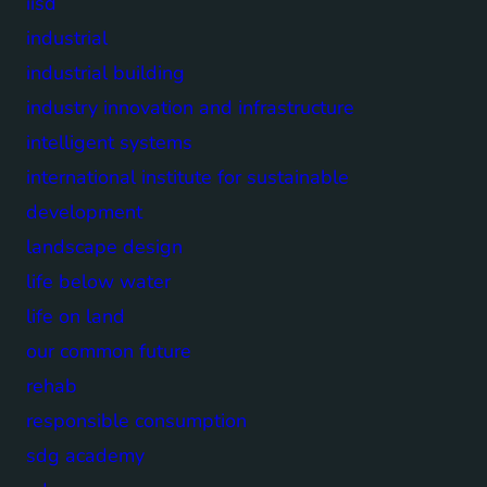
iisd
industrial
industrial building
industry innovation and infrastructure
intelligent systems
international institute for sustainable
development
landscape design
life below water
life on land
our common future
rehab
responsible consumption
sdg academy