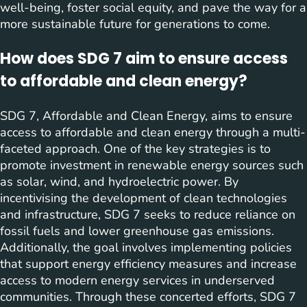
well-being, foster social equity, and pave the way for a
more sustainable future for generations to come.
How does SDG 7 aim to ensure access
to affordable and clean energy?
SDG 7, Affordable and Clean Energy, aims to ensure
access to affordable and clean energy through a multi-
faceted approach. One of the key strategies is to
promote investment in renewable energy sources such
as solar, wind, and hydroelectric power. By
incentivising the development of clean technologies
and infrastructure, SDG 7 seeks to reduce reliance on
fossil fuels and lower greenhouse gas emissions.
Additionally, the goal involves implementing policies
that support energy efficiency measures and increase
access to modern energy services in underserved
communities. Through these concerted efforts, SDG 7