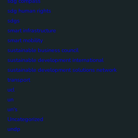
sdg compass
sdg human rights
sdgs
smart infrastructure
smart mobility
sustainable business council
sustainable development international
sustainable development solutions network
transport
ucl
un
un's
Uncategorized
undp