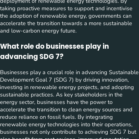
deployment of renewable energy technologies. By
taking proactive measures to support and incentivise
the adoption of renewable energy, governments can
accelerate the transition towards a more sustainable
and low-carbon energy future.
What role do businesses play in
advancing SDG 7?
Businesses play a crucial role in advancing Sustainable
Development Goal 7 (SDG 7) by driving innovation,
investing in renewable energy projects, and adopting
sustainable practices. As key stakeholders in the
energy sector, businesses have the power to
accelerate the transition to clean energy sources and
reduce reliance on fossil fuels. By integrating
renewable energy technologies into their operations,
businesses not only contribute to achieving SDG 7 but