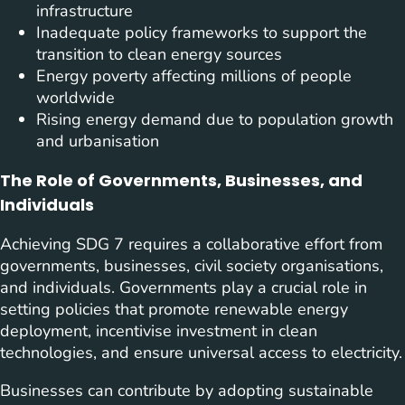
infrastructure
Inadequate policy frameworks to support the
transition to clean energy sources
Energy poverty affecting millions of people
worldwide
Rising energy demand due to population growth
and urbanisation
The Role of Governments, Businesses, and
Individuals
Achieving SDG 7 requires a collaborative effort from
governments, businesses, civil society organisations,
and individuals. Governments play a crucial role in
setting policies that promote renewable energy
deployment, incentivise investment in clean
technologies, and ensure universal access to electricity.
Businesses can contribute by adopting sustainable