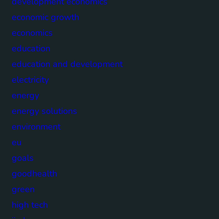
development economics
economic growth
economics
education
education and development
electricity
energy
energy solutions
environment
eu
goals
goodhealth
green
high tech