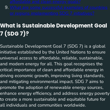
affordable and clean energy goals?
What are some successful examples of countries
or regions implementing SDG 7 initiatives?
What is Sustainable Development Goal
7 (SDG 7)?
Sustainable Development Goal 7 (SDG 7) is a global
initiative established by the United Nations to ensure
universal access to affordable, reliable, sustainable,
and modern energy for all. This goal recognises the
critical importance of clean and affordable energy in
driving economic growth, improving living standards,
and mitigating environmental impact. SDG 7 aims to
promote the adoption of renewable energy sources,
enhance energy efficiency, and address energy poverty
to create a more sustainable and equitable future for
all individuals and communities worldwide.