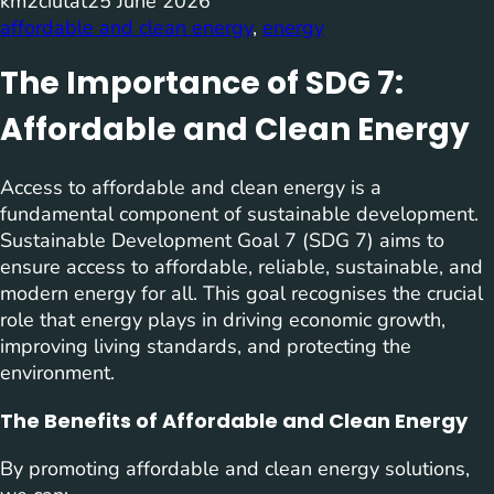
km2ciutat
25 June 2026
affordable and clean energy
, 
energy
The Importance of SDG 7:
Affordable and Clean Energy
Access to affordable and clean energy is a
fundamental component of sustainable development.
Sustainable Development Goal 7 (SDG 7) aims to
ensure access to affordable, reliable, sustainable, and
modern energy for all. This goal recognises the crucial
role that energy plays in driving economic growth,
improving living standards, and protecting the
environment.
The Benefits of Affordable and Clean Energy
By promoting affordable and clean energy solutions,