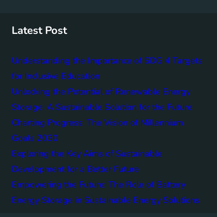
r
c
h
Latest Post
Understanding the Importance of SDG 4 Targets
for Inclusive Education
Unlocking the Potential of Renewable Energy
Storage: A Sustainable Solution for the Future
Charting Progress: The Vision of Millennium
Goals 2030
Exploring the Key Aims of Sustainable
Development for a Better Future
Empowering the Future: The Role of Battery
Energy Storage in Sustainable Energy Solutions