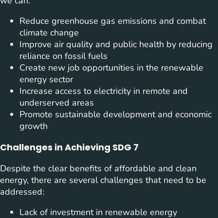
we can:
Reduce greenhouse gas emissions and combat
climate change
Improve air quality and public health by reducing
reliance on fossil fuels
Create new job opportunities in the renewable
energy sector
Increase access to electricity in remote and
underserved areas
Promote sustainable development and economic
growth
Challenges in Achieving SDG 7
Despite the clear benefits of affordable and clean
energy, there are several challenges that need to be
addressed:
Lack of investment in renewable energy