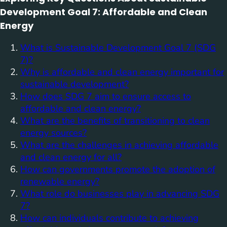
Development Goal 7: Affordable and Clean
Energy
What is Sustainable Development Goal 7 (SDG
7)?
Why is affordable and clean energy important for
sustainable development?
How does SDG 7 aim to ensure access to
affordable and clean energy?
What are the benefits of transitioning to clean
energy sources?
What are the challenges in achieving affordable
and clean energy for all?
How can governments promote the adoption of
renewable energy?
What role do businesses play in advancing SDG
7?
How can individuals contribute to achieving