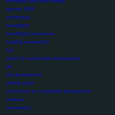
affordable and clean energy
agenda 2030
architecture
brundtland
brundtland commission
building construction
bus
centre for sustainable development
citi
city development
climate action
commission on sustainable development
compass
construction