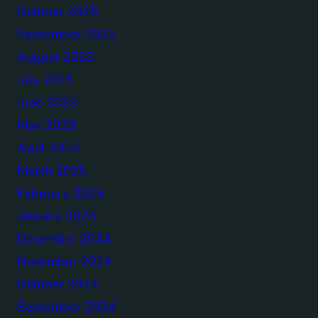
October 2025
September 2025
August 2025
July 2025
June 2025
May 2025
April 2025
March 2025
February 2025
January 2025
December 2024
November 2024
October 2024
September 2024