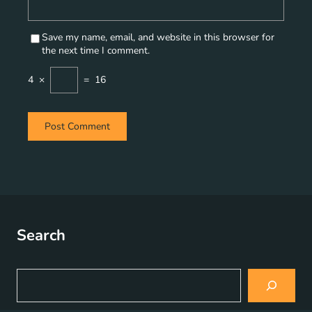
Save my name, email, and website in this browser for
the next time I comment.
4
×
=
16
Search
S
e
a