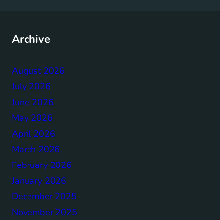
Archive
August 2026
July 2026
June 2026
May 2026
April 2026
March 2026
February 2026
January 2026
December 2025
November 2025