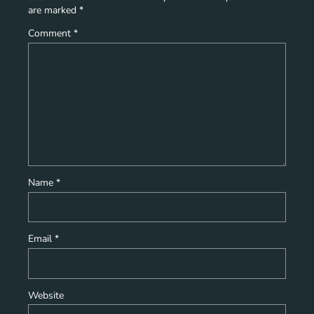
are marked
*
Comment
*
Name
*
Email
*
Website