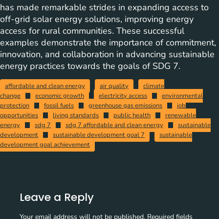
has made remarkable strides in expanding access to
off-grid solar energy solutions, improving energy
access for rural communities. These successful
examples demonstrate the importance of commitment,
innovation, and collaboration in advancing sustainable
energy practices towards the goals of SDG 7.
affordable and clean energy
air quality
climate
change
economic growth
electricity access
environmental
protection
fossil fuels
greenhouse gas emissions
job
opportunities
living standards
public health
renewable
energy
sdg 7
sdg 7 affordable and clean energy
sustainable
development
sustainable development goal 7
sustainable
development goal achievement
Leave a Reply
Your email address will not be published.
Required fields