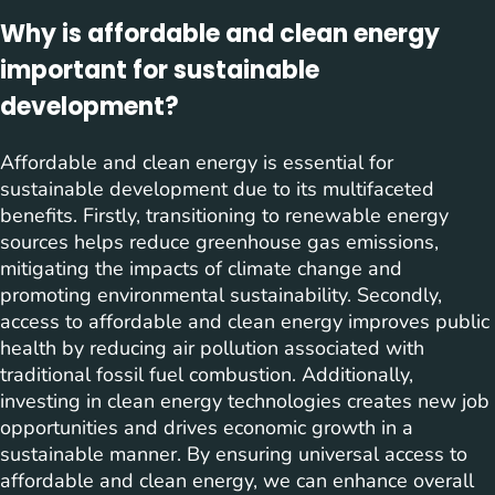
Why is affordable and clean energy
important for sustainable
development?
Affordable and clean energy is essential for
sustainable development due to its multifaceted
benefits. Firstly, transitioning to renewable energy
sources helps reduce greenhouse gas emissions,
mitigating the impacts of climate change and
promoting environmental sustainability. Secondly,
access to affordable and clean energy improves public
health by reducing air pollution associated with
traditional fossil fuel combustion. Additionally,
investing in clean energy technologies creates new job
opportunities and drives economic growth in a
sustainable manner. By ensuring universal access to
affordable and clean energy, we can enhance overall