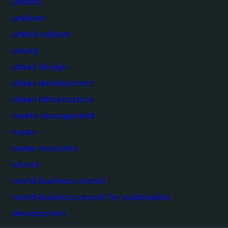
unesco
unilever
united nations
unsdg
urban design
urban development
urban infrastructure
waste management
water
water resources
wbcsd
world business council
world business council for sustainable
development