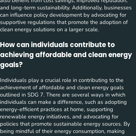
also benefit from cost savings, improved reputation,
and long-term sustainability. Additionally, businesses
can influence policy development by advocating for
supportive regulations that promote the adoption of
clean energy solutions on a larger scale.
How can individuals contribute to
achieving affordable and clean energy
goals?
Individuals play a crucial role in contributing to the
achievement of affordable and clean energy goals
outlined in SDG 7. There are several ways in which
individuals can make a difference, such as adopting
energy-efficient practices at home, supporting
renewable energy initiatives, and advocating for
policies that promote sustainable energy sources. By
being mindful of their energy consumption, making