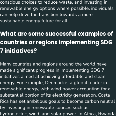
conscious choices to reduce waste, and investing in
renewable energy options where possible, individuals
can help drive the transition towards a more
sustainable energy future for all.
What are some successful examples of
countries or regions implementing SDG
7 initiatives?
Many countries and regions around the world have
made significant progress in implementing SDG 7
initiatives aimed at achieving affordable and clean
energy. For example, Denmark is a global leader in
renewable energy, with wind power accounting for a
substantial portion of its electricity generation. Costa
Rica has set ambitious goals to become carbon neutral
by investing in renewable sources such as
hydroelectric, wind, and solar power. In Africa, Rwanda