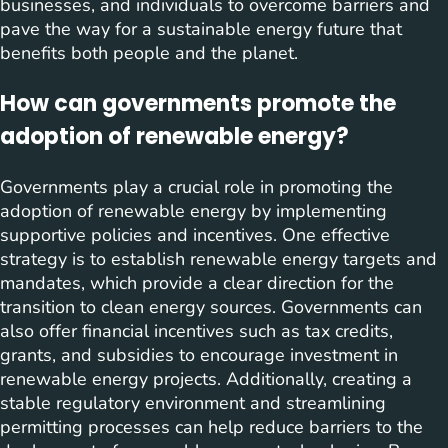
businesses, and individuals to overcome barriers and
pave the way for a sustainable energy future that
benefits both people and the planet.
How can governments promote the
adoption of renewable energy?
Governments play a crucial role in promoting the
adoption of renewable energy by implementing
supportive policies and incentives. One effective
strategy is to establish renewable energy targets and
mandates, which provide a clear direction for the
transition to clean energy sources. Governments can
also offer financial incentives such as tax credits,
grants, and subsidies to encourage investment in
renewable energy projects. Additionally, creating a
stable regulatory environment and streamlining
permitting processes can help reduce barriers to the