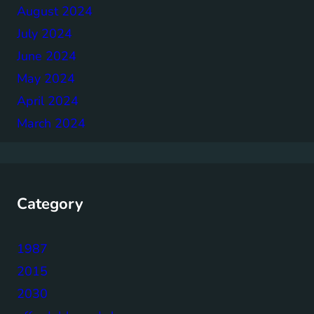
August 2024
July 2024
June 2024
May 2024
April 2024
March 2024
Category
1987
2015
2030