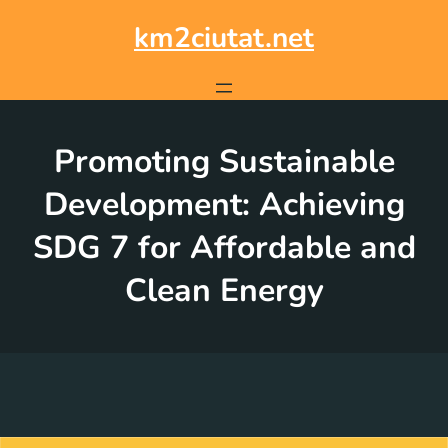
Skip
to
km2ciutat.net
content
Promoting Sustainable
Development: Achieving
SDG 7 for Affordable and
Clean Energy