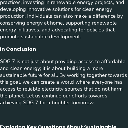
practices, investing in renewable energy projects, and
developing innovative solutions for clean energy
production. Individuals can also make a difference by
conserving energy at home, supporting renewable
energy initiatives, and advocating for policies that
promote sustainable development.
In Conclusion
SDG 7 is not just about providing access to affordable
and clean energy; it is about building a more
sustainable future for all. By working together towards
this goal, we can create a world where everyone has
access to reliable electricity sources that do not harm
the planet. Let us continue our efforts towards
achieving SDG 7 for a brighter tomorrow.
Exploring Key Questions About Sustainable