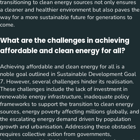
transitioning to clean energy sources not only ensures
a cleaner and healthier environment but also paves the
way for a more sustainable future for generations to
come.
What are the challenges in achieving
affordable and clean energy for all?
Achieving affordable and clean energy for all is a
noble goal outlined in Sustainable Development Goal
7. However, several challenges hinder its realisation.
These challenges include the lack of investment in
renewable energy infrastructure, inadequate policy
frameworks to support the transition to clean energy
sources, energy poverty affecting millions globally, and
the escalating energy demand driven by population
growth and urbanisation. Addressing these obstacles
requires collective action from governments,