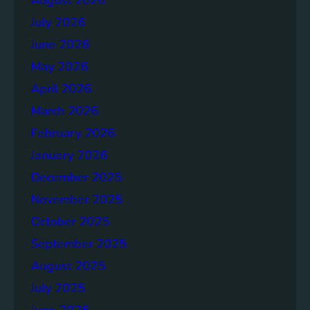
July 2026
June 2026
May 2026
April 2026
March 2026
February 2026
January 2026
December 2025
November 2025
October 2025
September 2025
August 2025
July 2025
June 2025