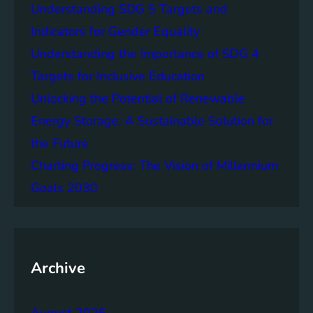
Understanding SDG 5 Targets and
e
F
Indicators for Gender Equality
u
Understanding the Importance of SDG 4
t
Targets for Inclusive Education
u
r
Unlocking the Potential of Renewable
e
Energy Storage: A Sustainable Solution for
o
the Future
f
C
Charting Progress: The Vision of Millennium
i
Goals 2030
t
i
e
s
Archive
August 2026