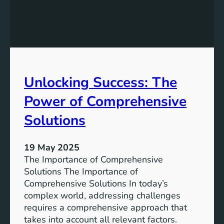
a
u
S
s
u
t
s
a
t
i
a
n
Unlocking Success: The
i
a
n
b
Power of Comprehensive
a
l
b
e
Solutions
l
F
e
u
19 May 2025
F
t
The Importance of Comprehensive
u
u
Solutions The Importance of
t
r
Comprehensive Solutions In today’s
u
e
complex world, addressing challenges
r
:
requires a comprehensive approach that
e
T
takes into account all relevant factors.