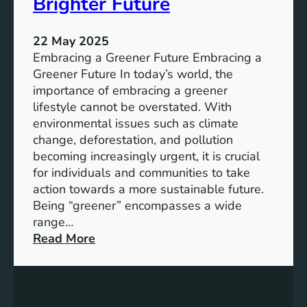
Brighter Future
h
g
t
e
o
22 May 2025
t
G
Embracing a Greener Future Embracing a
h
r
Greener Future In today’s world, the
e
o
importance of embracing a greener
r
w
lifestyle cannot be overstated. With
t
environmental issues such as climate
h
change, deforestation, and pollution
a
becoming increasingly urgent, it is crucial
n
for individuals and communities to take
d
action towards a more sustainable future.
T
Being “greener” encompasses a wide
r
range…
a
:
Read More
n
T
s
o
f
w
o
a