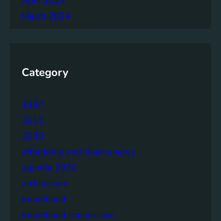
March 2024
Category
1987
2015
2030
affordable and clean energy
agenda 2030
architecture
brundtland
brundtland commission