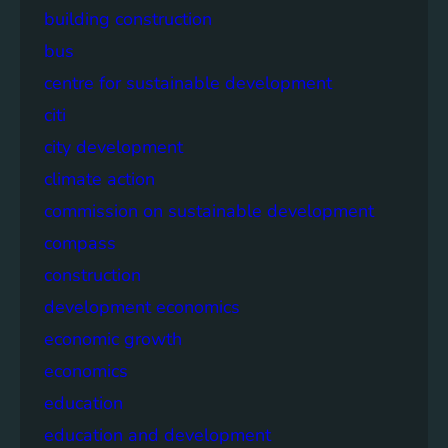
building construction
bus
centre for sustainable development
citi
city development
climate action
commission on sustainable development
compass
construction
development economics
economic growth
economics
education
education and development