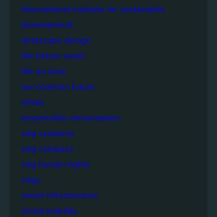
international institute for sustainable
development
landscape design
life below water
life on land
our common future
rehab
responsible consumption
sdg academy
sdg compass
sdg human rights
sdgs
smart infrastructure
smart mobility