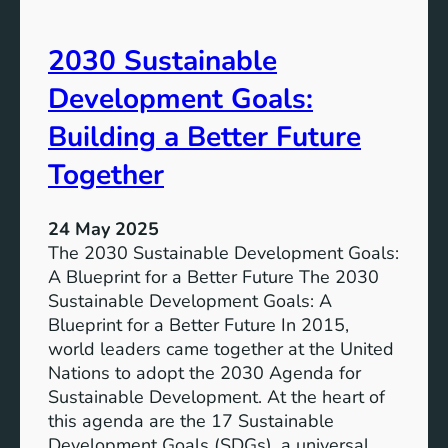
t
t
o
u
2030 Sustainable
f
r
C
Development Goals:
e
i
t
Building a Better Future
y
Together
P
l
a
24 May 2025
n
The 2030 Sustainable Development Goals:
n
A Blueprint for a Better Future The 2030
i
Sustainable Development Goals: A
n
Blueprint for a Better Future In 2015,
g
world leaders came together at the United
:
Nations to adopt the 2030 Agenda for
B
Sustainable Development. At the heart of
u
this agenda are the 17 Sustainable
i
Development Goals (SDGs), a universal…