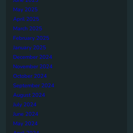
May 2025
April 2025
March 2025
February 2025
January 2025
December 2024
November 2024
October 2024
September 2024
August 2024
July 2024
June 2024
May 2024
April 2024