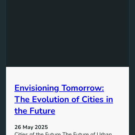
Envisioning Tomorrow:
The Evolution of Cities in
the Future
26 May 2025
Cities of the Future The Future of Urban