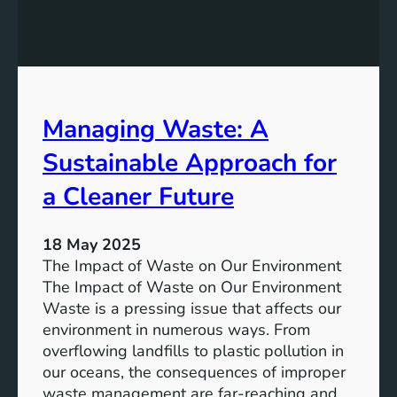
a
c
i
c
n
e
a
s
b
s
l
Managing Waste: A
:
e
T
Sustainable Approach for
D
h
e
e
a Cleaner Future
v
P
e
o
l
18 May 2025
w
o
The Impact of Waste on Our Environment
e
p
The Impact of Waste on Our Environment
r
m
Waste is a pressing issue that affects our
o
e
environment in numerous ways. From
f
n
overflowing landfills to plastic pollution in
C
t
our oceans, the consequences of improper
o
waste management are far-reaching and