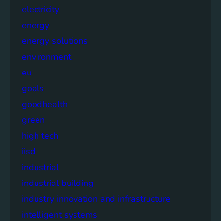
electricity
energy
energy solutions
environment
eu
goals
goodhealth
green
high tech
iisd
industrial
industrial building
industry innovation and infrastructure
intelligent systems