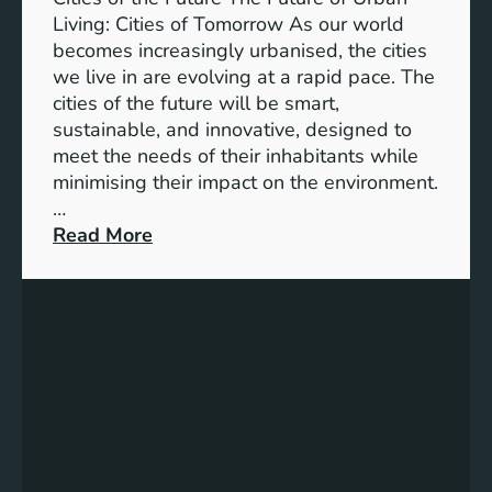
Living: Cities of Tomorrow As our world
becomes increasingly urbanised, the cities
we live in are evolving at a rapid pace. The
cities of the future will be smart,
sustainable, and innovative, designed to
meet the needs of their inhabitants while
minimising their impact on the environment.
…
:
Read More
E
n
v
i
s
i
o
n
i