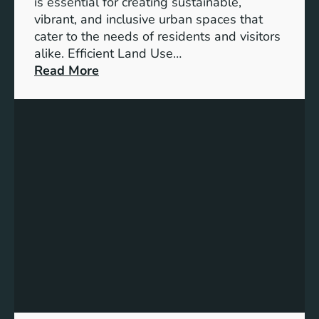
is essential for creating sustainable,
t
vibrant, and inclusive urban spaces that
i
cater to the needs of residents and visitors
o
alike. Efficient Land Use…
n
:
Read More
o
M
f
a
C
s
i
t
t
e
i
r
e
i
s
n
i
g
n
t
t
h
h
e
e
A
F
r
u