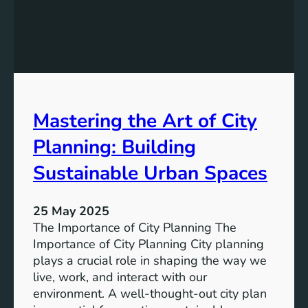
n
g
T
o
m
o
r
Mastering the Art of City
r
o
Planning: Building
w
:
Sustainable Urban Spaces
T
h
25 May 2025
e
The Importance of City Planning The
E
Importance of City Planning City planning
v
plays a crucial role in shaping the way we
o
live, work, and interact with our
l
environment. A well-thought-out city plan
u