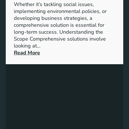
h
Whether it’s tackling social issues,
e
implementing environmental policies, or
2
developing business strategies, a
0
comprehensive solution is essential for
3
long-term success. Understanding the
0
Scope Comprehensive solutions involve
A
looking at…
g
:
Read More
e
U
n
n
d
l
a
o
f
c
o
k
r
i
S
n
u
g
s
S
t
u