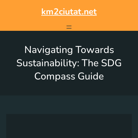
km2ciutat.net
Navigating Towards
Sustainability: The SDG
Compass Guide