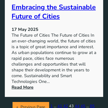
S
s
Embracing the Sustainable
u
s
Future of Cities
t
a
17 May 2025
i
The Future of Cities The Future of Cities In
n
an ever-changing world, the future of cities
a
is a topic of great importance and interest.
b
As urban populations continue to grow at a
l
rapid pace, cities face numerous
e
challenges and opportunities that will
A
shape their development in the years to
p
come. Sustainability and Smart
p
Technologies One…
r
:
Read More
o
E
a
m
c
b
h
1
…
41
42
43
44
45
…
85
«
Previous Page