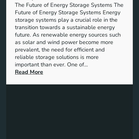
w
The Future of Energy Storage Systems The
:
Future of Energy Storage Systems Energy
E
storage systems play a crucial role in the
m
transition towards a sustainable energy
b
future. As renewable energy sources such
r
as solar and wind power become more
a
prevalent, the need for efficient and
c
reliable storage solutions is more
i
important than ever. One of…
n
:
Read More
g
U
S
n
u
l
s
o
t
c
a
k
i
i
n
n
a
g