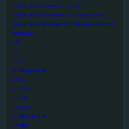
sustainable business council
sustainable development international
sustainable development solutions network
transport
ucl
un
un's
Uncategorized
undp
unesco
unicef
unilever
united nations
unsdg