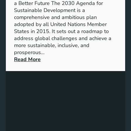
g
a Better Future The 2030 Agenda for
g
y
Sustainable Development is a
h
S
comprehensive and ambitious plan
t
t
adopted by all United Nations Member
e
o
States in 2015. It sets out a roadmap to
r
r
address global challenges and achieve a
F
a
more sustainable, inclusive, and
u
g
prosperous…
t
e
:
Read More
u
S
C
r
y
h
e
s
a
t
r
e
t
m
i
s
n
f
g
o
a
r
S