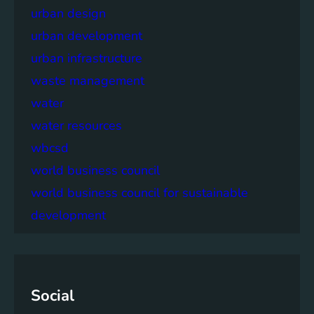
urban design
urban development
urban infrastructure
waste management
water
water resources
wbcsd
world business council
world business council for sustainable
development
Social