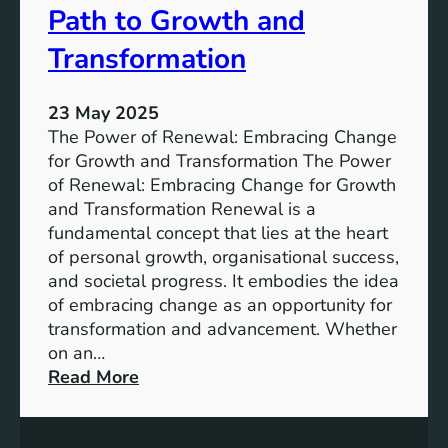
b
v
Path to Growth and
a
e
n
l
Transformation
S
o
p
p
23 May 2025
a
m
The Power of Renewal: Embracing Change
c
e
for Growth and Transformation The Power
e
n
of Renewal: Embracing Change for Growth
s
t
and Transformation Renewal is a
G
fundamental concept that lies at the heart
o
of personal growth, organisational success,
a
and societal progress. It embodies the idea
l
of embracing change as an opportunity for
s
transformation and advancement. Whether
:
on an…
B
:
Read More
u
E
i
m
l