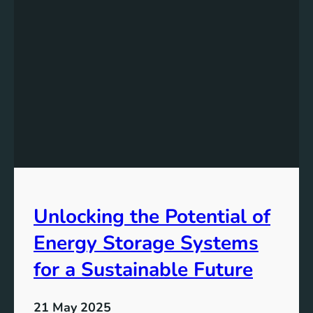
r
r
m
d
a
s
t
a
i
G
o
r
n
e
e
n
e
r
T
Unlocking the Potential of
o
m
Energy Storage Systems
o
r
for a Sustainable Future
r
o
21 May 2025