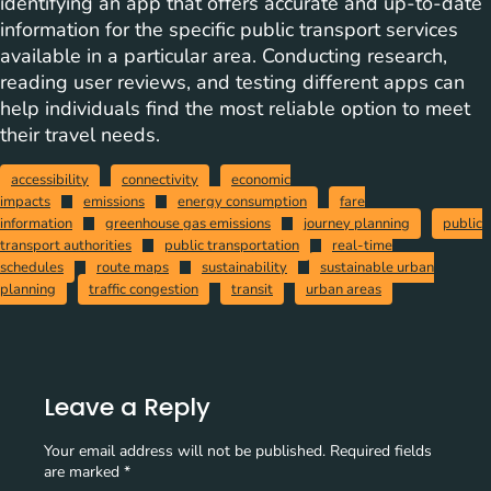
identifying an app that offers accurate and up-to-date
information for the specific public transport services
available in a particular area. Conducting research,
reading user reviews, and testing different apps can
help individuals find the most reliable option to meet
their travel needs.
accessibility
connectivity
economic
impacts
emissions
energy consumption
fare
information
greenhouse gas emissions
journey planning
public
transport authorities
public transportation
real-time
schedules
route maps
sustainability
sustainable urban
planning
traffic congestion
transit
urban areas
Leave a Reply
Your email address will not be published.
Required fields
are marked
*