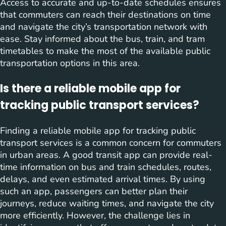
Access to accurate and up-to-date schedules ensures
that commuters can reach their destinations on time
and navigate the city’s transportation network with
ease. Stay informed about the bus, train, and tram
timetables to make the most of the available public
transportation options in this area.
Is there a reliable mobile app for
tracking public transport services?
Finding a reliable mobile app for tracking public
transport services is a common concern for commuters
in urban areas. A good transit app can provide real-
time information on bus and train schedules, routes,
delays, and even estimated arrival times. By using
such an app, passengers can better plan their
journeys, reduce waiting times, and navigate the city
more efficiently. However, the challenge lies in