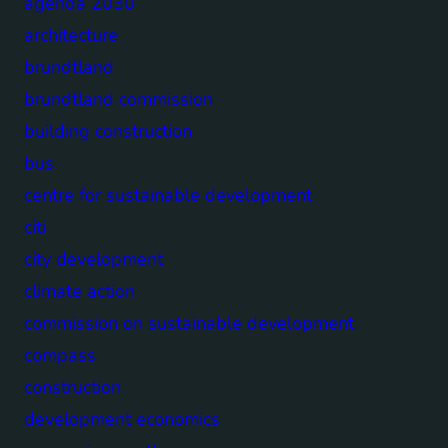
agenda 2030
architecture
brundtland
brundtland commission
building construction
bus
centre for sustainable development
citi
city development
climate action
commission on sustainable development
compass
construction
development economics