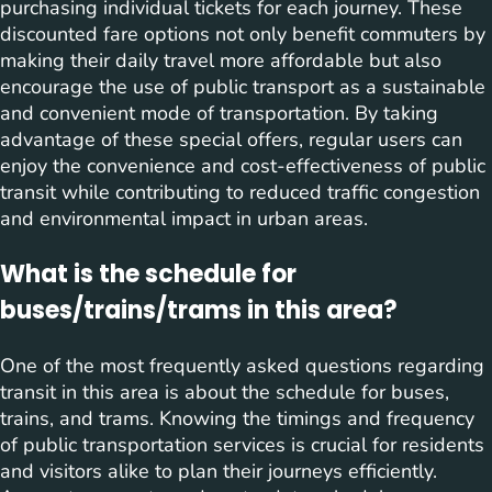
purchasing individual tickets for each journey. These
discounted fare options not only benefit commuters by
making their daily travel more affordable but also
encourage the use of public transport as a sustainable
and convenient mode of transportation. By taking
advantage of these special offers, regular users can
enjoy the convenience and cost-effectiveness of public
transit while contributing to reduced traffic congestion
and environmental impact in urban areas.
What is the schedule for
buses/trains/trams in this area?
One of the most frequently asked questions regarding
transit in this area is about the schedule for buses,
trains, and trams. Knowing the timings and frequency
of public transportation services is crucial for residents
and visitors alike to plan their journeys efficiently.