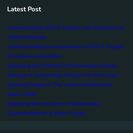
h
Latest Post
Understanding SDG 5 Targets and Indicators for
Gender Equality
Understanding the Importance of SDG 4 Targets
for Inclusive Education
Unlocking the Potential of Renewable Energy
Storage: A Sustainable Solution for the Future
Charting Progress: The Vision of Millennium
Goals 2030
Exploring the Key Aims of Sustainable
Development for a Better Future