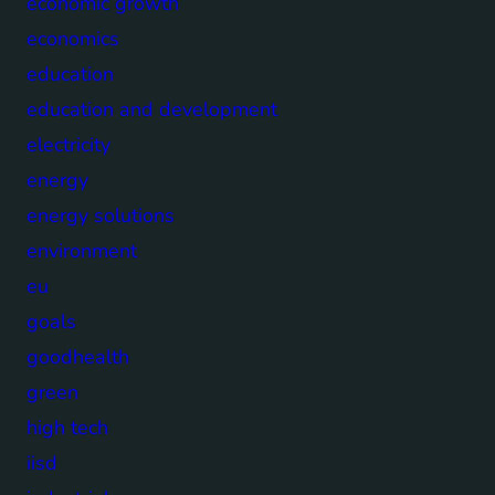
economic growth
economics
education
education and development
electricity
energy
energy solutions
environment
eu
goals
goodhealth
green
high tech
iisd