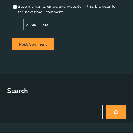
Save my name, email, and website in this browser for
the next time I comment.
×
six
=
six
Search
S
e
a
r
c