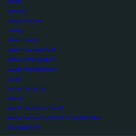
unicef
unilever
united nations
unsdg
urban design
urban development
urban infrastructure
waste management
water
water resources
wbcsd
world business council
world business council for sustainable
development