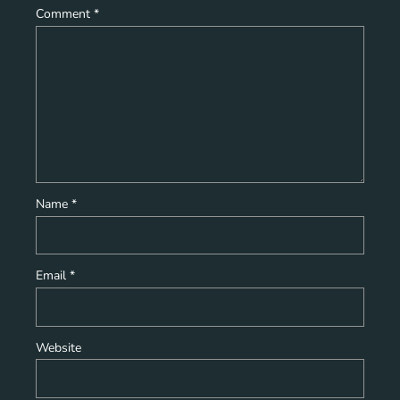
Comment
*
Name
*
Email
*
Website