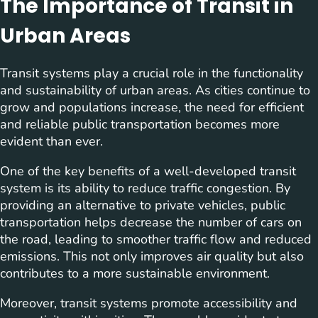
The Importance of Transit in
Urban Areas
Transit systems play a crucial role in the functionality
and sustainability of urban areas. As cities continue to
grow and populations increase, the need for efficient
and reliable public transportation becomes more
evident than ever.
One of the key benefits of a well-developed transit
system is its ability to reduce traffic congestion. By
providing an alternative to private vehicles, public
transportation helps decrease the number of cars on
the road, leading to smoother traffic flow and reduced
emissions. This not only improves air quality but also
contributes to a more sustainable environment.
Moreover, transit systems promote accessibility and