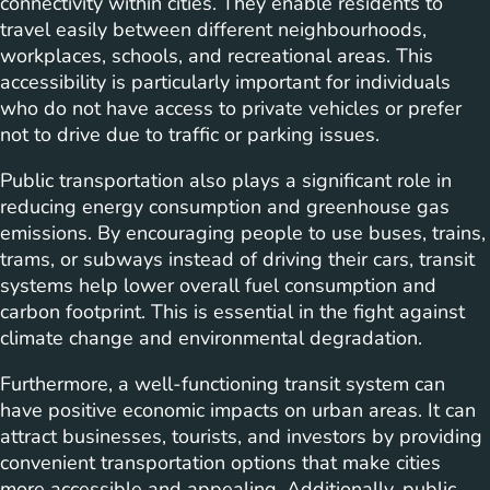
connectivity within cities. They enable residents to
travel easily between different neighbourhoods,
workplaces, schools, and recreational areas. This
accessibility is particularly important for individuals
who do not have access to private vehicles or prefer
not to drive due to traffic or parking issues.
Public transportation also plays a significant role in
reducing energy consumption and greenhouse gas
emissions. By encouraging people to use buses, trains,
trams, or subways instead of driving their cars, transit
systems help lower overall fuel consumption and
carbon footprint. This is essential in the fight against
climate change and environmental degradation.
Furthermore, a well-functioning transit system can
have positive economic impacts on urban areas. It can
attract businesses, tourists, and investors by providing
convenient transportation options that make cities
more accessible and appealing. Additionally, public