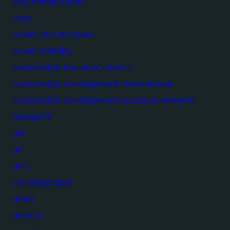
sdg human rights
sdgs
smart infrastructure
smart mobility
sustainable business council
sustainable development international
sustainable development solutions network
transport
ucl
un
un's
Uncategorized
undp
unesco