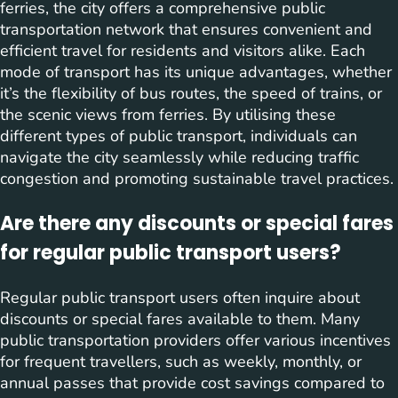
ferries, the city offers a comprehensive public
transportation network that ensures convenient and
efficient travel for residents and visitors alike. Each
mode of transport has its unique advantages, whether
it’s the flexibility of bus routes, the speed of trains, or
the scenic views from ferries. By utilising these
different types of public transport, individuals can
navigate the city seamlessly while reducing traffic
congestion and promoting sustainable travel practices.
Are there any discounts or special fares
for regular public transport users?
Regular public transport users often inquire about
discounts or special fares available to them. Many
public transportation providers offer various incentives
for frequent travellers, such as weekly, monthly, or
annual passes that provide cost savings compared to