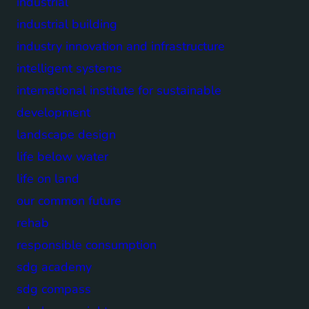
industrial
industrial building
industry innovation and infrastructure
intelligent systems
international institute for sustainable
development
landscape design
life below water
life on land
our common future
rehab
responsible consumption
sdg academy
sdg compass