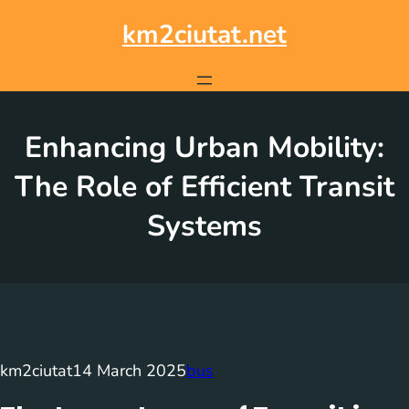
Skip
to
km2ciutat.net
content
Enhancing Urban Mobility:
The Role of Efficient Transit
Systems
km2ciutat
14 March 2025
bus