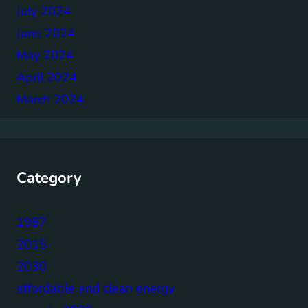
July 2024
June 2024
May 2024
April 2024
March 2024
Category
1987
2015
2030
affordable and clean energy