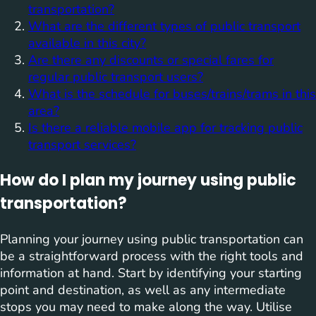
transportation?
What are the different types of public transport
available in this city?
Are there any discounts or special fares for
regular public transport users?
What is the schedule for buses/trains/trams in this
area?
Is there a reliable mobile app for tracking public
transport services?
How do I plan my journey using public
transportation?
Planning your journey using public transportation can
be a straightforward process with the right tools and
information at hand. Start by identifying your starting
point and destination, as well as any intermediate
stops you may need to make along the way. Utilise