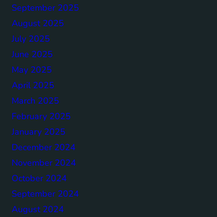
September 2025
August 2025
July 2025
June 2025
May 2025
April 2025
March 2025
February 2025
January 2025
December 2024
November 2024
October 2024
September 2024
August 2024