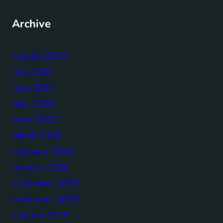
Archive
August 2026
July 2026
June 2026
May 2026
April 2026
March 2026
February 2026
January 2026
December 2025
November 2025
October 2025