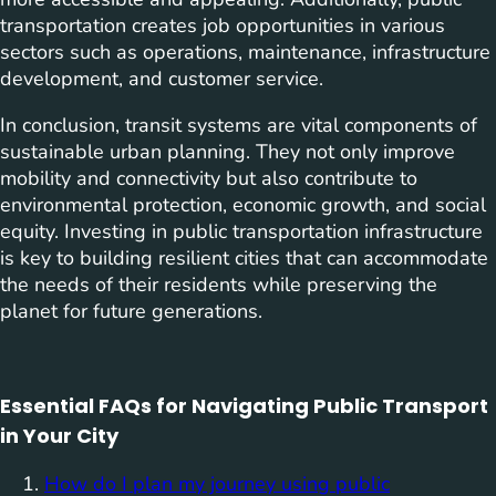
transportation creates job opportunities in various
sectors such as operations, maintenance, infrastructure
development, and customer service.
In conclusion, transit systems are vital components of
sustainable urban planning. They not only improve
mobility and connectivity but also contribute to
environmental protection, economic growth, and social
equity. Investing in public transportation infrastructure
is key to building resilient cities that can accommodate
the needs of their residents while preserving the
planet for future generations.
Essential FAQs for Navigating Public Transport
in Your City
How do I plan my journey using public