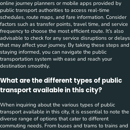
online journey planners or mobile apps provided by
public transport authorities to access real-time
schedules, route maps, and fare information. Consider
factors such as transfer points, travel time, and service
frequency to choose the most efficient route. It’s also
advisable to check for any service disruptions or delays
that may affect your journey. By taking these steps and
staying informed, you can navigate the public
transportation system with ease and reach your
destination smoothly.
What are the different types of public
transport available in this city?
When inquiring about the various types of public
transport available in this city, it is essential to note the
diverse range of options that cater to different
commuting needs. From buses and trams to trains and