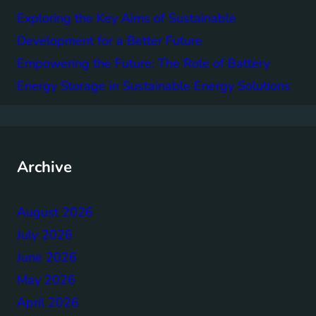
Exploring the Key Aims of Sustainable
Development for a Better Future
Empowering the Future: The Role of Battery
Energy Storage in Sustainable Energy Solutions
Archive
August 2026
July 2026
June 2026
May 2026
April 2026