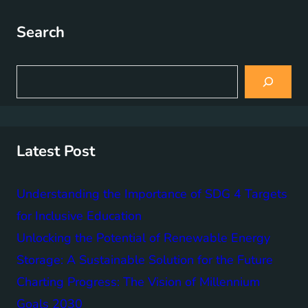
Search
S
e
a
r
c
h
Latest Post
Understanding the Importance of SDG 4 Targets
for Inclusive Education
Unlocking the Potential of Renewable Energy
Storage: A Sustainable Solution for the Future
Charting Progress: The Vision of Millennium
Goals 2030