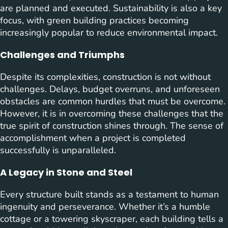
are planned and executed. Sustainability is also a key
focus, with green building practices becoming
increasingly popular to reduce environmental impact.
Challenges and Triumphs
Despite its complexities, construction is not without
challenges. Delays, budget overruns, and unforeseen
obstacles are common hurdles that must be overcome.
However, it is in overcoming these challenges that the
true spirit of construction shines through. The sense of
accomplishment when a project is completed
successfully is unparalleled.
A Legacy in Stone and Steel
Every structure built stands as a testament to human
ingenuity and perseverance. Whether it’s a humble
cottage or a towering skyscraper, each building tells a