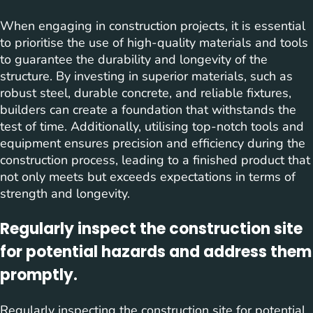
When engaging in construction projects, it is essential
to prioritise the use of high-quality materials and tools
to guarantee the durability and longevity of the
structure. By investing in superior materials, such as
robust steel, durable concrete, and reliable fixtures,
builders can create a foundation that withstands the
test of time. Additionally, utilising top-notch tools and
equipment ensures precision and efficiency during the
construction process, leading to a finished product that
not only meets but exceeds expectations in terms of
strength and longevity.
Regularly inspect the construction site
for potential hazards and address them
promptly.
Regularly inspecting the construction site for potential