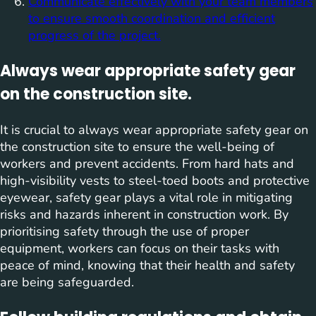
Communicate effectively with your team members
to ensure smooth coordination and efficient
progress of the project.
Always wear appropriate safety gear
on the construction site.
It is crucial to always wear appropriate safety gear on
the construction site to ensure the well-being of
workers and prevent accidents. From hard hats and
high-visibility vests to steel-toed boots and protective
eyewear, safety gear plays a vital role in mitigating
risks and hazards inherent in construction work. By
prioritising safety through the use of proper
equipment, workers can focus on their tasks with
peace of mind, knowing that their health and safety
are being safeguarded.