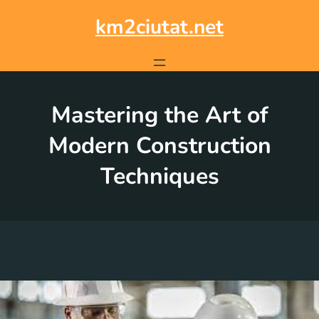
Skip
to
km2ciutat.net
content
Mastering the Art of
Modern Construction
Techniques