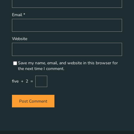
Email
*
Website
Save my name, email, and website in this browser for
the next time I comment.
five
+
2
=