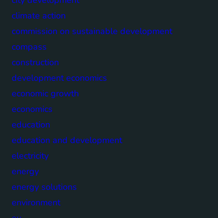
climate action
commission on sustainable development
compass
construction
development economics
economic growth
economics
education
education and development
electricity
energy
energy solutions
environment
eu