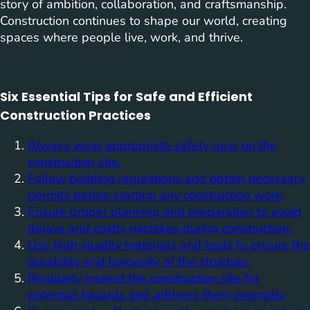
story of ambition, collaboration, and craftsmanship.
Construction continues to shape our world, creating
spaces where people live, work, and thrive.
Six Essential Tips for Safe and Efficient
Construction Practices
Always wear appropriate safety gear on the
construction site.
Follow building regulations and obtain necessary
permits before starting any construction work.
Ensure proper planning and preparation to avoid
delays and costly mistakes during construction.
Use high-quality materials and tools to ensure the
durability and longevity of the structure.
Regularly inspect the construction site for
potential hazards and address them promptly.