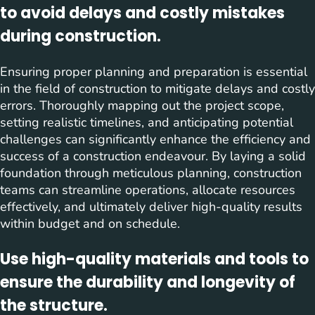
to avoid delays and costly mistakes
during construction.
Ensuring proper planning and preparation is essential
in the field of construction to mitigate delays and costly
errors. Thoroughly mapping out the project scope,
setting realistic timelines, and anticipating potential
challenges can significantly enhance the efficiency and
success of a construction endeavour. By laying a solid
foundation through meticulous planning, construction
teams can streamline operations, allocate resources
effectively, and ultimately deliver high-quality results
within budget and on schedule.
Use high-quality materials and tools to
ensure the durability and longevity of
the structure.