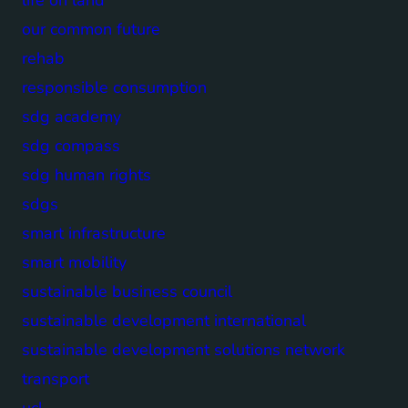
our common future
rehab
responsible consumption
sdg academy
sdg compass
sdg human rights
sdgs
smart infrastructure
smart mobility
sustainable business council
sustainable development international
sustainable development solutions network
transport
ucl