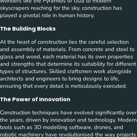
wonders like the Pyramids of Giza to modern
skyscrapers reaching for the sky, construction has
played a pivotal role in human history.
The Building Blocks
At the heart of construction lies the careful selection
and assembly of materials. From concrete and steel to
glass and wood, each material has its own properties
and strengths that determine its suitability for different
types of structures. Skilled craftsmen work alongside
architects and engineers to bring designs to life,
ensuring that every detail is meticulously executed.
The Power of Innovation
Construction techniques have evolved significantly over
the years, driven by innovation and technology. Modern
tools such as 3D modelling software, drones, and
robotic machinery have revolutionised the way projects