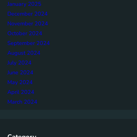
January 2025
December 2024
November 2024
October 2024
September 2024
August 2024
July 2024
June 2024
May 2024
April 2024
March 2024
Category