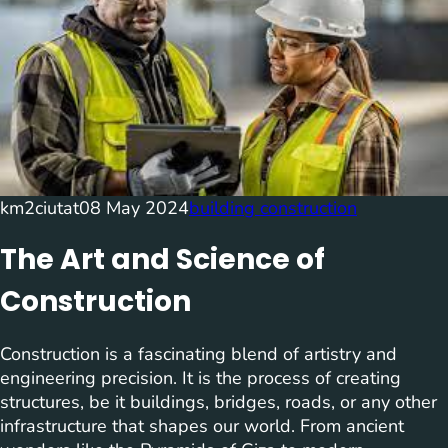
km2ciutat
08 May 2024
building construction
The Art and Science of
Construction
Construction is a fascinating blend of artistry and
engineering precision. It is the process of creating
structures, be it buildings, bridges, roads, or any other
infrastructure that shapes our world. From ancient