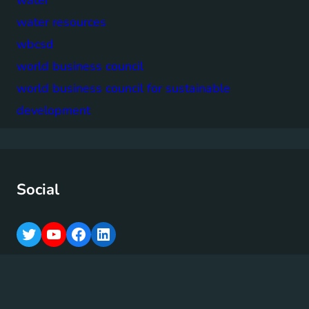
water resources
wbcsd
world business council
world business council for sustainable
development
Social
T
Y
F
L
w
o
a
i
i
u
c
n