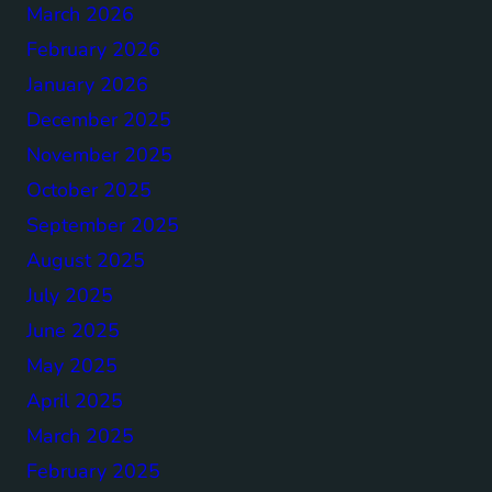
March 2026
February 2026
January 2026
December 2025
November 2025
October 2025
September 2025
August 2025
July 2025
June 2025
May 2025
April 2025
March 2025
February 2025