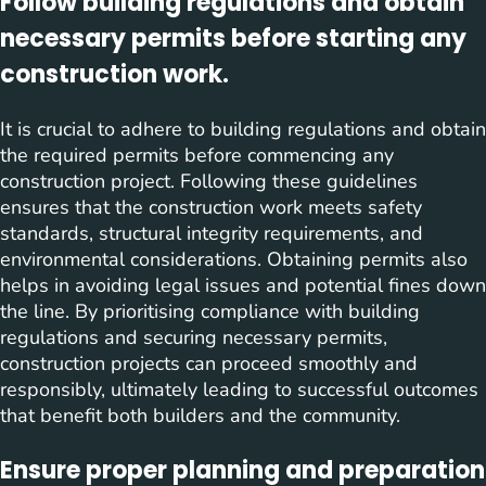
Follow building regulations and obtain
necessary permits before starting any
construction work.
It is crucial to adhere to building regulations and obtain
the required permits before commencing any
construction project. Following these guidelines
ensures that the construction work meets safety
standards, structural integrity requirements, and
environmental considerations. Obtaining permits also
helps in avoiding legal issues and potential fines down
the line. By prioritising compliance with building
regulations and securing necessary permits,
construction projects can proceed smoothly and
responsibly, ultimately leading to successful outcomes
that benefit both builders and the community.
Ensure proper planning and preparation