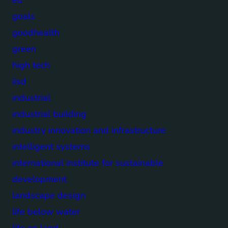
goals
goodhealth
green
high tech
iisd
industrial
industrial building
industry innovation and infrastructure
intelligent systems
international institute for sustainable
development
landscape design
life below water
life on land