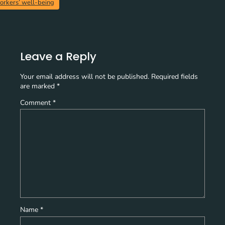
orkers’ well-being
Leave a Reply
Your email address will not be published.
Required fields
are marked
*
Comment
*
Name
*