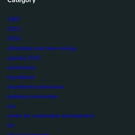
1987
2015
2030
affordable and clean energy
agenda 2030
architecture
brundtland
brundtland commission
building construction
bus
centre for sustainable development
citi
city development