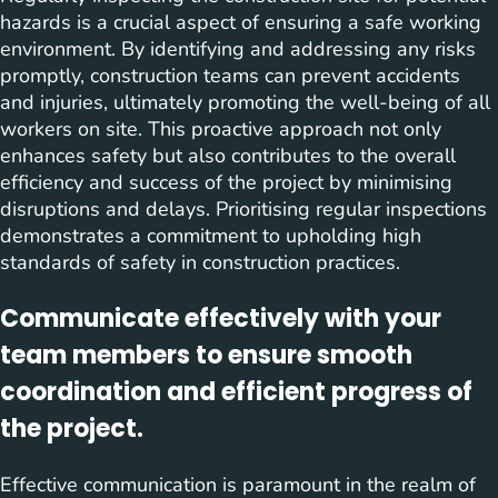
hazards is a crucial aspect of ensuring a safe working
environment. By identifying and addressing any risks
promptly, construction teams can prevent accidents
and injuries, ultimately promoting the well-being of all
workers on site. This proactive approach not only
enhances safety but also contributes to the overall
efficiency and success of the project by minimising
disruptions and delays. Prioritising regular inspections
demonstrates a commitment to upholding high
standards of safety in construction practices.
Communicate effectively with your
team members to ensure smooth
coordination and efficient progress of
the project.
Effective communication is paramount in the realm of