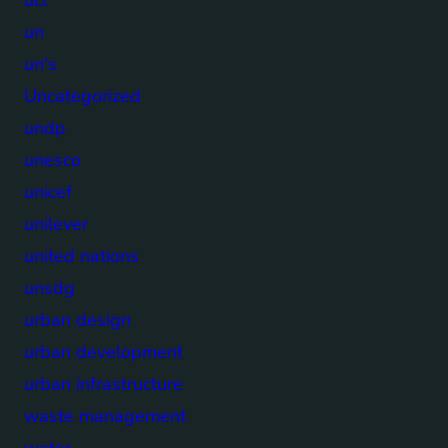
un
un's
Uncategorized
undp
unesco
unicef
unilever
united nations
unsdg
urban design
urban development
urban infrastructure
waste management
water