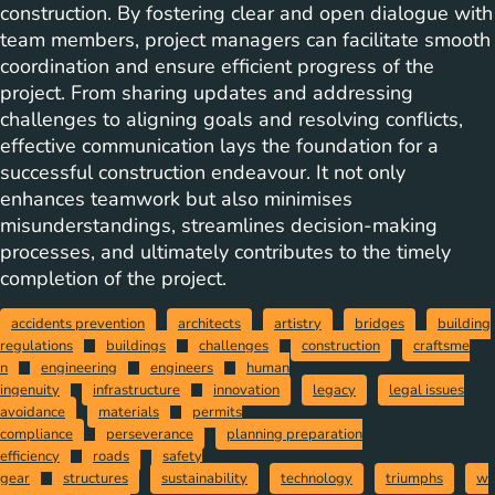
construction. By fostering clear and open dialogue with
team members, project managers can facilitate smooth
coordination and ensure efficient progress of the
project. From sharing updates and addressing
challenges to aligning goals and resolving conflicts,
effective communication lays the foundation for a
successful construction endeavour. It not only
enhances teamwork but also minimises
misunderstandings, streamlines decision-making
processes, and ultimately contributes to the timely
completion of the project.
accidents prevention
architects
artistry
bridges
building
regulations
buildings
challenges
construction
craftsme
n
engineering
engineers
human
ingenuity
infrastructure
innovation
legacy
legal issues
avoidance
materials
permits
compliance
perseverance
planning preparation
efficiency
roads
safety
gear
structures
sustainability
technology
triumphs
w