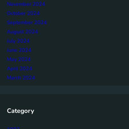
November 2024
October 2024
September 2024
August 2024
July 2024
June 2024
May 2024
April 2024
March 2024
Category