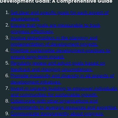
Development Goals: A Comprehensive Guide
Set clear and specific goals for each aspect of
development.
Ensure that goals are measurable to track
progress effectively.
Involve stakeholders in the planning and
implementation of development projects.
Prioritize sustainable development practices to
ensure long-term impact.
Regularly review and adjust goals based on
feedback and changing circumstances.
Promote inclusivity and diversity in all aspects of
development initiatives.
Invest in capacity building to empower individuals
and communities for sustainable growth.
Collaborate with other organisations and
governments to leverage resources and expertise.
Communicate transparently about progress,