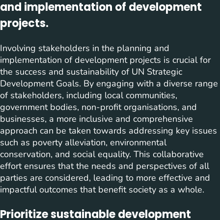
and implementation of development
projects.
Involving stakeholders in the planning and
implementation of development projects is crucial for
the success and sustainability of UN Strategic
Development Goals. By engaging with a diverse range
of stakeholders, including local communities,
government bodies, non-profit organisations, and
businesses, a more inclusive and comprehensive
approach can be taken towards addressing key issues
such as poverty alleviation, environmental
conservation, and social equality. This collaborative
effort ensures that the needs and perspectives of all
parties are considered, leading to more effective and
impactful outcomes that benefit society as a whole.
Prioritize sustainable development