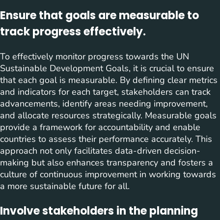
Ensure that goals are measurable to
track progress effectively.
To effectively monitor progress towards the UN
Sustainable Development Goals, it is crucial to ensure
that each goal is measurable. By defining clear metrics
and indicators for each target, stakeholders can track
advancements, identify areas needing improvement,
and allocate resources strategically. Measurable goals
provide a framework for accountability and enable
countries to assess their performance accurately. This
approach not only facilitates data-driven decision-
making but also enhances transparency and fosters a
culture of continuous improvement in working towards
a more sustainable future for all.
Involve stakeholders in the planning