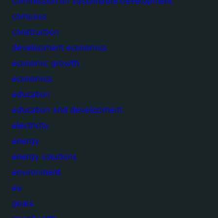
commission on sustainable development
compass
construction
development economics
economic growth
economics
education
education and development
electricity
energy
energy solutions
environment
eu
goals