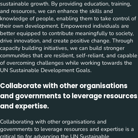
sustainable growth. By providing education, training,
and resources, we can enhance the skills and
knowledge of people, enabling them to take control of
their own development. Empowered individuals are
better equipped to contribute meaningfully to society,
drive innovation, and create positive change. Through
capacity building initiatives, we can build stronger
communities that are resilient, self-reliant, and capable
of overcoming challenges while working towards the
UN Sustainable Development Goals.
Collaborate with other organisations
and governments to leverage resources
and expertise.
Collaborating with other organisations and
governments to leverage resources and expertise is a
critical tip for advancing the UN Sustainable