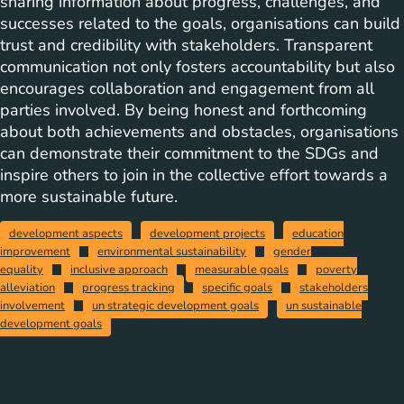
sharing information about progress, challenges, and
successes related to the goals, organisations can build
trust and credibility with stakeholders. Transparent
communication not only fosters accountability but also
encourages collaboration and engagement from all
parties involved. By being honest and forthcoming
about both achievements and obstacles, organisations
can demonstrate their commitment to the SDGs and
inspire others to join in the collective effort towards a
more sustainable future.
development aspects
development projects
education
improvement
environmental sustainability
gender
equality
inclusive approach
measurable goals
poverty
alleviation
progress tracking
specific goals
stakeholders
involvement
un strategic development goals
un sustainable
development goals