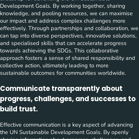
Development Goals. By working together, sharing
knowledge, and pooling resources, we can maximise
our impact and address complex challenges more
effectively. Through partnerships and collaboration, we
can tap into diverse perspectives, innovative solutions,
and specialised skills that can accelerate progress
towards achieving the SDGs. This collaborative
approach fosters a sense of shared responsibility and
collective action, ultimately leading to more
sustainable outcomes for communities worldwide.
Communicate transparently about
progress, challenges, and successes to
build trust.
Effective communication is a key aspect of advancing
the UN Sustainable Development Goals. By openly