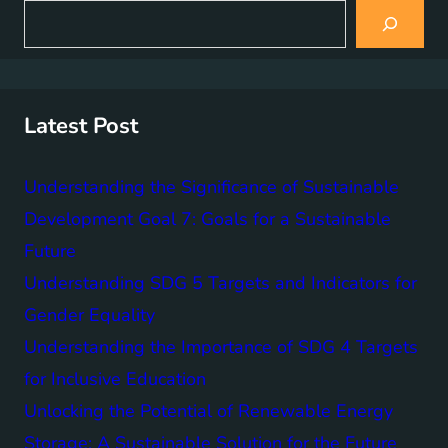
S
e
a
r
c
h
Latest Post
Understanding the Significance of Sustainable
Development Goal 7: Goals for a Sustainable
Future
Understanding SDG 5 Targets and Indicators for
Gender Equality
Understanding the Importance of SDG 4 Targets
for Inclusive Education
Unlocking the Potential of Renewable Energy
Storage: A Sustainable Solution for the Future