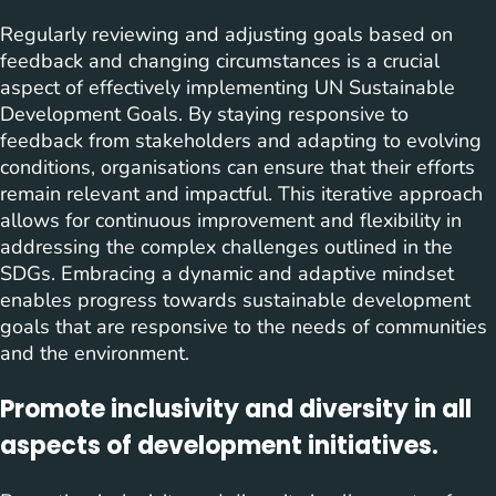
Regularly reviewing and adjusting goals based on
feedback and changing circumstances is a crucial
aspect of effectively implementing UN Sustainable
Development Goals. By staying responsive to
feedback from stakeholders and adapting to evolving
conditions, organisations can ensure that their efforts
remain relevant and impactful. This iterative approach
allows for continuous improvement and flexibility in
addressing the complex challenges outlined in the
SDGs. Embracing a dynamic and adaptive mindset
enables progress towards sustainable development
goals that are responsive to the needs of communities
and the environment.
Promote inclusivity and diversity in all
aspects of development initiatives.