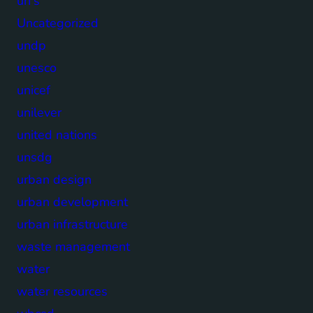
un's
Uncategorized
undp
unesco
unicef
unilever
united nations
unsdg
urban design
urban development
urban infrastructure
waste management
water
water resources