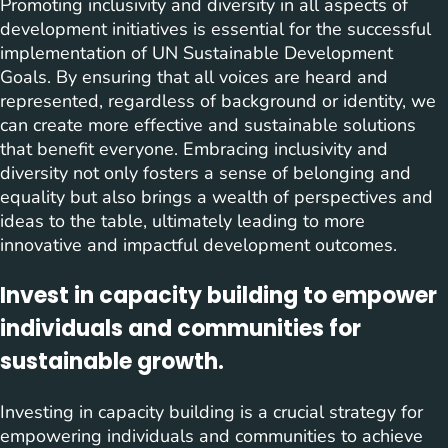
Promoting inclusivity and diversity in all aspects of
development initiatives is essential for the successful
implementation of UN Sustainable Development
Goals. By ensuring that all voices are heard and
represented, regardless of background or identity, we
can create more effective and sustainable solutions
that benefit everyone. Embracing inclusivity and
diversity not only fosters a sense of belonging and
equality but also brings a wealth of perspectives and
ideas to the table, ultimately leading to more
innovative and impactful development outcomes.
Invest in capacity building to empower
individuals and communities for
sustainable growth.
Investing in capacity building is a crucial strategy for
empowering individuals and communities to achieve