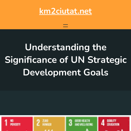
Skip
to
km2ciutat.net
content
Understanding the
Significance of UN Strategic
Development Goals