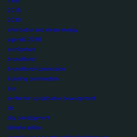
1987
2015
2030
affordable and clean energy
agenda 2030
architecture
brundtland
brundtland commission
building construction
bus
centre for sustainable development
citi
city development
climate action