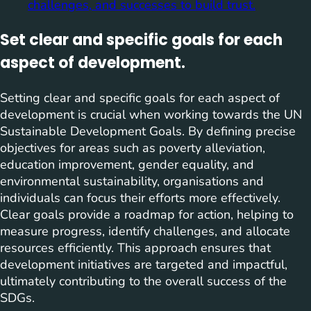
challenges, and successes to build trust.
Set clear and specific goals for each
aspect of development.
Setting clear and specific goals for each aspect of
development is crucial when working towards the UN
Sustainable Development Goals. By defining precise
objectives for areas such as poverty alleviation,
education improvement, gender equality, and
environmental sustainability, organisations and
individuals can focus their efforts more effectively.
Clear goals provide a roadmap for action, helping to
measure progress, identify challenges, and allocate
resources efficiently. This approach ensures that
development initiatives are targeted and impactful,
ultimately contributing to the overall success of the
SDGs.