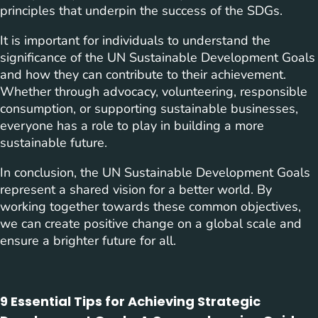
principles that underpin the success of the SDGs.
It is important for individuals to understand the
significance of the UN Sustainable Development Goals
and how they can contribute to their achievement.
Whether through advocacy, volunteering, responsible
consumption, or supporting sustainable businesses,
everyone has a role to play in building a more
sustainable future.
In conclusion, the UN Sustainable Development Goals
represent a shared vision for a better world. By
working together towards these common objectives,
we can create positive change on a global scale and
ensure a brighter future for all.
9 Essential Tips for Achieving Strategic