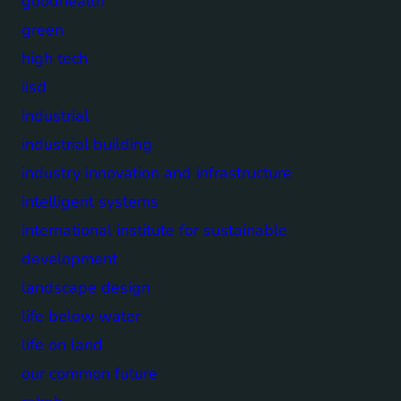
goodhealth
green
high tech
iisd
industrial
industrial building
industry innovation and infrastructure
intelligent systems
international institute for sustainable
development
landscape design
life below water
life on land
our common future