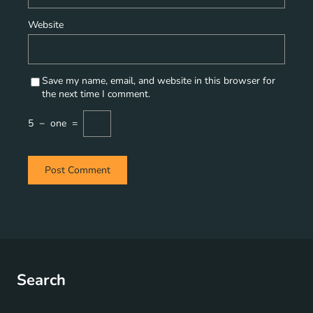
Website
Save my name, email, and website in this browser for
the next time I comment.
5
−
one
=
Search