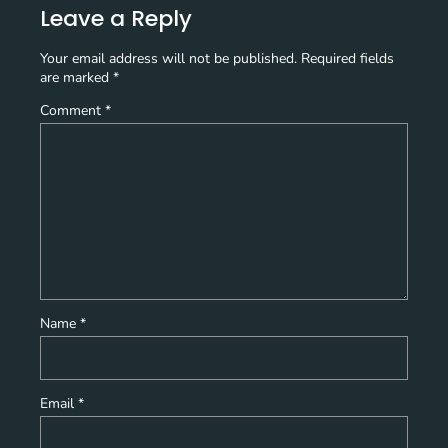
Leave a Reply
Your email address will not be published.
Required fields
are marked
*
Comment
*
Name
*
Email
*