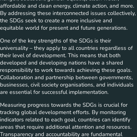
affordable and clean energy, climate action, and more.
By addressing these interconnected issues collectively,
the SDGs seek to create a more inclusive and
equitable world for present and future generations.
One of the key strengths of the SDGs is their
universality – they apply to all countries regardless of
their level of development. This means that both
developed and developing nations have a shared
responsibility to work towards achieving these goals.
Collaboration and partnership between governments,
businesses, civil society organisations, and individuals
are essential for successful implementation.
Measuring progress towards the SDGs is crucial for
tracking global development efforts. By monitoring
indicators related to each goal, countries can identify
areas that require additional attention and resources.
Transparency and accountability are fundamental