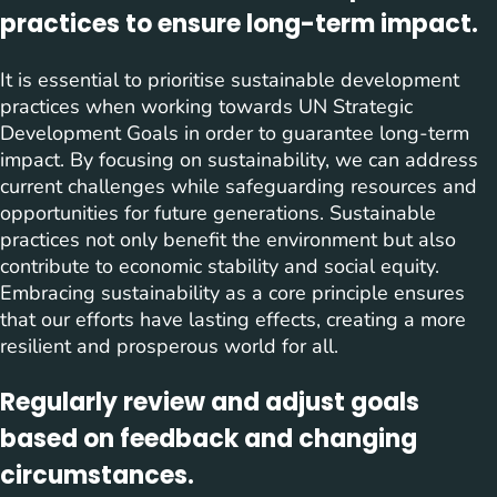
practices to ensure long-term impact.
It is essential to prioritise sustainable development
practices when working towards UN Strategic
Development Goals in order to guarantee long-term
impact. By focusing on sustainability, we can address
current challenges while safeguarding resources and
opportunities for future generations. Sustainable
practices not only benefit the environment but also
contribute to economic stability and social equity.
Embracing sustainability as a core principle ensures
that our efforts have lasting effects, creating a more
resilient and prosperous world for all.
Regularly review and adjust goals
based on feedback and changing
circumstances.