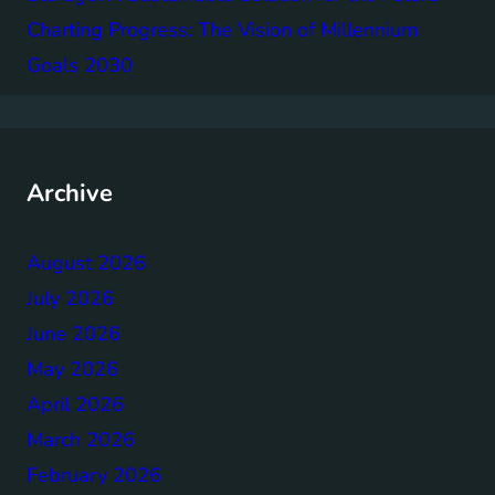
Charting Progress: The Vision of Millennium
Goals 2030
Archive
August 2026
July 2026
June 2026
May 2026
April 2026
March 2026
February 2026