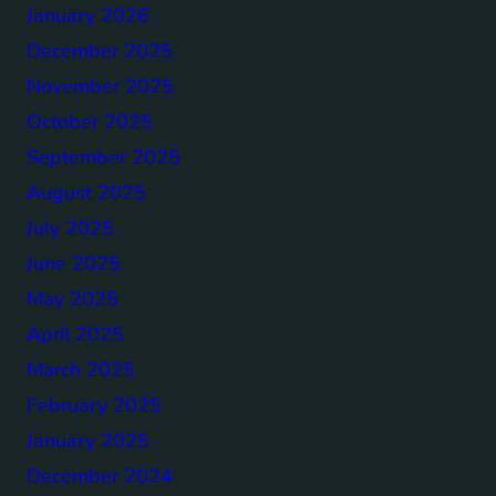
January 2026
December 2025
November 2025
October 2025
September 2025
August 2025
July 2025
June 2025
May 2025
April 2025
March 2025
February 2025
January 2025
December 2024