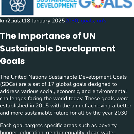
km2ciutat
18 January 2025
2030
, 
goals
, 
un’s
The Importance of UN
Sustainable Development
Goals
The United Nations Sustainable Development Goals
(SDGs) are a set of 17 global goals designed to
address various social, economic, and environmental
challenges facing the world today. These goals were
established in 2015 with the aim of achieving a better
and more sustainable future for all by the year 2030.
Each goal targets specific areas such as poverty,
hunger, education, gender equality, clean water,