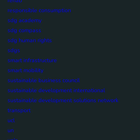
rehab
responsible consumption
sdg academy
sdg compass
sdg human rights
sdgs
smart infrastructure
smart mobility
sustainable business council
sustainable development international
sustainable development solutions network
transport
ucl
un