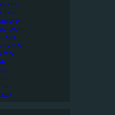
ary 2025
ry 2025
ber 2024
ber 2024
er 2024
mber 2024
t 2024
024
2024
024
2024
 2024