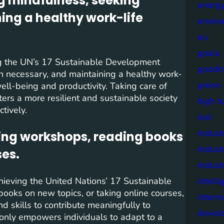
ng mindfulness, seeking
energy
ng a healthy work-life
envir
eu
goals
ving the UN’s 17 Sustainable Development
goodh
n necessary, and maintaining a healthy work-
green
 well-being and productivity. Taking care of
ters a more resilient and sustainable society
high t
tively.
iisd
industr
ding workshops, reading books
indust
ses.
indust
chieving the United Nations’ 17 Sustainable
intell
oks on new topics, or taking online courses,
intern
 skills to contribute meaningfully to
devel
 only empowers individuals to adapt to a