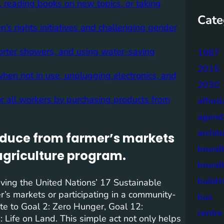
 reading books on new topics, or taking
Cate
s rights initiatives and challenging gender
horter showers, and using water-saving
1987
2015
hen not in use, unplugging electronics, and
2030
r all workers by purchasing products from
afford
agend
archit
oduce from farmer’s markets
brund
agriculture program.
brund
buildi
eving the United Nations’ 17 Sustainable
s markets or participating in a community-
bus
ute to Goal 2: Zero Hunger, Goal 12:
centre
Life on Land. This simple act not only helps