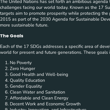
The United Nations has set forth an ambitious agenda
challenges facing our world today. Known as the 17 S
targets aim to promote prosperity while protecting th
2015 as part of the 2030 Agenda for Sustainable Deve
more sustainable future.
The Goals
Each of the 17 SDGs addresses a specific area of develo
world for present and future generations. These goals 
No Poverty
Zero Hunger
Good Health and Well-being
Quality Education
Gender Equality
Clean Water and Sanitation
Affordable and Clean Energy
Decent Work and Economic Growth
Industry, Innovation, and Infrastructure