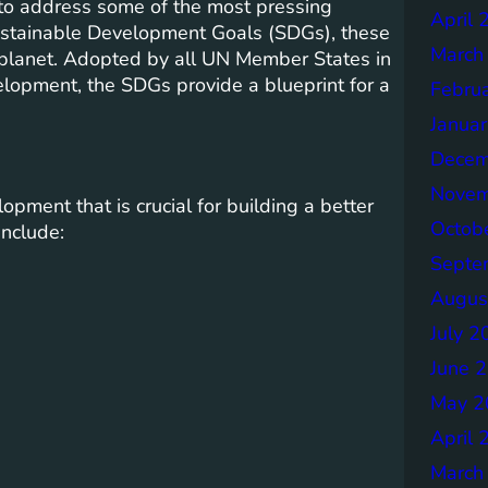
 to address some of the most pressing
April 
ustainable Development Goals (SDGs), these
March
e planet. Adopted by all UN Member States in
lopment, the SDGs provide a blueprint for a
Febru
Janua
Decem
Novem
pment that is crucial for building a better
Octob
include:
Septe
Augus
July 2
June 
May 2
April 
March