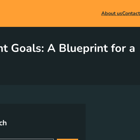
About us
Contact
 Goals: A Blueprint for a
ch