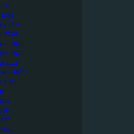
2026
 2026
ary 2026
ry 2026
ber 2025
ber 2025
er 2025
mber 2025
t 2025
025
2025
025
2025
 2025