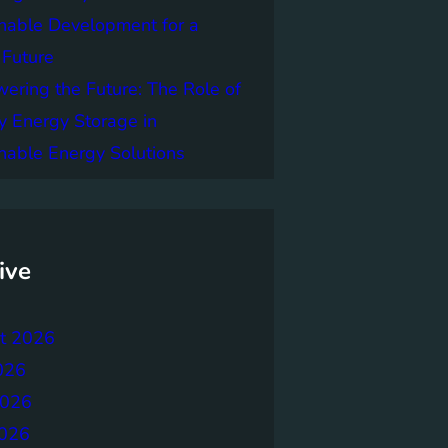
nable Development for a
 Future
ring the Future: The Role of
y Energy Storage in
nable Energy Solutions
ive
t 2026
026
2026
026