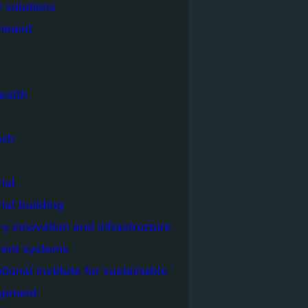
 solutions
onment
ealth
ech
ial
rial building
ry innovation and infrastructure
igent systems
ational institute for sustainable
opment