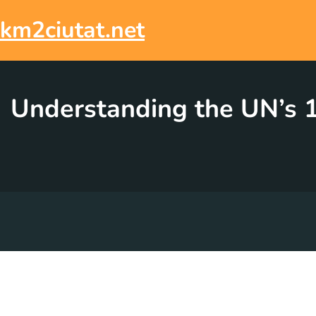
Skip
to
km2ciutat.net
content
Understanding the UN’s 1