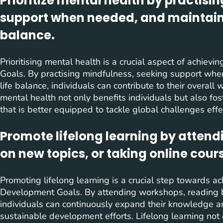
Prioritize mental health by practisi
support when needed, and maintaini
balance.
Prioritising mental health is a crucial aspect of achie
Goals. By practising mindfulness, seeking support whe
life balance, individuals can contribute to their overall
mental health not only benefits individuals but also fos
that is better equipped to tackle global challenges effec
Promote lifelong learning by atten
on new topics, or taking online cour
Promoting lifelong learning is a crucial step towards a
Development Goals. By attending workshops, reading bo
individuals can continuously expand their knowledge and
sustainable development efforts. Lifelong learning not