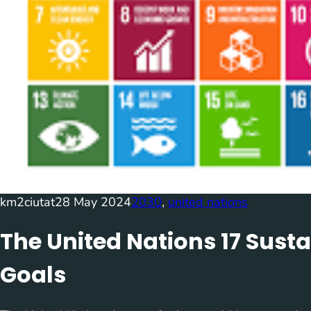
km2ciutat
28 May 2024
2030
, 
united nations
The United Nations 17 Sus
Goals