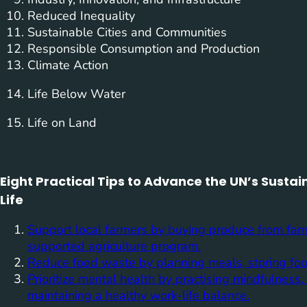
Reduced Inequality
Sustainable Cities and Communities
Responsible Consumption and Production
Climate Action
Life Below Water
Life on Land
Eight Practical Tips to Advance the UN’s Sust
Life
Support local farmers by buying produce from far
supported agriculture program.
Reduce food waste by planning meals, storing foo
Prioritize mental health by practising mindfulnes
maintaining a healthy work-life balance.