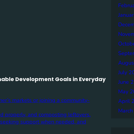
Febru
Janua
Decem
Novem
Octob
Septe
Augus
July 2
ainable Development Goals in Everyday
June 
May 2
mer’s markets or joining a community-
April 
March
d properly, and composting leftovers.
s, seeking support when needed, and