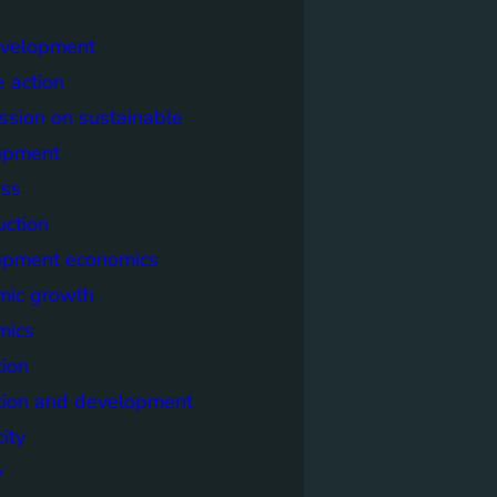
evelopment
e action
sion on sustainable
opment
ss
uction
opment economics
mic growth
mics
ion
tion and development
city
y