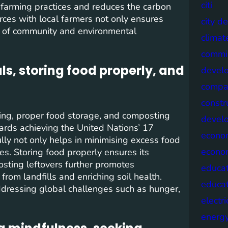
citi
 farming practices and reduces the carbon
orces with local farmers not only ensures
city d
se of community and environmental
climat
commis
s, storing food properly, and
devel
compa
constr
ing, proper food storage, and composting
devel
wards achieving the United Nations’ 17
econo
ly not only helps in minimising excess food
econo
es. Storing food properly ensures its
osting leftovers further promotes
educat
from landfills and enriching soil health.
educa
 addressing global challenges such as hunger,
electri
energ