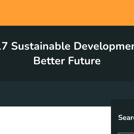
7 Sustainable Development
Better Future
Sear