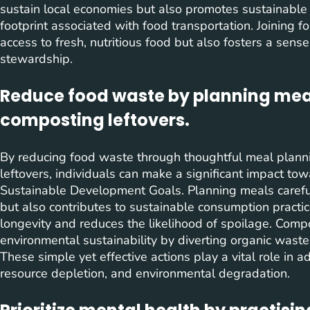
sustain local economies but also promotes sustainable
footprint associated with food transportation. Joining f
access to fresh, nutritious food but also fosters a sen
stewardship.
Reduce food waste by planning meal
composting leftovers.
By reducing food waste through thoughtful meal plann
leftovers, individuals can make a significant impact to
Sustainable Development Goals. Planning meals careful
but also contributes to sustainable consumption practic
longevity and reduces the likelihood of spoilage. Comp
environmental sustainability by diverting organic waste 
These simple yet effective actions play a vital role in
resource depletion, and environmental degradation.