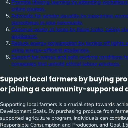
Promote lifelong learning by attending workshops,
online courses.
Advocate for gender equality by supporting women’
stereotypes in your community.
Conserve water at home by fixing leaks, taking s
appliances.
Reduce energy consumption by turning off lights w
using energy-efficient appliances.
Support fair wages and safe working conditions fo
companies that uphold ethical labour practices.
Support local farmers by buying pr
or joining a community-supported 
Supporting local farmers is a crucial step towards achi
Development Goals. By purchasing produce from farmer’
supported agriculture program, individuals can contrib
Responsible Consumption and Production, and Goal 15: 