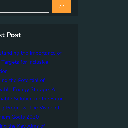
st Post
tanding the Importance of
Targets for Inclusive
tion
ing the Potential of
able Energy Storage: A
nable Solution for the Future
ng Progress: The Vision of
nnium Goals 2030
ing the Key Aims of