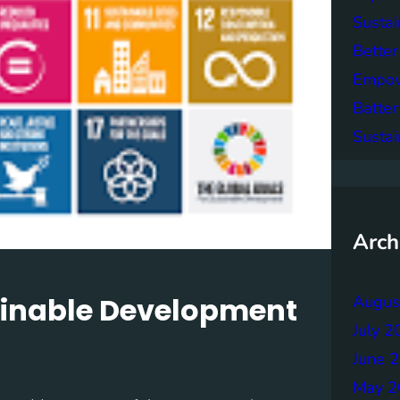
Sustai
Better
Empowe
Batter
Sustai
Arch
tainable Development
Augus
July 2
June 
May 2