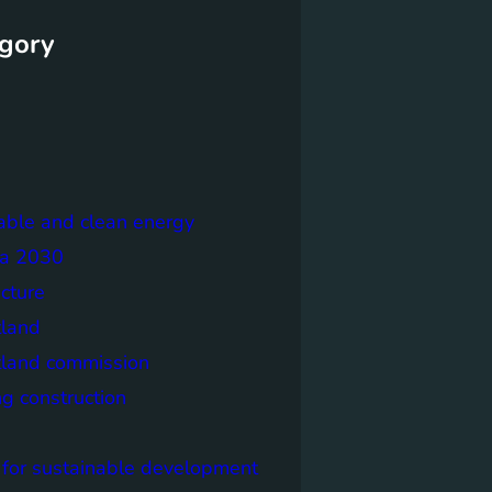
gory
able and clean energy
a 2030
ecture
tland
tland commission
ng construction
 for sustainable development